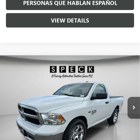
PERSONAS QUE HABLAN ESPAÑOL
VIEW DETAILS
Compare Vehicle
USED
2019
RAM 1500 CLASSIC
TRADESMAN
$19,190
REGULAR CAB 4X2 6'4" BOX
SPECK PRICE
VIN:
3C6JR6AG4KG702224
Stock:
U702224
56,179 mi
Ext.
Int.
Less
Asking Price:
$18,990
Negotiable Doc Fee:
+$200
Speck Price:
$19,190