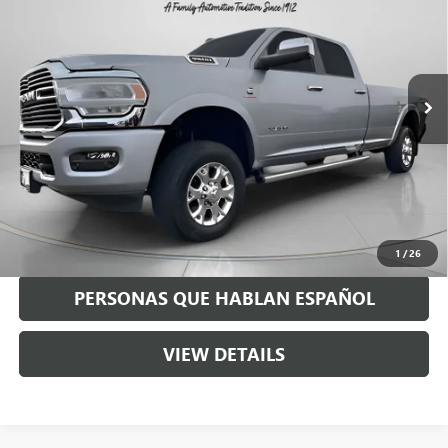
SPECK PRICE
Special Offer
VIN:
3C63R3JL2MG636411
Stock:
U636411
68,841 mi
Ext.
Int.
Less
Asking Price:
$53,990
Negotiable Doc Fee:
+$200
Speck Price:
$54,190
GET TODAY'S PRICE
1
/
26
PERSONAS QUE HABLAN ESPAÑOL
VIEW DETAILS