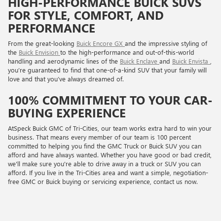
HIGH-PERFORMANCE BUICK SUVS
FOR STYLE, COMFORT, AND
PERFORMANCE
From the great-looking
Buick Encore GX
and the impressive styling of
the
Buick Envision
to the high-performance and out-of-this-world
handling and aerodynamic lines of the
Buick Enclave
and
Buick Envista
,
you’re guaranteed to find that one-of-a-kind SUV that your family will
love and that you’ve always dreamed of.
100% COMMITMENT TO YOUR CAR-
BUYING EXPERIENCE
AtSpeck Buick GMC of Tri-Cities, our team works extra hard to win your
business. That means every member of our team is 100 percent
committed to helping you find the GMC Truck or Buick SUV you can
afford and have always wanted. Whether you have good or bad credit,
we'll make sure you're able to drive away in a truck or SUV you can
afford. If you live in the Tri-Cities area and want a simple, negotiation-
free GMC or Buick buying or servicing experience, contact us now.