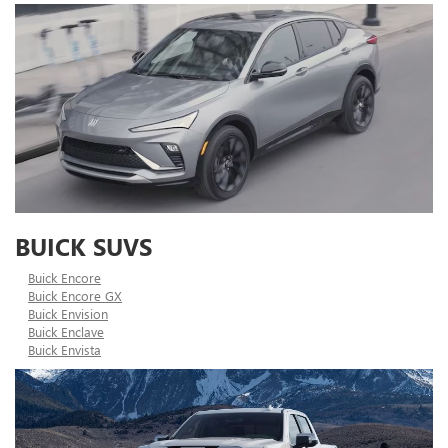
BUICK SUVS
Buick Encore
Buick Encore GX
Buick Envision
Buick Enclave
Buick Envista