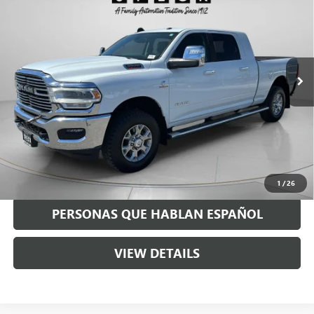
SPECK PRICE
VIN:
3C63R3ML2RG220538
Stock:
U220538
89,402 mi
Ext.
Int.
Less
Asking Price:
$60,490
Negotiable Doc Fee:
+$200
Speck Price:
$60,690
GET TODAY'S PRICE
1
/
26
PERSONAS QUE HABLAN ESPAÑOL
VIEW DETAILS