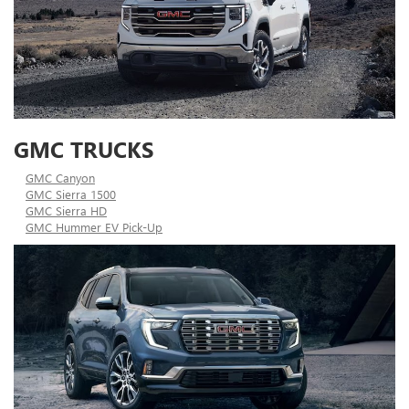
GMC TRUCKS
GMC Canyon
GMC Sierra 1500
GMC Sierra HD
GMC Hummer EV Pick-Up