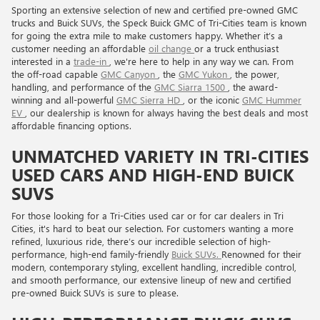
Sporting an extensive selection of new and certified pre-owned GMC
trucks and Buick SUVs, the Speck Buick GMC of Tri-Cities team is known
for going the extra mile to make customers happy. Whether it’s a
customer needing an affordable
oil change
or a truck enthusiast
interested in a
trade-in
, we're here to help in any way we can. From
the off-road capable
GMC Canyon
, the
GMC Yukon
, the power,
handling, and performance of the
GMC Siarra 1500
, the award-
winning and all-powerful
GMC Sierra HD
, or the iconic
GMC Hummer
EV
, our dealership is known for always having the best deals and most
affordable financing options.
UNMATCHED VARIETY IN TRI-CITIES
USED CARS AND HIGH-END BUICK
SUVS
For those looking for a Tri-Cities used car or for car dealers in Tri
Cities, it's hard to beat our selection. For customers wanting a more
refined, luxurious ride, there’s our incredible selection of high-
performance, high-end family-friendly
Buick SUVs.
Renowned for their
modern, contemporary styling, excellent handling, incredible control,
and smooth performance, our extensive lineup of new and certified
pre-owned Buick SUVs is sure to please.