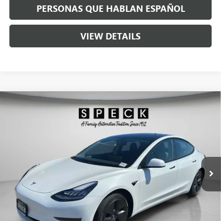
PERSONAS QUE HABLAN ESPAÑOL
VIEW DETAILS
Compare Vehicle
USED
2021
TESLA MODEL 3
STANDARD RANGE
$25,190
PLUS REAR-WHEEL DRIVE
SPECK PRICE
Special Offer
VIN:
5YJ3E1EA3MF843316
Stock:
U843316
29,898 mi
Ext.
Int.
Less
Asking Price:
$24,990
Negotiable Doc Fee:
+$200
Speck Price:
$25,190