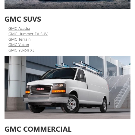
GMC SUVS
GMC Acadia
GMC Hummer EV SUV
GMC Terrain
GMC Yukon
GMC Yukon XL
GMC COMMERCIAL