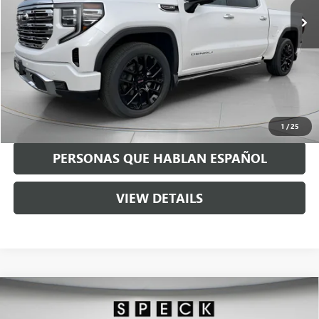
Less
Asking Price:
$50,490
Negotiable Doc Fee:
+$200
Speck Price:
$50,690
GET TODAY'S PRICE
1
/
25
PERSONAS QUE HABLAN ESPAÑOL
VIEW DETAILS
Compare Vehicle
USED
2021
RAM 3500
LARAMIE CREW CAB 4X4 8'
$54,190
BOX