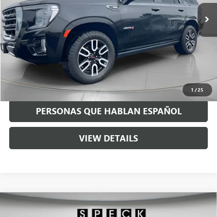
65,883 mi
Ext.
Int.
Less
Asking Price:
$51,490
Negotiable Doc Fee:
+$200
Speck Price:
$51,690
GET TODAY'S PRICE
1
/
25
PERSONAS QUE HABLAN ESPAÑOL
VIEW DETAILS
Compare Vehicle
USED
2024
RAM 3500
LARAMIE MEGA CAB 4X4
$60,690
6'4" BOX