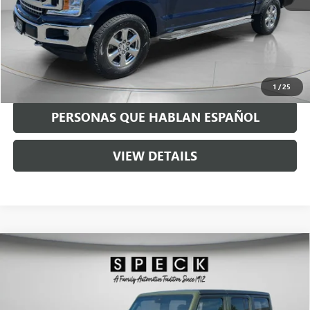
Asking Price:
$17,990
Negotiable Doc Fee:
+$200
Speck Price:
$18,190
GET TODAY'S PRICE
1
/
25
PERSONAS QUE HABLAN ESPAÑOL
VIEW DETAILS
Compare Vehicle
USED
2020
JEEP WRANGLER UNLIMITED
RUBICON
$29,190
RECON 4X4
SPECK PRICE
VIN:
1C4HJXFN8LW325119
Stock:
U325119A