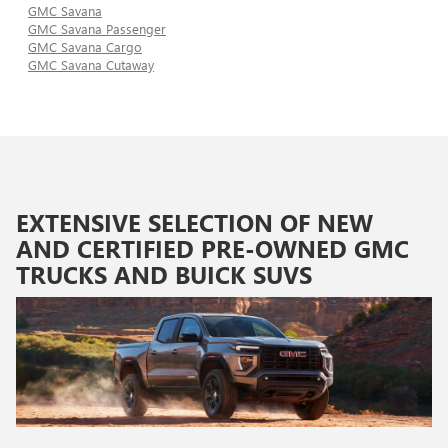
GMC Savana
GMC Savana Passenger
GMC Savana Cargo
GMC Savana Cutaway
EXTENSIVE SELECTION OF NEW
AND CERTIFIED PRE-OWNED GMC
TRUCKS AND BUICK SUVS