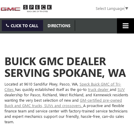
Select Language
▼
CLICK TO CALL
DIRECTIONS
BUICK GMC DEALER
SERVING SPOKANE, WA
Located at 9610 Sandifur Pkwy, Pasco, WA,
Speck Buick GMC of Tri-
Cities
has quickly established itself as the go-to
truck dealer
and
SUV
dealership for Pasco, Richland, West Richland, and Kennewick residents
wanting the very best selection of new and
GM-certified pre-owned
Buick and GMC trucks, SUVs and crossovers.
A proactive and flexible
finance team and service center with factory-trained service technicians
and expert mechanics support our friendly, hassle-free, can-do sales
team.