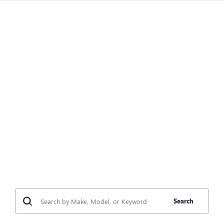
Search