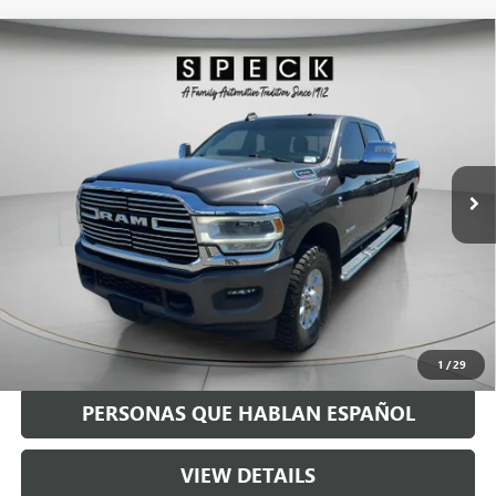
Compare Vehicle
USED
2023
RAM 3500
LARAMIE CREW CAB 4X4 8'
$58,190
BOX
SPECK PRICE
VIN:
3C63R3JL7PG501137
Stock:
U501137
77,000 mi
Ext.
Int.
Less
Asking Price:
$57,990
Negotiable Doc Fee:
+$200
Speck Price:
$58,190
GET TODAY'S PRICE
1
/
29
PERSONAS QUE HABLAN ESPAÑOL
VIEW DETAILS