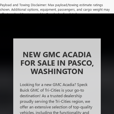
Payload and Towing Disclaimer: Max payload/towing estimate ratings
shown. Additional options, equipment, passengers, and cargo weight may
affect payload/towing weights. See dealer for details.
The Manufacturer's Suggested Retail Price excludes tax, title, license,
dealer fees and optional equipment. Dealer sets final price.
NEW GMC ACADIA
FOR SALE IN PASCO,
WASHINGTON
Looking for a new GMC Acadia? Speck
Buick GMC of Tri-Cities is your go-to
destination! As a trusted dealership
proudly serving the Tri-Cities region, we
offer an extensive selection of top-quality
vehicles, including the functionality and