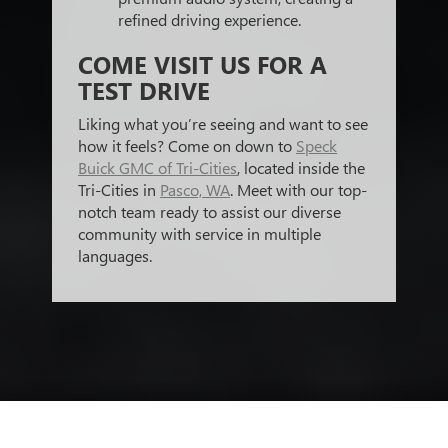
refined driving experience.
COME VISIT US FOR A
TEST DRIVE
Liking what you’re seeing and want to see
how it feels? Come on down to
Speck
Buick GMC of Tri-Cities
, located inside the
Tri-Cities in
Pasco, WA
. Meet with our top-
notch team ready to assist our diverse
community with service in multiple
languages.