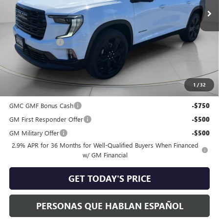
Less
MSRP:
$55,825
Dealer Discount:
-$2,075
Negotiable Doc Fee:
+$200
Speck Price:
$53,950
1
/
32
Add. Offers you may Qualify For:
GMC GMF Bonus Cash
-$750
GM First Responder Offer
-$500
GM Military Offer
-$500
2.9% APR for 36 Months for Well-Qualified Buyers When Financed
w/ GM Financial
GET TODAY'S PRICE
PERSONAS QUE HABLAN ESPAÑOL