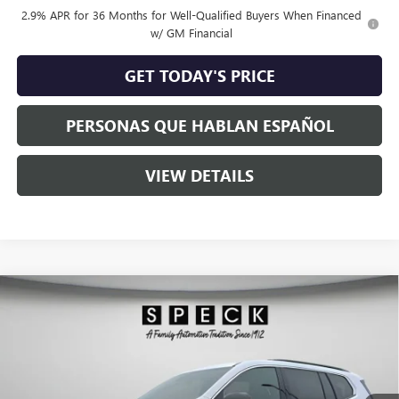
2.9% APR for 36 Months for Well-Qualified Buyers When Financed
w/ GM Financial
GET TODAY'S PRICE
PERSONAS QUE HABLAN ESPAÑOL
VIEW DETAILS
Compare Vehicle
$45,183
NEW
2026
GMC ACADIA
ELEVATION
$1,062
SPECK PRICE
SAVINGS
Special Offer
VIN:
1GKENKKS5TJ112913
Stock:
G112913A
Ext.
Int.
In Stock