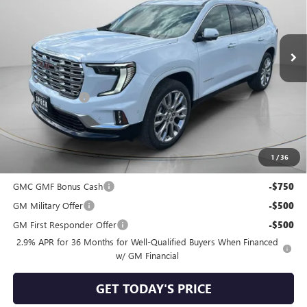
VIN:
1GKENRKSXTJ312629
Stock:
G312629
Ext.
Int.
In Stock
Less
MSRP:
$68,105
Dealer Discount:
-$2,525
Negotiable Doc Fee:
+$200
Speck Price:
$65,780
1
/
36
Add. Offers you may Qualify For:
GMC GMF Bonus Cash
-$750
GM Military Offer
-$500
GM First Responder Offer
-$500
2.9% APR for 36 Months for Well-Qualified Buyers When Financed
w/ GM Financial
GET TODAY'S PRICE