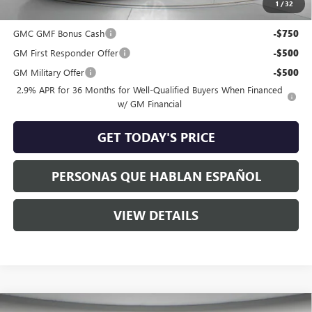
1
/
32
Add. Offers you may Qualify For:
GMC GMF Bonus Cash
-$750
GM First Responder Offer
-$500
GM Military Offer
-$500
2.9% APR for 36 Months for Well-Qualified Buyers When Financed
w/ GM Financial
GET TODAY'S PRICE
PERSONAS QUE HABLAN ESPAÑOL
VIEW DETAILS
Compare Vehicle