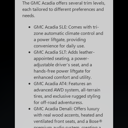
The GMC Acadia offers several trim levels,
each tailored to different preferences and
needs.
GMC Acadia SLE: Comes with tri-
zone automatic climate control and
a power liftgate, providing
convenience for daily use.
GMC Acadia SLT: Adds leather-
appointed seating, a power-
adjustable driver’s seat, and a
hands-free power liftgate for
enhanced comfort and utility.
GMC Acadia AT4: Features an
advanced AWD system, all-terrain
tires, and exclusive rugged styling
for off-road adventuress.
GMC Acadia Denali: Offers luxury
with real wood accents, heated and
ventilated front seats, and a Bose®
premium audio system, creating a