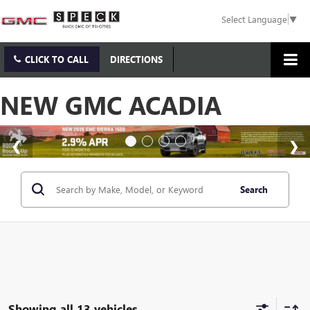
Select Language
▼
CLICK TO CALL
DIRECTIONS
NEW GMC ACADIA
Search
Showing all 13 vehicles