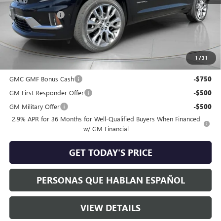
MSRP:
$67,104
Dealer Discount:
-$1,809
Negotiable Doc Fee:
+$200
Speck Price:
$65,495
1
/
31
Add. Offers you may Qualify For:
GMC GMF Bonus Cash
-$750
GM First Responder Offer
-$500
GM Military Offer
-$500
2.9% APR for 36 Months for Well-Qualified Buyers When Financed
w/ GM Financial
GET TODAY'S PRICE
PERSONAS QUE HABLAN ESPAÑOL
VIEW DETAILS