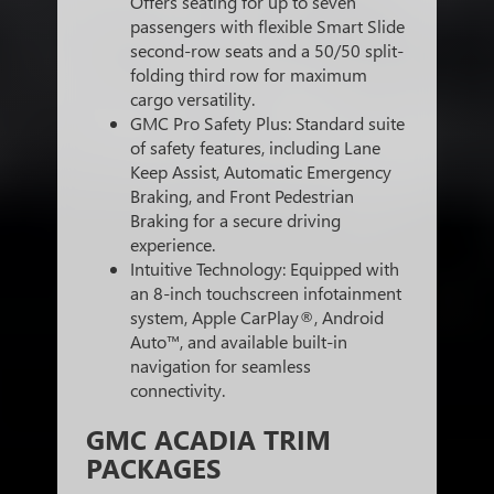
Offers seating for up to seven
passengers with flexible Smart Slide
second-row seats and a 50/50 split-
folding third row for maximum
cargo versatility.
GMC Pro Safety Plus: Standard suite
of safety features, including Lane
Keep Assist, Automatic Emergency
Braking, and Front Pedestrian
Braking for a secure driving
experience.
Intuitive Technology: Equipped with
an 8-inch touchscreen infotainment
system, Apple CarPlay®, Android
Auto™, and available built-in
navigation for seamless
connectivity.
GMC ACADIA TRIM
PACKAGES