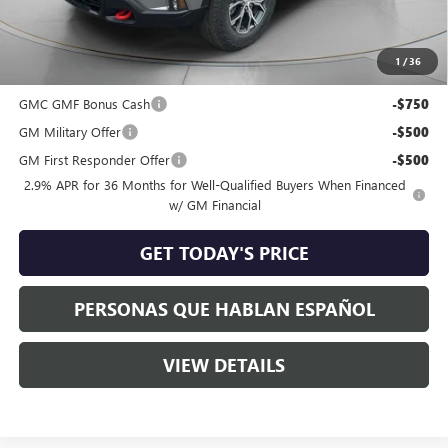
Negotiable Doc Fee:
+$200
Speck Price:
$53,477
1
/
36
Add. Offers you may Qualify For:
GMC GMF Bonus Cash
-$750
GM Military Offer
-$500
GM First Responder Offer
-$500
2.9% APR for 36 Months for Well-Qualified Buyers When Financed
w/ GM Financial
GET TODAY'S PRICE
PERSONAS QUE HABLAN ESPAÑOL
VIEW DETAILS