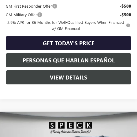
GM First Responder Offer
-$500
GM Military Offer
-$500
2.9% APR for 36 Months for Well-Qualified Buyers When Financed
w/ GM Financial
GET TODAY'S PRICE
PERSONAS QUE HABLAN ESPAÑOL
VIEW DETAILS
Compare Vehicle
$65,780
NEW
2026
GMC ACADIA
DENALI
$2,525
SPECK PRICE
SAVINGS
Special Offer