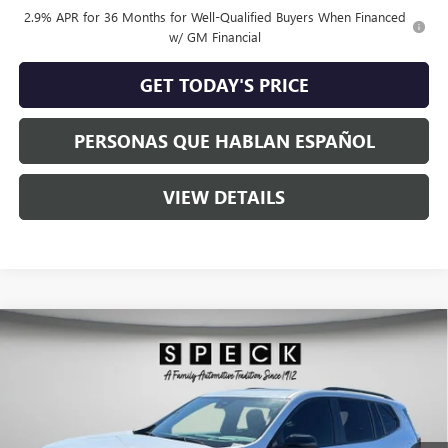
2.9% APR for 36 Months for Well-Qualified Buyers When Financed
w/ GM Financial
GET TODAY'S PRICE
PERSONAS QUE HABLAN ESPAÑOL
VIEW DETAILS
Compare Vehicle
$53,950
NEW
2026
GMC ACADIA
ELEVATION
$2,075
SPECK PRICE
SAVINGS
Special Offer
VIN:
1GKENNKS5TJ301272
Stock:
G301272
Ext.
Int.
In Stock