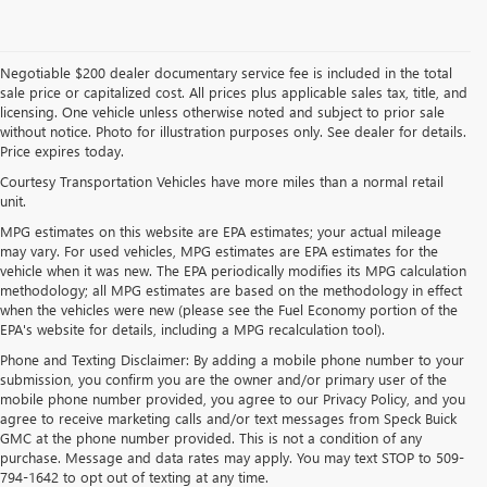
Negotiable $200 dealer documentary service fee is included in the total
sale price or capitalized cost. All prices plus applicable sales tax, title, and
licensing. One vehicle unless otherwise noted and subject to prior sale
without notice. Photo for illustration purposes only. See dealer for details.
Price expires today.
Courtesy Transportation Vehicles have more miles than a normal retail
unit.
MPG estimates on this website are EPA estimates; your actual mileage
may vary. For used vehicles, MPG estimates are EPA estimates for the
vehicle when it was new. The EPA periodically modifies its MPG calculation
methodology; all MPG estimates are based on the methodology in effect
when the vehicles were new (please see the Fuel Economy portion of the
EPA's website for details, including a MPG recalculation tool).
Phone and Texting Disclaimer: By adding a mobile phone number to your
submission, you confirm you are the owner and/or primary user of the
mobile phone number provided, you agree to our Privacy Policy, and you
agree to receive marketing calls and/or text messages from Speck Buick
GMC at the phone number provided. This is not a condition of any
purchase. Message and data rates may apply. You may text STOP to 509-
794-1642 to opt out of texting at any time.