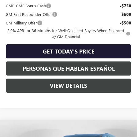
GMC GMF Bonus Cash
-$750
GM First Responder Offer
-$500
GM Military Offer
-$500
2.9% APR for 36 Months for Well-Qualified Buyers When Financed
w/ GM Financial
GET TODAY'S PRICE
PERSONAS QUE HABLAN ESPAÑOL
VIEW DETAILS
Compare Vehicle
$67,790
NEW
2026
GMC ACADIA
DENALI ULTIMATE