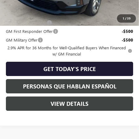
Add. Offers you may Qualify For:
1
/
39
GMC GMF Bonus Cash
-$750
GM First Responder Offer
-$500
GM Military Offer
-$500
2.9% APR for 36 Months for Well-Qualified Buyers When Financed
w/ GM Financial
GET TODAY'S PRICE
PERSONAS QUE HABLAN ESPAÑOL
VIEW DETAILS