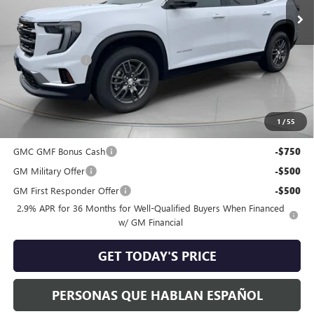
Less
MSRP:
$46,045
Dealer Discount:
-$1,062
Negotiable Doc Fee:
+$200
Speck Price:
$45,183
1
/
55
Add. Offers you may Qualify For:
GMC GMF Bonus Cash
-$750
GM Military Offer
-$500
GM First Responder Offer
-$500
2.9% APR for 36 Months for Well-Qualified Buyers When Financed
w/ GM Financial
GET TODAY'S PRICE
PERSONAS QUE HABLAN ESPAÑOL