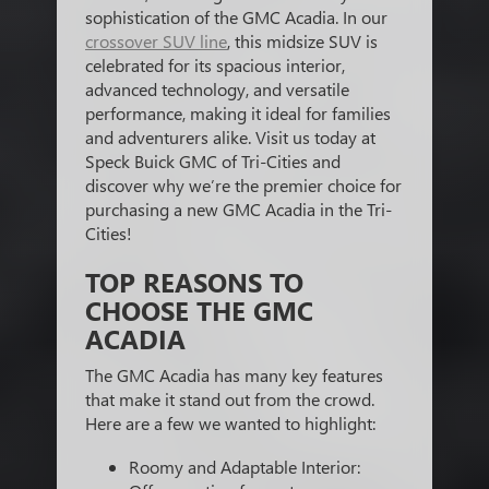
sophistication of the GMC Acadia. In our
crossover SUV line
, this midsize SUV is
celebrated for its spacious interior,
advanced technology, and versatile
performance, making it ideal for families
and adventurers alike. Visit us today at
Speck Buick GMC of Tri-Cities and
discover why we’re the premier choice for
purchasing a new GMC Acadia in the Tri-
Cities!
TOP REASONS TO
CHOOSE THE GMC
ACADIA
The GMC Acadia has many key features
that make it stand out from the crowd.
Here are a few we wanted to highlight:
Roomy and Adaptable Interior: