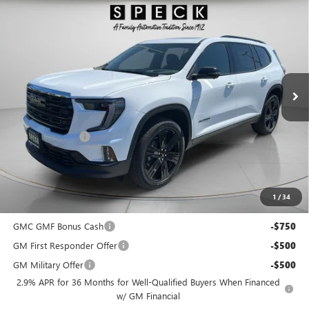
$53,950
NEW
2026
GMC ACADIA
ELEVATION
$2,075
SPECK PRICE
SAVINGS
Special Offer
VIN:
1GKENNKS2TJ284981
Stock:
G284981
Ext.
Int.
In Stock
Less
MSRP:
$55,825
Dealer Discount:
-$2,075
Negotiable Doc Fee:
+$200
Speck Price:
$53,950
1
/
34
Add. Offers you may Qualify For:
GMC GMF Bonus Cash
-$750
GM First Responder Offer
-$500
GM Military Offer
-$500
2.9% APR for 36 Months for Well-Qualified Buyers When Financed
w/ GM Financial