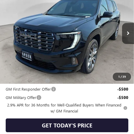
SPECK PRICE
Special Offer
VIN:
1GKENTKS6TJ395666
Stock:
G395666
Ext.
In Stock
Less
MSRP:
$67,590
Negotiable Doc Fee:
+$200
Speck Price:
$67,790
Add. Offers you may Qualify For:
1
/
39
GMC GMF Bonus Cash
-$750
GM First Responder Offer
-$500
GM Military Offer
-$500
2.9% APR for 36 Months for Well-Qualified Buyers When Financed
w/ GM Financial
GET TODAY'S PRICE