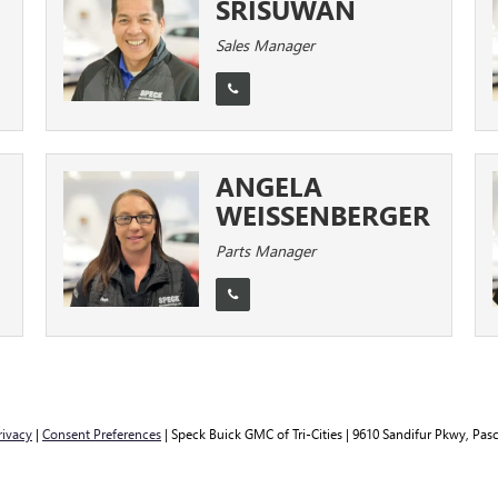
SRISUWAN
Sales Manager
ANGELA
WEISSENBERGER
Parts Manager
rivacy
|
Consent Preferences
| Speck Buick GMC of Tri-Cities
|
9610 Sandifur Pkwy,
Pasc