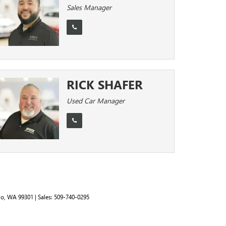
Sales Manager
RICK SHAFER
Used Car Manager
o,
WA
99301
| Sales:
509-740-0295