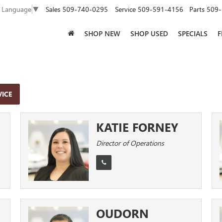
Sales
509-740-0295
Service
509-591-4156
Parts
509-
t Language
▼
SHOP NEW
SHOP USED
SPECIALS
F
VICE
KATIE FORNEY
Director of Operations
OUDORN