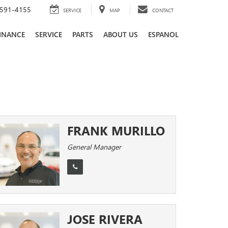
591-4155
SERVICE
MAP
CONTACT
INANCE
SERVICE
PARTS
ABOUT US
ESPANOL
FRANK MURILLO
General Manager
JOSE RIVERA