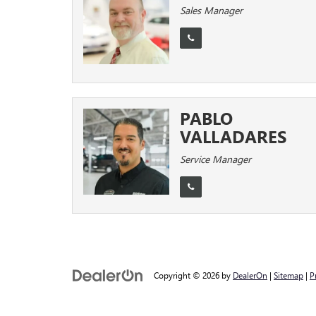
Sales Manager
PABLO
VALLADARES
Service Manager
Copyright © 2026
by
DealerOn
|
Sitemap
|
P