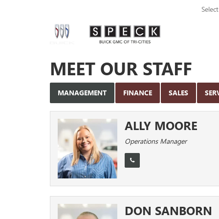
Selec
MEET OUR STAFF
MANAGEMENT
FINANCE
SALES
SER
ALLY MOORE
Operations Manager
DON SANBORN