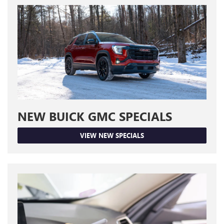
NEW BUICK GMC SPECIALS
VIEW NEW SPECIALS