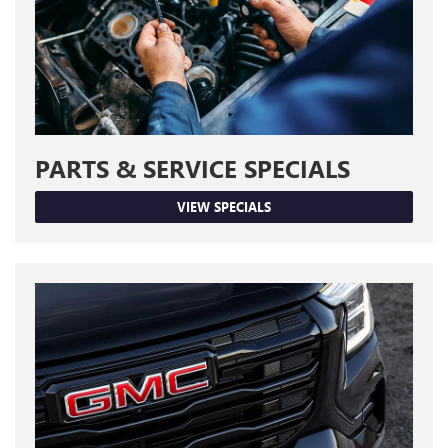
PARTS & SERVICE SPECIALS
VIEW SPECIALS