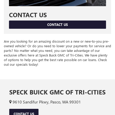
CONTACT US
CONTACT US
Are you looking for an amazing discount on a new or new-to-you pre-
owned vehicle? Or do you need to lower your payments for service and
parts? No matter what you need, you can take advantage of our
exclusive offers here at Speck Buick GMC of Tri-Cities. We have plenty
of options to help you get the best rate possible on car loans. Check
out our specials today!
SPECK BUICK GMC OF TRI-CITIES
9610 Sandifur Pkwy, Pasco, WA 99301
CONTACT US