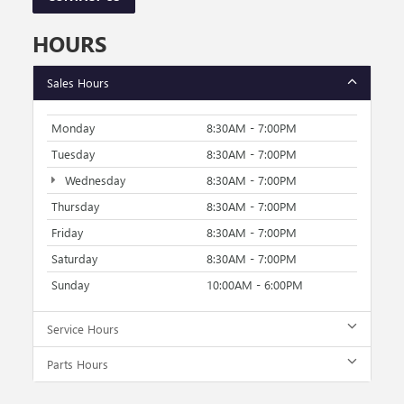
HOURS
Sales Hours
Monday
8:30AM - 7:00PM
Tuesday
8:30AM - 7:00PM
Wednesday
8:30AM - 7:00PM
Thursday
8:30AM - 7:00PM
Friday
8:30AM - 7:00PM
Saturday
8:30AM - 7:00PM
Sunday
10:00AM - 6:00PM
Service Hours
Parts Hours