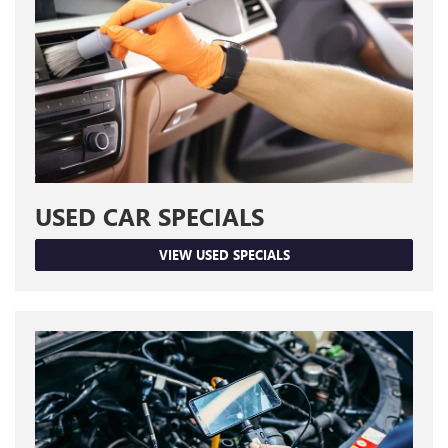
USED CAR SPECIALS
VIEW USED SPECIALS