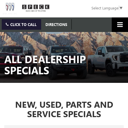
Select Language
▼
CLICK TO CALL
DIRECTIONS
ALL DEALERSHIP
SPECIALS
NEW, USED, PARTS AND
SERVICE SPECIALS