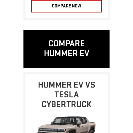
COMPARE NOW
COMPARE
HUMMER EV
HUMMER EV VS
TESLA
CYBERTRUCK