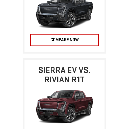
COMPARE NOW
SIERRA EV VS.
RIVIAN R1T