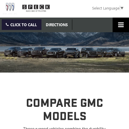
Select Language
▼
CLICK TO CALL
DIRECTIONS
COMPARE GMC
MODELS