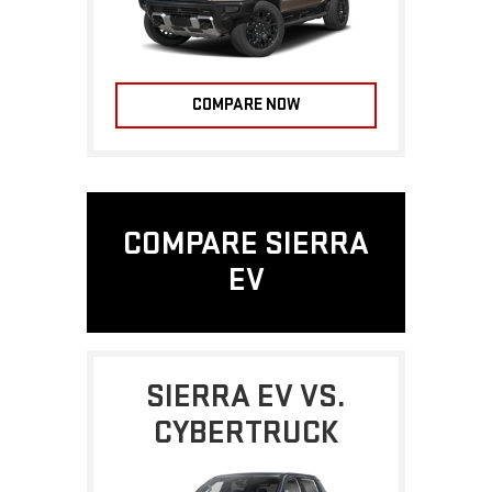
COMPARE NOW
COMPARE SIERRA
EV
SIERRA EV VS.
CYBERTRUCK