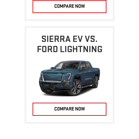
COMPARE NOW
SIERRA EV VS.
FORD LIGHTNING
COMPARE NOW