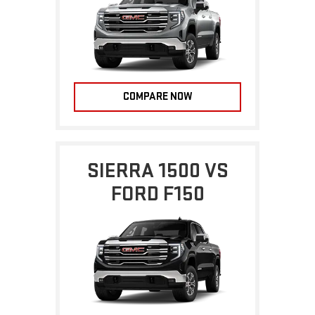
COMPARE NOW
SIERRA 1500 VS
FORD F150