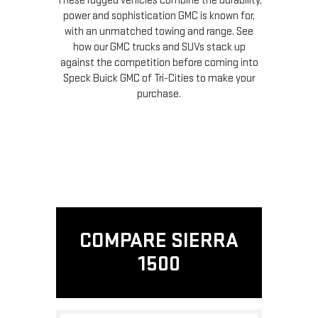
These rugged vehicles combine the durability,
power and sophistication GMC is known for,
with an unmatched towing and range. See
how our GMC trucks and SUVs stack up
against the competition before coming into
Speck Buick GMC of Tri-Cities to make your
purchase.
COMPARE SIERRA
1500