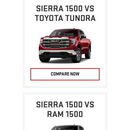
SIERRA 1500 VS
TOYOTA TUNDRA
COMPARE NOW
SIERRA 1500 VS
RAM 1500