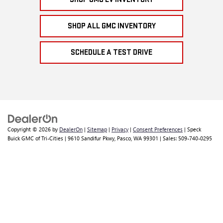
SHOP ALL GMC INVENTORY
SCHEDULE A TEST DRIVE
Copyright © 2026
by
DealerOn
|
Sitemap
|
Privacy
|
Consent Preferences
| Speck
Buick GMC of Tri-Cities
|
9610 Sandifur Pkwy,
Pasco,
WA
99301
| Sales:
509-740-0295