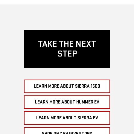
TAKE THE NEXT
STEP
LEARN MORE ABOUT SIERRA 1500
LEARN MORE ABOUT HUMMER EV
LEARN MORE ABOUT SIERRA EV
SHOP GMC EV INVENTORY