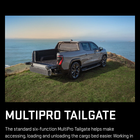
MULTIPRO TAILGATE
The standard six-function MultiPro Tailgate helps make
accessing, loading and unloading the cargo bed easier. Working in