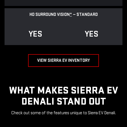
HD SURROUND VISION
*
— STANDARD
YES
YES
VIEW SIERRA EV INVENTORY
WHAT MAKES SIERRA EV
DENALI STAND OUT
Check out some of the features unique to Sierra EV Denali.