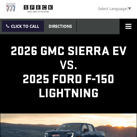
Select Language
▼
CLICK TO CALL
DIRECTIONS
2026 GMC SIERRA EV
VS.
2025 FORD F-150
LIGHTNING