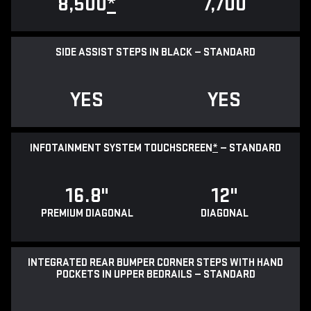
8,500
*
7,700
SIDE ASSIST STEPS IN BLACK — STANDARD
YES
YES
INFOTAINMENT SYSTEM TOUCHSCREEN
*
— STANDARD
16.8"
12"
PREMIUM DIAGONAL
DIAGONAL
INTEGRATED REAR BUMPER CORNER STEPS WITH HAND
POCKETS IN UPPER BEDRAILS — STANDARD