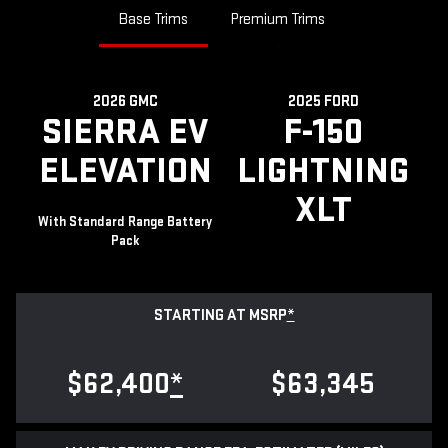
Base Trims
Premium Trims
2026 GMC
2025 FORD
SIERRA EV
F-150
ELEVATION
LIGHTNING
XLT
With Standard Range Battery
Pack
STARTING AT MSRP
*
$62,400
*
$63,345