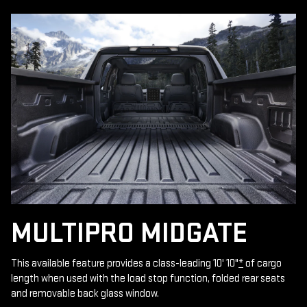
MULTIPRO MIDGATE
This available feature provides a class-leading 10' 10"
*
of cargo
length when used with the load stop function, folded rear seats
and removable back glass window.