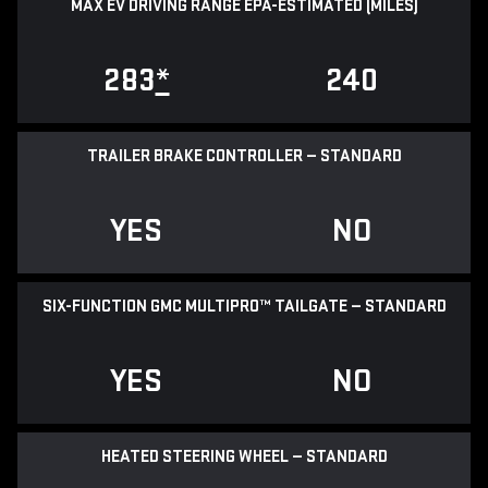
MAX EV DRIVING RANGE EPA-ESTIMATED (MILES)
283
*
240
TRAILER BRAKE CONTROLLER — STANDARD
YES
NO
SIX-FUNCTION GMC MULTIPRO™ TAILGATE — STANDARD
YES
NO
HEATED STEERING WHEEL — STANDARD