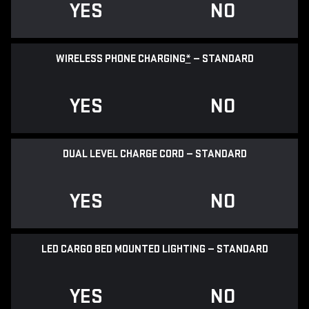
YES
NO
WIRELESS PHONE CHARGING
*
— STANDARD
YES
NO
DUAL LEVEL CHARGE CORD — STANDARD
YES
NO
LED CARGO BED MOUNTED LIGHTING — STANDARD
YES
NO