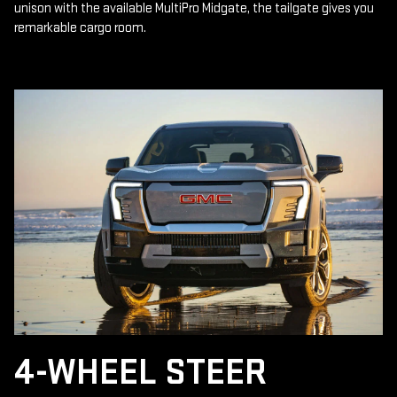
unison with the available MultiPro Midgate, the tailgate gives you
remarkable cargo room.
4-WHEEL STEER