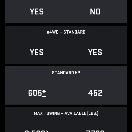
YES
NO
e
4WD — STANDARD
YES
YES
STANDARD HP
605
*
452
MAX TOWING — AVAILABLE (LBS.)