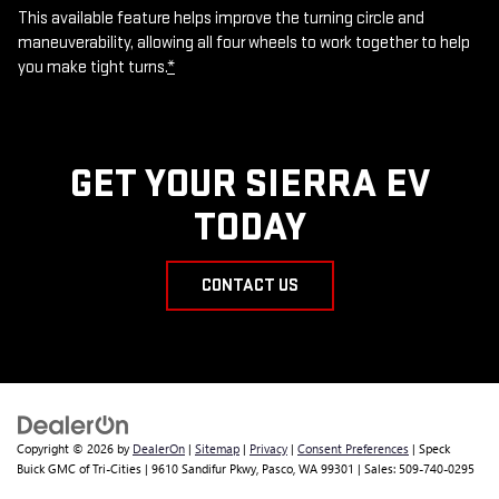
This available feature helps improve the turning circle and
maneuverability, allowing all four wheels to work together to help
you make tight turns.
*
GET YOUR SIERRA EV
TODAY
CONTACT US
Copyright © 2026
by
DealerOn
|
Sitemap
|
Privacy
|
Consent Preferences
| Speck
Buick GMC of Tri-Cities
|
9610 Sandifur Pkwy,
Pasco,
WA
99301
| Sales:
509-740-0295