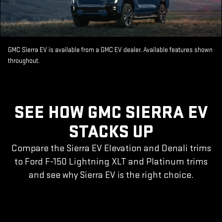
GMC Sierra EV is available from a GMC EV dealer. Available features shown
throughout.
SEE HOW GMC SIERRA EV
STACKS UP
Compare the Sierra EV Elevation and Denali trims
to Ford F-150 Lightning XLT and Platinum trims
and see why Sierra EV is the right choice.