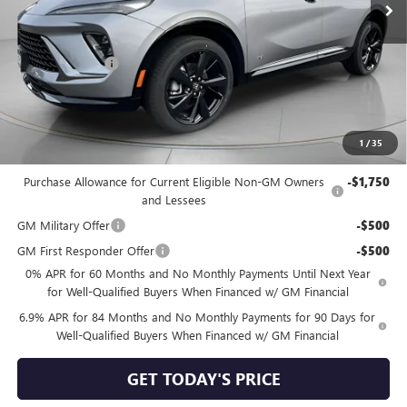
Less
MSRP:
$48,835
Dealer Discount:
-$2,000
Negotiable Doc Fee:
+$200
Speck Price:
$47,035
1
/
35
Add. Offers you may Qualify For:
Purchase Allowance for Current Eligible Non-GM Owners
-$1,750
and Lessees
GM Military Offer
-$500
GM First Responder Offer
-$500
0% APR for 60 Months and No Monthly Payments Until Next Year
for Well-Qualified Buyers When Financed w/ GM Financial
6.9% APR for 84 Months and No Monthly Payments for 90 Days for
Well-Qualified Buyers When Financed w/ GM Financial
GET TODAY'S PRICE