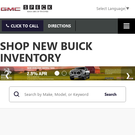
Select Language
▼
CLICK TO CALL
DIRECTIONS
SHOP NEW BUICK
INVENTORY
Search