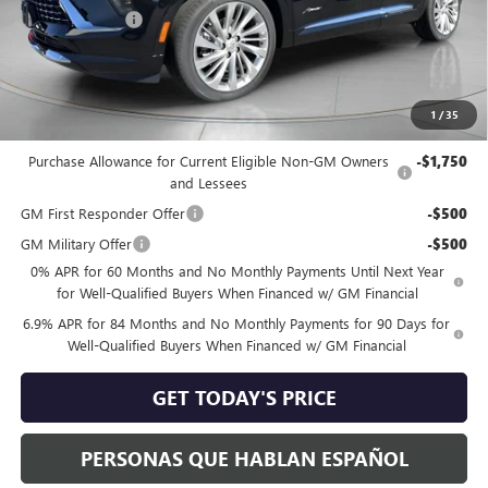
Dealer Discount:
-$1,700
Negotiable Doc Fee:
+$200
Speck Price:
$51,195
1
/
35
Add. Offers you may Qualify For:
Purchase Allowance for Current Eligible Non-GM Owners
-$1,750
and Lessees
GM First Responder Offer
-$500
GM Military Offer
-$500
0% APR for 60 Months and No Monthly Payments Until Next Year
for Well-Qualified Buyers When Financed w/ GM Financial
6.9% APR for 84 Months and No Monthly Payments for 90 Days for
Well-Qualified Buyers When Financed w/ GM Financial
GET TODAY'S PRICE
PERSONAS QUE HABLAN ESPAÑOL