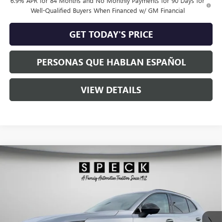
6.9% APR for 84 Months and No Monthly Payments for 90 Days for
Well-Qualified Buyers When Financed w/ GM Financial
GET TODAY'S PRICE
PERSONAS QUE HABLAN ESPAÑOL
VIEW DETAILS
Compare Vehicle
$47,035
NEW
2026
BUICK ENVISION
SPORT TOURING
$2,000
SPECK PRICE
SAVINGS
VIN:
LRBFZPR49TD015896
Stock:
B015896
Ext.
Int.
In Stock