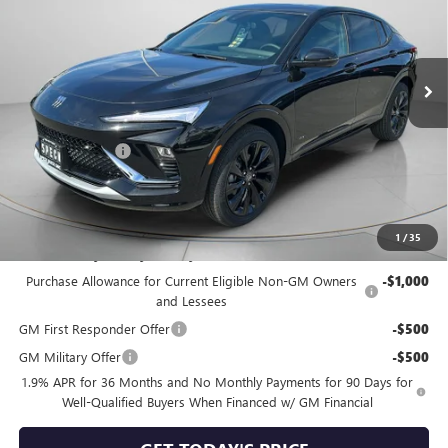
Ext.
Int.
In Stock
Less
MSRP:
$31,865
Dealer Discount:
-$865
Negotiable Doc Fee:
+$200
Speck Price:
$31,200
1
/
35
Add. Offers you may Qualify For:
Purchase Allowance for Current Eligible Non-GM Owners
-$1,000
and Lessees
GM First Responder Offer
-$500
GM Military Offer
-$500
1.9% APR for 36 Months and No Monthly Payments for 90 Days for
Well-Qualified Buyers When Financed w/ GM Financial