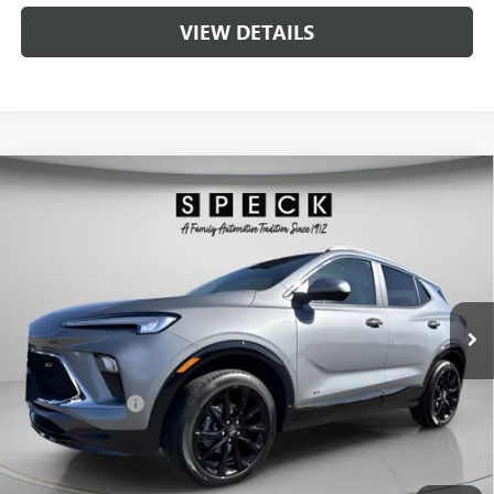
VIEW DETAILS
Compare Vehicle
$33,775
NEW
2026
BUICK ENCORE GX
SPORT TOURING
$1,000
SPECK PRICE
SAVINGS
VIN:
KL4AMESL9TB154688
Stock:
B154688
Ext.
Int.
In Stock
Less
MSRP:
$34,575
Dealer Discount:
-$1,000
Negotiable Doc Fee:
+$200
Speck Price:
$33,775