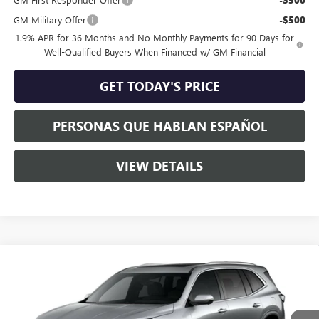
GM Military Offer
-$500
1.9% APR for 36 Months and No Monthly Payments for 90 Days for
Well-Qualified Buyers When Financed w/ GM Financial
GET TODAY'S PRICE
PERSONAS QUE HABLAN ESPAÑOL
VIEW DETAILS
Compare Vehicle
$63,960
NEW
2026
BUICK ENCLAVE
AVENIR
$3,250
SPECK PRICE
SAVINGS
Special Offer
VIN:
5GAEVCKS9TJ340674
Stock:
B340674