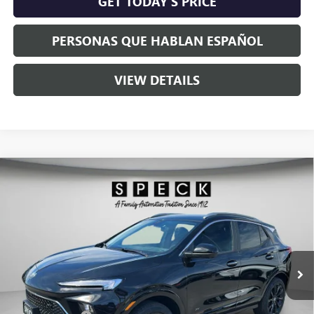
GET TODAY'S PRICE
PERSONAS QUE HABLAN ESPAÑOL
VIEW DETAILS
Compare Vehicle
$33,475
NEW
2026
BUICK ENCORE GX
SPORT TOURING
$1,000
SPECK PRICE
SAVINGS
VIN:
KL4AMESL5TB197280
Stock:
B197280
Ext.
Int.
In Stock
Less
MSRP:
$34,275