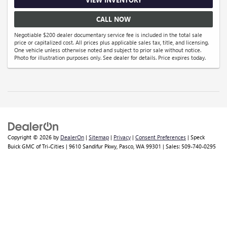
CALL NOW
Negotiable $200 dealer documentary service fee is included in the total sale
price or capitalized cost. All prices plus applicable sales tax, title, and licensing.
One vehicle unless otherwise noted and subject to prior sale without notice.
Photo for illustration purposes only. See dealer for details. Price expires today.
Copyright © 2026
by
DealerOn
|
Sitemap
|
Privacy
|
Consent Preferences
| Speck
Buick GMC of Tri-Cities
|
9610 Sandifur Pkwy,
Pasco,
WA
99301
| Sales:
509-740-0295