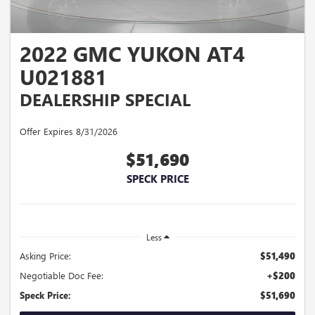
2022 GMC YUKON AT4
U021881
DEALERSHIP SPECIAL
Offer Expires 8/31/2026
$51,690
SPECK PRICE
Less
Asking Price:
$51,490
Negotiable Doc Fee:
+$200
Speck Price:
$51,690