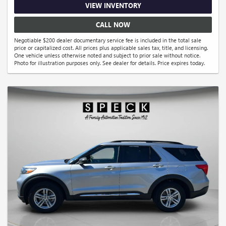
VIEW INVENTORY
CALL NOW
Negotiable $200 dealer documentary service fee is included in the total sale
price or capitalized cost. All prices plus applicable sales tax, title, and licensing.
One vehicle unless otherwise noted and subject to prior sale without notice.
Photo for illustration purposes only. See dealer for details. Price expires today.