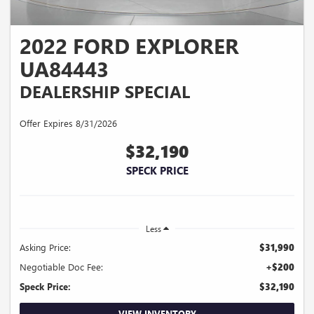
2022 FORD EXPLORER
UA84443
DEALERSHIP SPECIAL
Offer Expires 8/31/2026
$32,190
SPECK PRICE
Less
Asking Price:
$31,990
Negotiable Doc Fee:
+$200
Speck Price:
$32,190
VIEW INVENTORY