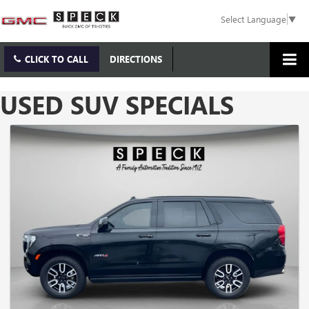
Select Language
▼
CLICK TO CALL
DIRECTIONS
USED SUV SPECIALS