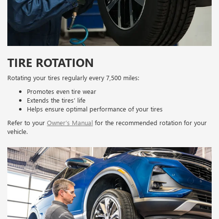
TIRE ROTATION
Rotating your tires regularly every 7,500 miles:
Promotes even tire wear
Extends the tires’ life
Helps ensure optimal performance of your tires
Refer to your
Owner’s Manual
for the recommended rotation for your
vehicle.