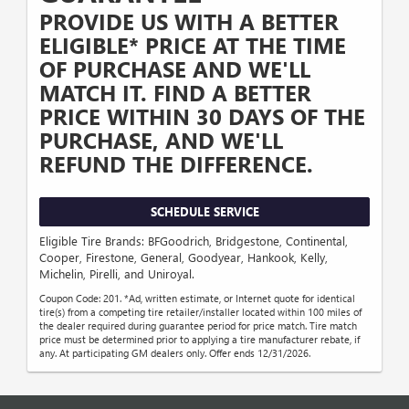
PROVIDE US WITH A BETTER
ELIGIBLE* PRICE AT THE TIME
OF PURCHASE AND WE'LL
MATCH IT. FIND A BETTER
PRICE WITHIN 30 DAYS OF THE
PURCHASE, AND WE'LL
REFUND THE DIFFERENCE.
SCHEDULE SERVICE
Eligible Tire Brands: BFGoodrich, Bridgestone, Continental,
Cooper, Firestone, General, Goodyear, Hankook, Kelly,
Michelin, Pirelli, and Uniroyal.
Coupon Code: 201. *Ad, written estimate, or Internet quote for identical
tire(s) from a competing tire retailer/installer located within 100 miles of
the dealer required during guarantee period for price match. Tire match
price must be determined prior to applying a tire manufacturer rebate, if
any. At participating GM dealers only. Offer ends 12/31/2026.