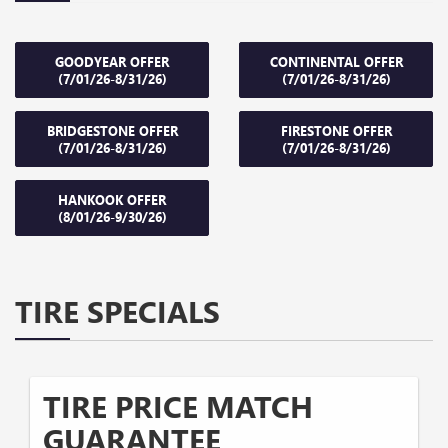
GOODYEAR OFFER
CONTINENTAL OFFER
(7/01/26-8/31/26)
(7/01/26-8/31/26)
BRIDGESTONE OFFER
FIRESTONE OFFER
(7/01/26-8/31/26)
(7/01/26-8/31/26)
HANKOOK OFFER
(8/01/26-9/30/26)
TIRE SPECIALS
TIRE PRICE MATCH
GUARANTEE