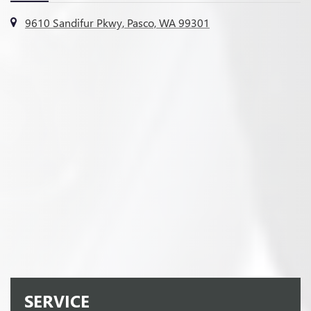
9610 Sandifur Pkwy, Pasco, WA 99301
SERVICE