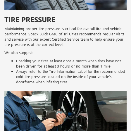
TIRE PRESSURE
Maintaining proper tire pressure is critical for overall tire and vehicle
performance. Speck Buick GMC of Tri-Cities recommends regular visits
and service with our expert Certified Service team to help ensure your
tire pressure is at the correct level.
We also suggest:
Checking your tires at least once a month when tires have not
been driven for at least 3 hours or no more than 1 mile
Always refer to the Tire Information Label for the recommended
cold tire pressure located on the inside of your vehicle’s
doorframe when inflating tires