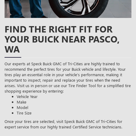
FIND THE RIGHT FIT FOR
YOUR BUICK NEAR PASCO,
WA
Our experts at Speck Buick GMC of Tri-Cities are highly trained to
recommend the perfect tires for your Buick vehicle and lifestyle. Your
tires play an essential role in your vehicle’s performance, making it
important to inspect, repair and replace your tires when the need
arises. Visit us in person or use our Tire Finder Tool for a simplified tire
shopping experience by entering:
Vehicle Year
Make
Model
Tire Size
Once your tires are selected, visit Speck Buick GMC of Tri-Cities for
expert service from our highly trained Certified Service technicians.