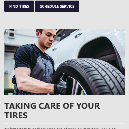
FIND TIRES
SCHEDULE SERVICE
TAKING CARE OF YOUR
TIRES
It’s important to address any signs of wear on your tires, including: