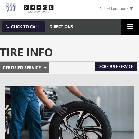
Select Language
▼
CLICK TO CALL
DIRECTIONS
TIRE INFO
.
SCHEDULE SERVICE
CERTIFIED SERVICE
SERVICE
SELECT
TO
SUB-
VIEW
ADDITIONAL
NAVIGATION
SERVICE
CONTENT