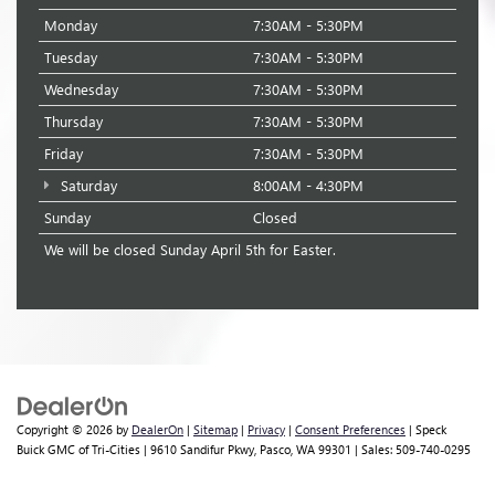
Monday
7:30AM - 5:30PM
Tuesday
7:30AM - 5:30PM
Wednesday
7:30AM - 5:30PM
Thursday
7:30AM - 5:30PM
Friday
7:30AM - 5:30PM
Saturday
8:00AM - 4:30PM
Sunday
Closed
We will be closed Sunday April 5th for Easter.
Copyright © 2026
by
DealerOn
|
Sitemap
|
Privacy
|
Consent Preferences
| Speck
Buick GMC of Tri-Cities
|
9610 Sandifur Pkwy,
Pasco,
WA
99301
| Sales:
509-740-0295