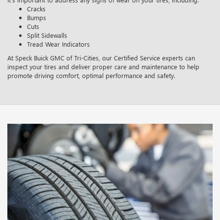
Cracks
Bumps
Cuts
Split Sidewalls
Tread Wear Indicators
At Speck Buick GMC of Tri-Cities, our Certified Service experts can
inspect your tires and deliver proper care and maintenance to help
promote driving comfort, optimal performance and safety.