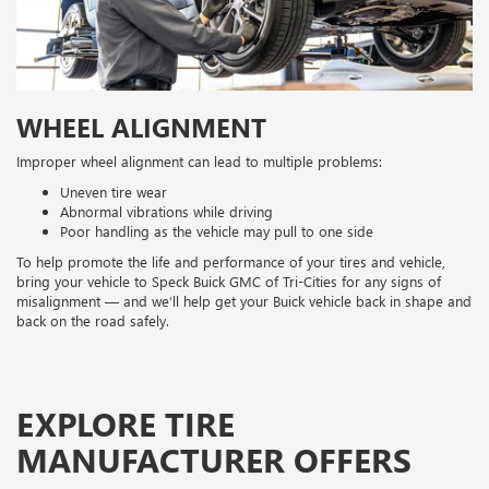
WHEEL ALIGNMENT
Improper wheel alignment can lead to multiple problems:
Uneven tire wear
Abnormal vibrations while driving
Poor handling as the vehicle may pull to one side
To help promote the life and performance of your tires and vehicle,
bring your vehicle to Speck Buick GMC of Tri-Cities for any signs of
misalignment — and we’ll help get your Buick vehicle back in shape and
back on the road safely.
EXPLORE TIRE
MANUFACTURER OFFERS