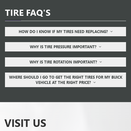
TIRE FAQ'S
HOW DO I KNOW IF MY TIRES NEED REPLACING?
WHY IS TIRE PRESSURE IMPORTANT?
WHY IS TIRE ROTATION IMPORTANT?
WHERE SHOULD I GO TO GET THE RIGHT TIRES FOR MY BUICK
VEHICLE AT THE RIGHT PRICE?
VISIT US