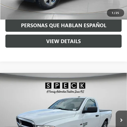
GET TODAY'S PRICE
1
/
25
PERSONAS QUE HABLAN ESPAÑOL
VIEW DETAILS
Compare Vehicle
USED
2019
RAM 1500 CLASSIC
TRADESMAN
$19,190
REGULAR CAB 4X2 6'4" BOX
SPECK PRICE
VIN:
3C6JR6AG4KG702224
Stock:
U702224
56,179 mi
Ext.
Int.
Less