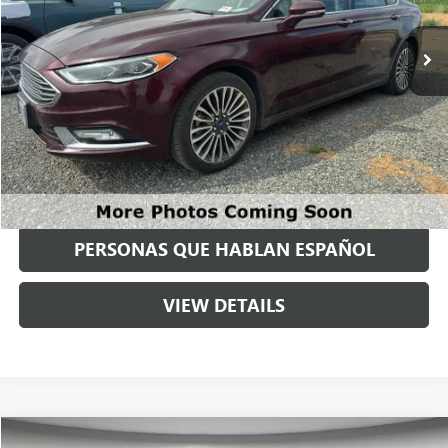
127,878 mi
Ext.
Int.
Available For Sale
Less
Asking Price:
$10,995
Negotiable Doc Fee:
+$200
Speck Price:
$11,195
GET TODAY'S PRICE
PERSONAS QUE HABLAN ESPAÑOL
VIEW DETAILS
Compare Vehicle