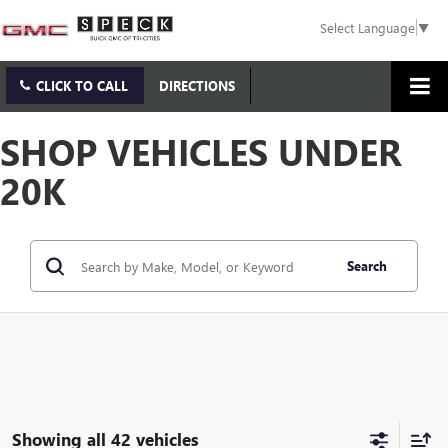
Select Language
▼
CLICK TO CALL
DIRECTIONS
SHOP VEHICLES UNDER
20K
Search
Showing all 42 vehicles