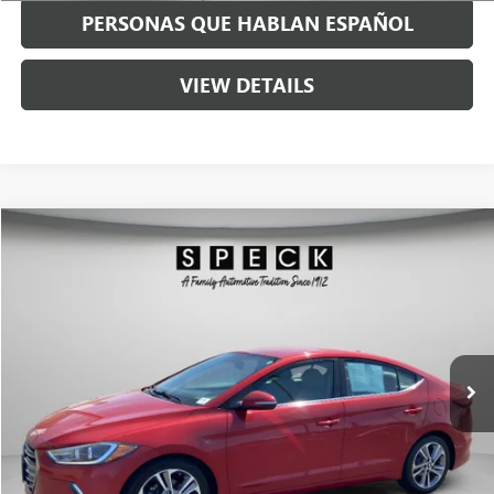
PERSONAS QUE HABLAN ESPAÑOL
VIEW DETAILS
Compare Vehicle
$8,199
USED
2018
HYUNDAI ELANTRA
LIMITED
SPECK PRICE
Price Drop
VIN:
5NPD84LF7JH213663
Stock:
U213663
156,308 mi
Ext.
Int.
Available For Sale
Less
Asking Price:
$7,999
Negotiable Doc Fee:
+$200
Speck Price:
$8,199