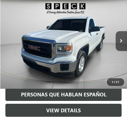
Compare Vehicle
$15,198
USED
2014
GMC SIERRA
SPECK PRICE
Price Drop
VIN:
1GTN1TEC0EZ257900
Stock:
UM257900
109,755 mi
Ext.
Int.
Available For Sale
Less
Asking Price:
$14,998
Negotiable Doc Fee:
+$200
Speck Price:
$15,198
GET TODAY'S PRICE
1
/
17
PERSONAS QUE HABLAN ESPAÑOL
VIEW DETAILS