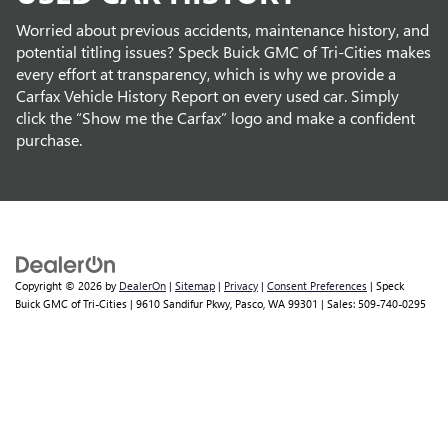
Worried about previous accidents, maintenance history, and
potential titling issues? Speck Buick GMC of Tri-Cities makes
every effort at transparency, which is why we provide a
Carfax Vehicle History Report on every used car. Simply
click the “Show me the Carfax” logo and make a confident
purchase.
Copyright © 2026
by
DealerOn
|
Sitemap
|
Privacy
|
Consent Preferences
| Speck
Buick GMC of Tri-Cities
|
9610 Sandifur Pkwy,
Pasco,
WA
99301
| Sales:
509-740-0295