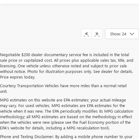
Show: 24
Negotiable $200 dealer documentary service fee is included in the total
sale price or capitalized cost. All prices plus applicable sales tax, title, and
licensing. One vehicle unless otherwise noted and subject to prior sale
without notice. Photo for illustration purposes only. See dealer for details.
Price expires today.
Courtesy Transportation Vehicles have more miles than a normal retail
unit.
MPG estimates on this website are EPA estimates; your actual mileage
may vary. For used vehicles, MPG estimates are EPA estimates for the
vehicle when it was new. The EPA periodically modifies its MPG calculation
methodology; all MPG estimates are based on the methodology in effect
when the vehicles were new (please see the Fuel Economy portion of the
EPA's website for details, including a MPG recalculation tool).
Phone and Texting Disclaimer: By adding a mobile phone number to your