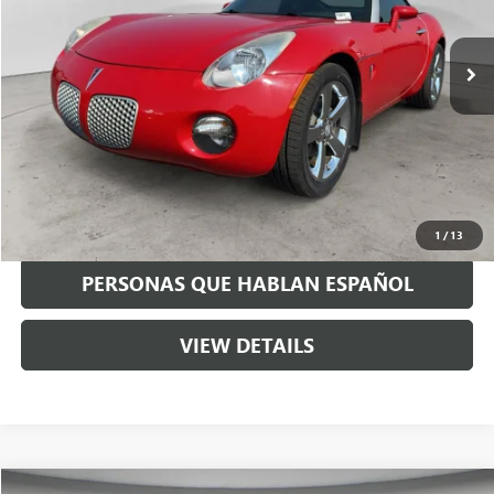
49,252 mi
Ext.
Int.
Available For Sale
Less
Asking Price:
$14,995
Negotiable Doc Fee:
+$200
Speck Price:
$15,195
GET TODAY'S PRICE
1
/
13
PERSONAS QUE HABLAN ESPAÑOL
VIEW DETAILS