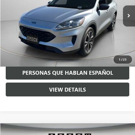
55,349 mi
Less
Asking Price:
$18,991
Negotiable Doc Fee:
+$200
Speck Price:
$19,191
GET TODAY'S PRICE
1
/
23
PERSONAS QUE HABLAN ESPAÑOL
VIEW DETAILS
Compare Vehicle
$19,191
USED
2015
TOYOTA TACOMA
PRERUNNER V6