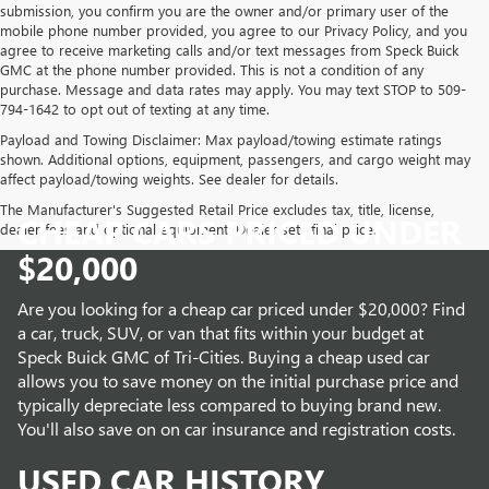
submission, you confirm you are the owner and/or primary user of the
mobile phone number provided, you agree to our Privacy Policy, and you
agree to receive marketing calls and/or text messages from Speck Buick
GMC at the phone number provided. This is not a condition of any
purchase. Message and data rates may apply. You may text STOP to 509-
794-1642 to opt out of texting at any time.
Payload and Towing Disclaimer: Max payload/towing estimate ratings
shown. Additional options, equipment, passengers, and cargo weight may
affect payload/towing weights. See dealer for details.
The Manufacturer's Suggested Retail Price excludes tax, title, license,
CHEAP CARS PRICED UNDER
dealer fees and optional equipment. Dealer sets final price.
$20,000
Are you looking for a cheap car priced under $20,000? Find
a car, truck, SUV, or van that fits within your budget at
Speck Buick GMC of Tri-Cities. Buying a cheap used car
allows you to save money on the initial purchase price and
typically depreciate less compared to buying brand new.
You'll also save on on car insurance and registration costs.
USED CAR HISTORY