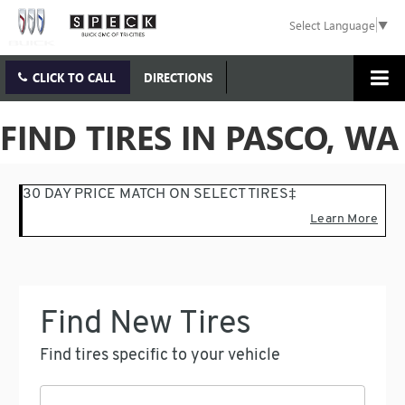
Select Language
▼
CLICK TO CALL
DIRECTIONS
FIND TIRES IN PASCO, WA