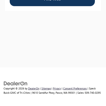
Copyright © 2026
by
DealerOn
|
Sitemap
|
Privacy
|
Consent Preferences
| Speck
Buick GMC of Tri-Cities
|
9610 Sandifur Pkwy,
Pasco,
WA
99301
| Sales:
509-740-0295