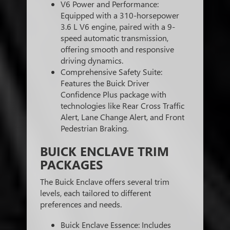
V6 Power and Performance:
Equipped with a 310-horsepower
3.6 L V6 engine, paired with a 9-
speed automatic transmission,
offering smooth and responsive
driving dynamics.
Comprehensive Safety Suite:
Features the Buick Driver
Confidence Plus package with
technologies like Rear Cross Traffic
Alert, Lane Change Alert, and Front
Pedestrian Braking.
BUICK ENCLAVE TRIM
PACKAGES
The Buick Enclave offers several trim
levels, each tailored to different
preferences and needs.
Buick Enclave Essence: Includes