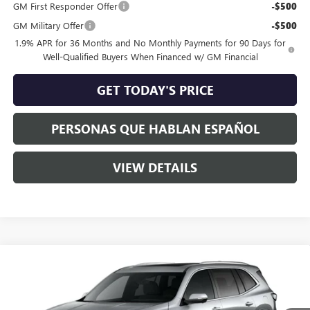
GM First Responder Offer
-$500
GM Military Offer
-$500
1.9% APR for 36 Months and No Monthly Payments for 90 Days for
Well-Qualified Buyers When Financed w/ GM Financial
GET TODAY'S PRICE
PERSONAS QUE HABLAN ESPAÑOL
VIEW DETAILS
Compare Vehicle
$63,960
NEW
2026
BUICK ENCLAVE
AVENIR
$3,250
SPECK PRICE
SAVINGS
Special Offer
VIN:
5GAEVCKS9TJ340674
Stock:
B340674