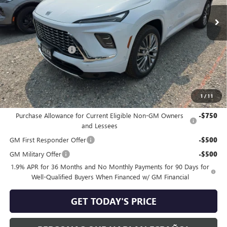
Ext.
Int.
In Stock
Less
MSRP:
$67,610
Purchase Allowance
-$1,250
Negotiable Doc Fee:
+$200
Speck Price:
$66,560
1
/
11
Add. Offers you may Qualify For:
Purchase Allowance for Current Eligible Non-GM Owners
-$750
and Lessees
GM First Responder Offer
-$500
GM Military Offer
-$500
1.9% APR for 36 Months and No Monthly Payments for 90 Days for
Well-Qualified Buyers When Financed w/ GM Financial
GET TODAY'S PRICE