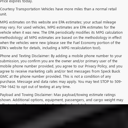
Price expires today.
Courtesy Transportation Vehicles have more miles than a normal retail
unit.
MPG estimates on this website are EPA estimates; your actual mileage
may vary. For used vehicles, MPG estimates are EPA estimates for the
vehicle when it was new. The EPA periodically modifies its MPG calculation
methodology; all MPG estimates are based on the methodology in effect
when the vehicles were new (please see the Fuel Economy portion of the
EPA's website for details, including a MPG recalculation tool).
Phone and Texting Disclaimer: By adding a mobile phone number to your
submission, you confirm you are the owner and/or primary user of the
mobile phone number provided, you agree to our Privacy Policy, and you
agree to receive marketing calls and/or text messages from Speck Buick
GMC at the phone number provided. This is not a condition of any
purchase. Message and data rates may apply. You may text STOP to 509-
794-1642 to opt out of texting at any time.
Payload and Towing Disclaimer: Max payload/towing estimate ratings
shown. Additional options, equipment, passengers, and cargo weight may
affect payload/towing weights. See dealer for details.
The Manufacturer's Suggested Retail Price excludes tax, title, license,
dealer fees and optional equipment. Dealer sets final price.