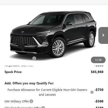
Compare Vehicle
$65,960
NEW
2026
BUICK ENCLAVE
AVENIR
SPECK PRICE
Special Offer
VIN:
5GAEVCKS2TJ394544
Stock:
B394544
Ext.
Int.
In Stock
Less
MSRP:
$67,010
Purchase Allowance
-$1,250
1
/
10
Negotiable Doc Fee:
+$200
Speck Price:
$65,960
Add. Offers you may Qualify For:
Purchase Allowance for Current Eligible Non-GM Owners
-$750
and Lessees
GM Military Offer
-$500
GM First Responder Offer