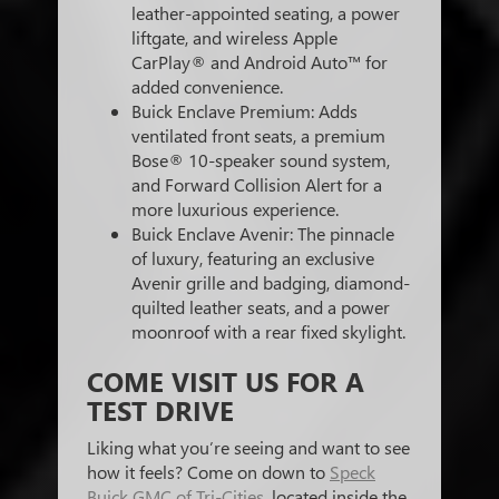
leather-appointed seating, a power
liftgate, and wireless Apple
CarPlay® and Android Auto™ for
added convenience.
Buick Enclave Premium: Adds
ventilated front seats, a premium
Bose® 10-speaker sound system,
and Forward Collision Alert for a
more luxurious experience.
Buick Enclave Avenir: The pinnacle
of luxury, featuring an exclusive
Avenir grille and badging, diamond-
quilted leather seats, and a power
moonroof with a rear fixed skylight.
COME VISIT US FOR A
TEST DRIVE
Liking what you’re seeing and want to see
how it feels? Come on down to
Speck
Buick GMC of Tri-Cities
, located inside the