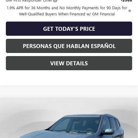
-$500
1.9% APR for 36 Months and No Monthly Payments for 90 Days for
Well-Qualified Buyers When Financed w/ GM Financial
GET TODAY'S PRICE
PERSONAS QUE HABLAN ESPAÑOL
VIEW DETAILS
Compare Vehicle
$65,960
NEW
2026
BUICK ENCLAVE
AVENIR
SPECK PRICE
Special Offer
VIN:
5GAEVCKS6TJ394756
Stock:
B394756
Ext.
Int.
In Stock