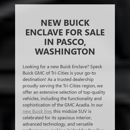
NEW BUICK
ENCLAVE FOR SALE
IN PASCO,
WASHINGTON
Looking for a new Buick Enclave? Speck
Buick GMC of Tri-Cities is your go-to
destination! As a trusted dealership
proudly serving the Tri-Cities region, we
offer an extensive selection of top-quality
vehicles, including the functionality and
sophistication of the GMC Acadia. In our
new Buick line
, this midsize SUV is
celebrated for its spacious interior,
advanced technology, and versatile