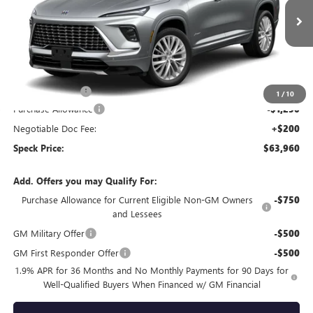
Ext.
Int.
In Stock
Less
MSRP:
$67,010
Dealer Discount:
-$2,000
1
/
10
Purchase Allowance
-$1,250
Negotiable Doc Fee:
+$200
Speck Price:
$63,960
Add. Offers you may Qualify For:
Purchase Allowance for Current Eligible Non-GM Owners
-$750
and Lessees
GM Military Offer
-$500
GM First Responder Offer
-$500
1.9% APR for 36 Months and No Monthly Payments for 90 Days for
Well-Qualified Buyers When Financed w/ GM Financial