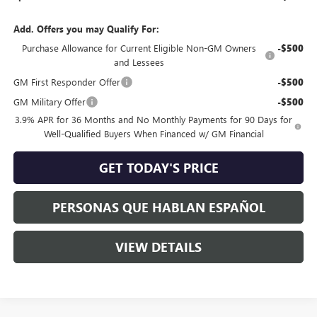
Add. Offers you may Qualify For:
Purchase Allowance for Current Eligible Non-GM Owners
-$500
and Lessees
GM First Responder Offer
-$500
GM Military Offer
-$500
3.9% APR for 36 Months and No Monthly Payments for 90 Days for
Well-Qualified Buyers When Financed w/ GM Financial
GET TODAY'S PRICE
PERSONAS QUE HABLAN ESPAÑOL
VIEW DETAILS