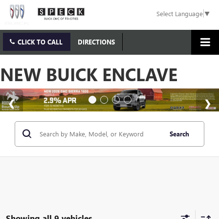
Select Language
▼
CLICK TO CALL
DIRECTIONS
NEW BUICK ENCLAVE
Search
Showing all 9 vehicles