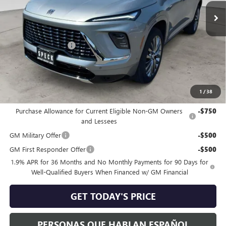
Less
MSRP:
$67,010
Purchase Allowance
-$1,250
Negotiable Doc Fee:
+$200
Speck Price:
$65,960
1
/
38
Add. Offers you may Qualify For:
Purchase Allowance for Current Eligible Non-GM Owners
-$750
and Lessees
GM Military Offer
-$500
GM First Responder Offer
-$500
1.9% APR for 36 Months and No Monthly Payments for 90 Days for
Well-Qualified Buyers When Financed w/ GM Financial
GET TODAY'S PRICE
PERSONAS QUE HABLAN ESPAÑOL