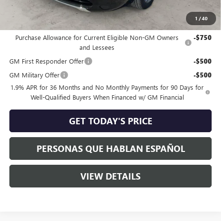
Speck Price:
$65,960
1
/
40
Add. Offers you may Qualify For:
Purchase Allowance for Current Eligible Non-GM Owners
-$750
and Lessees
GM First Responder Offer
-$500
GM Military Offer
-$500
1.9% APR for 36 Months and No Monthly Payments for 90 Days for
Well-Qualified Buyers When Financed w/ GM Financial
GET TODAY'S PRICE
PERSONAS QUE HABLAN ESPAÑOL
VIEW DETAILS