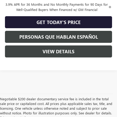
3.9% APR for 36 Months and No Monthly Payments for 90 Days for
Well-Qualified Buyers When Financed w/ GM Financial
GET TODAY'S PRICE
PERSONAS QUE HABLAN ESPAÑOL
VIEW DETAILS
Negotiable $200 dealer documentary service fee is included in the total
sale price or capitalized cost. All prices plus applicable sales tax, title, and
licensing. One vehicle unless otherwise noted and subject to prior sale
without notice. Photo for illustration purposes only. See dealer for details.