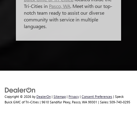
Tri-Cities in
Pasco, WA
. Meet with our top-
notch team ready to assist our diverse
community with service in multiple
languages.
Copyright © 2026
by
DealerOn
|
Sitemap
|
Privacy
|
Consent Preferences
| Speck
Buick GMC of Tri-Cities
|
9610 Sandifur Pkwy,
Pasco,
WA
99301
| Sales:
509-740-0295