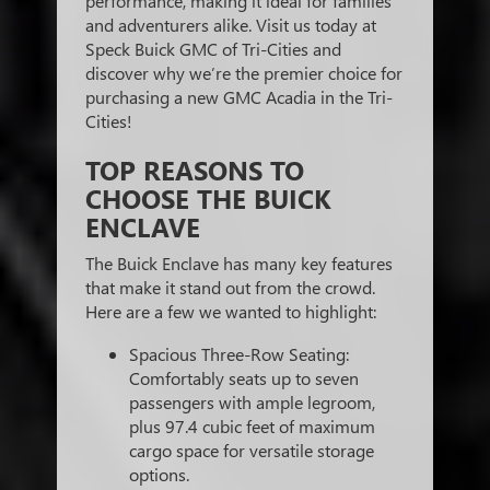
performance, making it ideal for families
and adventurers alike. Visit us today at
Speck Buick GMC of Tri-Cities and
discover why we’re the premier choice for
purchasing a new GMC Acadia in the Tri-
Cities!
TOP REASONS TO
CHOOSE THE BUICK
ENCLAVE
The Buick Enclave has many key features
that make it stand out from the crowd.
Here are a few we wanted to highlight:
Spacious Three-Row Seating:
Comfortably seats up to seven
passengers with ample legroom,
plus 97.4 cubic feet of maximum
cargo space for versatile storage
options.