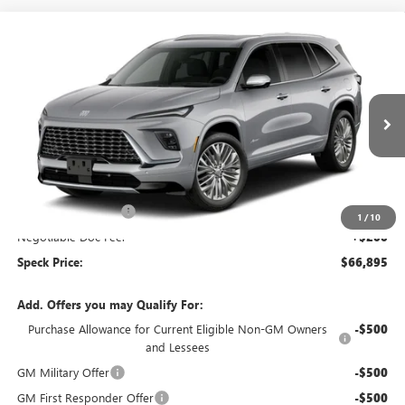
Compare Vehicle
$66,895
NEW
2027
BUICK ENCLAVE
AVENIR
SPECK PRICE
Special Offer
VIN:
5GAEVCKS4VJ109099
Ext.
Int.
In Transit
Less
MSRP:
$67,445
Purchase Allowance
-$750
1
/
10
Negotiable Doc Fee:
+$200
Speck Price:
$66,895
Add. Offers you may Qualify For:
Purchase Allowance for Current Eligible Non-GM Owners
-$500
and Lessees
GM Military Offer
-$500
GM First Responder Offer
-$500