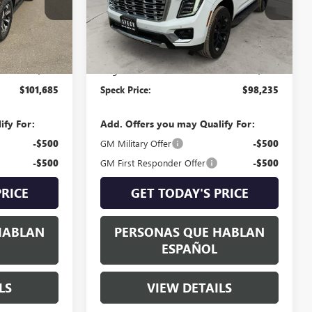
Ext.
Int.
Ext.
Int.
In Stock
Less
$101,485
MSRP:
$98,035
+$200
Negotiable Doc Fee:
+$200
$101,685
Speck Price:
$98,235
ify For:
Add. Offers you may Qualify For:
-$500
GM Military Offer
-$500
-$500
GM First Responder Offer
-$500
PRICE
GET TODAY'S PRICE
HABLAN
PERSONAS QUE HABLAN
ESPAÑOL
LS
VIEW DETAILS