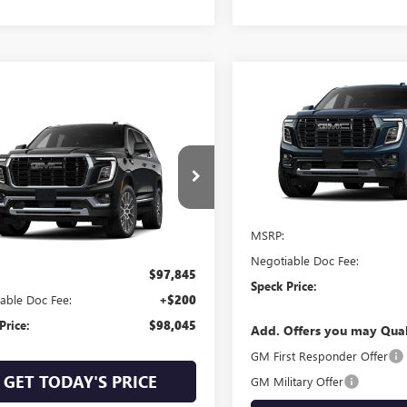
Compare Vehicle
$107,14
NEW
2026
GMC YUKON
DENALI ULTIMATE
SPECK PRIC
mpare Vehicle
$98,045
2026
GMC YUKON
LI
SPECK PRICE
VIN:
1GKS2EK85TR419226
Stock:
In Stock
KS2DK82TR421106
Stock:
G421106
Less
Ext.
Int.
MSRP:
ck
Less
Negotiable Doc Fee:
$97,845
Speck Price:
able Doc Fee:
+$200
Price:
$98,045
Add. Offers you may Qual
GM First Responder Offer
GET TODAY'S PRICE
GM Military Offer