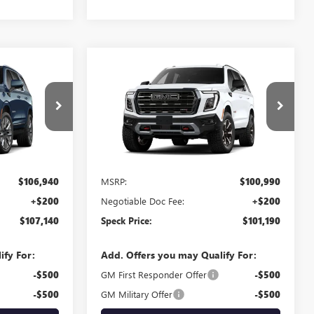
Compare Vehicle
0
$101,190
NEW
2026
GMC YUKON
E
AT4 ULTIMATE
SPECK PRICE
G419226
VIN:
1GKS2VKL3TR422114
Stock:
G422114
Ext.
Int.
Ext.
Int.
In Stock
Less
$106,940
MSRP:
$100,990
+$200
Negotiable Doc Fee:
+$200
$107,140
Speck Price:
$101,190
ify For:
Add. Offers you may Qualify For:
-$500
GM First Responder Offer
-$500
-$500
GM Military Offer
-$500