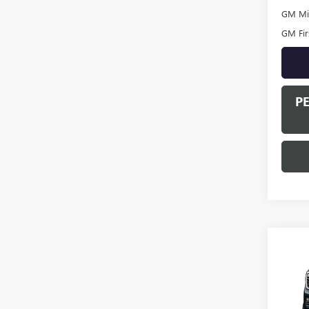
GM Mil
GM Fir
P
Co
NEW
DENA
VIN:
1G