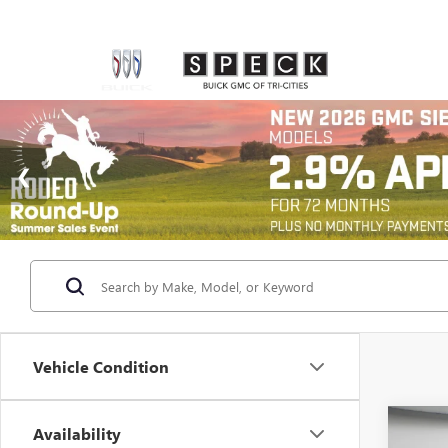
Vehicle Condition
Co
Availability