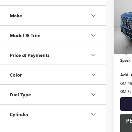
NEW
DENA
Make
VIN:
1G
In Sto
Model & Trim
MSRP:
Negoti
Price & Payments
Speck 
Color
Add. 
GM Mil
GM Fir
Fuel Type
Cylinder
P