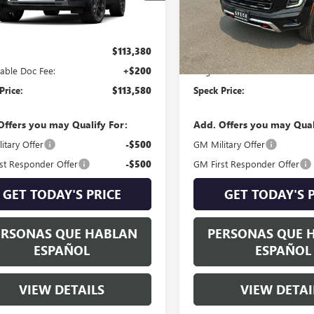
Ext.
Int.
nsit
In Stock
Less
Less
$113,380
MSRP:
able Doc Fee:
+$200
Negotiable Doc Fee:
Price:
$113,580
Speck Price:
Offers you may Qualify For:
Add. Offers you may Qual
itary Offer
-$500
GM Military Offer
st Responder Offer
-$500
GM First Responder Offer
GET TODAY'S PRICE
GET TODAY'S 
ERSONAS QUE HABLAN
PERSONAS QUE 
ESPAÑOL
ESPAÑOL
VIEW DETAILS
VIEW DETAI