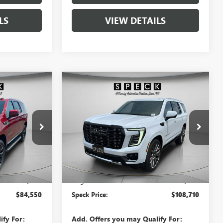
LS
VIEW DETAILS
Compare Vehicle
0
$108,710
NEW
2026
GMC YUKON
E
DENALI ULTIMATE
SPECK PRICE
G383286
VIN:
1GKS2EKL2TR308184
Stock:
G308184
Ext.
Int.
Ext.
Int.
In Stock
Less
$84,350
MSRP:
$108,510
+$200
Negotiable Doc Fee:
+$200
$84,550
Speck Price:
$108,710
ify For:
Add. Offers you may Qualify For: