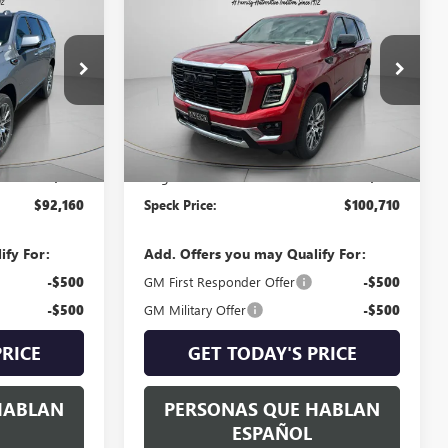
NEW
2026
GMC YUKON
E
DENALI
SPECK PRICE
G359614
VIN:
1GKS2DKL3TR369862
Stock:
G369862
Ext.
Int.
Ext.
Int.
In Stock
Less
$91,960
MSRP:
$100,510
+$200
Negotiable Doc Fee:
+$200
$92,160
Speck Price:
$100,710
ify For:
Add. Offers you may Qualify For:
-$500
GM First Responder Offer
-$500
-$500
GM Military Offer
-$500
PRICE
GET TODAY'S PRICE
HABLAN
PERSONAS QUE HABLAN
ESPAÑOL