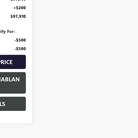
+$200
$97,910
ify For:
-$500
-$500
PRICE
HABLAN
LS