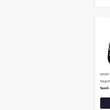
Co
NEW
DENA
VIN:
1G
In Sto
MSRP:
Negoti
Speck 