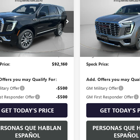
2026
GMC YUKON
NEW
2026
GMC YUKON
LI
SPECK PRICE
DENALI
SPECK PRIC
KS2DKLXTR355182
Stock:
G355182
VIN:
1GKS2DKL0TR359614
Stock:
Ext.
Int.
ck
In Stock
Less
Less
$91,960
MSRP:
able Doc Fee:
+$200
Negotiable Doc Fee:
Price:
$92,160
Speck Price:
Offers you may Qualify For:
Add. Offers you may Qual
itary Offer
-$500
GM Military Offer
st Responder Offer
-$500
GM First Responder Offer
GET TODAY'S PRICE
GET TODAY'S 
ERSONAS QUE HABLAN
PERSONAS QUE 
ESPAÑOL
ESPAÑOL