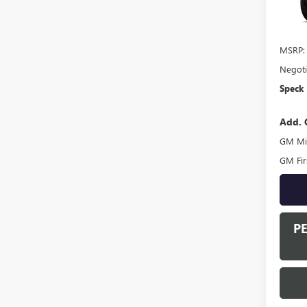
In Tra
MSRP:
Negoti
Speck 
Add. 
GM Mil
GM Fir
P