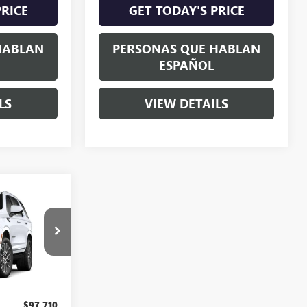
PRICE
GET TODAY'S PRICE
HABLAN
PERSONAS QUE HABLAN
ESPAÑOL
LS
VIEW DETAILS
0
E
G410194
Ext.
Int.
$97,710