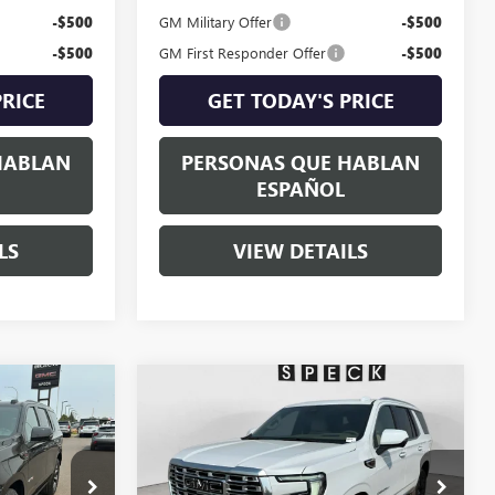
-$500
GM Military Offer
-$500
-$500
GM First Responder Offer
-$500
PRICE
GET TODAY'S PRICE
HABLAN
PERSONAS QUE HABLAN
ESPAÑOL
LS
VIEW DETAILS
Compare Vehicle
5
$98,235
NEW
2026
GMC YUKON
E
DENALI
SPECK PRICE
G406428
VIN:
1GKS2DKL2TR396132
Stock:
G396132