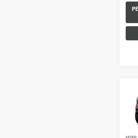
P
Co
NEW
AT4 
VIN:
1G
In Sto
MSRP: