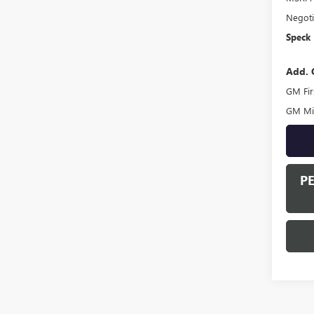
Negoti
Speck 
Add. 
GM Fir
GM Mil
P