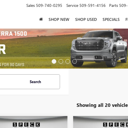
Sales
509-740-0295
Service
509-591-4156
Parts
509-
SHOP NEW
SHOP USED
SPECIALS
F
Search
Showing all 20 vehicle
mpare Vehicle
Compare Vehicle
$92,160
$92,16