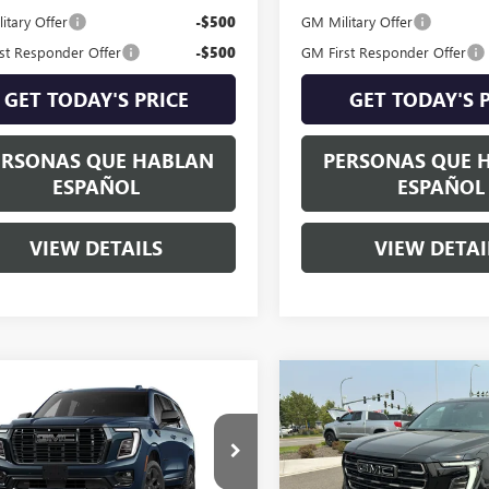
itary Offer
-$500
GM Military Offer
st Responder Offer
-$500
GM First Responder Offer
GET TODAY'S PRICE
GET TODAY'S 
ERSONAS QUE HABLAN
PERSONAS QUE 
ESPAÑOL
ESPAÑOL
VIEW DETAILS
VIEW DETAI
mpare Vehicle
Compare Vehicle
$113,580
$101,68
2026
GMC YUKON
NEW
2026
GMC YUKON
LI ULTIMATE
SPECK PRICE
AT4 ULTIMATE
SPECK PRIC
KS2EKL0TR407358
Stock:
G407358
VIN:
1GKS2VKL1TR406428
Stock: