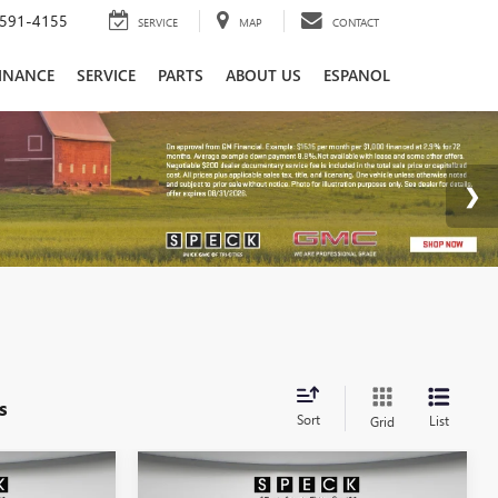
591-4155
SERVICE
MAP
CONTACT
INANCE
SERVICE
PARTS
ABOUT US
ESPANOL
s
Sort
List
Grid
Compare Vehicle
0
$100,710