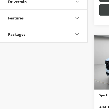
Drivetrain
Features
Packages
Co
NEW
DENA
VIN:
1G
In Sto
MSRP:
Negoti
Speck 
Add. 