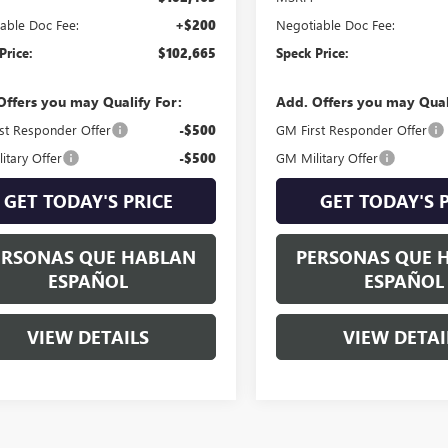
able Doc Fee:
+$200
Negotiable Doc Fee:
Price:
$102,665
Speck Price:
Offers you may Qualify For:
Add. Offers you may Qual
st Responder Offer
-$500
GM First Responder Offer
itary Offer
-$500
GM Military Offer
GET TODAY'S PRICE
GET TODAY'S 
ERSONAS QUE HABLAN
PERSONAS QUE 
ESPAÑOL
ESPAÑOL
VIEW DETAILS
VIEW DETAI