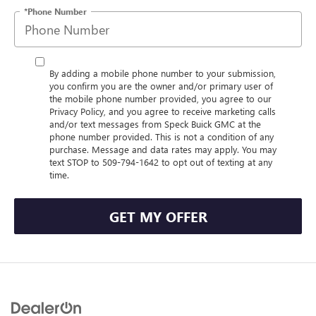
*Phone Number
By adding a mobile phone number to your submission,
you confirm you are the owner and/or primary user of
the mobile phone number provided, you agree to our
Privacy Policy, and you agree to receive marketing calls
and/or text messages from Speck Buick GMC at the
phone number provided. This is not a condition of any
purchase. Message and data rates may apply. You may
text STOP to 509-794-1642 to opt out of texting at any
time.
GET MY OFFER