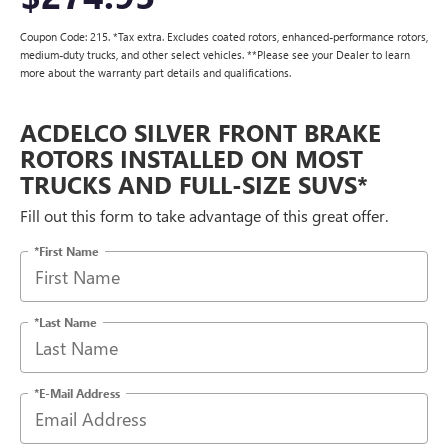
Coupon Code: 215. *Tax extra. Excludes coated rotors, enhanced-performance rotors,
medium-duty trucks, and other select vehicles. **Please see your Dealer to learn
more about the warranty part details and qualifications.
ACDELCO SILVER FRONT BRAKE
ROTORS INSTALLED ON MOST
TRUCKS AND FULL-SIZE SUVS*
Fill out this form to take advantage of this great offer.
*First Name
*Last Name
*E-Mail Address