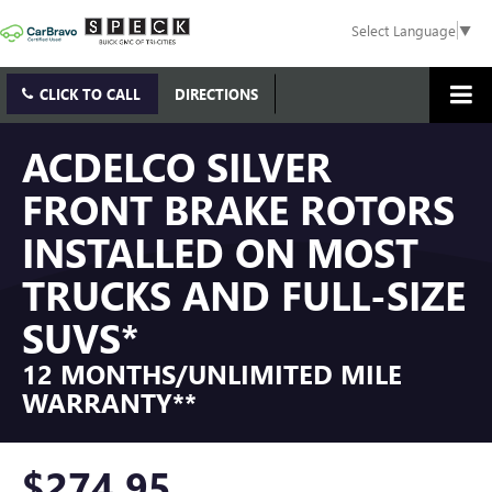
Select Language
▼
CLICK TO CALL
DIRECTIONS
ACDELCO SILVER
FRONT BRAKE ROTORS
INSTALLED ON MOST
TRUCKS AND FULL-SIZE
SUVS*
12 MONTHS/UNLIMITED MILE
WARRANTY**
$274.95