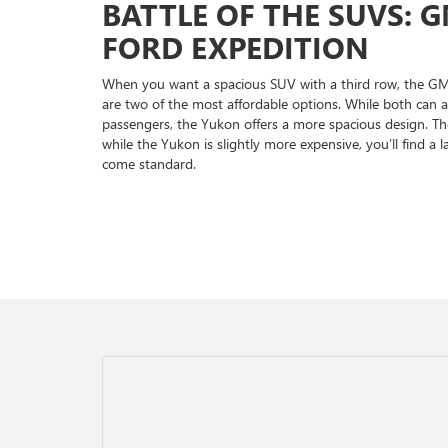
BATTLE OF THE SUVS: 
FORD EXPEDITION
When you want a spacious SUV with a third row, the G
are two of the most affordable options. While both can
passengers, the Yukon offers a more spacious design. Th
while the Yukon is slightly more expensive, you’ll find a l
come standard.