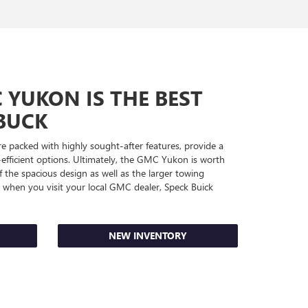
YUKON IS THE BEST
BUCK
 packed with highly sought-after features, provide a
-efficient options. Ultimately, the GMC Yukon is worth
 the spacious design as well as the larger towing
st when you visit your local GMC dealer, Speck Buick
NEW INVENTORY