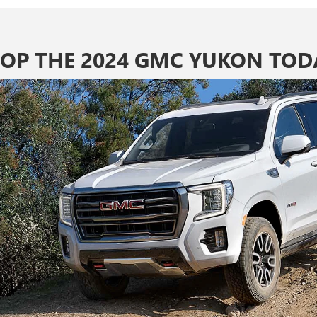
OP THE 2024 GMC YUKON TOD