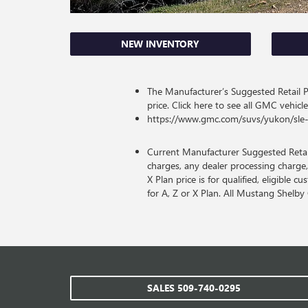
NEW INVENTORY
The Manufacturer’s Suggested Retail Pri
price. Click here to see all GMC vehicle
https://www.gmc.com/suvs/yukon/sle-
Current Manufacturer Suggested Retail 
charges, any dealer processing charge,
X Plan price is for qualified, eligible 
for A, Z or X Plan. All Mustang Shelb
SALES
509-740-0295