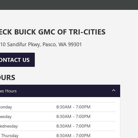
ECK BUICK GMC OF TRI-CITIES
10 Sandifur Pkwy, Pasco, WA 99301
ONTACT US
OURS
les Hours
onday
8:30AM - 7:00PM
uesday
8:30AM - 7:00PM
ednesday
8:30AM - 7:00PM
Thursday
8:30AM - 7:00PM