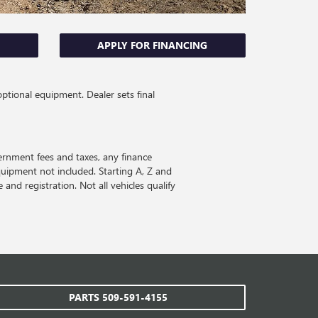
APPLY FOR FINANCING
optional equipment. Dealer sets final
ernment fees and taxes, any finance
quipment not included. Starting A, Z and
 and registration. Not all vehicles qualify
PARTS
509-591-4155