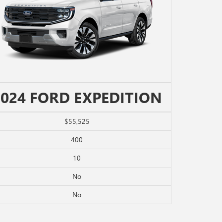
2024 FORD EXPEDITION
$55,525
400
10
No
No