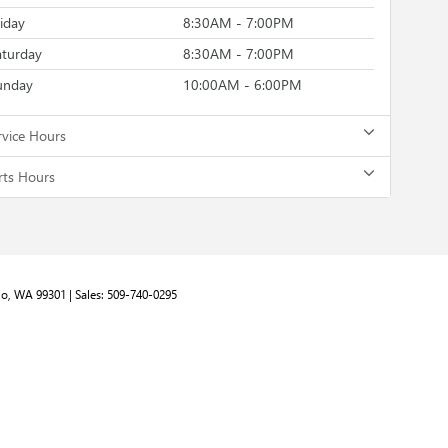
riday
8:30AM - 7:00PM
aturday
8:30AM - 7:00PM
unday
10:00AM - 6:00PM
rvice Hours
rts Hours
o,
WA
99301
| Sales:
509-740-0295