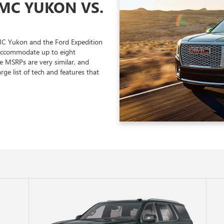
GMC YUKON VS.
MC Yukon and the Ford Expedition
 accommodate up to eight
e MSRPs are very similar, and
arge list of tech and features that