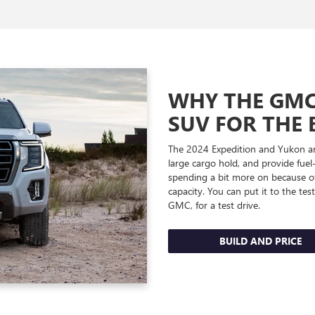
WHY THE GMC 
SUV FOR THE 
The 2024 Expedition and Yukon are
large cargo hold, and provide fuel
spending a bit more on because of
capacity. You can put it to the te
GMC, for a test drive.
BUILD AND PRICE