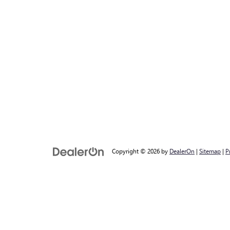
Copyright © 2026
by
DealerOn
|
Sitemap
|
P