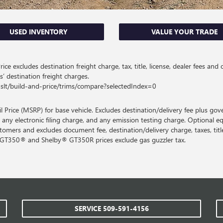
USED INVENTORY
VALUE YOUR TRADE
ce excludes destination freight charge, tax, title, license, dealer fees and 
s’ destination freight charges.
slt/build-and-price/trims/compare?selectedIndex=0
Price (MSRP) for base vehicle. Excludes destination/delivery fee plus gov
 any electronic filing charge, and any emission testing charge. Optional e
customers and excludes document fee, destination/delivery charge, taxes, title
y GT350® and Shelby® GT350R prices exclude gas guzzler tax.
SERVICE
509-591-4156