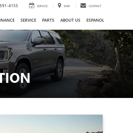
591-4155
SERVICE
MAP
CONTACT
INANCE
SERVICE
PARTS
ABOUT US
ESPANOL
TION