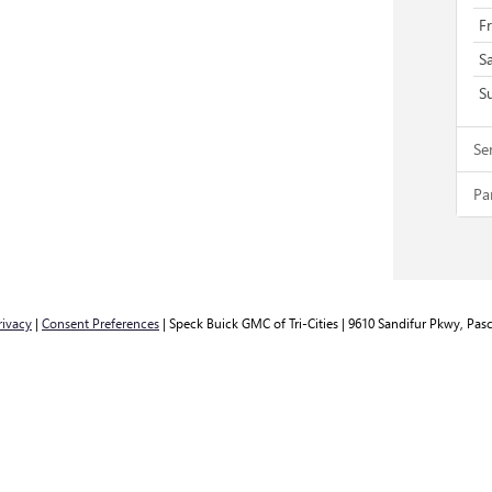
F
S
S
Se
Pa
rivacy
|
Consent Preferences
| Speck Buick GMC of Tri-Cities
|
9610 Sandifur Pkwy,
Pasc