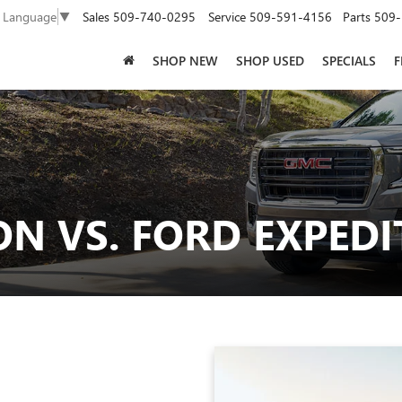
Sales
509-740-0295
Service
509-591-4156
Parts
509-
t Language
▼
SHOP NEW
SHOP USED
SPECIALS
F
N VS. FORD EXPEDI