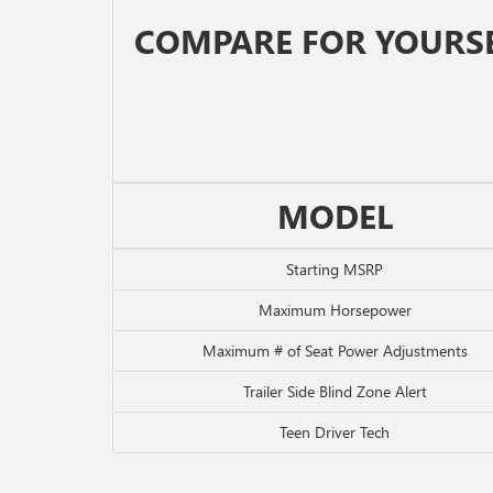
COMPARE FOR YOURS
MODEL
Starting MSRP
Maximum Horsepower
Maximum # of Seat Power Adjustments
Trailer Side Blind Zone Alert
Teen Driver Tech