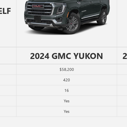
ELF
2024 GMC YUKON
$58,200
420
16
Yes
Yes