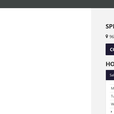
SP
96
C
H
Sa
M
T
W