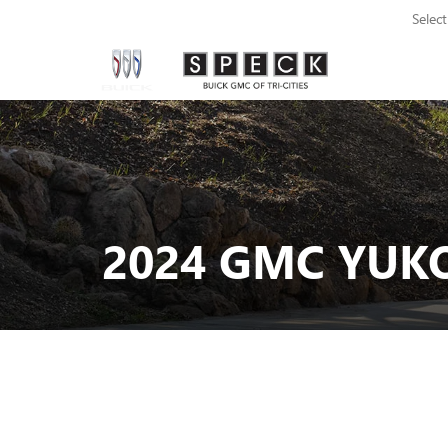
Selec
2024 GMC YUKO