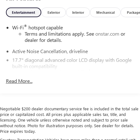
Entertainment
Exterior
Interior
Mechanical
Packag
®
Wi-Fi
hotspot capable
Terms and limitations apply. See
onstar.com
or
dealer for details.
Active Noise Cancellation, driveline
17.7" diagonal advanced color LCD display with Google
built-in compatibility
1
Includes navigation capability
Read More...
Connected apps, and personalized profiles for
each driver's setting
Natural voice recognition and phone integration
SiriusXM with 360L Trial Subscription
Negotiable $200 dealer documentary service fee is included in the total sale
With your trial subscription, new GM vehicles
price or capitalized cost. All prices plus applicable sales tax, title, and
equipped with SiriusXM with 360L advance in-car
licensing. One vehicle unless otherwise noted and subject to prior sale
technology will bring you closer to your favorite
without notice. Photo for illustration purposes only. See dealer for details.
1
Price expires today.
stars, artists, creators, hosts and athletes
Courtesy Transportation Vehicles have more miles than a normal retail unit.