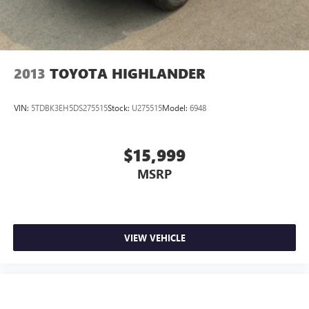
2013
TOYOTA HIGHLANDER
VIN:
5TDBK3EH5DS275515
Stock:
U275515
Model:
6948
$15,999
MSRP
VIEW VEHICLE