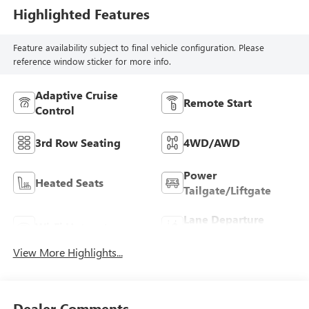
Highlighted Features
Feature availability subject to final vehicle configuration. Please
reference window sticker for more info.
Adaptive Cruise
Remote Start
Control
3rd Row Seating
4WD/AWD
Power
Heated Seats
Tailgate/Liftgate
Lane Departure
Wi-Fi Hotspot
Warning
View More Highlights...
Dealer Comments