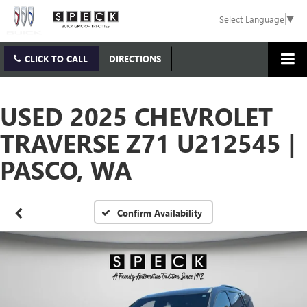
Select Language
▼
CLICK TO CALL
DIRECTIONS
USED 2025 CHEVROLET
TRAVERSE Z71 U212545 |
PASCO, WA
Confirm Availability