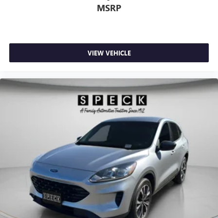
MSRP
VIEW VEHICLE