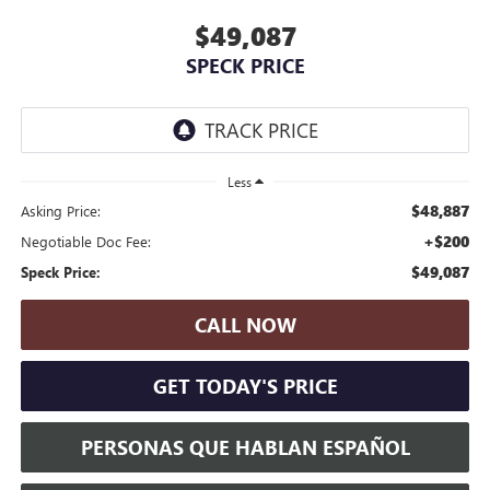
$49,087
SPECK PRICE
Less
$48,887
Asking Price:
+$200
Negotiable Doc Fee:
$49,087
Speck Price:
CALL NOW
GET TODAY'S PRICE
PERSONAS QUE HABLAN ESPAÑOL