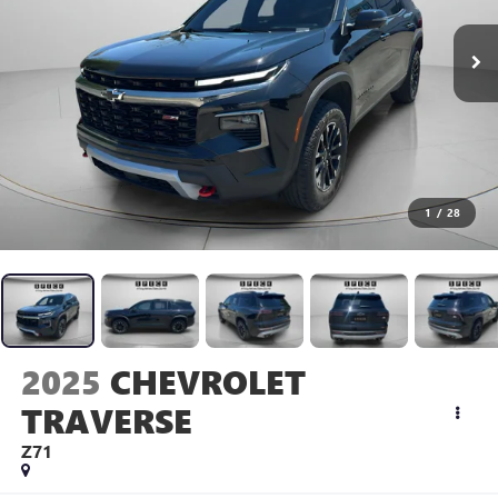
1
/
28
2025
CHEVROLET
TRAVERSE
Z71