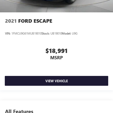
2021
FORD ESCAPE
VIN:
1FMCU9G61MUB19010
Stock:
UB19010
Model:
U9G
$18,991
MSRP
VIEW VEHICLE
All Features