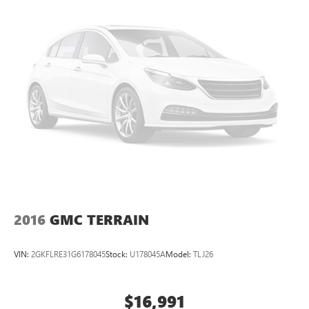
2016
GMC TERRAIN
VIN:
2GKFLRE31G6178045
Stock:
U178045A
Model:
TLJ26
$16,991