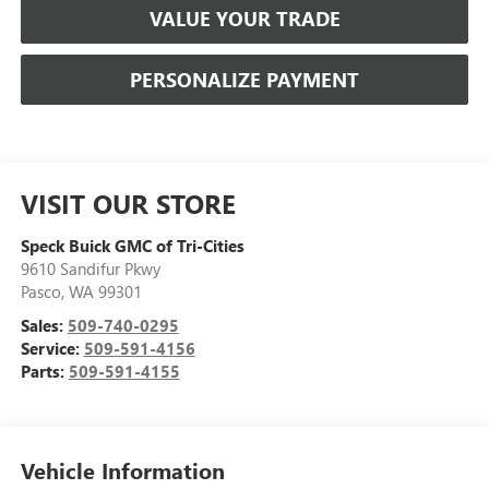
VALUE YOUR TRADE
PERSONALIZE PAYMENT
VISIT OUR STORE
Speck Buick GMC of Tri-Cities
9610 Sandifur Pkwy
Pasco
,
WA
99301
Sales:
509-740-0295
Service:
509-591-4156
Parts:
509-591-4155
Vehicle Information