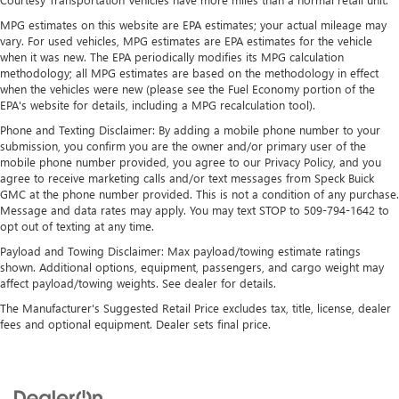
SiriusXM with 360L transforms your ride with our
most extensive and personalized radio experience
MPG estimates on this website are EPA estimates; your actual mileage may
on the road that lets you enjoy ad-free music, talk
vary. For used vehicles, MPG estimates are EPA estimates for the vehicle
and news, live sports, comedy, podcasts and more
when it was new. The EPA periodically modifies its MPG calculation
methodology; all MPG estimates are based on the methodology in effect
Experience SiriusXM wherever you go in your
when the vehicles were new (please see the Fuel Economy portion of the
vehicle and on the SiriusXM app with
EPA's website for details, including a MPG recalculation tool).
personalization features to make discovering your
Phone and Texting Disclaimer: By adding a mobile phone number to your
perfect entertainment easier than ever before
submission, you confirm you are the owner and/or primary user of the
mobile phone number provided, you agree to our Privacy Policy, and you
6-speaker audio system
agree to receive marketing calls and/or text messages from Speck Buick
Speakers are positioned throughout the cabin for
GMC at the phone number provided. This is not a condition of any purchase.
outstanding sound quality and an enjoyable
Message and data rates may apply. You may text STOP to 509-794-1642 to
listening experience
opt out of texting at any time.
Payload and Towing Disclaimer: Max payload/towing estimate ratings
shown. Additional options, equipment, passengers, and cargo weight may
affect payload/towing weights. See dealer for details.
The Manufacturer's Suggested Retail Price excludes tax, title, license, dealer
fees and optional equipment. Dealer sets final price.