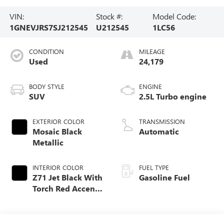
VIN:
Stock #:
Model Code:
1GNEVJRS7SJ212545
U212545
1LC56
CONDITION
MILEAGE
Used
24,179
BODY STYLE
ENGINE
SUV
2.5L Turbo engine
EXTERIOR COLOR
TRANSMISSION
Mosaic Black
Automatic
Metallic
INTERIOR COLOR
FUEL TYPE
Z71 Jet Black With
Gasoline Fuel
Torch Red Accents,
Evotex Seat Trim