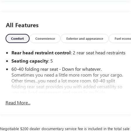
All Features
Comfort
Convenience
Exterior and appearance
Fuel econ
Rear head restraint control
: 2 rear seat head restraints
Seating capacity
: 5
60-40 folding rear seat - Down for whatever.
Sometimes you need a little more room for your cargo.
Other times...you need a lot more room. 60-40 split
folding rear seat provides you with added versatility so
you can load passengers and cargo in multiple
combinations. Fold one side down for long items and
Read More...
still have room for your passengers. Or fold both sides
down to load large items. With 60-40 folding rear seat,
it all fits.
Individual driver and front passenger seats provide
Negotiable $200 dealer documentary service fee is included in the total sale
generous room and comfort.