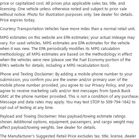
price or capitalized cost. All prices plus applicable sales tax, title, and
Cabin air filter - breathing freshness into your drive.
licensing. One vehicle unless otherwise noted and subject to prior sale
Cabin air filter increases everyone’s comfort by reducing
without notice. Photo for illustration purposes only. See dealer for details.
allergens, dust and even outdoor odors that enter the
Price expires today.
vehicle. Keep the outside contaminants out with cabin
Courtesy Transportation Vehicles have more miles than a normal retail unit.
air filter.
MPG estimates on this website are EPA estimates; your actual mileage may
Floor mats protect the vehicle floor covering from dirt
vary. For used vehicles, MPG estimates are EPA estimates for the vehicle
and wear and can easily be removed for cleaning.
when it was new. The EPA periodically modifies its MPG calculation
methodology; all MPG estimates are based on the methodology in effect
Rear seatback upholstery
: Carpet rear seatback
when the vehicles were new (please see the Fuel Economy portion of the
upholstery
EPA's website for details, including a MPG recalculation tool).
Interior accents
: Chrome and metal-look interior
Phone and Texting Disclaimer: By adding a mobile phone number to your
accents
submission, you confirm you are the owner and/or primary user of the
Gearshifter material
: Chrome gear shifter material
mobile phone number provided, you agree to our Privacy Policy, and you
agree to receive marketing calls and/or text messages from Speck Buick
Cloth upholstery is comfortable in all seasons.
GMC at the phone number provided. This is not a condition of any purchase.
Message and data rates may apply. You may text STOP to 509-794-1642 to
Front seatback upholstery
: Cloth front seatback
opt out of texting at any time.
upholstery
Payload and Towing Disclaimer: Max payload/towing estimate ratings
Headliner material
: Cloth headliner material
shown. Additional options, equipment, passengers, and cargo weight may
Cloth upholstery is comfortable in all seasons.
affect payload/towing weights. See dealer for details.
Deep tinted windows - a dark outlook. Sometimes the
The Manufacturer's Suggested Retail Price excludes tax, title, license, dealer