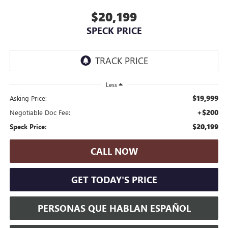
$20,199
SPECK PRICE
Less
$19,999
Asking Price:
+$200
Negotiable Doc Fee:
$20,199
Speck Price:
CALL NOW
GET TODAY'S PRICE
PERSONAS QUE HABLAN ESPAÑOL