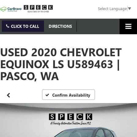
Select Language
▼
CLICK TO CALL
DIRECTIONS
USED 2020 CHEVROLET
EQUINOX LS U589463 |
PASCO, WA
Confirm Availability