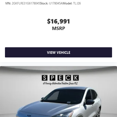
VIN:
2GKFLRE31G6178045
Stock:
U178045A
Model:
TLJ26
$16,991
MSRP
VIEW VEHICLE