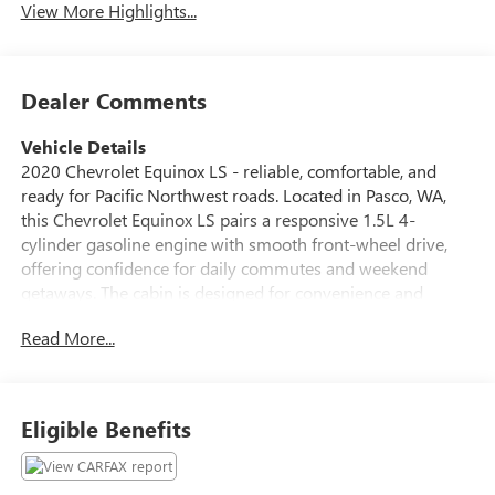
View More Highlights...
Dealer Comments
Vehicle Details
2020 Chevrolet Equinox LS - reliable, comfortable, and
ready for Pacific Northwest roads. Located in Pasco, WA,
this Chevrolet Equinox LS pairs a responsive 1.5L 4-
cylinder gasoline engine with smooth front-wheel drive,
offering confidence for daily commutes and weekend
getaways. The cabin is designed for convenience and
connectivity, featuring Apple CarPlay and Android Auto to
Read More...
keep your smartphone apps, navigation, and music
seamlessly integrated. Hands-free Bluetooth® makes calls
and audio streaming safer and simpler while on the go.
Safety-focused features include Lane Departure Warning
Eligible Benefits
and Lane Keep Assist to help maintain lane position during
highway driving, providing extra peace of mind for you and
your passengers. The interior delivers comfortable seating,