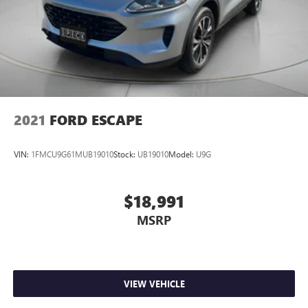
2021
FORD ESCAPE
VIN:
1FMCU9G61MUB19010
Stock:
UB19010
Model:
U9G
$18,991
MSRP
VIEW VEHICLE