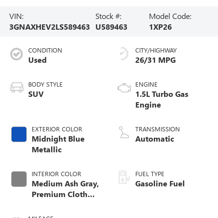
VIN:
Stock #:
Model Code:
3GNAXHEV2LS589463
U589463
1XP26
CONDITION
CITY/HIGHWAY
Used
26/31 MPG
BODY STYLE
ENGINE
SUV
1.5L Turbo Gas
Engine
EXTERIOR COLOR
TRANSMISSION
Midnight Blue
Automatic
Metallic
INTERIOR COLOR
FUEL TYPE
Medium Ash Gray,
Gasoline Fuel
Premium Cloth
Seat Trim