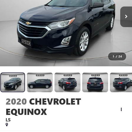
1
/
24
2020
CHEVROLET
EQUINOX
LS