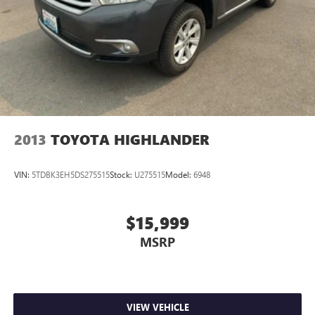
2013
TOYOTA HIGHLANDER
VIN:
5TDBK3EH5DS275515
Stock:
U275515
Model:
6948
$15,999
MSRP
VIEW VEHICLE