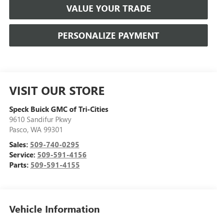
VALUE YOUR TRADE
PERSONALIZE PAYMENT
VISIT OUR STORE
Speck Buick GMC of Tri-Cities
9610 Sandifur Pkwy
Pasco
,
WA
99301
Sales:
509-740-0295
Service:
509-591-4156
Parts:
509-591-4155
Vehicle Information