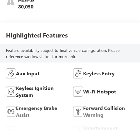
MILEAGE
80,050
Highlighted Features
Feature availability subject to final vehicle configuration. Please
reference window sticker for more info.
Aux Input
Keyless Entry
Keyless Ignition
Wi-Fi Hotspot
System
Emergency Brake
Forward Collision
Assist
Warning
Entertainment
Navigation System
System