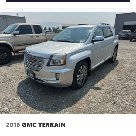
2016
GMC TERRAIN