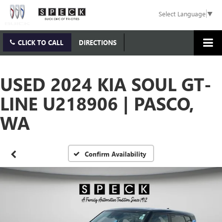
Select Language
▼
CLICK TO CALL
DIRECTIONS
USED 2024 KIA SOUL GT-
LINE U218906 | PASCO,
WA
Confirm Availability