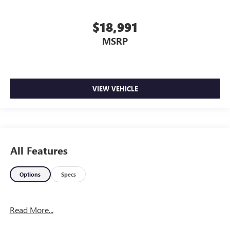
$18,991
MSRP
VIEW VEHICLE
All Features
Options
Specs
Read More...