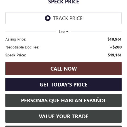
SPECK PRICE
Less
$18,961
Asking Price:
+$200
Negotiable Doc Fee:
$19,161
Speck Price:
CALL NOW
GET TODAY'S PRICE
PERSONAS QUE HABLAN ESPAÑOL
VALUE YOUR TRADE