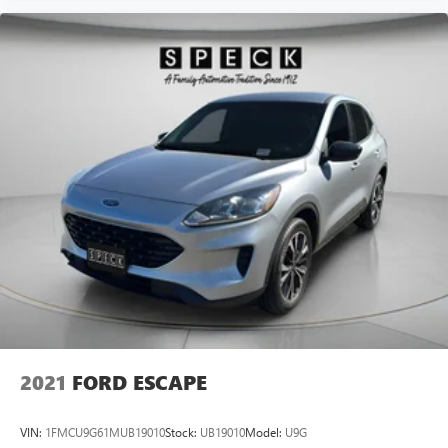
2021
FORD ESCAPE
VIN:
1FMCU9G61MUB19010
Stock:
UB19010
Model:
U9G