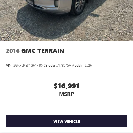
2016
GMC TERRAIN
VIN:
2GKFLRE31G6178045
Stock:
U178045A
Model:
TLJ26
$16,991
MSRP
VIEW VEHICLE