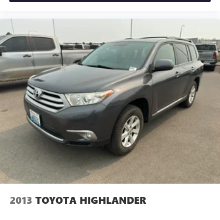
Increase or decrease velocity with the touch of a button.
Packages
GT-Line Designer Package: Black and White Interior
Package. Surf Blue/Black. Carpeted Floor Mats.
**Equipment listed is based on original vehicle build and
subject to change. Please confirm the accuracy of the
included equipment by calling the dealer prior to
purchase.**
2013
TOYOTA HIGHLANDER