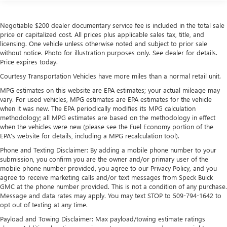
Negotiable $200 dealer documentary service fee is included in the total sale
price or capitalized cost. All prices plus applicable sales tax, title, and
licensing. One vehicle unless otherwise noted and subject to prior sale
without notice. Photo for illustration purposes only. See dealer for details.
Price expires today.
Courtesy Transportation Vehicles have more miles than a normal retail unit.
MPG estimates on this website are EPA estimates; your actual mileage may
vary. For used vehicles, MPG estimates are EPA estimates for the vehicle
when it was new. The EPA periodically modifies its MPG calculation
methodology; all MPG estimates are based on the methodology in effect
when the vehicles were new (please see the Fuel Economy portion of the
EPA's website for details, including a MPG recalculation tool).
Phone and Texting Disclaimer: By adding a mobile phone number to your
submission, you confirm you are the owner and/or primary user of the
mobile phone number provided, you agree to our Privacy Policy, and you
agree to receive marketing calls and/or text messages from Speck Buick
GMC at the phone number provided. This is not a condition of any purchase.
Message and data rates may apply. You may text STOP to 509-794-1642 to
opt out of texting at any time.
Payload and Towing Disclaimer: Max payload/towing estimate ratings