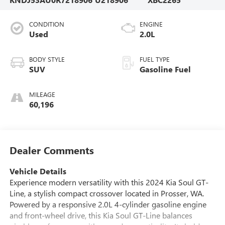
CONDITION
ENGINE
Used
2.0L
BODY STYLE
FUEL TYPE
SUV
Gasoline Fuel
MILEAGE
60,196
Dealer Comments
Vehicle Details
Experience modern versatility with this 2024 Kia Soul GT-
Line, a stylish compact crossover located in Prosser, WA.
Powered by a responsive 2.0L 4-cylinder gasoline engine
and front-wheel drive, this Kia Soul GT-Line balances