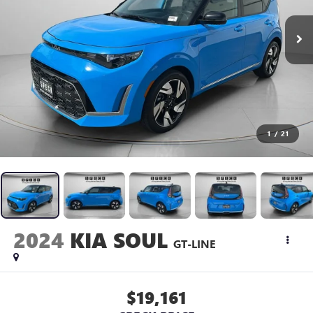
1
/
21
2024
KIA SOUL
GT-LINE
$19,161