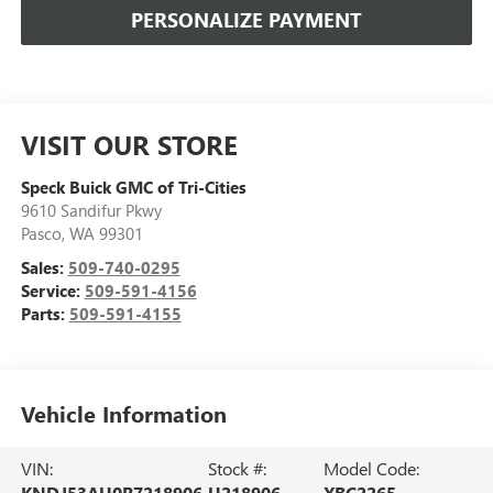
PERSONALIZE PAYMENT
VISIT OUR STORE
Speck Buick GMC of Tri-Cities
9610 Sandifur Pkwy
Pasco
,
WA
99301
Sales:
509-740-0295
Service:
509-591-4156
Parts:
509-591-4155
Vehicle Information
VIN:
Stock #:
Model Code:
KNDJ53AU0R7218906
U218906
XBC2265