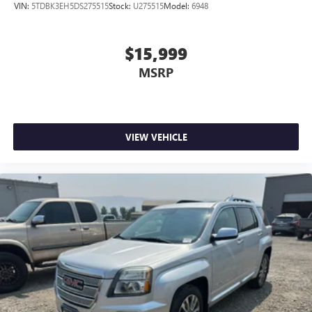
VIN:
5TDBK3EH5DS275515
Stock:
U275515
Model:
6948
$15,999
MSRP
VIEW VEHICLE