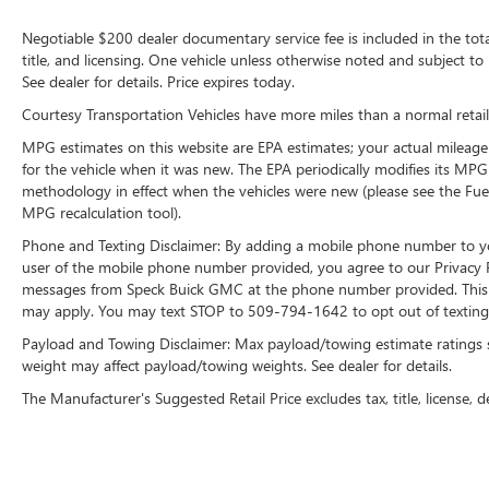
technology is built into this 1/2 ton pickup,
keeping your hands on the steering wheel and
Negotiable $200 dealer documentary service fee is included in the total s
your focus on the road. This 1/2 ton pickup is
title, and licensing. One vehicle unless otherwise noted and subject to 
equipped with the latest generation of XM/Sirius
See dealer for details. Price expires today.
Radio. See what's behind you with the back up
Courtesy Transportation Vehicles have more miles than a normal retail
camera on this vehicle.
MPG estimates on this website are EPA estimates; your actual mileage
Packages
for the vehicle when it was new. The EPA periodically modifies its MP
methodology in effect when the vehicles were new (please see the Fuel
Quick Order Package 27W. Rebel Level 2
MPG recalculation tool).
Equipment Group: 1-Year SiriusXM Subscription;
Google Android Auto; Uconnect 5WW Navigation
Phone and Texting Disclaimer: By adding a mobile phone number to y
with 12.0" Display Radio; For More Info. Call 888-
user of the mobile phone number provided, you agree to our Privacy Po
539-7474; USB Mobile Projection; Rear Window
messages from Speck Buick GMC at the phone number provided. This i
may apply. You may text STOP to 509-794-1642 to opt out of texting 
Defroster; Rain-Sensing Windshield Wipers; For
Details Visit DriveUconnect.ca; Integrated Centre
Payload and Towing Disclaimer: Max payload/towing estimate ratings 
Stack Radio; Park-Sense Front/rear Park Assist
weight may affect payload/towing weights. See dealer for details.
with Stop; Power Adjustable Pedals; Rear Power
The Manufacturer's Suggested Retail Price excludes tax, title, license, d
Sliding Window; Rear Dome Lamp with On/off
Switch; Hands-Free Phone Communication;
Connectivity - US/Canada; Emergency Vehicle
Alert System (EVAS); 12" Touchscreen; GPS