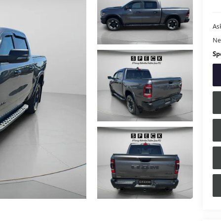
Ask
Ne
Sp