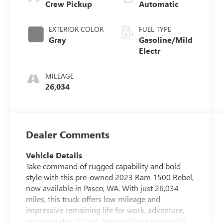
Crew Pickup
Automatic
EXTERIOR COLOR
FUEL TYPE
Gray
Gasoline/Mild
Electr
MILEAGE
26,034
Dealer Comments
Vehicle Details
Take command of rugged capability and bold
style with this pre-owned 2023 Ram 1500 Rebel,
now available in Pasco, WA. With just 26,034
miles, this truck offers low mileage and
impressive remaining life for work, adventure,
and everyday driving. Powered by a proven V8,