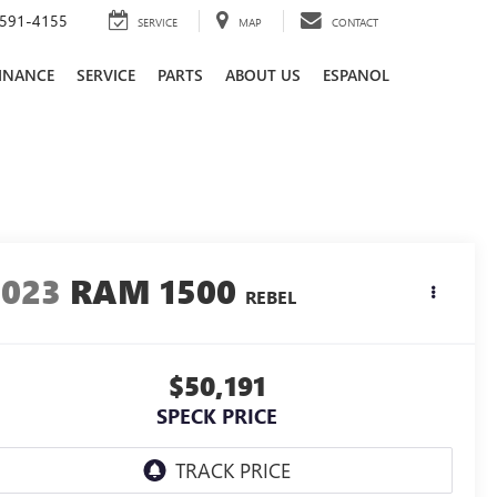
591-4155
SERVICE
MAP
CONTACT
INANCE
SERVICE
PARTS
ABOUT US
ESPANOL
2023
RAM 1500
REBEL
$50,191
SPECK PRICE