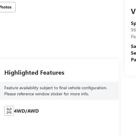
Photos
V
Sp
96
Pa
Sa
Se
Pa
Highlighted Features
Feature availability subject to final vehicle configuration.
Please reference window sticker for more info.
4WD/AWD