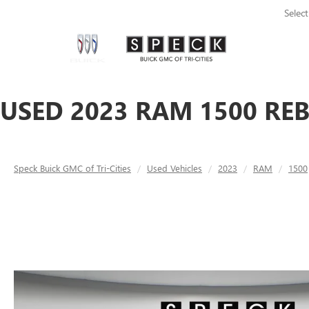
Selec
USED 2023 RAM 1500 REB
Speck Buick GMC of Tri-Cities
Used Vehicles
2023
RAM
1500