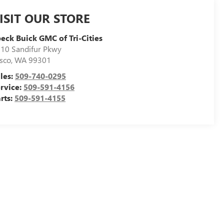
ISIT OUR STORE
eck Buick GMC of Tri-Cities
10 Sandifur Pkwy
sco
,
WA
99301
les:
509-740-0295
rvice:
509-591-4156
rts:
509-591-4155