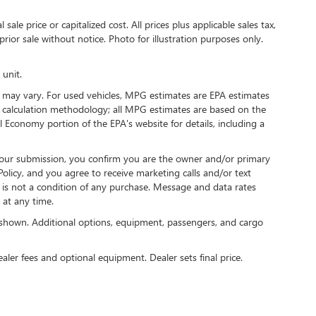
ale price or capitalized cost. All prices plus applicable sales tax,
prior sale without notice. Photo for illustration purposes only.
 unit.
 may vary. For used vehicles, MPG estimates are EPA estimates
G calculation methodology; all MPG estimates are based on the
 Economy portion of the EPA's website for details, including a
our submission, you confirm you are the owner and/or primary
licy, and you agree to receive marketing calls and/or text
s not a condition of any purchase. Message and data rates
at any time.
shown. Additional options, equipment, passengers, and cargo
ealer fees and optional equipment. Dealer sets final price.