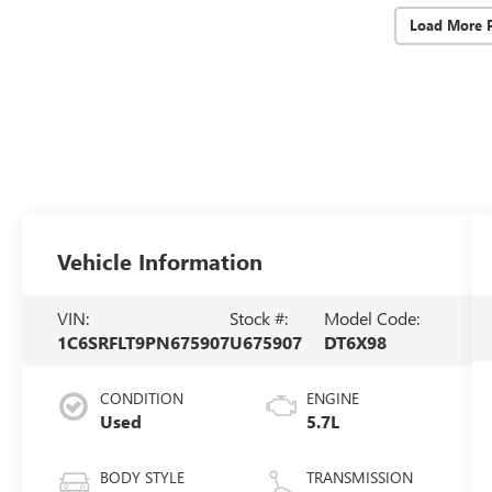
Load More 
Vehicle Information
VIN:
Stock #:
Model Code:
1C6SRFLT9PN675907
U675907
DT6X98
CONDITION
ENGINE
Used
5.7L
BODY STYLE
TRANSMISSION