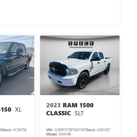
2023
RAM 1500
XL
-150
SLT
CLASSIC
8
Stock:
UC56758
VIN:
1C6RR7LT8PS581507
Stock:
U581507
Model:
DS6H98