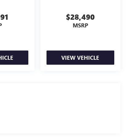
991
$28,490
P
MSRP
HICLE
VIEW VEHICLE