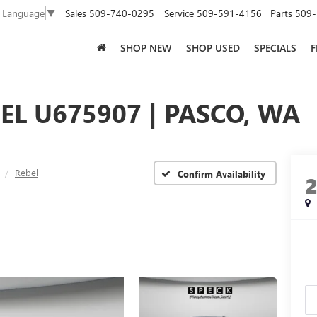
Sales
509-740-0295
Service
509-591-4156
Parts
509-
t Language
▼
SHOP NEW
SHOP USED
SPECIALS
F
EL U675907 | PASCO, WA
Rebel
Confirm Availability