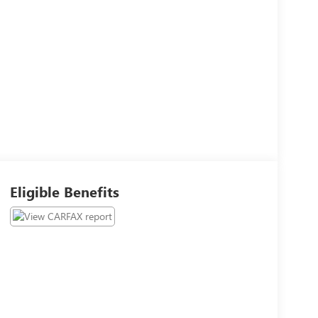
Eligible Benefits