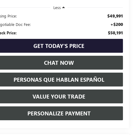
Less
$49,991
ing Price:
+$200
gotiable Doc Fee:
$50,191
eck Price:
GET TODAY'S PRICE
CHAT NOW
PERSONAS QUE HABLAN ESPAÑOL
VALUE YOUR TRADE
PERSONALIZE PAYMENT