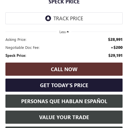
SPECK PRICE
Less
$28,991
Asking Price:
+$200
Negotiable Doc Fee:
$29,191
Speck Price:
CALL NOW
GET TODAY'S PRICE
PERSONAS QUE HABLAN ESPAÑOL
VALUE YOUR TRADE