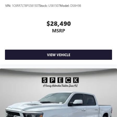
VIN:
1C6RR7LT8PS581507
Stock:
U581507
Model:
DS6H98
$28,490
MSRP
VIEW VEHICLE