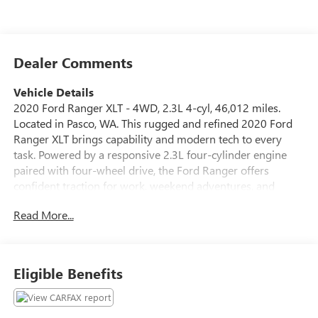
Dealer Comments
Vehicle Details
2020 Ford Ranger XLT - 4WD, 2.3L 4-cyl, 46,012 miles.
Located in Pasco, WA. This rugged and refined 2020 Ford
Ranger XLT brings capability and modern tech to every
task. Powered by a responsive 2.3L four-cylinder engine
paired with four-wheel drive, the Ford Ranger offers
confident traction for work, weekend adventures, and
everyday driving. The XLT trim combines practical
Read More...
convenience with thoughtful comfort, making it a sensible
choice for drivers who need versatility without sacrificing
features. Inside, enjoy seamless smartphone integration via
Android Auto and a connected sound experience with XM
Eligible Benefits
Radio. The driver assistance package includes Adaptive
Cruise Control and a Back-Up Camera to enhance safety
and ease during highway cruising and tight parking