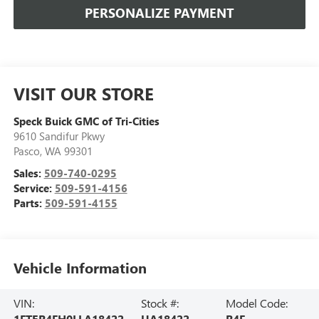
PERSONALIZE PAYMENT
VISIT OUR STORE
Speck Buick GMC of Tri-Cities
9610 Sandifur Pkwy
Pasco
,
WA
99301
Sales:
509-740-0295
Service:
509-591-4156
Parts:
509-591-4155
Vehicle Information
VIN:
Stock #:
Model Code:
1FTER4FH0LLA18422
UA18422
R4F