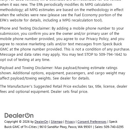
when it was new. The EPA periodically modifies its MPG calculation
methodology; all MPG estimates are based on the methodology in effect
when the vehicles were new (please see the Fuel Economy portion of the
EPA's website for details, including a MPG recalculation tool).
Phone and Texting Disclaimer: By adding a mobile phone number to your
submission, you confirm you are the owner and/or primary user of the
mobile phone number provided, you agree to our Privacy Policy, and you
agree to receive marketing calls and/or text messages from Speck Buick
GMC at the phone number provided. This is not a condition of any purchase.
Message and data rates may apply. You may text STOP to 509-794-1642 to
opt out of texting at any time.
Payload and Towing Disclaimer: Max payload/towing estimate ratings
shown. Additional options, equipment, passengers, and cargo weight may
affect payload/towing weights. See dealer for details.
The Manufacturer's Suggested Retail Price excludes tax, title, license, dealer
fees and optional equipment. Dealer sets final price.
Copyright © 2026
by
DealerOn
|
Sitemap
|
Privacy
|
Consent Preferences
| Speck
Buick GMC of Tri-Cities
|
9610 Sandifur Pkwy,
Pasco,
WA
99301
| Sales:
509-740-0295