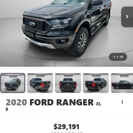
1
/
19
2020
FORD RANGER
XL
$29,191