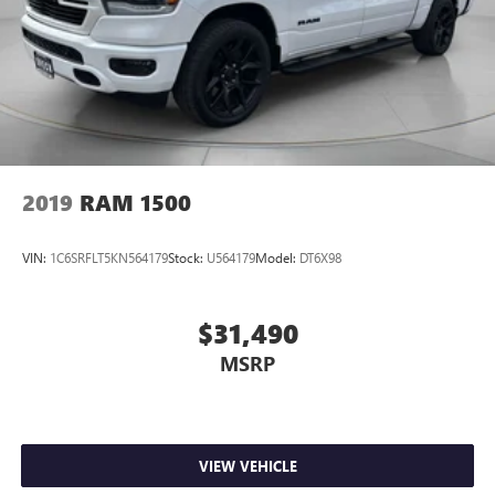
2019
RAM 1500
VIN:
1C6SRFLT5KN564179
Stock:
U564179
Model:
DT6X98
$31,490
MSRP
VIEW VEHICLE