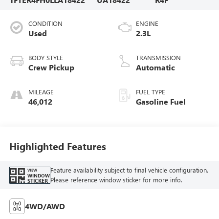
CONDITION
ENGINE
Used
2.3L
BODY STYLE
TRANSMISSION
Crew Pickup
Automatic
MILEAGE
FUEL TYPE
46,012
Gasoline Fuel
Highlighted Features
Feature availability subject to final vehicle configuration.
VIEW
WINDOW
Please reference window sticker for more info.
STICKER
4WD/AWD