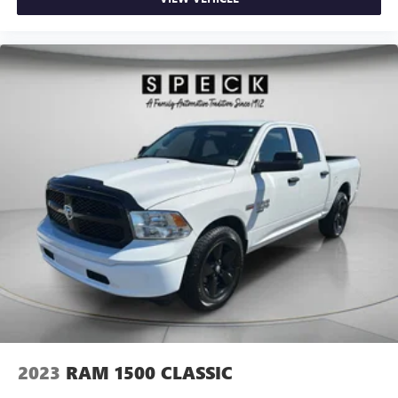
2023
RAM 1500 CLASSIC