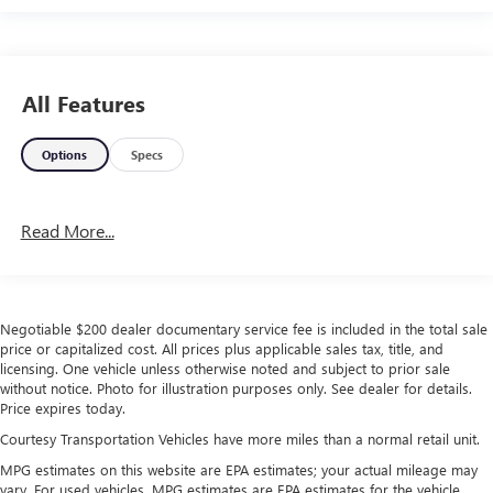
All Features
Options
Specs
Read More...
Negotiable $200 dealer documentary service fee is included in the total sale
price or capitalized cost. All prices plus applicable sales tax, title, and
licensing. One vehicle unless otherwise noted and subject to prior sale
without notice. Photo for illustration purposes only. See dealer for details.
Price expires today.
Courtesy Transportation Vehicles have more miles than a normal retail unit.
MPG estimates on this website are EPA estimates; your actual mileage may
vary. For used vehicles, MPG estimates are EPA estimates for the vehicle