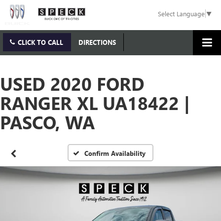
Select Language
▼
CLICK TO CALL
DIRECTIONS
USED 2020 FORD
RANGER XL UA18422 |
PASCO, WA
Confirm Availability