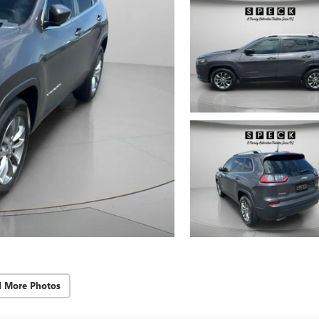
d More Photos