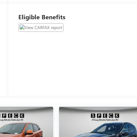
Eligible Benefits