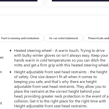
Fuel economy and emissions
In-car entertainment
Powertrain and
Heated steering wheel - A warm touch. Trying to drive
with bulky winter gloves on isn't always easy. Keep your
mes
hands warm in cold temperatures so you can ditch the
mitts and get a firm grip with this heated steering wheel
an
Height adjustable front seat head restraints - the height
of safety. One size doesn’t fit all when it comes to
keeping you safe, and that’s why there are height
adjustable front seat head restraints. They allow you to
place the restraint at the correct height behind your
head, providing greater neck protection in the event of a
collision. Get it to the right place for the right time with
nt
Height adjustable front seat head restraints.