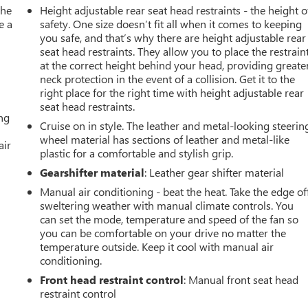
the
Height adjustable rear seat head restraints - the height o
e a
safety. One size doesn’t fit all when it comes to keeping
you safe, and that’s why there are height adjustable rear
seat head restraints. They allow you to place the restrain
at the correct height behind your head, providing greate
neck protection in the event of a collision. Get it to the
right place for the right time with height adjustable rear
seat head restraints.
ing
Cruise on in style. The leather and metal-looking steerin
wheel material has sections of leather and metal-like
air
plastic for a comfortable and stylish grip.
Gearshifter material
: Leather gear shifter material
Manual air conditioning - beat the heat. Take the edge of
sweltering weather with manual climate controls. You
can set the mode, temperature and speed of the fan so
you can be comfortable on your drive no matter the
temperature outside. Keep it cool with manual air
conditioning.
Front head restraint control
: Manual front seat head
restraint control