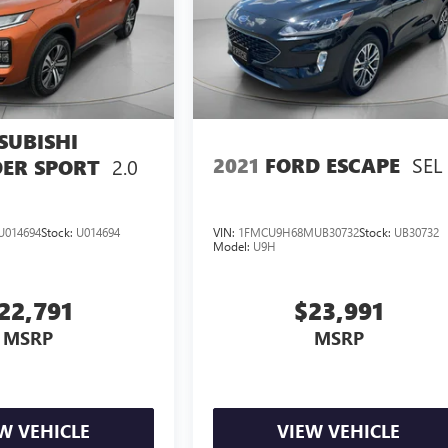
SUBISHI
SEL
2021
FORD ESCAPE
2.0
ER SPORT
U014694
Stock:
U014694
VIN:
1FMCU9H68MUB30732
Stock:
UB30732
Model:
U9H
22,791
$23,991
MSRP
MSRP
W VEHICLE
VIEW VEHICLE