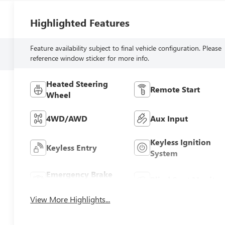
Highlighted Features
Feature availability subject to final vehicle configuration. Please
reference window sticker for more info.
Heated Steering
Remote Start
Wheel
4WD/AWD
Aux Input
Keyless Ignition
Keyless Entry
System
Emergency Brake
Blind Spot Monitor
Assist
View More Highlights...