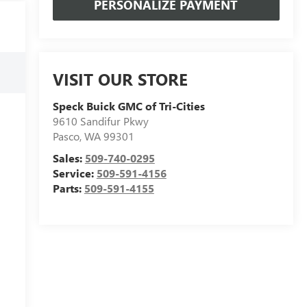
PERSONALIZE PAYMENT
VISIT OUR STORE
Speck Buick GMC of Tri-Cities
9610 Sandifur Pkwy
Pasco
,
WA
99301
Sales:
509-740-0295
Service:
509-591-4156
Parts:
509-591-4155