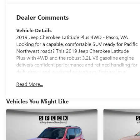
Dealer Comments
Vehicle Details
2019 Jeep Cherokee Latitude Plus 4WD - Pasco, WA
Looking for a capable, comfortable SUV ready for Pacific
Northwest roads? This 2019 Jeep Cherokee Latitude
Plus with 4WD and the robust 3.2L V6 gasoline engine
delivers confident performance and refined handling for
daily drives and weekend adventures. Finished in a
clean, well-maintained condition, this Jeep Cherokee
Read More...
blends utility with modern convenience. Key features
include Hands Free Bluetooth® for seamless phone and
audio control, Rear Parking Sensors and Back-Up
Vehicles You Might Like
Camera for safer maneuvering in tight spots, and a Blind
Spot Monitor to enhance driver awareness on highways
and busy streets. Remote Start adds comfort and
convenience during seasonal extremes, allowing you to
warm up or cool down the cabin before you depart.