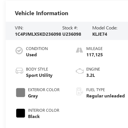
Vehicle Information
VIN:
Stock #:
Model Code:
1C4PJMLX5KD236098
U236098
KLJE74
CONDITION
MILEAGE
Used
117,125
BODY STYLE
ENGINE
Sport Utility
3.2L
EXTERIOR COLOR
FUEL TYPE
Gray
Regular unleaded
INTERIOR COLOR
Black