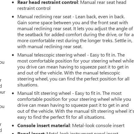
Rear head restraint control
: Manual rear seat head
restraint control
Manual reclining rear seat - Lean back, even in back.
Gain some space between you and the front seat with
manual reclining rear seat. It lets you adjust the angle of
the seatback for added comfort during the drive, or for a
more comfortable rest during the longer treks. Settle in,
with manual reclining rear seat.
Manual telescopic steering wheel - Easy to fit in. The
most comfortable position for your steering wheel while
you
you drive can mean having to squeeze past it to get in
and out of the vehicle. With the manual telescopic
r
steering wheel, you can find the perfect position for all
r
situations.
d
our
Manual tilt steering wheel - Easy to fit in. The most
comfortable position for your steering wheel while you
drive can mean having to squeeze past it to get in and
you
out of the vehicle. With the manual tilt steering wheel it'
easy to find the perfect fit for all situations.
r
r
Console insert material
: Metal-look console insert
d
Panel insert
: Metal-look instrument panel insert