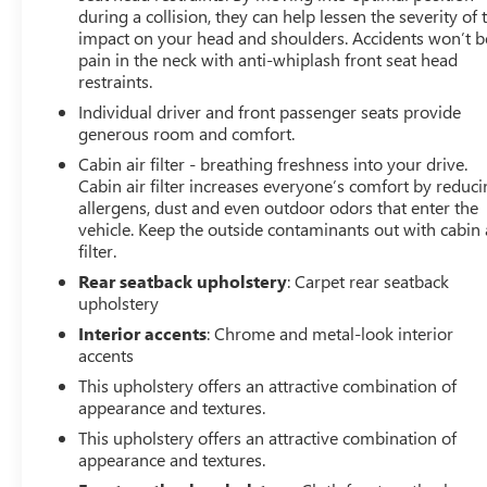
listed is based on original vehicle build and subject to
during a collision, they can help lessen the severity of 
change. Please confirm the accuracy of the included
impact on your head and shoulders. Accidents won’t b
equipment by calling the dealer prior to purchase.**
pain in the neck with anti-whiplash front seat head
restraints.
Individual driver and front passenger seats provide
generous room and comfort.
Cabin air filter - breathing freshness into your drive.
Cabin air filter increases everyone’s comfort by reduc
allergens, dust and even outdoor odors that enter the
vehicle. Keep the outside contaminants out with cabin 
filter.
Rear seatback upholstery
: Carpet rear seatback
upholstery
Interior accents
: Chrome and metal-look interior
accents
This upholstery offers an attractive combination of
appearance and textures.
This upholstery offers an attractive combination of
appearance and textures.