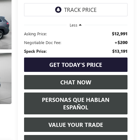
Less
$12,991
Asking Price:
+$200
Negotiable Doc Fee:
$13,191
Speck Price:
GET TODAY'S PRICE
CHAT NOW
PERSONAS QUE HABLAN
ESPAÑOL
VALUE YOUR TRADE