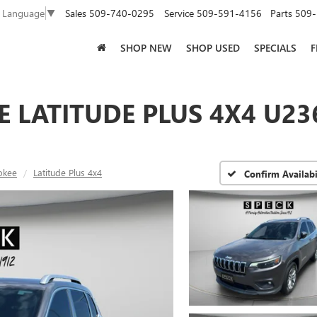
Sales
509-740-0295
Service
509-591-4156
Parts
509-
t Language
▼
SHOP NEW
SHOP USED
SPECIALS
F
E LATITUDE PLUS 4X4 U23
okee
Latitude Plus 4x4
Confirm Availabi