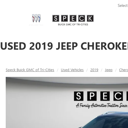
Selec
USED 2019 JEEP CHEROKE
Speck Buick GMC of Tri-Cities
Used Vehicles
2019
Jeep
Cher