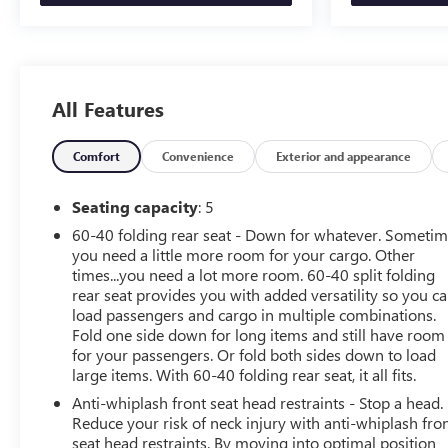
enhances safety. It features a hands-free Bluetooth®
phone system. Start this vehicle from inside with remote
start. This unit is pure luxury with a heated steering
wheel. This model projects refinement with a racy
metallic gray exterior. Quickly unlock this mid-size suv
All Features
with keyless entry. This unit has a V6, 3.2L high output
engine. When you encounter slick or muddy roads, you
Comfort
Convenience
Exterior and appearance
can engage the four wheel drive on this Jeep Cherokee
and drive with confidence. Electronic Stability Control is
Seating capacity
: 5
one of many advanced safety features on this unit.
60-40 folding rear seat - Down for whatever. Someti
you need a little more room for your cargo. Other
Packages
times...you need a lot more room. 60-40 split folding
Cold Weather Group: Engine Block Heater; Remote Start
rear seat provides you with added versatility so you c
System; Windshield Wiper De-Icer; Heated Front Seats;
load passengers and cargo in multiple combinations.
Heated Steering Wheel; All-Season Floor Mats. SafetyTec:
Fold one side down for long items and still have room
Blind Spot and Cross Path Detection; Power Multi-
for your passengers. Or fold both sides down to load
Function Fold Away Mirrors; Exterior Mirrors with
large items. With 60-40 folding rear seat, it all fits.
Supplemental Signals; ParkSense Rear Park Assist with
Anti-whiplash front seat head restraints - Stop a head.
Stop; Exterior Mirrors Courtesy Lamps. Quick Order
Reduce your risk of neck injury with anti-whiplash fro
Package 26D. Quick Order Package 2BD. **Equipment
seat head restraints. By moving into optimal position