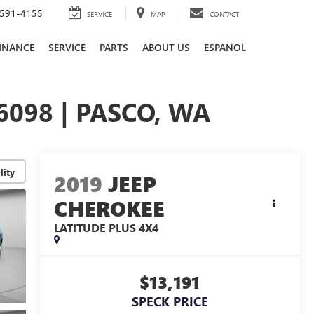
591-4155
SERVICE
MAP
CONTACT
INANCE
SERVICE
PARTS
ABOUT US
ESPANOL
6098 | PASCO, WA
lity
2019
JEEP
CHEROKEE
LATITUDE PLUS 4X4
$13,191
SPECK PRICE