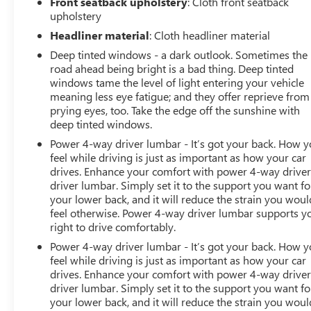
Front seatback upholstery
: Cloth front seatback
upholstery
Headliner material
: Cloth headliner material
Deep tinted windows - a dark outlook. Sometimes the
road ahead being bright is a bad thing. Deep tinted
windows tame the level of light entering your vehicle
meaning less eye fatigue; and they offer reprieve from
prying eyes, too. Take the edge off the sunshine with
deep tinted windows.
Power 4-way driver lumbar - It’s got your back. How 
feel while driving is just as important as how your car
drives. Enhance your comfort with power 4-way drive
driver lumbar. Simply set it to the support you want fo
your lower back, and it will reduce the strain you woul
feel otherwise. Power 4-way driver lumbar supports y
right to drive comfortably.
Power 4-way driver lumbar - It’s got your back. How 
feel while driving is just as important as how your car
drives. Enhance your comfort with power 4-way drive
driver lumbar. Simply set it to the support you want fo
your lower back, and it will reduce the strain you woul