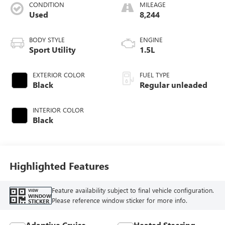
CONDITION
MILEAGE
Used
8,244
BODY STYLE
ENGINE
Sport Utility
1.5L
EXTERIOR COLOR
FUEL TYPE
Black
Regular unleaded
INTERIOR COLOR
Black
Highlighted Features
Feature availability subject to final vehicle configuration.
VIEW
WINDOW
Please reference window sticker for more info.
STICKER
Adaptive Cruise
Heated Steering