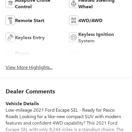
Control
Wheel
Remote Start
4WD/AWD
Keyless Ignition
Keyless Entry
System
Power
Wi-Fi Hotspot
Tailgate/Liftgate
View More Highlights...
Dealer Comments
Vehicle Details
Low-mileage 2021 Ford Escape SEL - Ready for Pasco
Roads Looking for a like-new compact SUV with modern
features and confident 4WD capability? This 2021 Ford
Escape SEL with only 8,244 miles is a standout choice. The