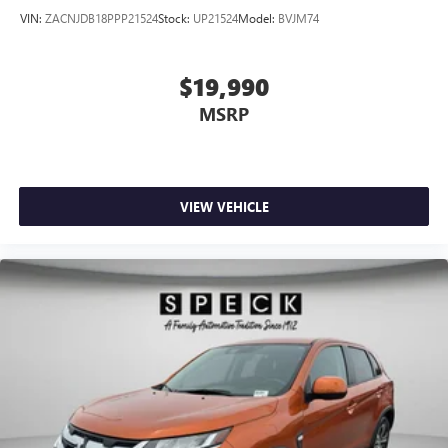
VIN:
ZACNJDB18PPP21524
Stock:
UP21524
Model:
BVJM74
$19,990
MSRP
VIEW VEHICLE