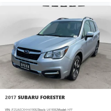
2017
SUBARU FORESTER
VIN:
JF2SJAECXHH419082
Stock:
U419082
Model:
HFF