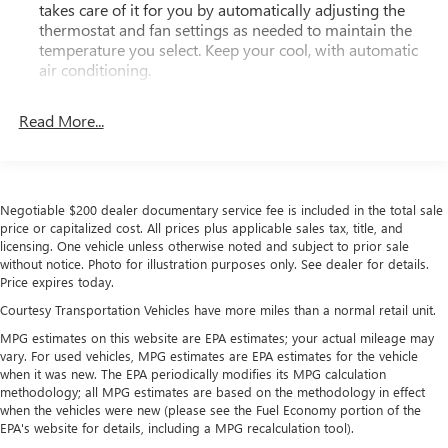
takes care of it for you by automatically adjusting the
thermostat and fan settings as needed to maintain the
temperature you select. Keep your cool, with automatic
air conditioning.
Rear head restraint control
: 3 rear seat head restraints
Read More...
Seating capacity
: 5
60-40 folding rear seat - Down for whatever.
Sometimes you need a little more room for your cargo.
Other times...you need a lot more room. 60-40 split
Negotiable $200 dealer documentary service fee is included in the total sale
folding rear seat provides you with added versatility so
price or capitalized cost. All prices plus applicable sales tax, title, and
you can load passengers and cargo in multiple
licensing. One vehicle unless otherwise noted and subject to prior sale
combinations. Fold one side down for long items and
without notice. Photo for illustration purposes only. See dealer for details.
still have room for your passengers. Or fold both sides
Price expires today.
down to load large items. With 60-40 folding rear seat,
Courtesy Transportation Vehicles have more miles than a normal retail unit.
it all fits.
MPG estimates on this website are EPA estimates; your actual mileage may
This upholstery simulates leather, is durable and easy to
vary. For used vehicles, MPG estimates are EPA estimates for the vehicle
keep clean.
when it was new. The EPA periodically modifies its MPG calculation
Leatherette upholstery combines the easy maintenance
methodology; all MPG estimates are based on the methodology in effect
of vinyl with the texture and appearance of leather.
when the vehicles were new (please see the Fuel Economy portion of the
EPA's website for details, including a MPG recalculation tool).
Automatic air conditioning - Constantly fiddling with the