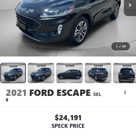
1
/
28
2021
FORD ESCAPE
SEL
$24,191
SPECK PRICE