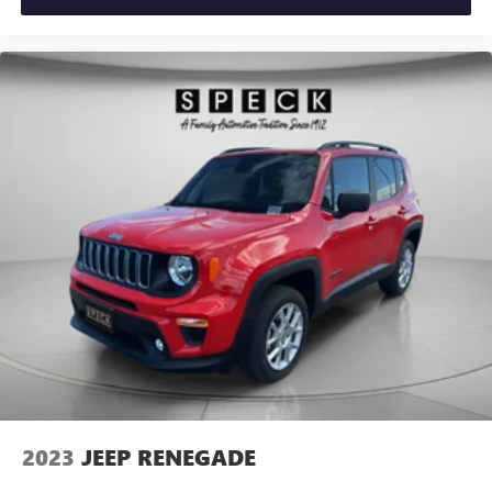
Ford Co-Pilot360 Assist+: Evasive Steering Assist; Voice-
Activated Touchscreen Navigation System; Speed Sign
Recognition; Adaptive Cruise Control with Stop-And-Go.
Equipment Group 301A: 18" Machined-Face Aluminum
Wheels; 3.81 Axle Ratio; Heated ActiveX Front Sport
Contour Bucket Seats; 1.5L EcoBoost Engine; 8-Speed
Automatic Transmission; 225/60R18 AS BSW Tires; TBD
GVWR; AM/FM Stereo. Panoramic Vista Roof. Front and
Rear Floor Liners Without Carpet Mats. Mini Spare Wheel.
Cargo Mat. **Equipment listed is based on original vehicle
build and subject to change. Please confirm the accuracy of
the included equipment by calling the dealer prior to
purchase.**
2023
JEEP RENEGADE