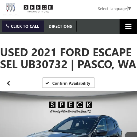
Select Language
▼
CLICK TO CALL
DIRECTIONS
USED 2021 FORD ESCAPE
SEL UB30732 | PASCO, WA
Confirm Availability