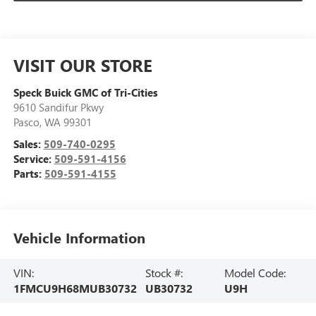
VISIT OUR STORE
Speck Buick GMC of Tri-Cities
9610 Sandifur Pkwy
Pasco
,
WA
99301
Sales:
509-740-0295
Service:
509-591-4156
Parts:
509-591-4155
Vehicle Information
VIN:
Stock #:
Model Code:
1FMCU9H68MUB30732
UB30732
U9H