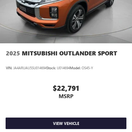
2025
MITSUBISHI OUTLANDER SPORT
VIN:
JA4ARUAU5SU014694
Stock:
U014694
Model:
OS45-Y
$22,791
MSRP
VIEW VEHICLE