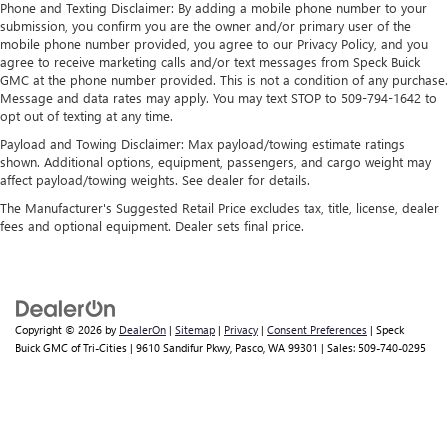
A-C controls to maintain the cabin temperature is
Phone and Texting Disclaimer: By adding a mobile phone number to your
submission, you confirm you are the owner and/or primary user of the
frustrating and distracting. Automatic air conditioning
mobile phone number provided, you agree to our Privacy Policy, and you
takes care of it for you by automatically adjusting the
agree to receive marketing calls and/or text messages from Speck Buick
thermostat and fan settings as needed to maintain the
GMC at the phone number provided. This is not a condition of any purchase.
temperature you select. Keep your cool, with automatic
Message and data rates may apply. You may text STOP to 509-794-1642 to
air conditioning.
opt out of texting at any time.
Individual driver and front passenger seats provide
Payload and Towing Disclaimer: Max payload/towing estimate ratings
generous room and comfort.
shown. Additional options, equipment, passengers, and cargo weight may
affect payload/towing weights. See dealer for details.
Cabin air filter - breathing freshness into your drive.
Cabin air filter increases everyone’s comfort by reducing
The Manufacturer's Suggested Retail Price excludes tax, title, license, dealer
allergens, dust and even outdoor odors that enter the
fees and optional equipment. Dealer sets final price.
vehicle. Keep the outside contaminants out with cabin
air filter.
Floor mats protect the vehicle floor covering from dirt
and wear and can easily be removed for cleaning.
Copyright © 2026
by
DealerOn
|
Sitemap
|
Privacy
|
Consent Preferences
| Speck
Rear seatback upholstery
: Carpet rear seatback
Buick GMC of Tri-Cities
|
9610 Sandifur Pkwy,
Pasco,
WA
99301
| Sales:
509-740-0295
upholstery
Headliner material
: Cloth headliner material
Deep tinted windows - a dark outlook. Sometimes the
road ahead being bright is a bad thing. Deep tinted