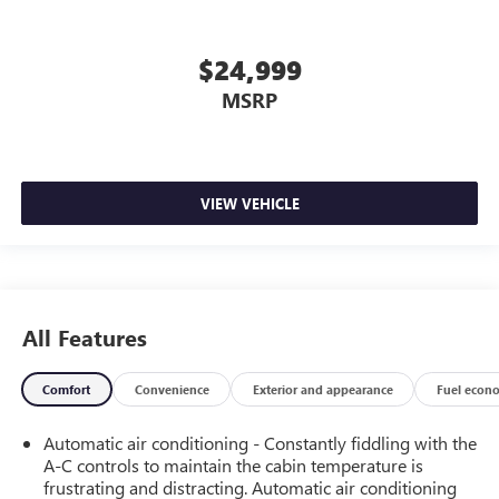
$24,999
MSRP
VIEW VEHICLE
All Features
Comfort
Convenience
Exterior and appearance
Fuel econ
Automatic air conditioning - Constantly fiddling with the
A-C controls to maintain the cabin temperature is
frustrating and distracting. Automatic air conditioning