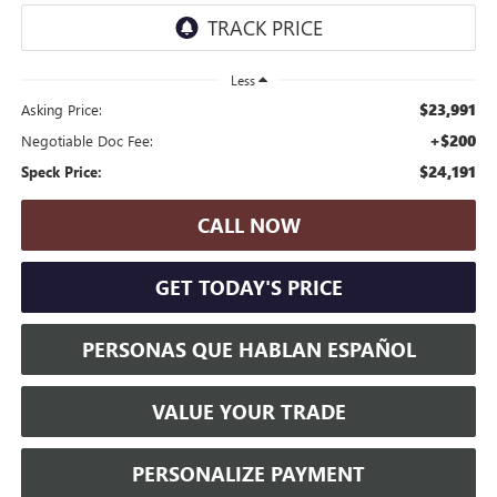
Less
$23,991
Asking Price:
+$200
Negotiable Doc Fee:
$24,191
Speck Price:
CALL NOW
GET TODAY'S PRICE
PERSONAS QUE HABLAN ESPAÑOL
VALUE YOUR TRADE
PERSONALIZE PAYMENT