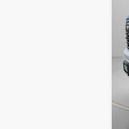
Aski
Neg
Spe