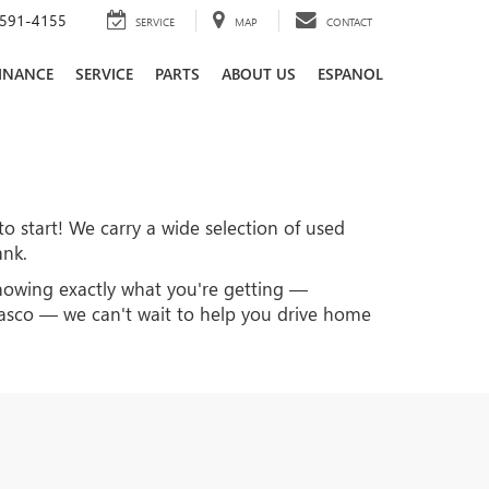
591-4155
SERVICE
MAP
CONTACT
INANCE
SERVICE
PARTS
ABOUT US
ESPANOL
to start! We carry a wide selection of used
ank.
knowing exactly what you're getting —
 Pasco — we can't wait to help you drive home