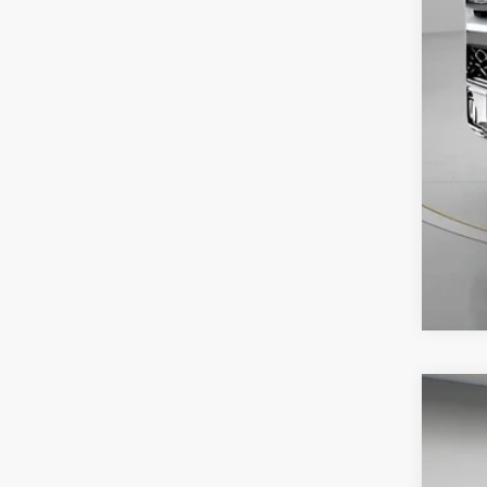
USED
VIN:
3C