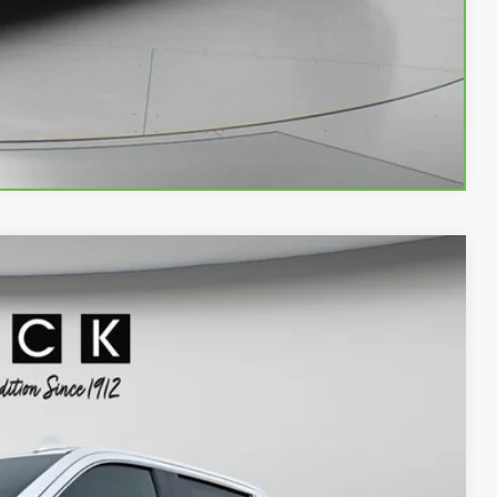
LS
Compare Vehicle
90
Ext.
Int.
ICE