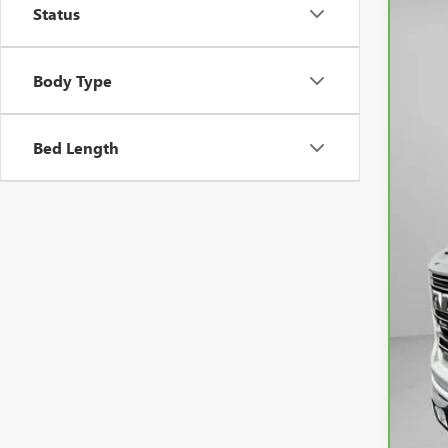
Status
VIN:
3
53,6
Body Type
Bed Length
Ask
Neg
Spe