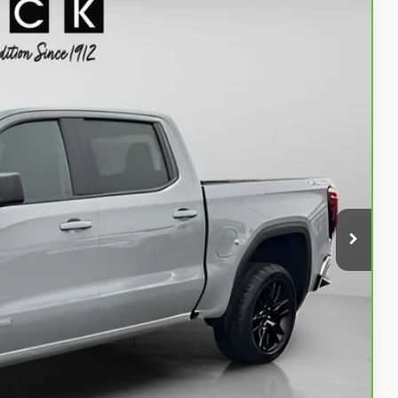
90
Ext.
Int.
ICE
$43,990
+$200
$44,190
PRICE
AN ESPAÑOL