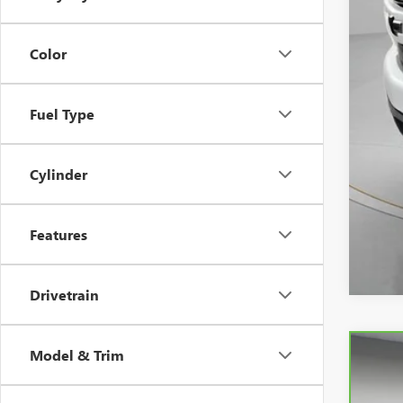
Spe
Color
Fuel Type
Cylinder
Features
Drivetrain
Model & Trim
CAR
Spe