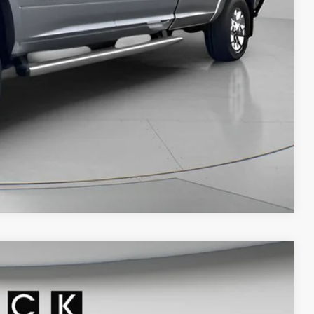
PRICE
AN ESPAÑOL
LS
Compare Vehicle