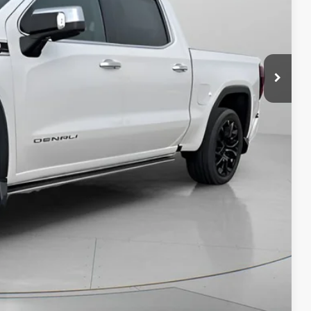
$50,490
+$200
$50,690
PRICE
AN ESPAÑOL
LS
Compare Vehicle