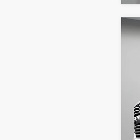
USED
Spec
VIN:
3C
68,84
Aski
Neg
Spe