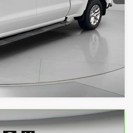
$30,690
PRICE
AN ESPAÑOL
LS
Compare Vehicle