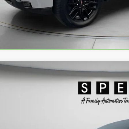
VIEW DETAI
2024
GMC SIERRA 1500
DENALI
ial Offer
TUUGEL3RZ307916
Stock:
U307916
$50,6
3 mi
SPECK PR