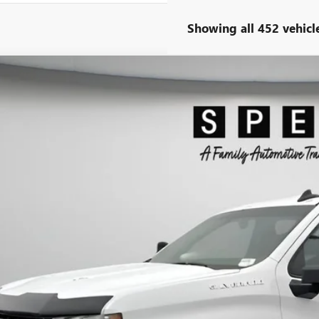
Showing all 452 vehicl
2022
CHEVROLET SILVERADO 1500 LTD
RST
ial Offer
CUYEEL1NZ161194
Stock:
U161194
$30,6
9 mi
SPECK PR
Less
ng Price:
otiable Doc Fee: