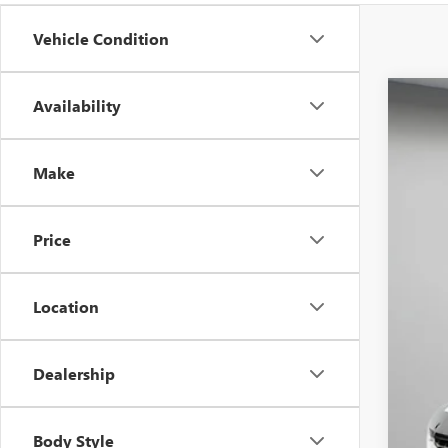
Vehicle Condition
Availability
USED
Spec
VIN:
1G
Make
99,55
Price
Location
Dealership
Aski
Neg
Body Style