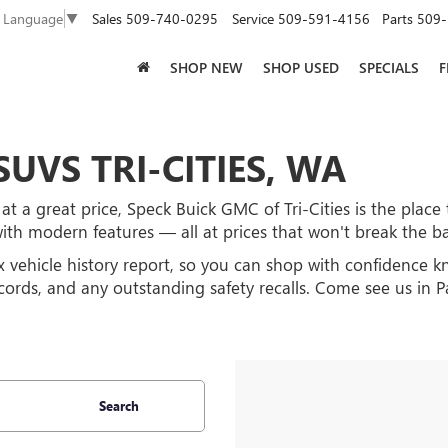
Sales
509-740-0295
Service
509-591-4156
Parts
509-
t Language
▼
SHOP NEW
SHOP USED
SPECIALS
F
UVS TRI-CITIES, WA
at a great price, Speck Buick GMC of Tri-Cities is the place 
with modern features — all at prices that won't break the b
x vehicle history report, so you can shop with confidence 
ecords, and any outstanding safety recalls. Come see us in
Search