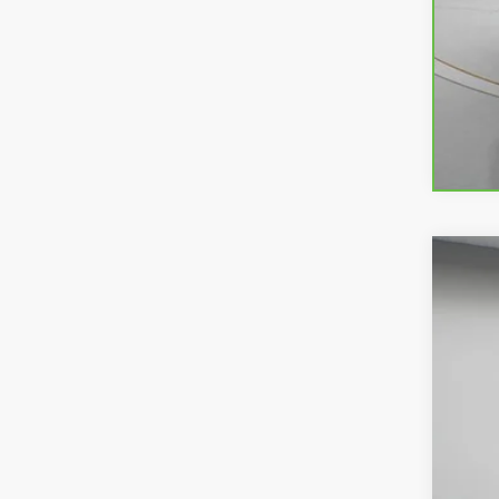
USED
Spec
VIN:
1G
80,92