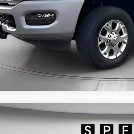
GET TODAY'S 
PERSONAS QUE HABL
VIEW DETAI
2023
RAM 3500
LARAMIE CREW CAB 4X4 8' BOX
63R3JL7PG501137
Stock:
U501137