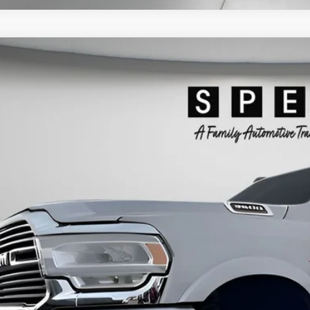
2021
RAM 3500
LARAMIE CREW CAB 4X4 8' BOX
ial Offer
63R3JL2MG636411
Stock:
U636411
$54,1
1 mi
SPECK PR
Less
ng Price:
otiable Doc Fee:
ck Price: