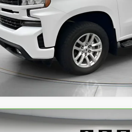
ck Price:
GET TODAY'S 
PERSONAS QUE HABL
VIEW DETAI
BRAVO
2024
GMC SIERRA 1500
ELEVATION
cial Offer