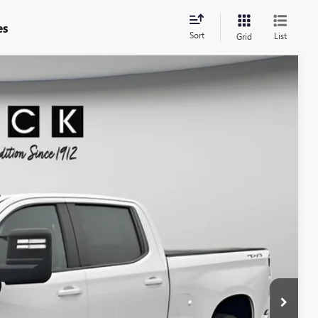
es
Sort
List
Grid
90
Ext.
Int.
ICE
$30,490
+$200