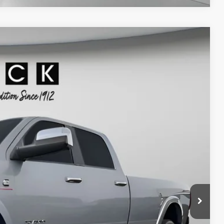
90
Ext.
Int.
ICE
$53,990
+$200
$54,190