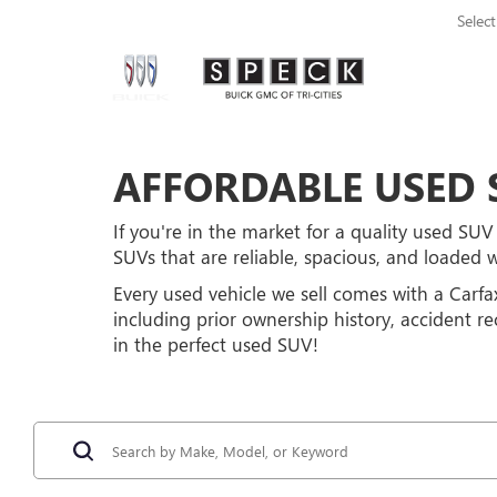
Selec
AFFORDABLE USED S
If you're in the market for a quality used SUV 
SUVs that are reliable, spacious, and loaded 
Every used vehicle we sell comes with a Carfa
including prior ownership history, accident r
in the perfect used SUV!