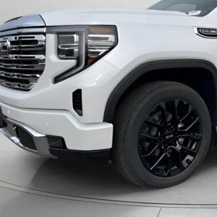
Less
ng Price:
otiable Doc Fee:
ck Price:
GET TODAY'S 
PERSONAS QUE HABL
VIEW DETAI