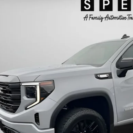
GTUUCE83RG154832
Stock:
CU154832
$44,1
63 mi
SPECK PR
Less
ing Price:
otiable Doc Fee:
ck Price:
GET TODAY'S 
PERSONAS QUE HABL