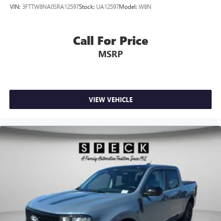
VIN:
3FTTW8NA0SRA12597
Stock:
UA12597
Model:
W8N
Call For Price
MSRP
VIEW VEHICLE