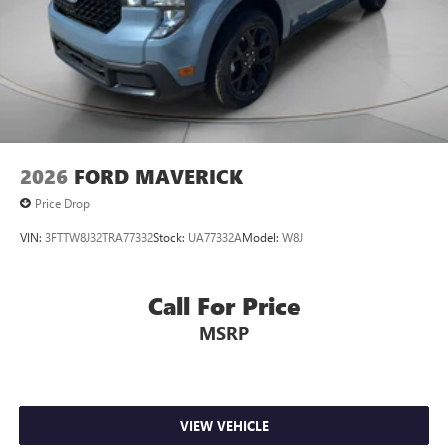
2026
FORD MAVERICK
Price Drop
VIN:
3FTTW8J32TRA77332
Stock:
UA77332A
Model:
W8J
Call For Price
MSRP
VIEW VEHICLE