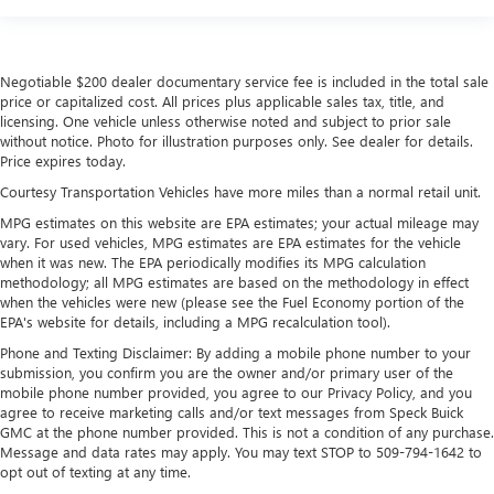
Negotiable $200 dealer documentary service fee is included in the total sale
price or capitalized cost. All prices plus applicable sales tax, title, and
licensing. One vehicle unless otherwise noted and subject to prior sale
without notice. Photo for illustration purposes only. See dealer for details.
Price expires today.
Courtesy Transportation Vehicles have more miles than a normal retail unit.
MPG estimates on this website are EPA estimates; your actual mileage may
vary. For used vehicles, MPG estimates are EPA estimates for the vehicle
when it was new. The EPA periodically modifies its MPG calculation
methodology; all MPG estimates are based on the methodology in effect
when the vehicles were new (please see the Fuel Economy portion of the
EPA's website for details, including a MPG recalculation tool).
Phone and Texting Disclaimer: By adding a mobile phone number to your
submission, you confirm you are the owner and/or primary user of the
mobile phone number provided, you agree to our Privacy Policy, and you
agree to receive marketing calls and/or text messages from Speck Buick
GMC at the phone number provided. This is not a condition of any purchase.
Message and data rates may apply. You may text STOP to 509-794-1642 to
opt out of texting at any time.