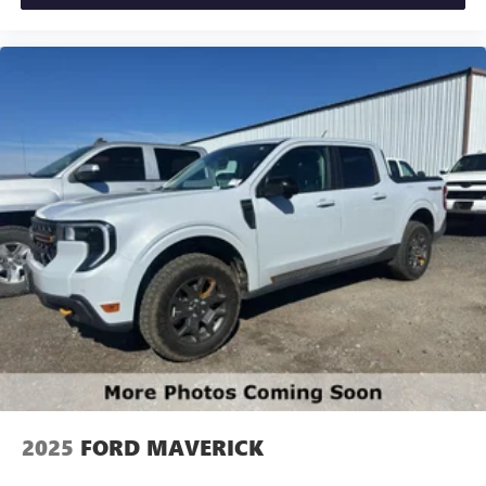
Spare Tire (215/70R17); Trailer Brake Controller. Power
Moonroof. Tough Bed Spray-In Bedliner. Conventional 17"
Spare Tire (215/70R17). **Equipment listed is based on
original vehicle build and subject to change. Please confirm
the accuracy of the included equipment by calling the
dealer prior to purchase.**Ford Co-Pilot360. XLT Luxury
Package. Equipment Group 302A. 4K Tow Package. Power
Moonroof. Tough Bed Spray-In Bedliner. Conventional 17"
Spare Tire (215/70R17). **Equipment listed is based on
original vehicle build and subject to change. Please confirm
the accuracy of the included equipment by calling the
dealer prior to purchase.**
2025
FORD MAVERICK