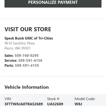
PERSONALIZE PAYMENT
VISIT OUR STORE
Speck Buick GMC of Tri-Cities
9610 Sandifur Pkwy
Pasco
,
WA
99301
Sales:
509-740-0295
Service:
509-591-4156
Parts:
509-591-4155
Vehicle Information
VIN:
Stock #:
Model Code:
3FTTW8JA8TRA52689
UA52689
W8J