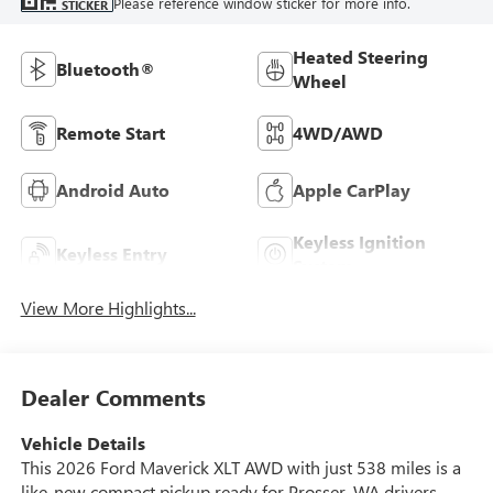
Please reference window sticker for more info.
STICKER
Heated Steering
Bluetooth®
Wheel
Remote Start
4WD/AWD
Android Auto
Apple CarPlay
Keyless Ignition
Keyless Entry
System
View More Highlights...
Dealer Comments
Vehicle Details
This 2026 Ford Maverick XLT AWD with just 538 miles is a
like-new compact pickup ready for Prosser, WA drivers