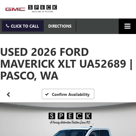
CLICK TO CALL
DIRECTIONS
USED 2026 FORD
MAVERICK XLT UA52689 |
PASCO, WA
Confirm Availability