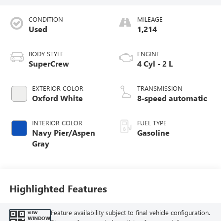
CONDITION
MILEAGE
Used
1,214
BODY STYLE
ENGINE
SuperCrew
4 Cyl - 2 L
EXTERIOR COLOR
TRANSMISSION
Oxford White
8-speed automatic
INTERIOR COLOR
FUEL TYPE
Navy Pier/Aspen
Gasoline
Gray
Highlighted Features
Feature availability subject to final vehicle configuration.
VIEW
WINDOW