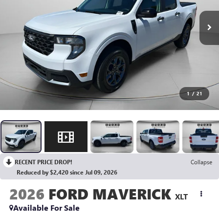
1
/
21
RECENT PRICE DROP!
Collapse
Reduced by $2,420 since Jul 09, 2026
2026
FORD MAVERICK
XLT
Available For Sale