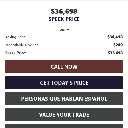
$36,698
SPECK PRICE
Less
$36,498
Asking Price:
+$200
Negotiable Doc Fee:
$36,698
Speck Price:
CALL NOW
GET TODAY'S PRICE
PERSONAS QUE HABLAN ESPAÑOL
VALUE YOUR TRADE