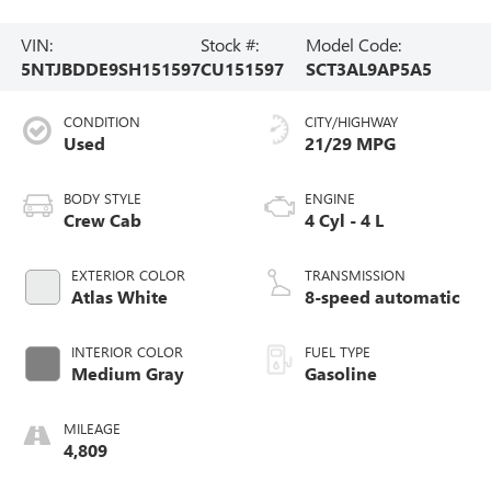
VIN:
Stock #:
Model Code:
5NTJBDDE9SH151597
CU151597
SCT3AL9AP5A5
CONDITION
CITY/HIGHWAY
Used
21/29 MPG
BODY STYLE
ENGINE
Crew Cab
4 Cyl - 4 L
EXTERIOR COLOR
TRANSMISSION
Atlas White
8-speed automatic
INTERIOR COLOR
FUEL TYPE
Medium Gray
Gasoline
MILEAGE
4,809