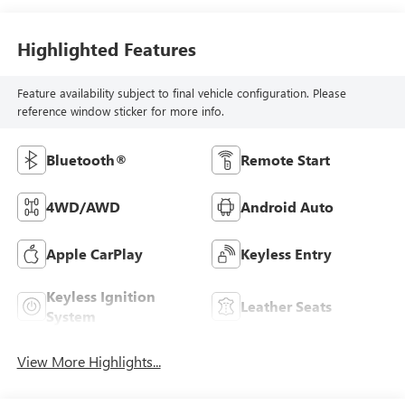
Highlighted Features
Feature availability subject to final vehicle configuration. Please
reference window sticker for more info.
Bluetooth®
Remote Start
4WD/AWD
Android Auto
Apple CarPlay
Keyless Entry
Keyless Ignition
Leather Seats
System
View More Highlights...