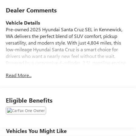
Dealer Comments
Vehicle Details
Pre-owned 2025 Hyundai Santa Cruz SEL in Kennewick,
WA delivers the perfect blend of SUV comfort, pickup
versatility, and modern style. With just 4,804 miles, this
low-mileage Hyundai Santa Cruz is a smart choice for
drivers who want a nearly new feel without the wait.
Powered by a responsive 4-cylinder, 2.5L gasoline engine
and equipped with 4WD, it is ready for daily commuting,
Read More...
weekend adventures, and confident driving in changing
road conditions. Inside, the Hyundai Santa Cruz SEL offers
a refined cabin with leather seats, automatic climate
control, Apple CarPlay, Android Auto, and remote start for
Eligible Benefits
added convenience. Stay connected, comfortable, and in
control with technology designed to make every trip easier.
The versatile pickup bed adds practical cargo space for
gear, tools, sports equipment, and more, while the bold
Hyundai styling helps this truck stand out from the crowd.
Vehicles You Might Like