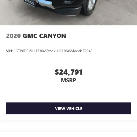
2020
GMC CANYON
VIN:
1GTP6DE15L1173646
Stock:
U173646
Model:
T2P43
$24,791
MSRP
VIEW VEHICLE