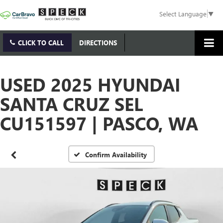
Select Language
▼
CLICK TO CALL
DIRECTIONS
USED 2025 HYUNDAI
SANTA CRUZ SEL
CU151597 | PASCO, WA
Confirm Availability