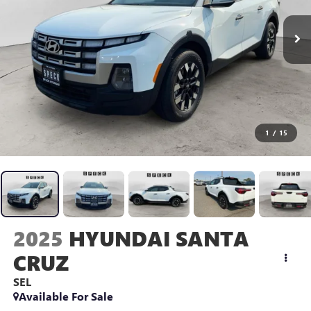
1
/
15
2025
HYUNDAI SANTA
CRUZ
SEL
Available For Sale