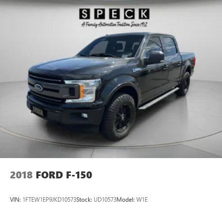
2018
FORD F-150
VIN:
1FTEW1EP9JKD10573
Stock:
UD10573
Model:
W1E