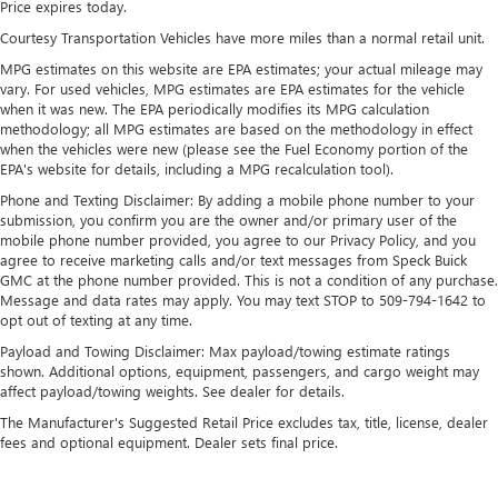
Price expires today.
17.7 Gal. Fuel Tank
Courtesy Transportation Vehicles have more miles than a normal retail unit.
Single Stainless Steel Exhaust
MPG estimates on this website are EPA estimates; your actual mileage may
Permanent Locking Hubs
vary. For used vehicles, MPG estimates are EPA estimates for the vehicle
Strut Front Suspension w/Coil Springs
when it was new. The EPA periodically modifies its MPG calculation
methodology; all MPG estimates are based on the methodology in effect
Multi-Link Rear Suspension w/Coil Springs
when the vehicles were new (please see the Fuel Economy portion of the
4-Wheel Disc Brakes w/4-Wheel ABS, Front Vented
EPA's website for details, including a MPG recalculation tool).
Discs, Brake Assist, Hill Descent Control, Hill Hold
Phone and Texting Disclaimer: By adding a mobile phone number to your
Control and Electric Parking Brake
submission, you confirm you are the owner and/or primary user of the
mobile phone number provided, you agree to our Privacy Policy, and you
agree to receive marketing calls and/or text messages from Speck Buick
GMC at the phone number provided. This is not a condition of any purchase.
Message and data rates may apply. You may text STOP to 509-794-1642 to
opt out of texting at any time.
Payload and Towing Disclaimer: Max payload/towing estimate ratings
shown. Additional options, equipment, passengers, and cargo weight may
affect payload/towing weights. See dealer for details.
The Manufacturer's Suggested Retail Price excludes tax, title, license, dealer
fees and optional equipment. Dealer sets final price.