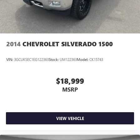
2014
CHEVROLET SILVERADO 1500
VIN:
3GCUKSEC1EG122363
Stock:
UM122363
Model:
CK15743
$18,999
MSRP
VIEW VEHICLE