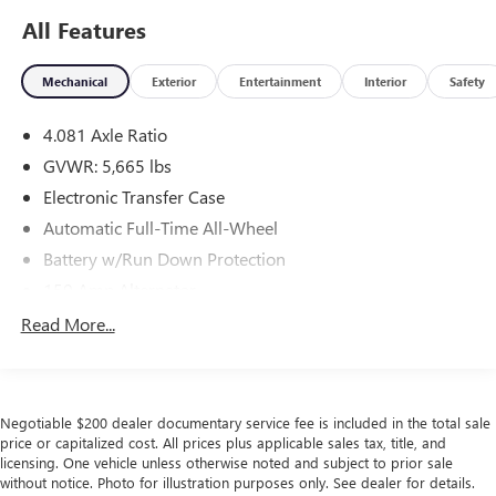
All Features
Mechanical
Exterior
Entertainment
Interior
Safety
4.081 Axle Ratio
GVWR: 5,665 lbs
Electronic Transfer Case
Automatic Full-Time All-Wheel
Battery w/Run Down Protection
150 Amp Alternator
Towing Equipment -inc: Trailer Sway Control
Read More...
1411# Maximum Payload
Gas-Pressurized Shock Absorbers
Rear Auto-Leveling Suspension
Negotiable $200 dealer documentary service fee is included in the total sale
Front And Rear Anti-Roll Bars
price or capitalized cost. All prices plus applicable sales tax, title, and
licensing. One vehicle unless otherwise noted and subject to prior sale
Electric Power-Assist Speed-Sensing Steering
without notice. Photo for illustration purposes only. See dealer for details.