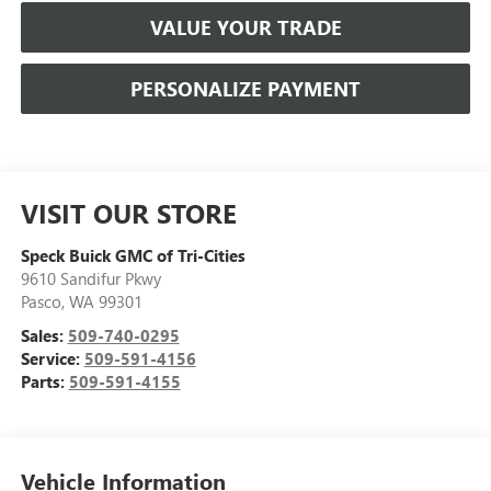
VALUE YOUR TRADE
PERSONALIZE PAYMENT
VISIT OUR STORE
Speck Buick GMC of Tri-Cities
9610 Sandifur Pkwy
Pasco
,
WA
99301
Sales:
509-740-0295
Service:
509-591-4156
Parts:
509-591-4155
Vehicle Information