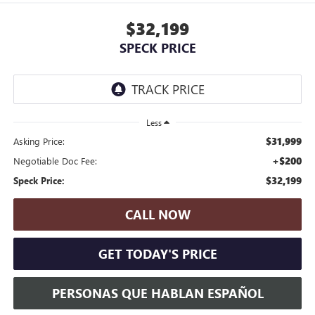
$32,199
SPECK PRICE
Less
$31,999
Asking Price:
+$200
Negotiable Doc Fee:
$32,199
Speck Price:
CALL NOW
GET TODAY'S PRICE
PERSONAS QUE HABLAN ESPAÑOL