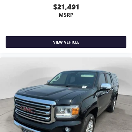
$21,491
MSRP
VIEW VEHICLE