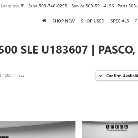
Sales
509-740-0295
Service
509-591-4156
Parts
509-
t Language
▼
SHOP NEW
SHOP USED
SPECIALS
F
500 SLE U183607 | PASCO
ra 1500
SLE
Confirm Availabi