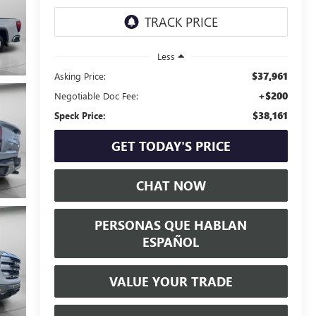
Less
$37,961
Asking Price:
+$200
Negotiable Doc Fee:
$38,161
Speck Price:
GET TODAY'S PRICE
CHAT NOW
PERSONAS QUE HABLAN
ESPAÑOL
VALUE YOUR TRADE