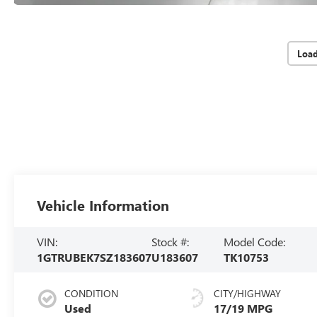
Loa
Vehicle Information
VIN:
Stock #:
Model Code:
1GTRUBEK7SZ183607
U183607
TK10753
CONDITION
CITY/HIGHWAY
Used
17/19 MPG