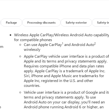
Package
Processing-discounts
Safety-exterior
Safety-i
Wireless Apple CarPlay/Wireless Android Auto capabilit
for compatible phones
1
2
Can use Apple CarPlay
and Android Auto
tem
wirelessly
Apple CarPlay vehicle user interface is a product o
Apple and its terms and privacy statements apply.
Requires compatible iPhone and data plan rates
apply. Apple CarPlay is a trademark of Apple Inc.
Siri, iPhone and Apple Music are trademarks for
Apple Inc, registered in the U.S. and other
countries.
Vehicle user interface is a product of Google and it
terms and privacy statements apply. To use
Android Auto on your car display, you'll need an
o
Android phone running Android 6 or higher, an