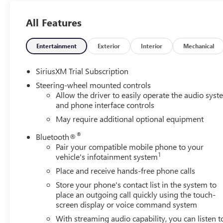
vehicle offers Apple CarPlay for seamless connectivity.
Never get into a cold vehicle again with the remote start
All Features
feature on this unit. This model's Lane Departure
Warning helps keep you in your lane. This vehicle
Entertainment
Exterior
Interior
Mechanical
features a hands-free Bluetooth® phone system.
SiriusXM Trial Subscription
Packages
Enhanced Capability Package. SLE Convenience Package:
Steering-wheel mounted controls
Allow the driver to easily operate the audio sys
LED Cargo Area Lighting; Heated Steering Wheel; 10-
and phone interface controls
Way Power Driver Seat Adjuster with Lumbar; Dual-Zone
Automatic Climate Control; Heated Driver and Front
May require additional optional equipment
Outboard Passenger Seating. Sierra Safety Plus Package:
®
Bluetooth®
Rear Cross Traffic Braking; HD Surround Vision; Trailer
Pair your compatible mobile phone to your
Side Blind Zone Alert; Rear Pedestrian Alert; Ultrasonic
1
vehicle's infotainment system
Front and Rear Park Assist; Perimeter Lighting; Trailer
Place and receive hands-free phone calls
Camera Provisions. Preferred Equipment Group 3SA: HD
Rear Vision Camera; 7. 000 lbs (3. 175 Kg) GVWR; Cloth
Store your phone's contact list in the system to
Seat Trim; Chrome Header with Medium Silver Grille
place an outgoing call quickly using the touch-
screen display or voice command system
Insert Bars; GMC Pro Safety; Standard Suspension
Package; 120-Volt Interior Power Outlet; Front 40/20/40
With streaming audio capability, you can listen t