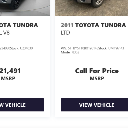
OTA TUNDRA
2011
TOYOTA TUNDRA
L V8
LTD
234030
Stock:
U234030
VIN:
5TFBY5F10BX196143
Stock:
UM196143
Model:
8352
21,491
Call For Price
MSRP
MSRP
W VEHICLE
VIEW VEHICLE