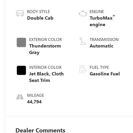
BODY STYLE
ENGINE
™
Double Cab
TurboMax
engine
EXTERIOR COLOR
TRANSMISSION
Thunderstorm
Automatic
Gray
INTERIOR COLOR
FUEL TYPE
Jet Black, Cloth
Gasoline Fuel
Seat Trim
MILEAGE
44,794
Dealer Comments