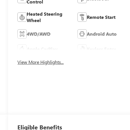
Control
Heated Steering
Remote Start
Wheel
4WD/AWD
Android Auto
Apple CarPlay
Keyless Entry
View More Highlights...
Eligible Benefits