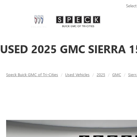
Selec
USED 2025 GMC SIERRA 1
Speck Buick GMC of Tri-Cities
Used Vehicles
2025
GMC
Sier