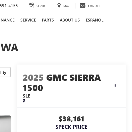
591-4155
SERVICE
MAP
CONTACT
INANCE
SERVICE
PARTS
ABOUT US
ESPANOL
, WA
lity
2025
GMC SIERRA
1500
SLE
$38,161
SPECK PRICE