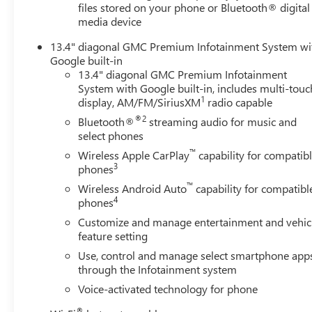
Split-Bench Seat; 2 Charge/data USB Ports; Steering
files stored on your phone or Bluetooth® digital
Wheel Audio Controls; Colour-Keyed Carpeting Floor
media device
Covering; OnStar Services Capable; Power Front
13.4" diagonal GMC Premium Infotainment System wi
Windows with Passenger Express Down; Premium GMC
Google built-in
Infotainment Audio System Radio; Deep-Tinted Glass;
13.4" diagonal GMC Premium Infotainment
Power Rear Windows with Express Down; Integrated
System with Google built-in, includes multi-touc
Trailer Brake Controller; Single Speed Transfer Case;
1
display, AM/FM/SiriusXM
radio capable
Power Front Windows with Driver Express Up/down;
®2
Bluetooth®
streaming audio for music and
Manual Tilt-Wheel and Telescoping Steering Column;
select phones
Front
™
Wireless Apple CarPlay
capability for compatib
3
phones
™
Wireless Android Auto
capability for compatibl
4
phones
Customize and manage entertainment and vehic
feature setting
Use, control and manage select smartphone app
through the Infotainment system
Voice-activated technology for phone
®