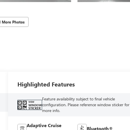
d More Photos
Highlighted Features
Feature availability subject to final vehicle
VIEW
configuration. Please reference window sticker for
WINDOW
STICKER
more info.
Adaptive Cruise
Bluetooth®