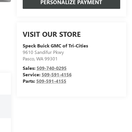
PERSONALIZE PAYMENT
VISIT OUR STORE
Speck Buick GMC of Tri-Cities
9610 Sandifur Pkwy
Pasco
,
WA
99301
Sales:
509-740-0295
Service:
509-591-4156
Parts:
509-591-4155