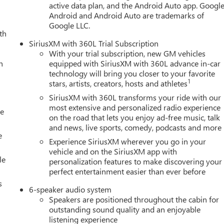
active data plan, and the Android Auto app. Google
Android and Android Auto are trademarks of
Google LLC.
th
SiriusXM with 360L Trial Subscription
With your trial subscription, new GM vehicles
h
equipped with SiriusXM with 360L advance in-car
technology will bring you closer to your favorite
1
stars, artists, creators, hosts and athletes
SiriusXM with 360L transforms your ride with our
most extensive and personalized radio experience
le
on the road that lets you enjoy ad-free music, talk
and news, live sports, comedy, podcasts and more
e
Experience SiriusXM wherever you go in your
vehicle and on the SiriusXM app with
le
personalization features to make discovering your
perfect entertainment easier than ever before
s
6-speaker audio system
Speakers are positioned throughout the cabin for
outstanding sound quality and an enjoyable
listening experience