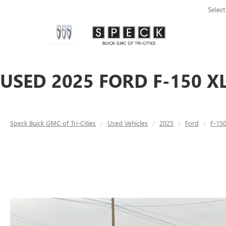
Selec
USED 2025 FORD F-150 X
Speck Buick GMC of Tri-Cities
Used Vehicles
2025
Ford
F-15