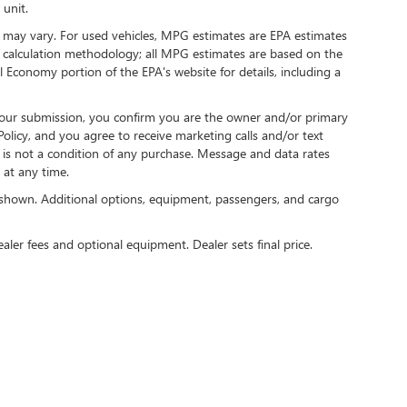
 unit.
 may vary. For used vehicles, MPG estimates are EPA estimates
G calculation methodology; all MPG estimates are based on the
 Economy portion of the EPA's website for details, including a
our submission, you confirm you are the owner and/or primary
licy, and you agree to receive marketing calls and/or text
s not a condition of any purchase. Message and data rates
at any time.
shown. Additional options, equipment, passengers, and cargo
ealer fees and optional equipment. Dealer sets final price.