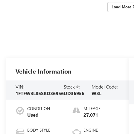
Load More 
Vehicle Information
VIN:
Stock #:
Model Code:
1FTFW3L85SKD36956
UD36956
W3L
CONDITION
MILEAGE
Used
27,071
BODY STYLE
ENGINE