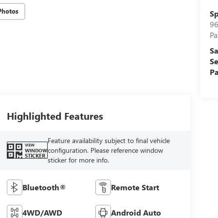
Photos
Sp
96
Pa
Sa
Se
Pa
Highlighted Features
Feature availability subject to final vehicle
VIEW
configuration. Please reference window
WINDOW
STICKER
sticker for more info.
Bluetooth®
Remote Start
4WD/AWD
Android Auto