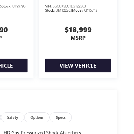
5
Stock:
U199795
VIN:
3GCUKSEC1EG122363
Stock:
UM122363
Model:
CK15743
990
$18,999
P
MSRP
HICLE
VIEW VEHICLE
Safety
Options
Specs
HD Gas-Pressurized Shock Absorbers