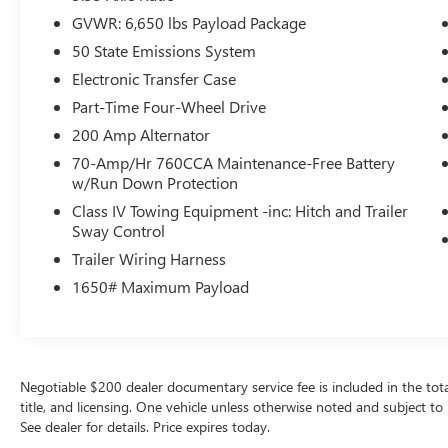
and sophisticated black color. Maintaining a
GVWR: 6,650 lbs Payload Package
stable interior temperature in this vehicle is easy
with the climate control system. It has four wheel
50 State Emissions System
drive capabilities. This 1/2 ton pickup has fog
Electronic Transfer Case
lights for all weather conditions.
Part-Time Four-Wheel Drive
Packages
200 Amp Alternator
Equipment Group 301A Standard: Chrome Door
70-Amp/Hr 760CCA Maintenance-Free Battery
and Tailgate Handles; Wrapped Steering Wheel;
w/Run Down Protection
Electronic 10-Speed Automatic Transmission;
Class IV Towing Equipment -inc: Hitch and Trailer
Black Painted Coast to Coast Black Mesh Grille;
Sway Control
AM/FM Stereo with SiriusXM 360L; Cloth
Trailer Wiring Harness
40/20/40 Front Seat with Console; 18" Chrome-
1650# Maximum Payload
Like PVD Wheels; 275/65R18 BSW A/T Tires; 6"
Angular Bright Anodized Step Bar; Chrome
Single-Tip Exhaust; Dual-Zone Electronic
Automatic Temperature Control. Plastic Drop-In
Bedliner. **Equipment listed is based on original
Negotiable $200 dealer documentary service fee is included in the total s
vehicle build and subject to change. Please
title, and licensing. One vehicle unless otherwise noted and subject to 
confirm the accuracy of the included equipment
See dealer for details. Price expires today.
by calling the dealer prior to purchase.**