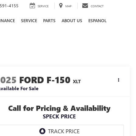
591-4155
SERVICE
MAP
CONTACT
INANCE
SERVICE
PARTS
ABOUT US
ESPANOL
2025
FORD F-150
XLT
vailable For Sale
Call for Pricing & Availability
SPECK PRICE