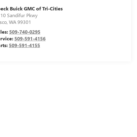
eck Buick GMC of Tri-Cities
10 Sandifur Pkwy
sco
,
WA
99301
les:
509-740-0295
rvice:
509-591-4156
rts:
509-591-4155