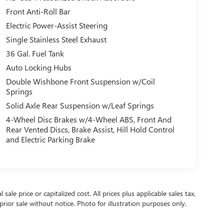
Front Anti-Roll Bar
Electric Power-Assist Steering
Single Stainless Steel Exhaust
36 Gal. Fuel Tank
Auto Locking Hubs
Double Wishbone Front Suspension w/Coil
Springs
Solid Axle Rear Suspension w/Leaf Springs
4-Wheel Disc Brakes w/4-Wheel ABS, Front And
Rear Vented Discs, Brake Assist, Hill Hold Control
and Electric Parking Brake
ale price or capitalized cost. All prices plus applicable sales tax,
prior sale without notice. Photo for illustration purposes only.