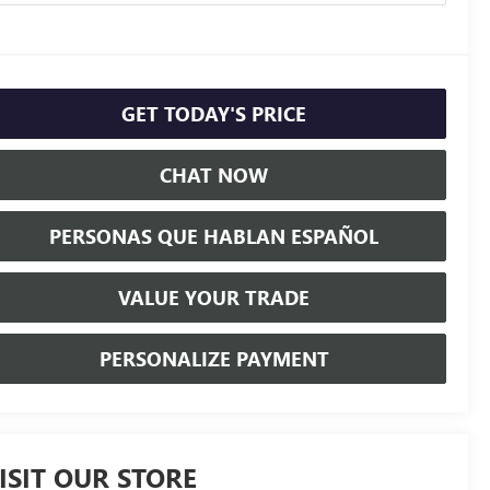
GET TODAY'S PRICE
CHAT NOW
PERSONAS QUE HABLAN ESPAÑOL
VALUE YOUR TRADE
PERSONALIZE PAYMENT
ISIT OUR STORE