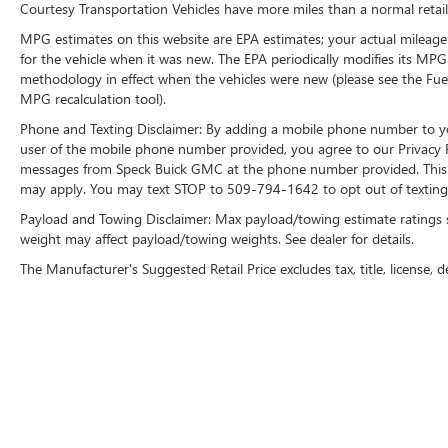
Courtesy Transportation Vehicles have more miles than a normal retail
MPG estimates on this website are EPA estimates; your actual mileage
for the vehicle when it was new. The EPA periodically modifies its MP
methodology in effect when the vehicles were new (please see the Fuel
MPG recalculation tool).
Phone and Texting Disclaimer: By adding a mobile phone number to y
user of the mobile phone number provided, you agree to our Privacy Po
messages from Speck Buick GMC at the phone number provided. This i
may apply. You may text STOP to 509-794-1642 to opt out of texting 
Payload and Towing Disclaimer: Max payload/towing estimate ratings 
weight may affect payload/towing weights. See dealer for details.
The Manufacturer's Suggested Retail Price excludes tax, title, license, d