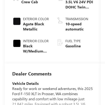
Crew Cab
3.5L V6 24V PDI
DOHC Twin
Turbo
EXTERIOR COLOR
TRANSMISSION
Agate Black
10-speed
Metallic
automatic
INTERIOR COLOR
FUEL TYPE
Black
Gasoline
W/Medium
Dark Slate
Dealer Comments
Vehicle Details
Ready for work or weekend adventures, this 2025
Ford F-150 XLT in Prosser, WA combines
capability and comfort with low mileage-just
21,842 miles. Equipped with a robust 3.5L V6