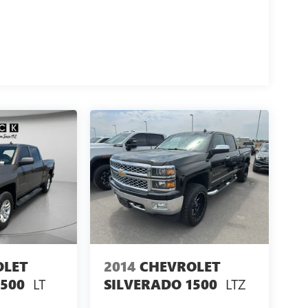
OLET
2014
CHEVROLET
LT
LTZ
1500
SILVERADO 1500