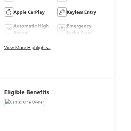
Apple CarPlay
Keyless Entry
Automatic High
Emergency
Beams
Brake Assist
View More Highlights...
Eligible Benefits