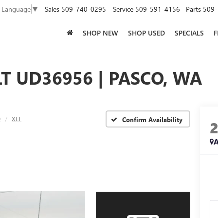
Sales
509-740-0295
Service
509-591-4156
Parts
509-
t Language
▼
SHOP NEW
SHOP USED
SPECIALS
F
LT UD36956 | PASCO, WA
0
XLT
Confirm Availability
A