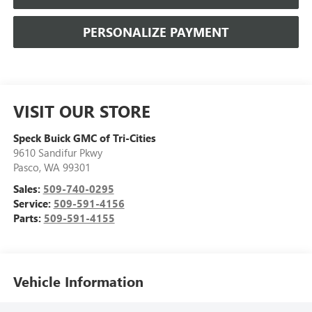
PERSONALIZE PAYMENT
VISIT OUR STORE
Speck Buick GMC of Tri-Cities
9610 Sandifur Pkwy
Pasco
,
WA
99301
Sales:
509-740-0295
Service:
509-591-4156
Parts:
509-591-4155
Vehicle Information