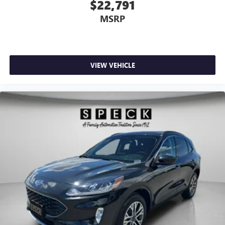
$22,791
MSRP
VIEW VEHICLE