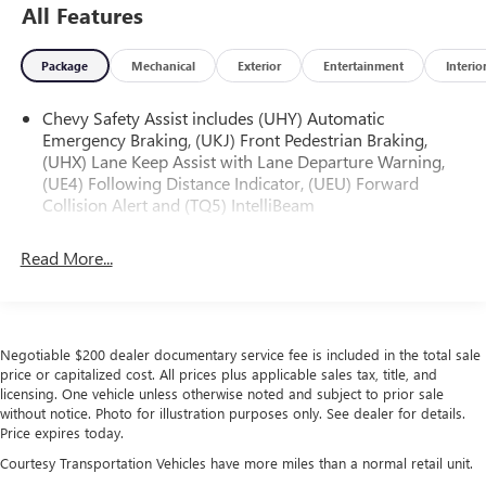
All Features
Package
Mechanical
Exterior
Entertainment
Interio
Chevy Safety Assist includes (UHY) Automatic
Emergency Braking, (UKJ) Front Pedestrian Braking,
(UHX) Lane Keep Assist with Lane Departure Warning,
(UE4) Following Distance Indicator, (UEU) Forward
Collision Alert and (TQ5) IntelliBeam
Read More...
Negotiable $200 dealer documentary service fee is included in the total sale
price or capitalized cost. All prices plus applicable sales tax, title, and
licensing. One vehicle unless otherwise noted and subject to prior sale
without notice. Photo for illustration purposes only. See dealer for details.
Price expires today.
Courtesy Transportation Vehicles have more miles than a normal retail unit.