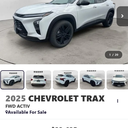
1
/
20
2025
CHEVROLET TRAX
FWD ACTIV
Available For Sale