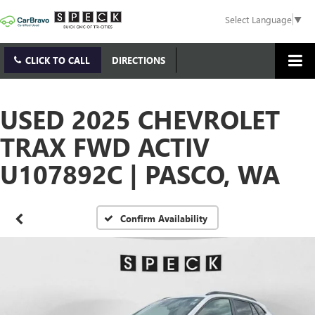
Select Language
▼
CLICK TO CALL
DIRECTIONS
USED 2025 CHEVROLET
TRAX FWD ACTIV
U107892C | PASCO, WA
Confirm Availability