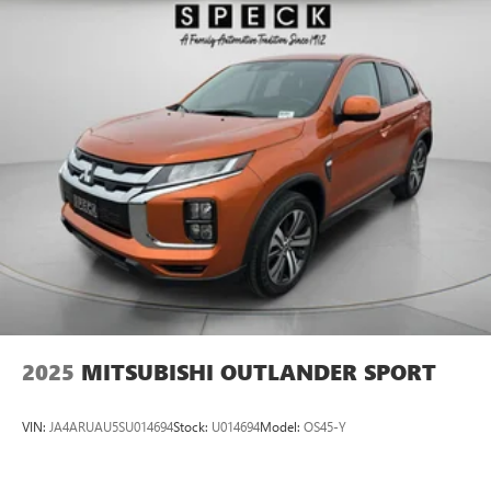
2025
MITSUBISHI OUTLANDER SPORT
VIN:
JA4ARUAU5SU014694
Stock:
U014694
Model:
OS45-Y