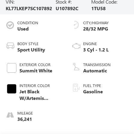
VIN:
Stock #:
Model Code:
KL77LKEP7SC107892
U107892C
1TU58
CONDITION
CITY/HIGHWAY
Used
28/32 MPG
BODY STYLE
ENGINE
Sport Utility
3 Cyl - 1.2 L
EXTERIOR COLOR
TRANSMISSION
Summit White
Automatic
INTERIOR COLOR
FUEL TYPE
Jet Black
Gasoline
W/Artemis
Accents
MILEAGE
36,241