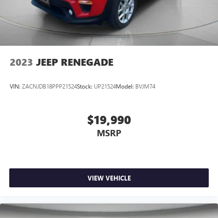
2023
JEEP RENEGADE
VIN:
ZACNJDB18PPP21524
Stock:
UP21524
Model:
BVJM74
$19,990
MSRP
VIEW VEHICLE