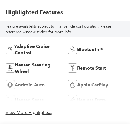
Highlighted Features
Feature availability subject to final vehicle configuration. Please
reference window sticker for more info.
Adaptive Cruise
Bluetooth®
Control
Heated Steering
Remote Start
Wheel
Android Auto
Apple CarPlay
Heated Seats
Keyless Entry
View More Highlights...