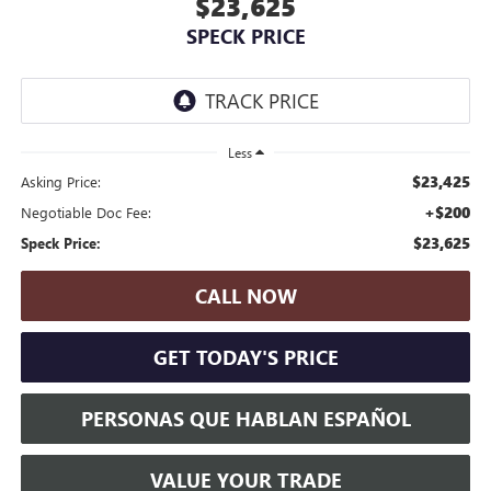
$23,625
SPECK PRICE
Less
$23,425
Asking Price:
+$200
Negotiable Doc Fee:
$23,625
Speck Price:
CALL NOW
GET TODAY'S PRICE
PERSONAS QUE HABLAN ESPAÑOL
VALUE YOUR TRADE