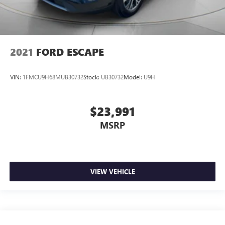
2021
FORD ESCAPE
VIN:
1FMCU9H68MUB30732
Stock:
UB30732
Model:
U9H
$23,991
MSRP
VIEW VEHICLE