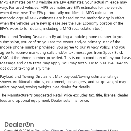
MPG estimates on this website are EPA estimates; your actual mileage may
vary. For used vehicles, MPG estimates are EPA estimates for the vehicle
when it was new. The EPA periodically modifies its MPG calculation
methodology; all MPG estimates are based on the methodology in effect
when the vehicles were new (please see the Fuel Economy portion of the
EPA's website for details, including a MPG recalculation tool).
Phone and Texting Disclaimer: By adding a mobile phone number to your
submission, you confirm you are the owner and/or primary user of the
mobile phone number provided, you agree to our Privacy Policy, and you
agree to receive marketing calls and/or text messages from Speck Buick
GMC at the phone number provided. This is not a condition of any purchase.
Message and data rates may apply. You may text STOP to 509-794-1642 to
opt out of texting at any time.
Payload and Towing Disclaimer: Max payload/towing estimate ratings
shown. Additional options, equipment, passengers, and cargo weight may
affect payload/towing weights. See dealer for details.
The Manufacturer's Suggested Retail Price excludes tax, title, license, dealer
fees and optional equipment. Dealer sets final price.
Copyright © 2026
by
DealerOn
|
Sitemap
|
Privacy
|
Consent Preferences
| Speck