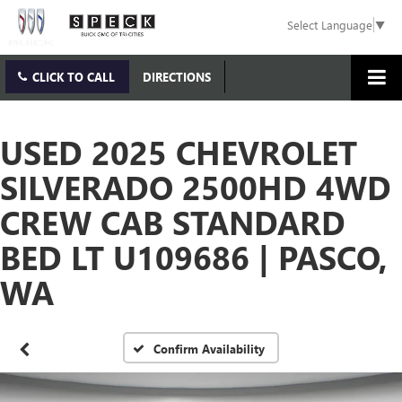
Select Language
▼
CLICK TO CALL
DIRECTIONS
USED 2025 CHEVROLET
SILVERADO 2500HD 4WD
CREW CAB STANDARD
BED LT U109686 | PASCO,
WA
Confirm Availability