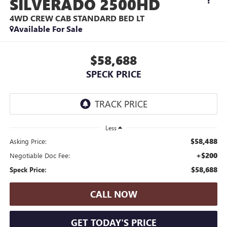
SILVERADO 2500HD
4WD CREW CAB STANDARD BED LT
Available For Sale
$58,688
SPECK PRICE
Less
$58,488
Asking Price:
+$200
Negotiable Doc Fee:
$58,688
Speck Price:
CALL NOW
GET TODAY'S PRICE