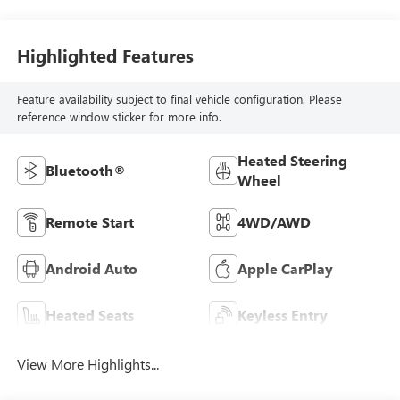
Highlighted Features
Feature availability subject to final vehicle configuration. Please
reference window sticker for more info.
Heated Steering
Bluetooth®
Wheel
Remote Start
4WD/AWD
Android Auto
Apple CarPlay
Heated Seats
Keyless Entry
View More Highlights...