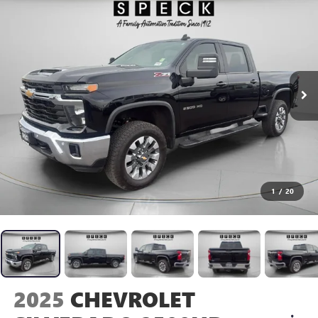
1
/
20
2025
CHEVROLET