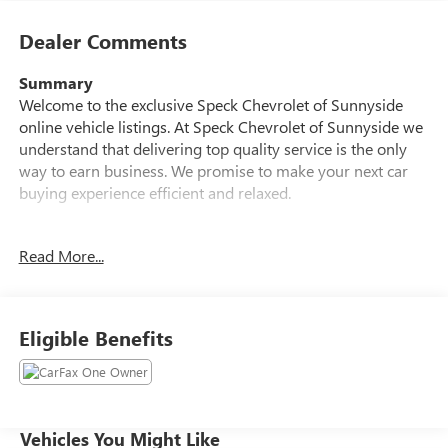
Dealer Comments
Summary
Welcome to the exclusive Speck Chevrolet of Sunnyside
online vehicle listings. At Speck Chevrolet of Sunnyside we
understand that delivering top quality service is the only
way to earn business. We promise to make your next car
buying experience efficient and relaxed.
Vehicle Details
Read More...
Discover this 2025 Chevrolet Silverado 2500 LT, a rugged
and refined HD truck located in Sunnyside, WA. With only
6,898 miles, this Chevrolet Silverado 2500 LT delivers low
mileage and dependable performance from its powerful
Eligible Benefits
6.6L V8 gasoline engine paired with 4WD for confident
traction and capability on any job site or weekend
adventure.
Inside, the cabin balances comfort and technology.
Vehicles You Might Like