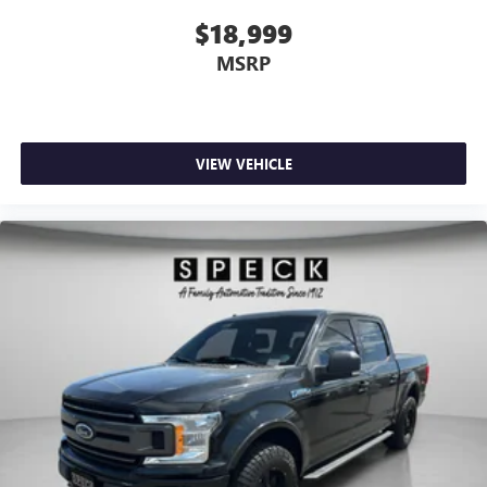
$18,999
MSRP
VIEW VEHICLE