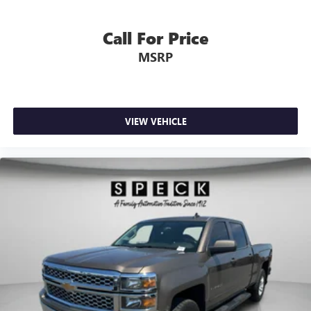
Visit Sunnyside, WA to inspect this low-mileage 2025
Chevrolet Silverado 2500 LT and experience its
Call For Price
performance and functionality firsthand.
MSRP
VIEW VEHICLE