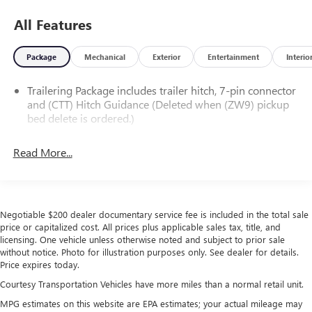
All Features
Package
Mechanical
Exterior
Entertainment
Interio
Trailering Package includes trailer hitch, 7-pin connector
and (CTT) Hitch Guidance (Deleted when (ZW9) pickup
bed delete is ordered.)
Read More...
Negotiable $200 dealer documentary service fee is included in the total sale
price or capitalized cost. All prices plus applicable sales tax, title, and
licensing. One vehicle unless otherwise noted and subject to prior sale
without notice. Photo for illustration purposes only. See dealer for details.
Price expires today.
Courtesy Transportation Vehicles have more miles than a normal retail unit.
MPG estimates on this website are EPA estimates; your actual mileage may