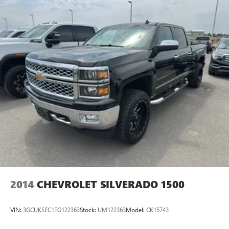
2014
CHEVROLET SILVERADO 1500
VIN:
3GCUKSEC1EG122363
Stock:
UM122363
Model:
CK15743