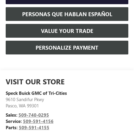
PERSONAS QUE HABLAN ESPAÑOL
VALUE YOUR TRADE
PERSONALIZE PAYMENT
VISIT OUR STORE
Speck Buick GMC of Tri-Cities
9610 Sandifur Pkwy
Pasco
,
WA
99301
Sales:
509-740-0295
Service:
509-591-4156
Parts:
509-591-4155