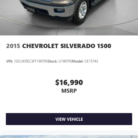
2015
CHEVROLET SILVERADO 1500
VIN:
1GCUKREC3FF199795
Stock:
U199795
Model:
CK15743
$16,990
MSRP
VIEW VEHICLE