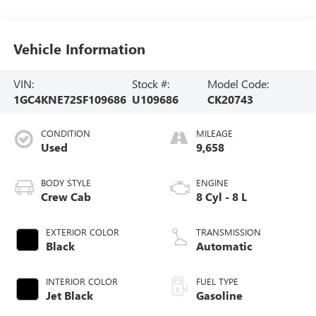
Vehicle Information
VIN:
Stock #:
Model Code:
1GC4KNE72SF109686
U109686
CK20743
CONDITION
MILEAGE
Used
9,658
BODY STYLE
ENGINE
Crew Cab
8 Cyl - 8 L
EXTERIOR COLOR
TRANSMISSION
Black
Automatic
INTERIOR COLOR
FUEL TYPE
Jet Black
Gasoline