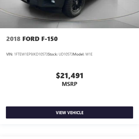
2018
FORD F-150
VIN:
1FTEW1EP9JKD10573
Stock:
UD10573
Model:
W1E
$21,491
MSRP
VIEW VEHICLE