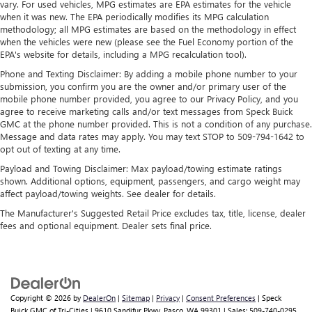
vary. For used vehicles, MPG estimates are EPA estimates for the vehicle
when it was new. The EPA periodically modifies its MPG calculation
methodology; all MPG estimates are based on the methodology in effect
when the vehicles were new (please see the Fuel Economy portion of the
EPA's website for details, including a MPG recalculation tool).
Phone and Texting Disclaimer: By adding a mobile phone number to your
submission, you confirm you are the owner and/or primary user of the
mobile phone number provided, you agree to our Privacy Policy, and you
agree to receive marketing calls and/or text messages from Speck Buick
GMC at the phone number provided. This is not a condition of any purchase.
Message and data rates may apply. You may text STOP to 509-794-1642 to
opt out of texting at any time.
Payload and Towing Disclaimer: Max payload/towing estimate ratings
shown. Additional options, equipment, passengers, and cargo weight may
affect payload/towing weights. See dealer for details.
The Manufacturer's Suggested Retail Price excludes tax, title, license, dealer
fees and optional equipment. Dealer sets final price.
Copyright © 2026
by
DealerOn
|
Sitemap
|
Privacy
|
Consent Preferences
| Speck
Buick GMC of Tri-Cities
|
9610 Sandifur Pkwy,
Pasco,
WA
99301
| Sales:
509-740-0295