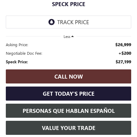
SPECK PRICE
Less
$26,999
Asking Price:
+$200
Negotiable Doc Fee:
$27,199
Speck Price:
CALL NOW
GET TODAY'S PRICE
PERSONAS QUE HABLAN ESPAÑOL
VALUE YOUR TRADE