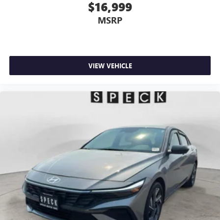
$16,999
MSRP
VIEW VEHICLE