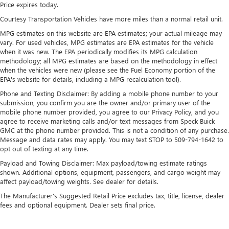
Price expires today.
Courtesy Transportation Vehicles have more miles than a normal retail unit.
MPG estimates on this website are EPA estimates; your actual mileage may
vary. For used vehicles, MPG estimates are EPA estimates for the vehicle
when it was new. The EPA periodically modifies its MPG calculation
methodology; all MPG estimates are based on the methodology in effect
when the vehicles were new (please see the Fuel Economy portion of the
EPA's website for details, including a MPG recalculation tool).
Phone and Texting Disclaimer: By adding a mobile phone number to your
submission, you confirm you are the owner and/or primary user of the
mobile phone number provided, you agree to our Privacy Policy, and you
agree to receive marketing calls and/or text messages from Speck Buick
GMC at the phone number provided. This is not a condition of any purchase.
Message and data rates may apply. You may text STOP to 509-794-1642 to
opt out of texting at any time.
Payload and Towing Disclaimer: Max payload/towing estimate ratings
shown. Additional options, equipment, passengers, and cargo weight may
affect payload/towing weights. See dealer for details.
The Manufacturer's Suggested Retail Price excludes tax, title, license, dealer
fees and optional equipment. Dealer sets final price.