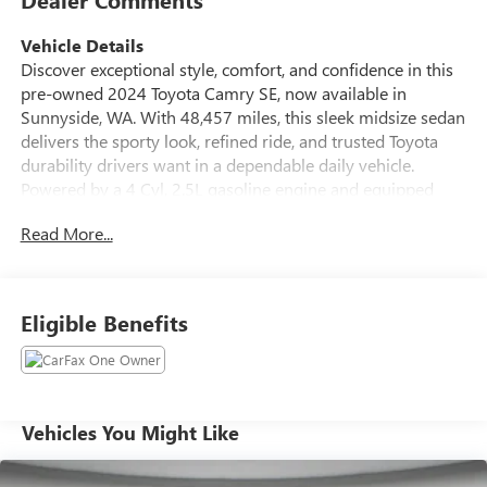
Vehicle Details
Discover exceptional style, comfort, and confidence in this
pre-owned 2024 Toyota Camry SE, now available in
Sunnyside, WA. With 48,457 miles, this sleek midsize sedan
delivers the sporty look, refined ride, and trusted Toyota
durability drivers want in a dependable daily vehicle.
Powered by a 4 Cyl, 2.5L gasoline engine and equipped
with Front Wheel Drive, this Toyota Camry offers smooth
Read More...
performance and responsive handling for commuting,
weekend travel, and everything in between. Inside, the
Toyota Camry SE is designed to keep you connected and in
control. Enjoy Hands Free Bluetooth® for easy calling and
Eligible Benefits
audio streaming, plus Apple CarPlay for seamless access to
your favorite apps, music, maps, and messages. The Back-
Up Camera adds extra confidence when reversing and
parking, while the modern cabin layout provides comfort
and convenience throughout every drive. This Toyota
Vehicles You Might Like
Camry also comes with peace of mind features you can
trust, including CARFAX 1-Owner and CARFAX Clean