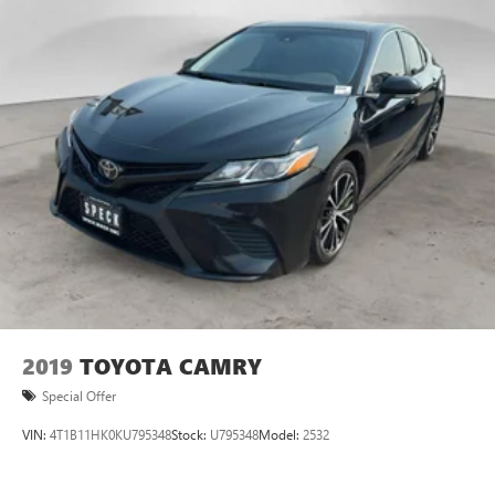
2019
TOYOTA CAMRY
Special Offer
VIN:
4T1B11HK0KU795348
Stock:
U795348
Model:
2532