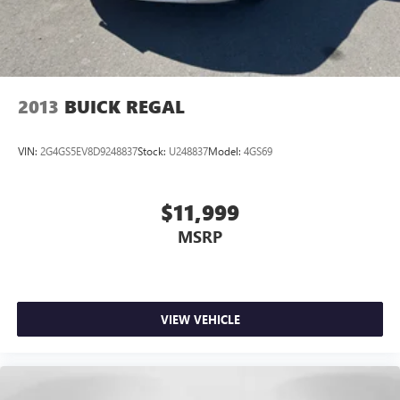
2013
BUICK REGAL
VIN:
2G4GS5EV8D9248837
Stock:
U248837
Model:
4GS69
$11,999
MSRP
VIEW VEHICLE