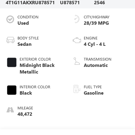
4T1G11AKXRU878571
U878571
2546
CONDITION
CITY/HIGHWAY
Used
28/39 MPG
BODY STYLE
ENGINE
Sedan
4 Cyl - 4 L
EXTERIOR COLOR
TRANSMISSION
Midnight Black
Automatic
Metallic
INTERIOR COLOR
FUEL TYPE
Black
Gasoline
MILEAGE
48,472