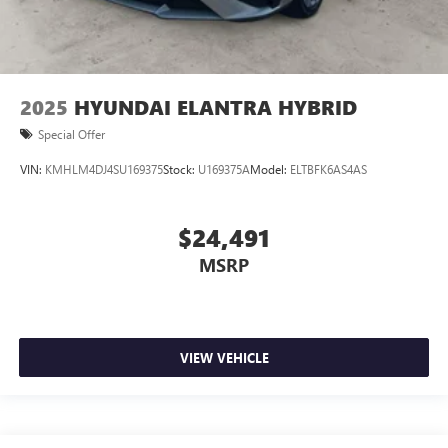
2025
HYUNDAI ELANTRA HYBRID
Special Offer
VIN:
KMHLM4DJ4SU169375
Stock:
U169375A
Model:
ELTBFK6AS4AS
$24,491
MSRP
VIEW VEHICLE