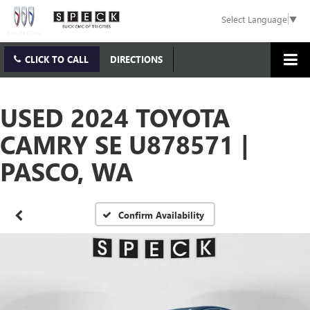
Select Language
▼
CLICK TO CALL
DIRECTIONS
USED 2024 TOYOTA
CAMRY SE U878571 |
PASCO, WA
Confirm Availability