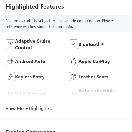
Highlighted Features
Feature availability subject to final vehicle configuration. Please
reference window sticker for more info.
Adaptive Cruise
Bluetooth®
Control
Android Auto
Apple CarPlay
Keyless Entry
Leather Seats
Automatic High
Wi-Fi Hotspot
Beams
View More Highlights...
Dealer Comments