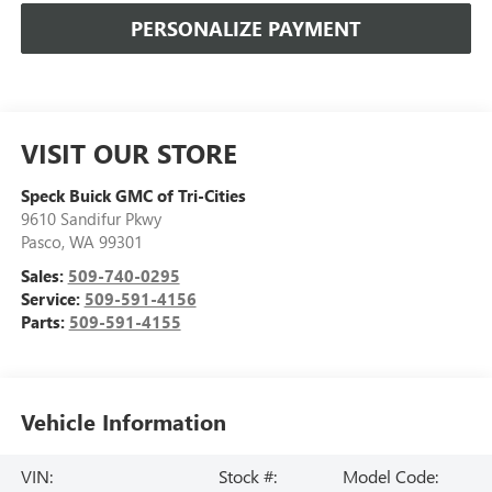
PERSONALIZE PAYMENT
VISIT OUR STORE
Speck Buick GMC of Tri-Cities
9610 Sandifur Pkwy
Pasco
,
WA
99301
Sales:
509-740-0295
Service:
509-591-4156
Parts:
509-591-4155
Vehicle Information
VIN:
Stock #:
Model Code: