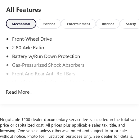
All Features
Mechanical
Exterior
Entertainment
Interior
Safety
Front-Wheel Drive
2.80 Axle Ratio
Battery w/Run Down Protection
Gas-Pressurized Shock Absorbers
Front And Rear Anti-Roll Bars
Electric Power-Assist Speed-Sensing Steering
15.8 Gal. Fuel Tank
Read More...
Single Stainless Steel Exhaust w/Chrome Tailpipe
Finisher
Strut Front Suspension w/Coil Springs
Negotiable $200 dealer documentary service fee is included in the total sale
Multi-Link Rear Suspension w/Coil Springs
price or capitalized cost. All prices plus applicable sales tax, title, and
licensing. One vehicle unless otherwise noted and subject to prior sale
4-Wheel Disc Brakes w/4-Wheel ABS, Front Vented
without notice. Photo for illustration purposes only. See dealer for details.
Discs, Brake Assist and Hill Hold Control