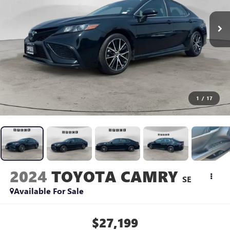
1
/
17
2024
TOYOTA CAMRY
SE
Available For Sale
$27,199