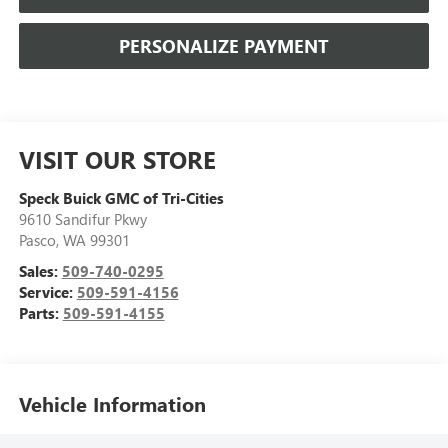
PERSONALIZE PAYMENT
VISIT OUR STORE
Speck Buick GMC of Tri-Cities
9610 Sandifur Pkwy
Pasco
,
WA
99301
Sales:
509-740-0295
Service:
509-591-4156
Parts:
509-591-4155
Vehicle Information