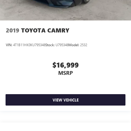
2019
TOYOTA CAMRY
VIN:
4T1B11HK0KU795348
Stock:
U795348
Model:
2532
$16,999
MSRP
VIEW VEHICLE