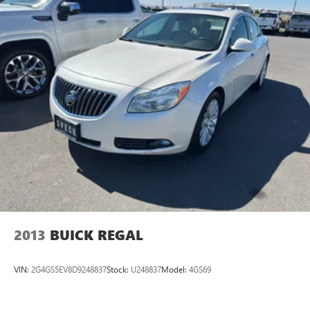
2013
BUICK REGAL
VIN:
2G4GS5EV8D9248837
Stock:
U248837
Model:
4GS69