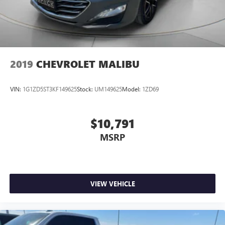
2019
CHEVROLET MALIBU
VIN:
1G1ZD5ST3KF149625
Stock:
UM149625
Model:
1ZD69
$10,791
MSRP
VIEW VEHICLE