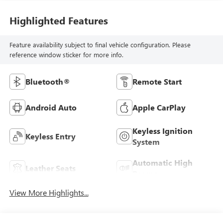
Highlighted Features
Feature availability subject to final vehicle configuration. Please
reference window sticker for more info.
Bluetooth®
Remote Start
Android Auto
Apple CarPlay
Keyless Ignition
Keyless Entry
System
Automatic High
Leather Seats
Beams
View More Highlights...