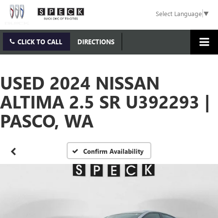
Select Language
▼
CLICK TO CALL
DIRECTIONS
USED 2024 NISSAN
ALTIMA 2.5 SR U392293 |
PASCO, WA
Confirm Availability