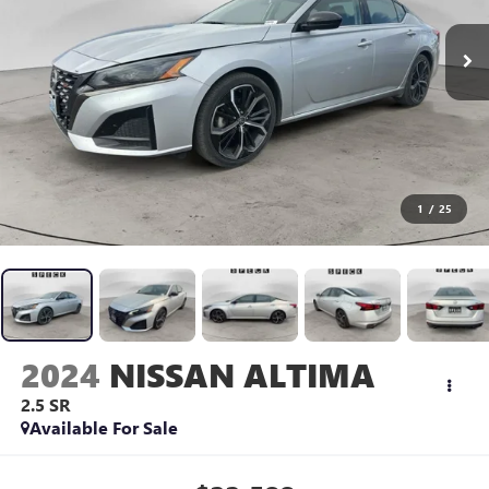
1
/
25
2024
NISSAN ALTIMA
2.5 SR
Available For Sale