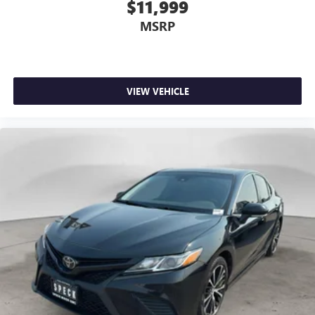
$11,999
MSRP
VIEW VEHICLE