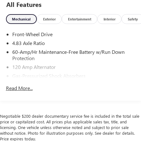
All Features
Mechanical
Exterior
Entertainment
Interior
Safety
Front-Wheel Drive
4.83 Axle Ratio
60-Amp/Hr Maintenance-Free Battery w/Run Down
Protection
120 Amp Alternator
Gas-Pressurized Shock Absorbers
Front And Rear Anti-Roll Bars
Read More...
Sport Tuned Suspension
Electric Power-Assist Speed-Sensing Steering
16.2 Gal. Fuel Tank
Negotiable $200 dealer documentary service fee is included in the total sale
Quasi-Dual Stainless Steel Exhaust w/Chrome Tailpipe
price or capitalized cost. All prices plus applicable sales tax, title, and
Finisher
licensing. One vehicle unless otherwise noted and subject to prior sale
without notice. Photo for illustration purposes only. See dealer for details.
Strut Front Suspension w/Coil Springs
Price expires today.