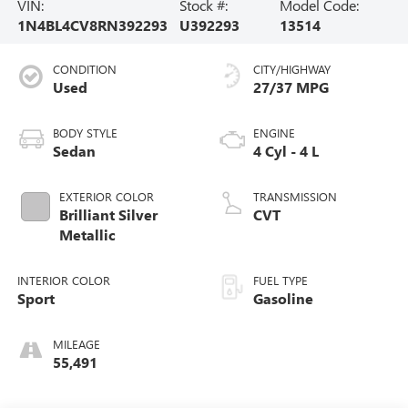
VIN:
Stock #:
Model Code:
1N4BL4CV8RN392293
U392293
13514
CONDITION
CITY/HIGHWAY
Used
27/37 MPG
BODY STYLE
ENGINE
Sedan
4 Cyl - 4 L
EXTERIOR COLOR
TRANSMISSION
Brilliant Silver
CVT
Metallic
INTERIOR COLOR
FUEL TYPE
Sport
Gasoline
MILEAGE
55,491