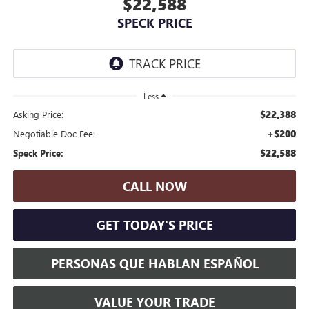
$22,588
SPECK PRICE
Less
$22,388
Asking Price:
+$200
Negotiable Doc Fee:
$22,588
Speck Price:
CALL NOW
GET TODAY'S PRICE
PERSONAS QUE HABLAN ESPAÑOL
VALUE YOUR TRADE