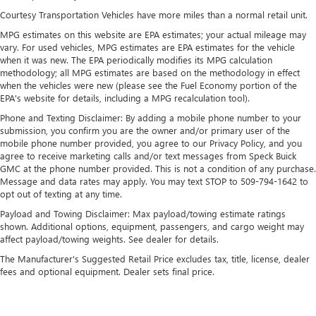
Multi-Link Rear Suspension w/Coil Springs
Courtesy Transportation Vehicles have more miles than a normal retail unit.
4-Wheel Disc Brakes w/4-Wheel ABS, Front Vented
MPG estimates on this website are EPA estimates; your actual mileage may
Discs, Brake Assist and Hill Hold Control
vary. For used vehicles, MPG estimates are EPA estimates for the vehicle
Brake Actuated Limited Slip Differential
when it was new. The EPA periodically modifies its MPG calculation
methodology; all MPG estimates are based on the methodology in effect
when the vehicles were new (please see the Fuel Economy portion of the
EPA's website for details, including a MPG recalculation tool).
Phone and Texting Disclaimer: By adding a mobile phone number to your
submission, you confirm you are the owner and/or primary user of the
mobile phone number provided, you agree to our Privacy Policy, and you
agree to receive marketing calls and/or text messages from Speck Buick
GMC at the phone number provided. This is not a condition of any purchase.
Message and data rates may apply. You may text STOP to 509-794-1642 to
opt out of texting at any time.
Payload and Towing Disclaimer: Max payload/towing estimate ratings
shown. Additional options, equipment, passengers, and cargo weight may
affect payload/towing weights. See dealer for details.
The Manufacturer's Suggested Retail Price excludes tax, title, license, dealer
fees and optional equipment. Dealer sets final price.