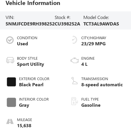
Vehicle Information
VIN:
Stock #:
Model Code:
5NMJFCDE9RH398252
CU398252A
TCT3AL9AWDAS
CONDITION
CITY/HIGHWAY
Used
23/29 MPG
BODY STYLE
ENGINE
Sport Utility
4 L
EXTERIOR COLOR
TRANSMISSION
Black Pearl
8-speed automatic
INTERIOR COLOR
FUEL TYPE
Gray
Gasoline
MILEAGE
15,638