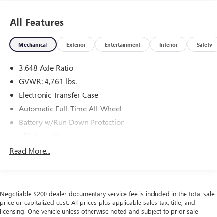
All Features
Mechanical
Exterior
Entertainment
Interior
Safety
3.648 Axle Ratio
GVWR: 4,761 lbs.
Electronic Transfer Case
Automatic Full-Time All-Wheel
Battery w/Run Down Protection
150 Amp Alternator
Towing Equipment -inc: Trailer Sway Control
Read More...
1183# Maximum Payload
Gas-Pressurized Shock Absorbers
Front And Rear Anti-Roll Bars
Negotiable $200 dealer documentary service fee is included in the total sale
Electric Power-Assist Steering
price or capitalized cost. All prices plus applicable sales tax, title, and
licensing. One vehicle unless otherwise noted and subject to prior sale
14.3 Gal. Fuel Tank