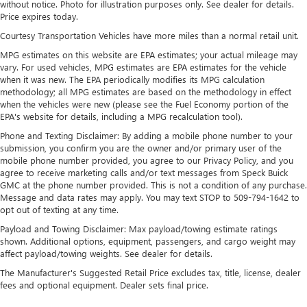
without notice. Photo for illustration purposes only. See dealer for details.
Price expires today.
Single Stainless Steel Exhaust
Courtesy Transportation Vehicles have more miles than a normal retail unit.
Permanent Locking Hubs
MPG estimates on this website are EPA estimates; your actual mileage may
Strut Front Suspension w/Coil Springs
vary. For used vehicles, MPG estimates are EPA estimates for the vehicle
Multi-Link Rear Suspension w/Coil Springs
when it was new. The EPA periodically modifies its MPG calculation
methodology; all MPG estimates are based on the methodology in effect
4-Wheel Disc Brakes w/4-Wheel ABS, Front Vented
when the vehicles were new (please see the Fuel Economy portion of the
Discs, Brake Assist, Hill Descent Control, Hill Hold
EPA's website for details, including a MPG recalculation tool).
Control and Electric Parking Brake
Phone and Texting Disclaimer: By adding a mobile phone number to your
submission, you confirm you are the owner and/or primary user of the
mobile phone number provided, you agree to our Privacy Policy, and you
agree to receive marketing calls and/or text messages from Speck Buick
GMC at the phone number provided. This is not a condition of any purchase.
Message and data rates may apply. You may text STOP to 509-794-1642 to
opt out of texting at any time.
Payload and Towing Disclaimer: Max payload/towing estimate ratings
shown. Additional options, equipment, passengers, and cargo weight may
affect payload/towing weights. See dealer for details.
The Manufacturer's Suggested Retail Price excludes tax, title, license, dealer
fees and optional equipment. Dealer sets final price.