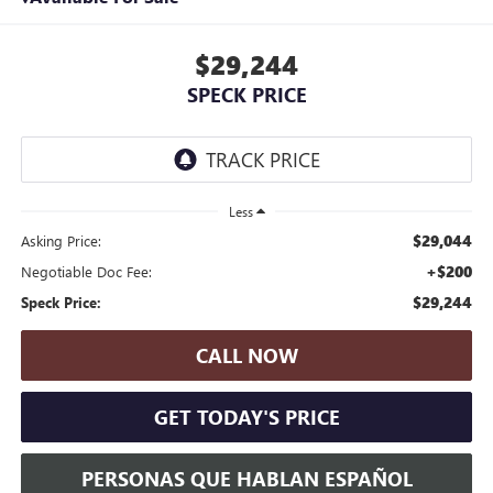
$29,244
SPECK PRICE
Less
$29,044
Asking Price:
+$200
Negotiable Doc Fee:
$29,244
Speck Price:
CALL NOW
GET TODAY'S PRICE
PERSONAS QUE HABLAN ESPAÑOL