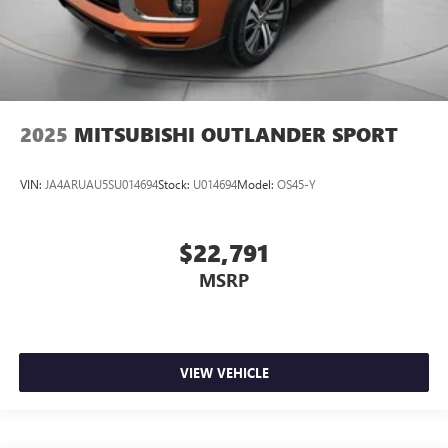
2025
MITSUBISHI OUTLANDER SPORT
VIN:
JA4ARUAU5SU014694
Stock:
U014694
Model:
OS45-Y
$22,791
MSRP
VIEW VEHICLE