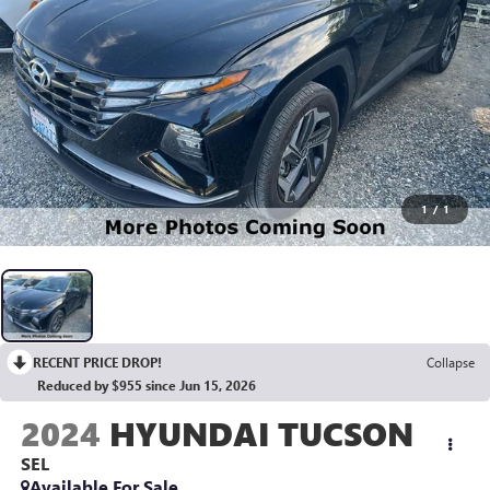
1
/
1
RECENT PRICE DROP!
Collapse
Reduced by $955 since Jun 15, 2026
2024
HYUNDAI TUCSON
SEL
Available For Sale