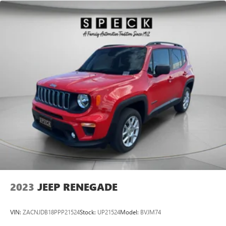
2023
JEEP RENEGADE
VIN:
ZACNJDB18PPP21524
Stock:
UP21524
Model:
BVJM74