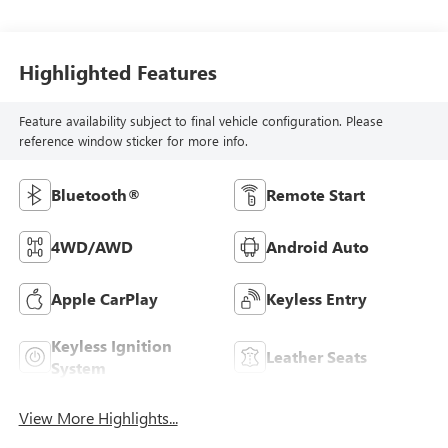
Highlighted Features
Feature availability subject to final vehicle configuration. Please
reference window sticker for more info.
Bluetooth®
Remote Start
4WD/AWD
Android Auto
Apple CarPlay
Keyless Entry
Keyless Ignition
Leather Seats
System
View More Highlights...