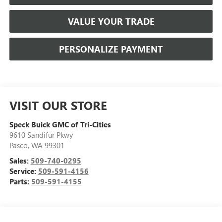
VALUE YOUR TRADE
PERSONALIZE PAYMENT
VISIT OUR STORE
Speck Buick GMC of Tri-Cities
9610 Sandifur Pkwy
Pasco
,
WA
99301
Sales:
509-740-0295
Service:
509-591-4156
Parts:
509-591-4155