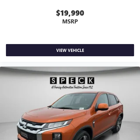
$19,990
MSRP
VIEW VEHICLE