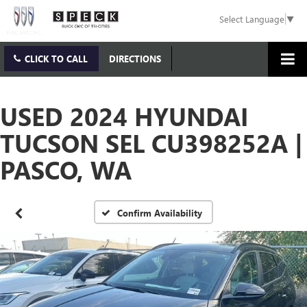
Select Language
▼
CLICK TO CALL
DIRECTIONS
USED 2024 HYUNDAI
TUCSON SEL CU398252A |
PASCO, WA
Confirm Availability