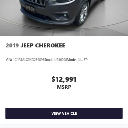
based on original vehicle build and subject to change.
Please confirm the accuracy of the included equipment by
calling the dealer prior to purchase.**
2019
JEEP CHEROKEE
VIN:
1C4PJMLX5KD236098
Stock:
U236098
Model:
KLJE74
$12,991
MSRP
VIEW VEHICLE