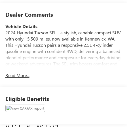
Dealer Comments
Vehicle Details
2024 Hyundai Tucson SEL - a stylish, capable compact SUV
with only 15,509 miles, now available in Kennewick, WA.
This Hyundai Tucson pairs a responsive 2.5L 4-cylinder
gasoline engine with confident 4WD, delivering a balanced
blend of performance and composure for everyday driving
or weekend adventures. The SEL trim boosts comfort and
convenience, featuring leather seats that elevate the cabin
Read More...
and provide a refined seating experience for driver and
passengers. Stay seamlessly connected with Apple CarPlay
and Android Auto integration, and enjoy hands-free calling
and audio streaming via Bluetooth®. The intuitive
Eligible Benefits
infotainment system keeps navigation, music, and
messaging accessible while keeping focus on the road. This
vehicle also carries a CARFAX Clean Report, reflecting a
well-documented history and additional peace of mind.
Thoughtful creature comforts and driver-focused