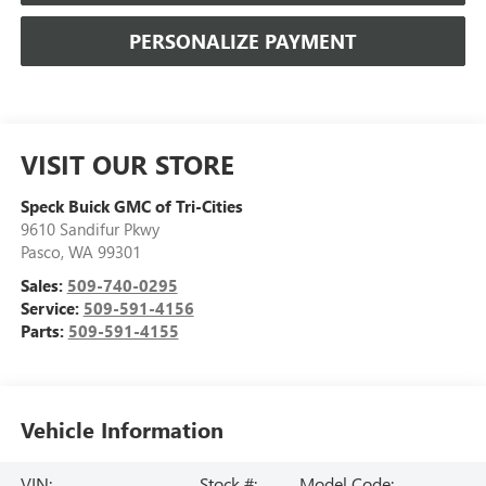
PERSONALIZE PAYMENT
VISIT OUR STORE
Speck Buick GMC of Tri-Cities
9610 Sandifur Pkwy
Pasco
,
WA
99301
Sales:
509-740-0295
Service:
509-591-4156
Parts:
509-591-4155
Vehicle Information
VIN:
Stock #:
Model Code: