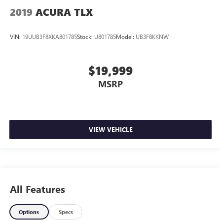
2019
ACURA TLX
VIN:
19UUB3F8XKA801785
Stock:
U801785
Model:
UB3F8KKNW
$19,999
MSRP
VIEW VEHICLE
All Features
Options
Specs