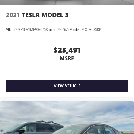
2021
TESLA MODEL 3
VIN:
5YJ3E1EA1MF907675
Stock:
U907675
Model:
MODEL3SRP
$25,491
MSRP
VIEW VEHICLE