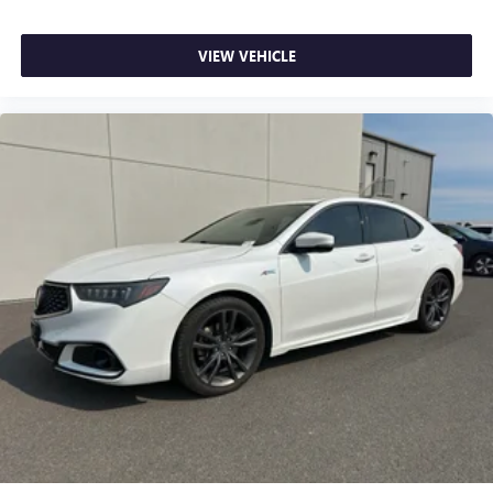
VIEW VEHICLE