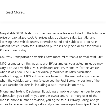
Read More...
Negotiable $200 dealer documentary service fee is included in the total sale
price or capitalized cost. All prices plus applicable sales tax, title, and
licensing. One vehicle unless otherwise noted and subject to prior sale
without notice. Photo for illustration purposes only. See dealer for details.
Price expires today.
Courtesy Transportation Vehicles have more miles than a normal retail unit.
MPG estimates on this website are EPA estimates; your actual mileage may
vary. For used vehicles, MPG estimates are EPA estimates for the vehicle
when it was new. The EPA periodically modifies its MPG calculation
methodology; all MPG estimates are based on the methodology in effect
when the vehicles were new (please see the Fuel Economy portion of the
EPA's website for details, including a MPG recalculation tool).
Phone and Texting Disclaimer: By adding a mobile phone number to your
submission, you confirm you are the owner and/or primary user of the
mobile phone number provided, you agree to our Privacy Policy, and you
agree to receive marketing calls and/or text messages from Speck Buick