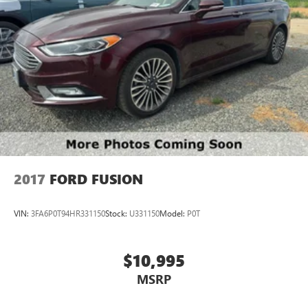
2017
FORD FUSION
VIN:
3FA6P0T94HR331150
Stock:
U331150
Model:
P0T
$10,995
MSRP