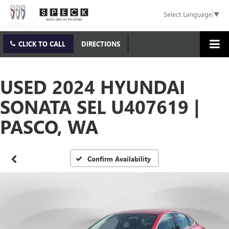
Select Language
▼
CLICK TO CALL
DIRECTIONS
USED 2024 HYUNDAI
SONATA SEL U407619 |
PASCO, WA
Confirm Availability