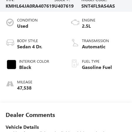
KMHL64JA0RA407619
U407619
SNT4FL9AS4AS
CONDITION
ENGINE
Used
2.5L
BODY STYLE
TRANSMISSION
Sedan 4 Dr.
Automatic
INTERIOR COLOR
FUEL TYPE
Black
Gasoline Fuel
MILEAGE
47,538
Dealer Comments
Vehicle Details