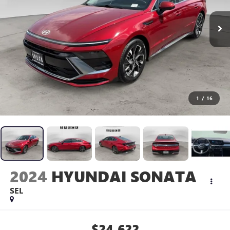
1
/
16
2024
HYUNDAI SONATA
SEL
$24,622