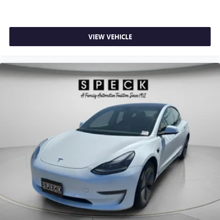
without dropping your bags from the store. Maintaining a
stable interior temperature in this Hyundai Sonata is easy
with the climate control system.
VIEW VEHICLE
Packages
Option Group 01. **Equipment listed is based on original
vehicle build and subject to change. Please confirm the
accuracy of the included equipment by calling the dealer
prior to purchase.**