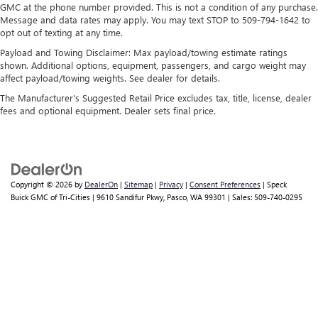
GMC at the phone number provided. This is not a condition of any purchase.
Message and data rates may apply. You may text STOP to 509-794-1642 to
opt out of texting at any time.
Payload and Towing Disclaimer: Max payload/towing estimate ratings
shown. Additional options, equipment, passengers, and cargo weight may
affect payload/towing weights. See dealer for details.
The Manufacturer's Suggested Retail Price excludes tax, title, license, dealer
fees and optional equipment. Dealer sets final price.
Copyright © 2026
by
DealerOn
|
Sitemap
|
Privacy
|
Consent Preferences
| Speck
Buick GMC of Tri-Cities
|
9610 Sandifur Pkwy,
Pasco,
WA
99301
| Sales:
509-740-0295