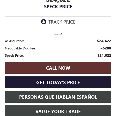
SPECK PRICE
Less
$24,422
Asking Price:
+$200
Negotiable Doc Fee:
$24,622
Speck Price:
CALL NOW
GET TODAY'S PRICE
PERSONAS QUE HABLAN ESPAÑOL
VALUE YOUR TRADE