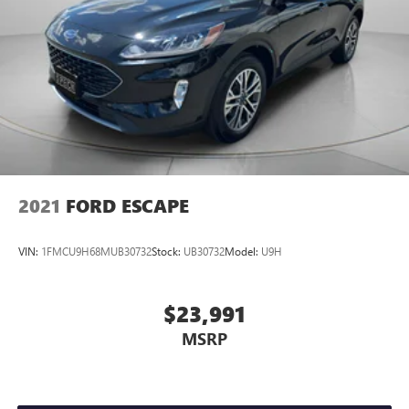
2021
FORD ESCAPE
VIN:
1FMCU9H68MUB30732
Stock:
UB30732
Model:
U9H
$23,991
MSRP