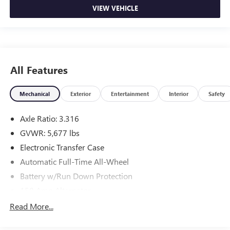
VIEW VEHICLE
All Features
Mechanical
Exterior
Entertainment
Interior
Safety
Axle Ratio: 3.316
GVWR: 5,677 lbs
Electronic Transfer Case
Automatic Full-Time All-Wheel
Battery w/Run Down Protection
150 Amp Alternator
Towing Equipment -inc: Trailer Sway Control
Read More...
Gas-Pressurized Shock Absorbers