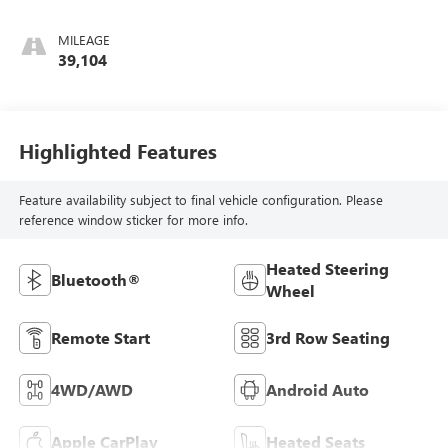
MILEAGE
39,104
Highlighted Features
Feature availability subject to final vehicle configuration. Please
reference window sticker for more info.
Heated Steering
Bluetooth®
Wheel
Remote Start
3rd Row Seating
4WD/AWD
Android Auto
Apple CarPlay
Heated Seats