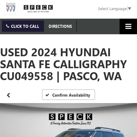
Select Language
▼
CLICK TO CALL
DIRECTIONS
USED 2024 HYUNDAI
SANTA FE CALLIGRAPHY
CU049558 | PASCO, WA
Confirm Availability