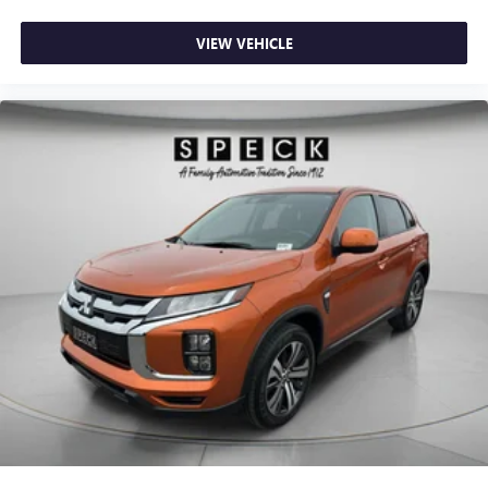
VIEW VEHICLE