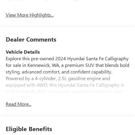
View More Highlights...
Dealer Comments
Vehicle Details
Explore this pre-owned 2024 Hyundai Santa Fe Calligraphy
for sale in Kennewick, WA, a premium SUV that blends bold
styling, advanced comfort, and confident capability.
Powered by a 4-cylinder, 2.5L gasoline engine and
equipped with AWD, this Hyundai Santa Fe Calligraphy is
built to handle daily commutes, weekend road trips, and
changing Pacific Northwest weather with ease. With 39,100
Read More...
miles, it offers modern features and refined performance in
a well-appointed package. Inside, enjoy a premium cabin
designed for convenience and comfort. This Hyundai Santa
Fe includes a BOSE Stereo for rich audio, a Heated Steering
Eligible Benefits
Wheel for cold mornings, Apple CarPlay for seamless