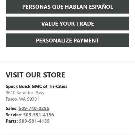
PERSONAS QUE HABLAN ESPAÑOL
VALUE YOUR TRADE
PERSONALIZE PAYMENT
VISIT OUR STORE
Speck Buick GMC of Tri-Cities
9610 Sandifur Pkwy
Pasco
,
WA
99301
Sales:
509-740-0295
Service:
509-591-4156
Parts:
509-591-4155