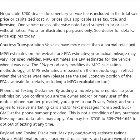
Front And Rear Anti-Roll Bars
Electric Power-Assist Speed-Sensing Steering
Negotiable $200 dealer documentary service fee is included in the total sale
17.7 Gal. Fuel Tank
price or capitalized cost. All prices plus applicable sales tax, title, and
licensing. One vehicle unless otherwise noted and subject to prior sale
Single Stainless Steel Exhaust w/Chrome Tailpipe
without notice. Photo for illustration purposes only. See dealer for details.
Finisher
Price expires today.
Permanent Locking Hubs
Courtesy Transportation Vehicles have more miles than a normal retail unit.
Strut Front Suspension w/Coil Springs
MPG estimates on this website are EPA estimates; your actual mileage may
vary. For used vehicles, MPG estimates are EPA estimates for the vehicle
Multi-Link Rear Suspension w/Coil Springs
when it was new. The EPA periodically modifies its MPG calculation
4-Wheel Disc Brakes w/4-Wheel ABS, Front Vented
methodology; all MPG estimates are based on the methodology in effect
Discs, Brake Assist, Hill Descent Control, Hill Hold
when the vehicles were new (please see the Fuel Economy portion of the
Control and Electric Parking Brake
EPA's website for details, including a MPG recalculation tool).
Phone and Texting Disclaimer: By adding a mobile phone number to your
submission, you confirm you are the owner and/or primary user of the
mobile phone number provided, you agree to our Privacy Policy, and you
agree to receive marketing calls and/or text messages from Speck Buick
GMC at the phone number provided. This is not a condition of any purchase.
Message and data rates may apply. You may text STOP to 509-794-1642 to
opt out of texting at any time.
Payload and Towing Disclaimer: Max payload/towing estimate ratings
shown. Additional options, equipment, passengers, and cargo weight may