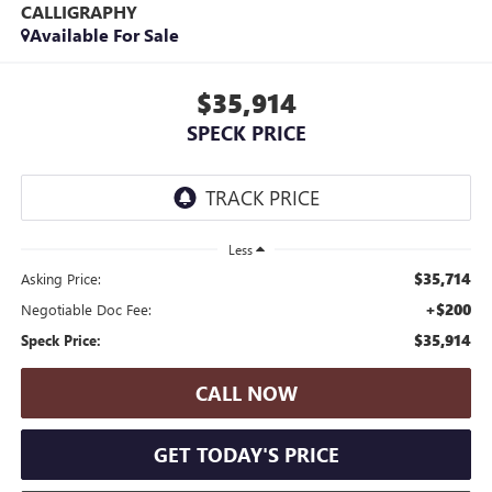
CALLIGRAPHY
Available For Sale
$35,914
SPECK PRICE
Less
$35,714
Asking Price:
+$200
Negotiable Doc Fee:
$35,914
Speck Price:
CALL NOW
GET TODAY'S PRICE