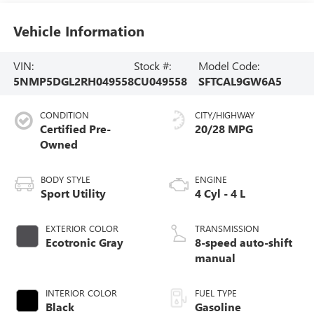
Vehicle Information
VIN:
Stock #:
Model Code:
5NMP5DGL2RH049558
CU049558
SFTCAL9GW6A5
CONDITION
CITY/HIGHWAY
Certified Pre-
20/28 MPG
Owned
BODY STYLE
ENGINE
Sport Utility
4 Cyl - 4 L
EXTERIOR COLOR
TRANSMISSION
Ecotronic Gray
8-speed auto-shift
manual
INTERIOR COLOR
FUEL TYPE
Black
Gasoline