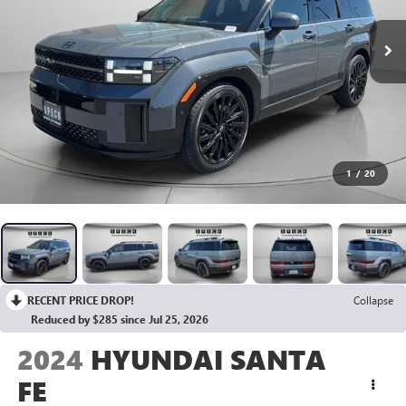
1
/
20
RECENT PRICE DROP!
Collapse
Reduced by $285 since Jul 25, 2026
2024
HYUNDAI SANTA
FE