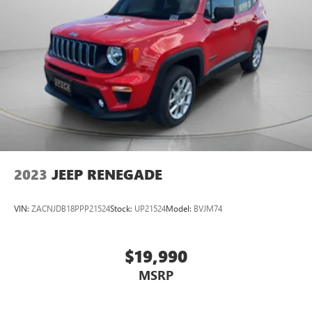
2023
JEEP RENEGADE
VIN:
ZACNJDB18PPP21524
Stock:
UP21524
Model:
BVJM74
$19,990
MSRP