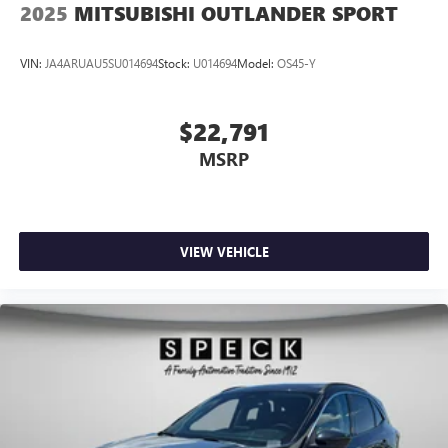
2025
MITSUBISHI OUTLANDER SPORT
VIN:
JA4ARUAU5SU014694
Stock:
U014694
Model:
OS45-Y
$22,791
MSRP
VIEW VEHICLE