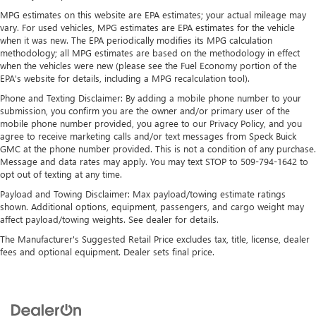
folding third-row seats, it all fits.
MPG estimates on this website are EPA estimates; your actual mileage may
vary. For used vehicles, MPG estimates are EPA estimates for the vehicle
7 passenger seating - The more the merrier. When you
when it was new. The EPA periodically modifies its MPG calculation
need to transport a group of people don’t split them up
methodology; all MPG estimates are based on the methodology in effect
and make multiple trips. Get everyone in at the same
when the vehicles were new (please see the Fuel Economy portion of the
time! There’s plenty of room with seating for 7
EPA's website for details, including a MPG recalculation tool).
passengers, so load them all in and head out.
Phone and Texting Disclaimer: By adding a mobile phone number to your
Automatic air conditioning - Constantly fiddling with the
submission, you confirm you are the owner and/or primary user of the
A-C controls to maintain the cabin temperature is
mobile phone number provided, you agree to our Privacy Policy, and you
frustrating and distracting. Automatic air conditioning
agree to receive marketing calls and/or text messages from Speck Buick
takes care of it for you by automatically adjusting the
GMC at the phone number provided. This is not a condition of any purchase.
Message and data rates may apply. You may text STOP to 509-794-1642 to
thermostat and fan settings as needed to maintain the
opt out of texting at any time.
temperature you select. Keep your cool, with automatic
air conditioning.
Payload and Towing Disclaimer: Max payload/towing estimate ratings
shown. Additional options, equipment, passengers, and cargo weight may
Individual driver and front passenger seats provide
affect payload/towing weights. See dealer for details.
generous room and comfort.
The Manufacturer's Suggested Retail Price excludes tax, title, license, dealer
Cabin air filter - breathing freshness into your drive.
fees and optional equipment. Dealer sets final price.
Cabin air filter increases everyone’s comfort by reducing
allergens, dust and even outdoor odors that enter the
vehicle. Keep the outside contaminants out with cabin
air filter.