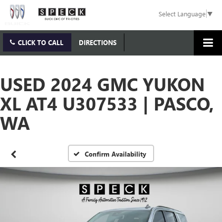
Select Language
▼
CLICK TO CALL
DIRECTIONS
USED 2024 GMC YUKON
XL AT4 U307533 | PASCO,
WA
Confirm Availability