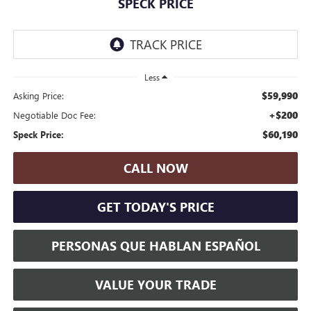
SPECK PRICE
Less
$59,990
Asking Price:
+$200
Negotiable Doc Fee:
$60,190
Speck Price:
CALL NOW
GET TODAY'S PRICE
PERSONAS QUE HABLAN ESPAÑOL
VALUE YOUR TRADE