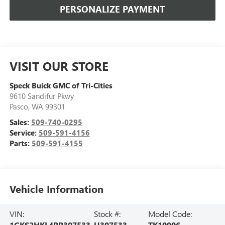
PERSONALIZE PAYMENT
VISIT OUR STORE
Speck Buick GMC of Tri-Cities
9610 Sandifur Pkwy
Pasco
,
WA
99301
Sales:
509-740-0295
Service:
509-591-4156
Parts:
509-591-4155
Vehicle Information
VIN:
Stock #:
Model Code:
1GKS2HKL4RR307533
U307533
TK10906