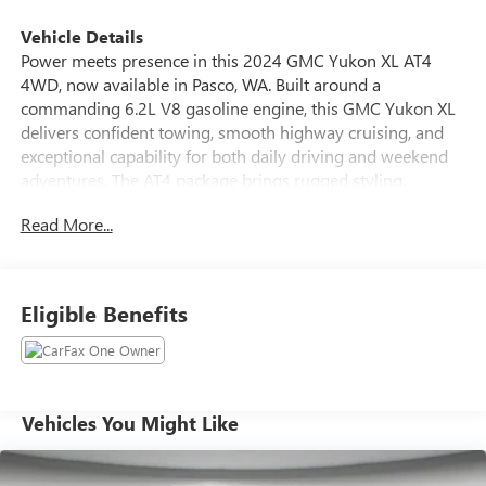
Vehicle Details
Power meets presence in this 2024 GMC Yukon XL AT4
4WD, now available in Pasco, WA. Built around a
commanding 6.2L V8 gasoline engine, this GMC Yukon XL
delivers confident towing, smooth highway cruising, and
exceptional capability for both daily driving and weekend
adventures. The AT4 package brings rugged styling,
upgraded suspension, and off-road-ready hardware-so you
Read More...
get premium comfort without sacrificing capability. Inside,
the cabin blends rugged refinement with advanced tech.
Enjoy seamless smartphone integration with Android Auto,
crisp audio from the BOSE stereo, and the convenience of
Eligible Benefits
Remote Start for quick climate control on chilly mornings.
The intuitive Navigation system keeps you on course for
long trips, while the Back-Up Camera enhances safety and
parking confidence in tight spots. This GMC Yukon XL AT4
is thoughtfully equipped for families and explorers alike:
Vehicles You Might Like
expansive cargo space, three-row seating for passengers,
and durable interior materials designed for active lifestyles.