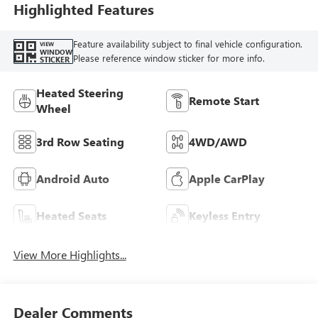
Highlighted Features
Feature availability subject to final vehicle configuration.
VIEW
WINDOW
Please reference window sticker for more info.
STICKER
Heated Steering
Remote Start
Wheel
3rd Row Seating
4WD/AWD
Android Auto
Apple CarPlay
Heated Seats
Keyless Entry
View More Highlights...
Dealer Comments