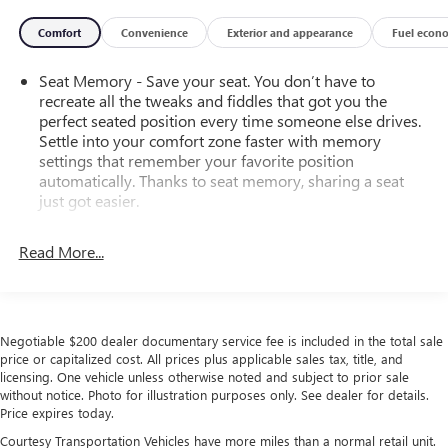
Comfort
Convenience
Exterior and appearance
Fuel econ
Seat Memory - Save your seat. You don’t have to
recreate all the tweaks and fiddles that got you the
perfect seated position every time someone else drives.
Settle into your comfort zone faster with memory
settings that remember your favorite position
automatically. Thanks to seat memory, sharing a seat
just got easier.
Rear head restraint control
: 2 rear seat head restraints
Read More...
Third-row head restraint number
: 2 third-row head
restraints
60-40 split folding third-row seats - Down for whatever.
Sometimes you need a little more room for your cargo.
Negotiable $200 dealer documentary service fee is included in the total sale
Other times...you need a lot more room. 60-40 split
price or capitalized cost. All prices plus applicable sales tax, title, and
folding third-row seats provide you with added
licensing. One vehicle unless otherwise noted and subject to prior sale
versatility so you can load passengers and cargo in
without notice. Photo for illustration purposes only. See dealer for details.
multiple combinations. Fold one side away for long
Price expires today.
items and still have room for your passengers. Or fold
Courtesy Transportation Vehicles have more miles than a normal retail unit.
both sides away to load large items. With 60-40 split