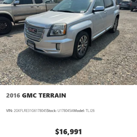
2016
GMC TERRAIN
VIN:
2GKFLRE31G6178045
Stock:
U178045A
Model:
TLJ26
$16,991