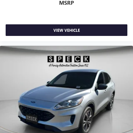
MSRP
VIEW VEHICLE