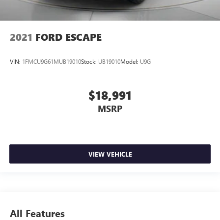
2021
FORD ESCAPE
VIN:
1FMCU9G61MUB19010
Stock:
UB19010
Model:
U9G
$18,991
MSRP
VIEW VEHICLE
All Features