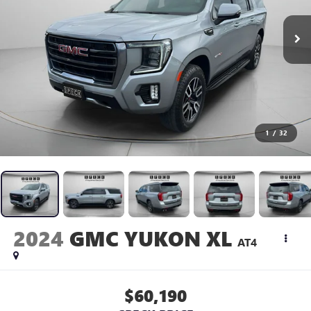
1
/
32
2024
GMC YUKON XL
AT4
$60,190