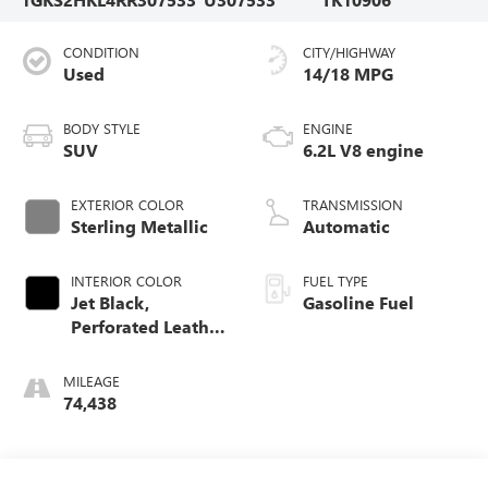
CONDITION
CITY/HIGHWAY
Used
14/18 MPG
BODY STYLE
ENGINE
SUV
6.2L V8 engine
EXTERIOR COLOR
TRANSMISSION
Sterling Metallic
Automatic
INTERIOR COLOR
FUEL TYPE
Jet Black,
Gasoline Fuel
Perforated Leather
Seating Surfaces
MILEAGE
74,438