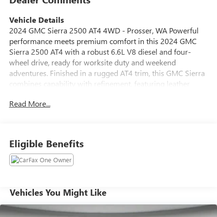
Vehicle Details
2024 GMC Sierra 2500 AT4 4WD - Prosser, WA Powerful
performance meets premium comfort in this 2024 GMC
Sierra 2500 AT4 with a robust 6.6L V8 diesel and four-
wheel drive, ready for worksite duty and weekend
adventures. Finished in a rugged AT4 trim, this GMC Sierra
combines capability with refinement, featuring leather
seats that offer a comfortable cabin for long hauls and
Read More...
daily drives alike. Stay confident on the road with lane
departure warning and advanced safety systems that help
prevent unintended lane changes. Cold mornings are no
problem thanks to remote start and a heated steering
Eligible Benefits
wheel-convenience features that enhance usability and
comfort every day. Seamlessly connect your smartphone
via Android Auto for navigation, music, and hands-free
calls, keeping your focus on the drive. This GMC Sierra
2500 AT4 is ideal for those who need heavy-duty towing
Vehicles You Might Like
and hauling along with creature comforts usually reserved
for luxury models. Robust towing capacity, off-road-ready