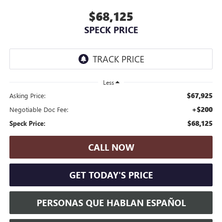
$68,125
SPECK PRICE
Less
$67,925
Asking Price:
+$200
Negotiable Doc Fee:
$68,125
Speck Price:
CALL NOW
GET TODAY'S PRICE
PERSONAS QUE HABLAN ESPAÑOL