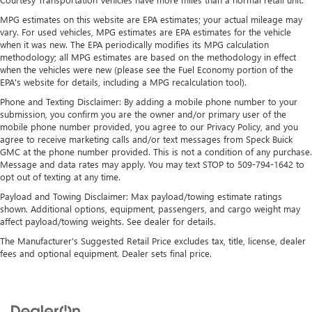
Voice-activated technology for phone
MPG estimates on this website are EPA estimates; your actual mileage may
vary. For used vehicles, MPG estimates are EPA estimates for the vehicle
®
Wi-Fi
hotspot capable
when it was new. The EPA periodically modifies its MPG calculation
Terms and limitations apply. See
onstar.com
or
methodology; all MPG estimates are based on the methodology in effect
dealer for details.
when the vehicles were new (please see the Fuel Economy portion of the
May require additional optional equipment
EPA's website for details, including a MPG recalculation tool).
Phone and Texting Disclaimer: By adding a mobile phone number to your
®
Bluetooth®
submission, you confirm you are the owner and/or primary user of the
Pair your compatible mobile phone to your
mobile phone number provided, you agree to our Privacy Policy, and you
1
vehicle's infotainment system
agree to receive marketing calls and/or text messages from Speck Buick
GMC at the phone number provided. This is not a condition of any purchase.
Place and receive hands-free phone calls
Message and data rates may apply. You may text STOP to 509-794-1642 to
Store your phone's contact list in the system to
opt out of texting at any time.
place an outgoing call quickly using the touch-
Payload and Towing Disclaimer: Max payload/towing estimate ratings
screen display or voice command system
shown. Additional options, equipment, passengers, and cargo weight may
With streaming audio capability, you can listen to
affect payload/towing weights. See dealer for details.
files stored on your phone or Bluetooth® digital
The Manufacturer's Suggested Retail Price excludes tax, title, license, dealer
media device
fees and optional equipment. Dealer sets final price.
Wireless phone projection
™
1
™
2
For Apple CarPlay
and Android Auto
®