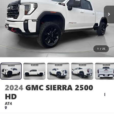
1
/
25
2024
GMC SIERRA 2500
HD
AT4