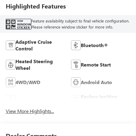
Highlighted Features
Feature availability subject to final vehicle configuration.
VIEW
WINDOW
Please reference window sticker for more info.
STICKER
Adaptive Cruise
Bluetooth®
Control
Heated Steering
Remote Start
Wheel
4WD/AWD
Android Auto
Keyless Ignition
Apple CarPlay
System
View More Highlights...
Dealer Comments