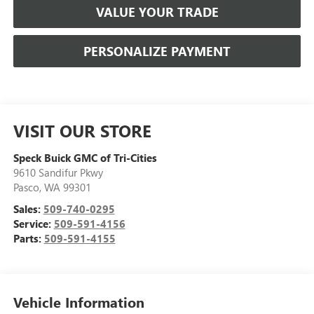
VALUE YOUR TRADE
PERSONALIZE PAYMENT
VISIT OUR STORE
Speck Buick GMC of Tri-Cities
9610 Sandifur Pkwy
Pasco
,
WA
99301
Sales:
509-740-0295
Service:
509-591-4156
Parts:
509-591-4155
Vehicle Information