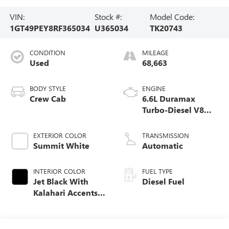
VIN:
Stock #:
Model Code:
1GT49PEY8RF365034
U365034
TK20743
CONDITION
MILEAGE
Used
68,663
BODY STYLE
ENGINE
Crew Cab
6.6L Duramax
Turbo-Diesel V8
engine
EXTERIOR COLOR
TRANSMISSION
Summit White
Automatic
INTERIOR COLOR
FUEL TYPE
Jet Black With
Diesel Fuel
Kalahari Accents,
Perforated Front
Leather Seat Trim