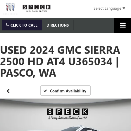
Select Language
▼
CLICK TO CALL
DIRECTIONS
USED 2024 GMC SIERRA
2500 HD AT4 U365034 |
PASCO, WA
Confirm Availability