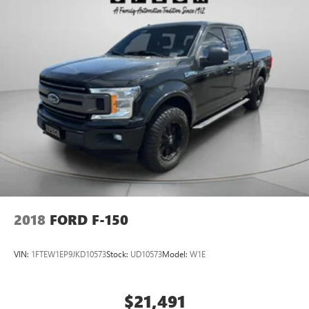
2018
FORD F-150
VIN:
1FTEW1EP9JKD10573
Stock:
UD10573
Model:
W1E
$21,491