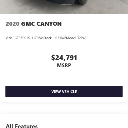
2020
GMC CANYON
VIN:
1GTP6DE15L1173646
Stock:
U173646
Model:
T2P43
$24,791
MSRP
VIEW VEHICLE
All Features