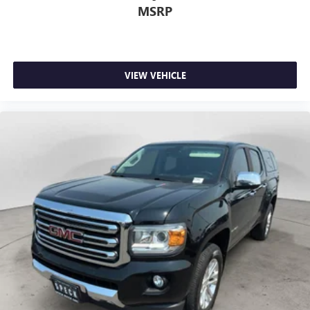
MSRP
VIEW VEHICLE