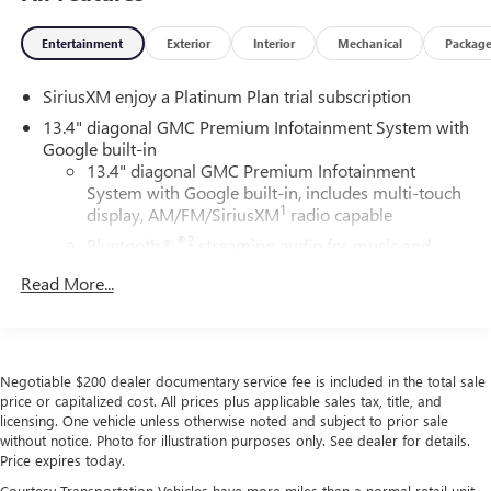
Entertainment
Exterior
Interior
Mechanical
Packag
SiriusXM enjoy a Platinum Plan trial subscription
13.4" diagonal GMC Premium Infotainment System with
Google built-in
13.4" diagonal GMC Premium Infotainment
System with Google built-in, includes multi-touch
1
display, AM/FM/SiriusXM
radio capable
®2
Bluetooth®
streaming audio for music and
select phones
Read More...
™
Wireless Apple CarPlay
capability for compatible
3
phones
™
Wireless Android Auto
capability for compatible
4
phones
Negotiable $200 dealer documentary service fee is included in the total sale
Customize and manage entertainment and vehicle
price or capitalized cost. All prices plus applicable sales tax, title, and
licensing. One vehicle unless otherwise noted and subject to prior sale
feature setting
without notice. Photo for illustration purposes only. See dealer for details.
Use, control and manage select smartphone apps
Price expires today.
through the Infotainment system
Courtesy Transportation Vehicles have more miles than a normal retail unit.