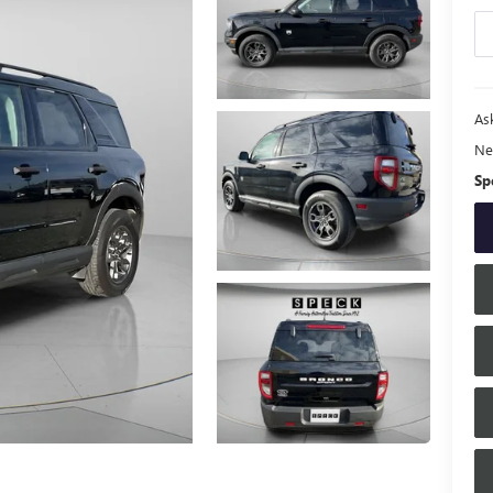
Ask
Ne
Sp