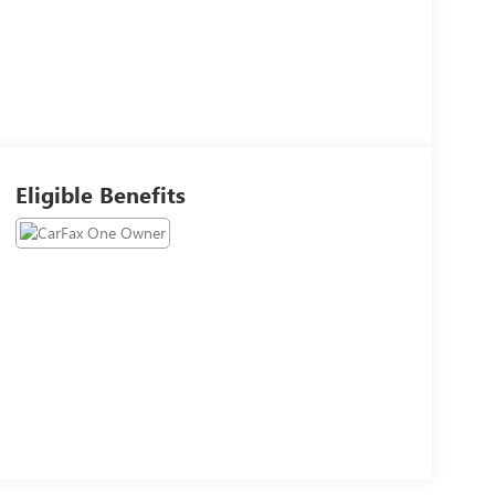
Eligible Benefits