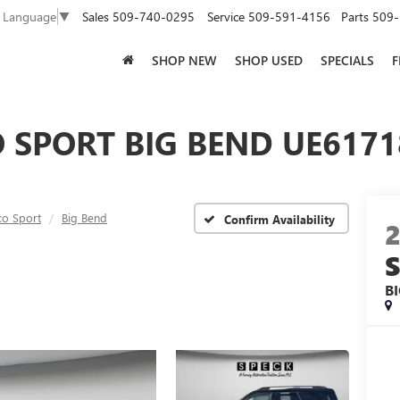
Sales
509-740-0295
Service
509-591-4156
Parts
509-
t Language
▼
SHOP NEW
SHOP USED
SPECIALS
F
SPORT BIG BEND UE61718
co Sport
Big Bend
Confirm Availability
B