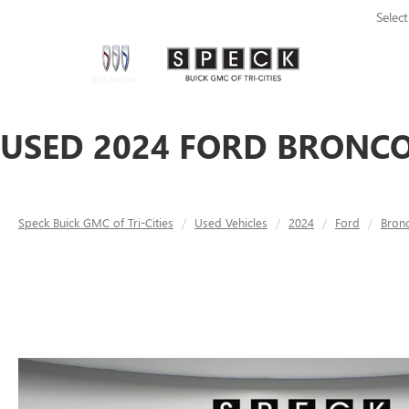
Selec
USED 2024 FORD BRONCO 
Speck Buick GMC of Tri-Cities
Used Vehicles
2024
Ford
Bron