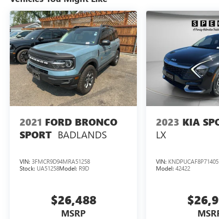
CarPlay for seamless smartphone integration.
Start your day from the warmth of your home
with Remote Start, and drive with extra awareness
thanks to Cross-Traffic Alert for safer backing
maneuvers. Inside, you'll find a practical cabin
designed for versatility and convenience, with
durable materials and supportive seating to
handle outdoor gear or passenger needs. The
Ford Bronco Sport's compact footprint makes
parking and maneuvering effortless while still
offering ample cargo space for backpacks, bikes,
2021
FORD BRONCO
2023
KIA SP
or groceries. Located in Prosser, WA, this Ford
BADLANDS
LX
SPORT
Bronco Sport is ready for a test drive-explore
nearby wineries, trails, and scenic routes with
confidence. Contact us to schedule an
VIN:
3FMCR9D94MRA51258
VIN:
KNDPUCAF8P71405
appointment and experience the blend of
Stock:
UA51258
Model:
R9D
Model:
42422
capability, modern tech features, and low miles
that make this 2024 Ford Bronco Sport Big Bend
$26,488
$26,
a smart choice for drivers seeking adventure-
ready reliability.
MSRP
MSR