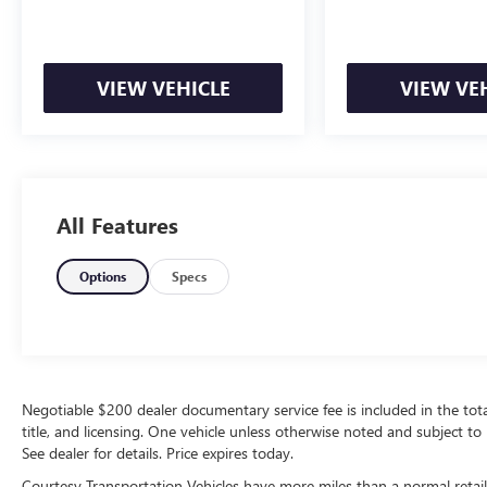
Equipment
Start this 2024 Ford Bronco Sport from inside
with remote start. This vehicle comes equipped
VIEW VEHICLE
VIEW VE
with Android Auto for seamless smartphone
integration on the road. Apple CarPlay: Seamless
smartphone integration for it - stay connected
and entertained on the go! This unit offers
Automatic Climate Control for personalized
comfort. This Ford Bronco Sport features a hands-
All Features
free Bluetooth® phone system. Protect this mid-
size suv from unwanted accidents with a cutting
Options
Specs
edge backup camera system. It warns of
approaching vehicles with Cross-Traffic Alert. The
Ford Bronco Sport has an elegant black exterior
finish. When you encounter slick or muddy roads,
you can engage the four wheel drive on the Ford
Bronco Sport and drive with confidence.
Negotiable $200 dealer documentary service fee is included in the total s
title, and licensing. One vehicle unless otherwise noted and subject to 
Maintaining a stable interior temperature in this
See dealer for details. Price expires today.
model is easy with the climate control system.
This Ford Bronco Sport has a 3 Cyl, 1.5L high
Courtesy Transportation Vehicles have more miles than a normal retail