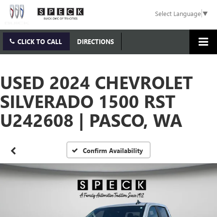
Select Language
▼
CLICK TO CALL
DIRECTIONS
USED 2024 CHEVROLET
SILVERADO 1500 RST
U242608 | PASCO, WA
Confirm Availability