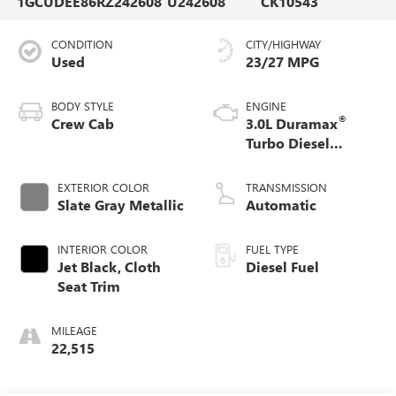
1GCUDEE86RZ242608
U242608
CK10543
CONDITION
CITY/HIGHWAY
Used
23/27 MPG
BODY STYLE
ENGINE
®
Crew Cab
3.0L Duramax
Turbo Diesel
engine
EXTERIOR COLOR
TRANSMISSION
Slate Gray Metallic
Automatic
INTERIOR COLOR
FUEL TYPE
Jet Black, Cloth
Diesel Fuel
Seat Trim
MILEAGE
22,515