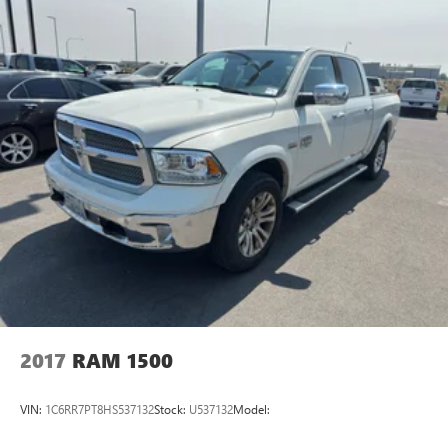
This Chevrolet Silverado 1500 RST is well-suited for
owners who need a dependable workhorse that also serves
as a comfortable commuter and weekend adventurer.
Located in Prosser, WA, the truck is available for local test
drives and inspections. Contact us to schedule a viewing
and experience the blend of utility and refinement that this
low-mileage 2024 Chevrolet Silverado offers.
2017
RAM 1500
VIN:
1C6RR7PT8HS537132
Stock:
U537132
Model: