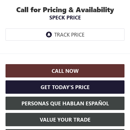
Call for Pricing & Availability
SPECK PRICE
CALL NOW
GET TODAY'S PRICE
PERSONAS QUE HABLAN ESPAÑOL
VALUE YOUR TRADE