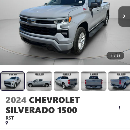
1
/
28
2024
CHEVROLET
SILVERADO 1500
RST