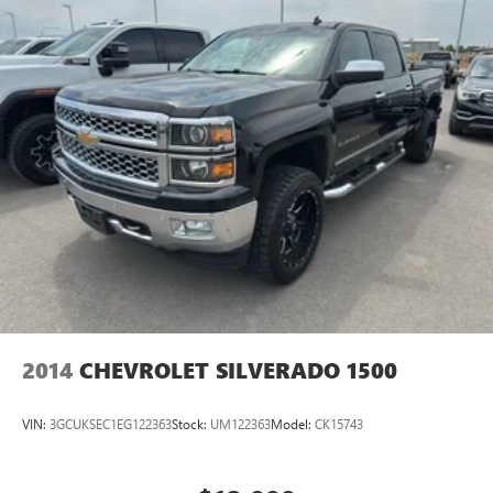
2014
CHEVROLET SILVERADO 1500
VIN:
3GCUKSEC1EG122363
Stock:
UM122363
Model:
CK15743