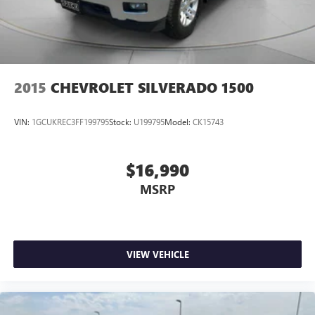
2015
CHEVROLET SILVERADO 1500
VIN:
1GCUKREC3FF199795
Stock:
U199795
Model:
CK15743
$16,990
MSRP
VIEW VEHICLE