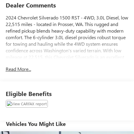
Dealer Comments
2024 Chevrolet Silverado 1500 RST - 4WD, 3.0L Diesel, low
22,515 miles - located in Prosser, WA. This rugged and
refined pickup blends heavy-duty capability with modern
comfort. The 6-cylinder 3.0L diesel provides robust torque
for towing and hauling while the 4WD system ensures
confidence across Washington's varied terrain. With low
mileage at 22,515, this Chevrolet Silverado is an excellent
value for drivers seeking a near-new truck without the
Read More...
new-truck price.
Inside, enjoy features designed for daily comfort and
convenience: an Off-Road Package for enhanced capability,
Eligible Benefits
Heated Steering Wheel for cold mornings, Automatic
Climate Control to keep the cabin comfortable, and Hands-
Free Bluetooth® with Steering Wheel Audio Controls for
safer, easier connectivity on the go. The RST trim adds
sporty styling cues and a driver-focused interior that
Vehicles You Might Like
stands out on highways and job sites alike.