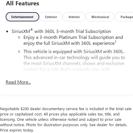
All Features
Entertainment
Exterior
Interior
Mechanical
Packag
®
SiriusXM
with 360L 3-month Trial Subscription
Enjoy a 3-month Platinum Trial Subscription and
1
enjoy the full SiriusXM with 360L experience
This vehicle is equipped with SiriusXM with 360L.
This advanced in-car technology will guide you to
the most SiriusXM channels, shows and exclusive
content for a ride that's uniquely you, with
personalization features to make discovering your
perfect soundtrack easier than ever before
Read More...
With your trial you can listen when outside of your
vehicle on the SXM App
Some features, including streaming content and
Negotiable $200 dealer documentary service fee is included in the total sale
listening recommendations require GM connected
price or capitalized cost. All prices plus applicable sales tax, title, and
2
vehicle services
licensing. One vehicle unless otherwise noted and subject to prior sale
without notice. Photo for illustration purposes only. See dealer for details.
6-speaker audio system
Price expires today.
Speakers are positioned throughout the cabin for