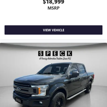
$18,999
MSRP
VIEW VEHICLE