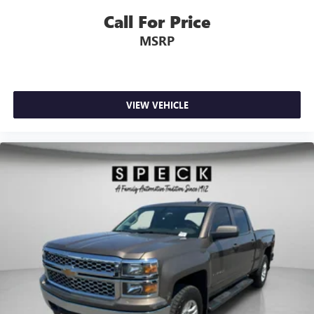
Call For Price
MSRP
VIEW VEHICLE