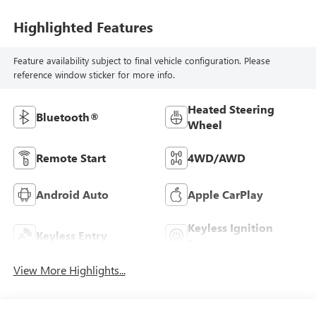
Highlighted Features
Feature availability subject to final vehicle configuration. Please
reference window sticker for more info.
Heated Steering
Bluetooth®
Wheel
Remote Start
4WD/AWD
Android Auto
Apple CarPlay
Keyless Ignition
Keyless Entry
System
View More Highlights...