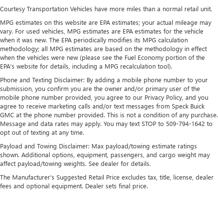
outstanding sound quality and an enjoyable
Courtesy Transportation Vehicles have more miles than a normal retail unit.
listening experience
MPG estimates on this website are EPA estimates; your actual mileage may
vary. For used vehicles, MPG estimates are EPA estimates for the vehicle
®
Bluetooth®
when it was new. The EPA periodically modifies its MPG calculation
Pair your compatible mobile phone to your
methodology; all MPG estimates are based on the methodology in effect
1
vehicle's infotainment system
when the vehicles were new (please see the Fuel Economy portion of the
EPA's website for details, including a MPG recalculation tool).
Place and receive hands-free phone calls
Phone and Texting Disclaimer: By adding a mobile phone number to your
Store your phone's contact list in the system to
submission, you confirm you are the owner and/or primary user of the
place an outgoing call quickly using the touch-
mobile phone number provided, you agree to our Privacy Policy, and you
screen display or voice command system
agree to receive marketing calls and/or text messages from Speck Buick
With streaming audio capability, you can listen to
GMC at the phone number provided. This is not a condition of any purchase.
Message and data rates may apply. You may text STOP to 509-794-1642 to
files stored on your phone or Bluetooth® digital
opt out of texting at any time.
media device
Payload and Towing Disclaimer: Max payload/towing estimate ratings
®
Wi-Fi
hotspot capable
shown. Additional options, equipment, passengers, and cargo weight may
Terms and limitations apply. See
onstar.com
or
affect payload/towing weights. See dealer for details.
dealer for details.
The Manufacturer's Suggested Retail Price excludes tax, title, license, dealer
May require additional optional equipment
fees and optional equipment. Dealer sets final price.
SiriusXM Radio
Wireless Apple CarPlay/Wireless Android Auto