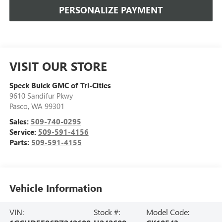
PERSONALIZE PAYMENT
VISIT OUR STORE
Speck Buick GMC of Tri-Cities
9610 Sandifur Pkwy
Pasco
,
WA
99301
Sales:
509-740-0295
Service:
509-591-4156
Parts:
509-591-4155
Vehicle Information
VIN:
Stock #:
Model Code: