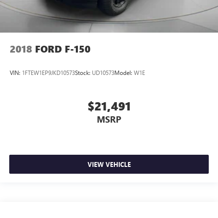
2018
FORD F-150
VIN:
1FTEW1EP9JKD10573
Stock:
UD10573
Model:
W1E
$21,491
MSRP
VIEW VEHICLE