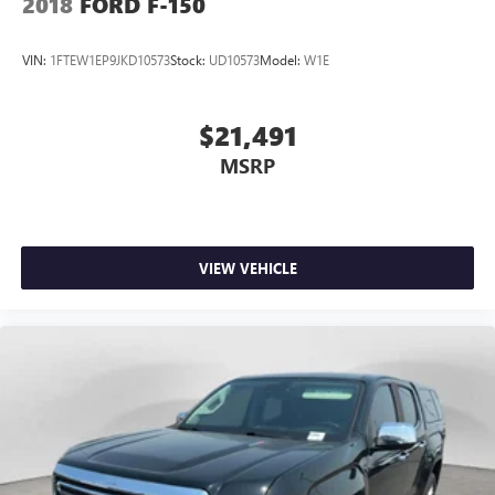
2018
FORD F-150
VIN:
1FTEW1EP9JKD10573
Stock:
UD10573
Model:
W1E
$21,491
MSRP
VIEW VEHICLE