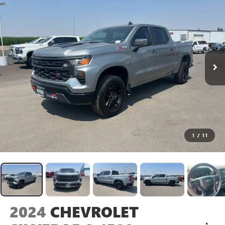
1
/
11
2024
CHEVROLET