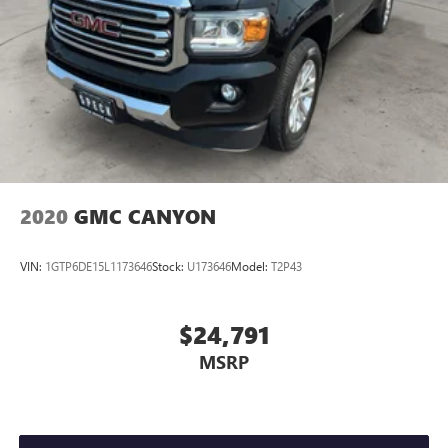
2020
GMC CANYON
VIN:
1GTP6DE15L1173646
Stock:
U173646
Model:
T2P43
$24,791
MSRP