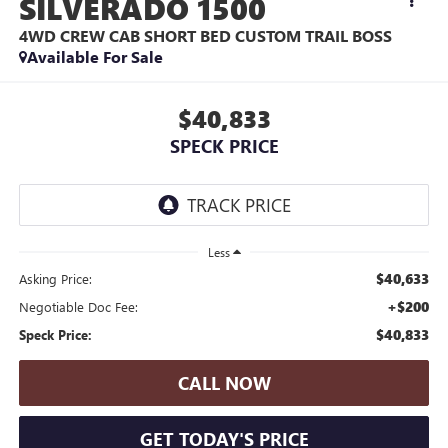
SILVERADO 1500
4WD CREW CAB SHORT BED CUSTOM TRAIL BOSS
Available For Sale
$40,833
SPECK PRICE
Less
$40,633
Asking Price:
+$200
Negotiable Doc Fee:
$40,833
Speck Price:
CALL NOW
GET TODAY'S PRICE