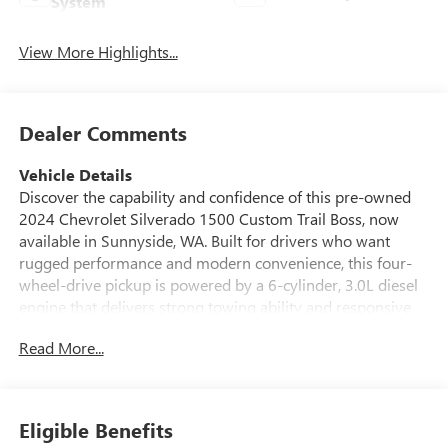
System
View More Highlights...
Dealer Comments
Vehicle Details
Discover the capability and confidence of this pre-owned
2024 Chevrolet Silverado 1500 Custom Trail Boss, now
available in Sunnyside, WA. Built for drivers who want
rugged performance and modern convenience, this four-
wheel-drive pickup is powered by a 6-cylinder, 3.0L diesel
engine that delivers strong towing ability and responsive
everyday driving. The Custom Trail Boss trim adds bold
Read More...
style and off-road-ready attitude, making it a smart choice
for work, recreation, and weekend adventures. Inside, this
Chevrolet Silverado offers the technology and comfort you
want on every trip. Remote Start makes it easy to get
Eligible Benefits
moving, while Hands Free Bluetooth® keeps you