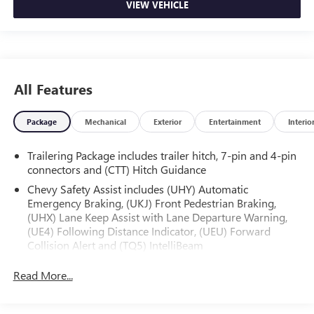
VIEW VEHICLE
All Features
Package
Mechanical
Exterior
Entertainment
Interio
Trailering Package includes trailer hitch, 7-pin and 4-pin
connectors and (CTT) Hitch Guidance
Chevy Safety Assist includes (UHY) Automatic
Emergency Braking, (UKJ) Front Pedestrian Braking,
(UHX) Lane Keep Assist with Lane Departure Warning,
(UE4) Following Distance Indicator, (UEU) Forward
Collision Alert and (TQ5) IntelliBeam
Custom Convenience Package includes (BTV) Remote
Read More...
Start with (UTJ) content theft alarm, (C49) rear-window
defogger, (UF2) bed LED cargo area lighting and (QT5)
EZ Lift power lock and release tailgate