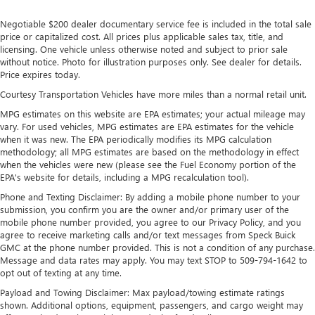
Negotiable $200 dealer documentary service fee is included in the total sale
price or capitalized cost. All prices plus applicable sales tax, title, and
licensing. One vehicle unless otherwise noted and subject to prior sale
without notice. Photo for illustration purposes only. See dealer for details.
Price expires today.
Courtesy Transportation Vehicles have more miles than a normal retail unit.
MPG estimates on this website are EPA estimates; your actual mileage may
vary. For used vehicles, MPG estimates are EPA estimates for the vehicle
when it was new. The EPA periodically modifies its MPG calculation
methodology; all MPG estimates are based on the methodology in effect
when the vehicles were new (please see the Fuel Economy portion of the
EPA's website for details, including a MPG recalculation tool).
Phone and Texting Disclaimer: By adding a mobile phone number to your
submission, you confirm you are the owner and/or primary user of the
mobile phone number provided, you agree to our Privacy Policy, and you
agree to receive marketing calls and/or text messages from Speck Buick
GMC at the phone number provided. This is not a condition of any purchase.
Message and data rates may apply. You may text STOP to 509-794-1642 to
opt out of texting at any time.
Payload and Towing Disclaimer: Max payload/towing estimate ratings
shown. Additional options, equipment, passengers, and cargo weight may