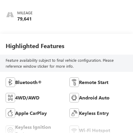
MILEAGE
79,641
Highlighted Features
Feature availability subject to final vehicle configuration. Please
reference window sticker for more info.
Bluetooth®
Remote Start
4WD/AWD
Android Auto
Apple CarPlay
Keyless Entry
Keyless Ignition
Wi-Fi Hotspot