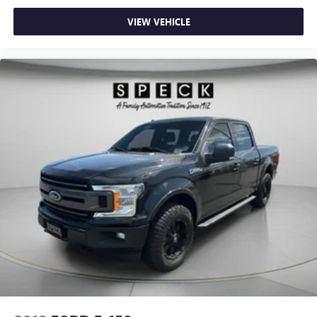
Wheels; Auto-Locking Rear Differential. Integrated Trailer
VIEW VEHICLE
Brake Controller. **Equipment listed is based on original
vehicle build and subject to change. Please confirm the
accuracy of the included equipment by calling the dealer
prior to purchase.**