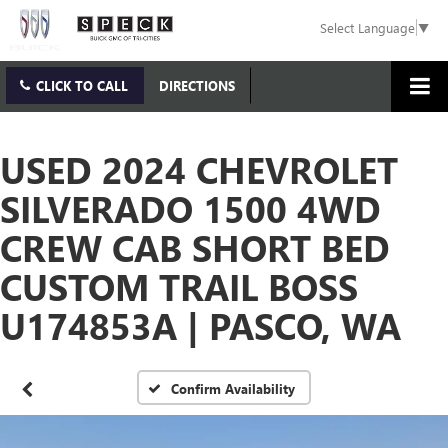
Select Language
▼
CLICK TO CALL
DIRECTIONS
USED 2024 CHEVROLET
SILVERADO 1500 4WD
CREW CAB SHORT BED
CUSTOM TRAIL BOSS
U174853A | PASCO, WA
Confirm Availability