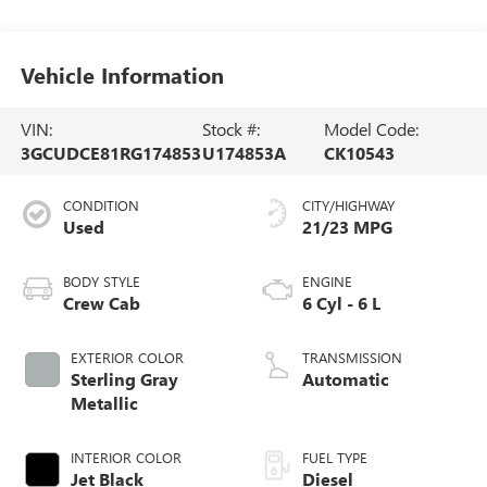
Vehicle Information
VIN:
Stock #:
Model Code:
3GCUDCE81RG174853
U174853A
CK10543
CONDITION
CITY/HIGHWAY
Used
21/23 MPG
BODY STYLE
ENGINE
Crew Cab
6 Cyl - 6 L
EXTERIOR COLOR
TRANSMISSION
Sterling Gray
Automatic
Metallic
INTERIOR COLOR
FUEL TYPE
Jet Black
Diesel