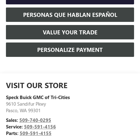
PERSONAS QUE HABLAN ESPAÑOL
VALUE YOUR TRADE
PERSONALIZE PAYMENT
VISIT OUR STORE
Speck Buick GMC of Tri-Cities
9610 Sandifur Pkwy
Pasco
,
WA
99301
Sales:
509-740-0295
Service:
509-591-4156
Parts:
509-591-4155