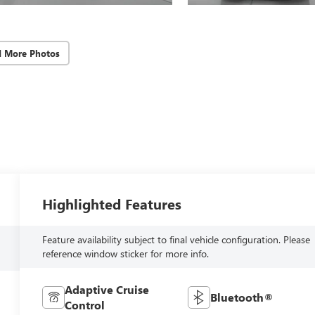
d More Photos
Highlighted Features
Feature availability subject to final vehicle configuration. Please
reference window sticker for more info.
Adaptive Cruise
Bluetooth®
Control