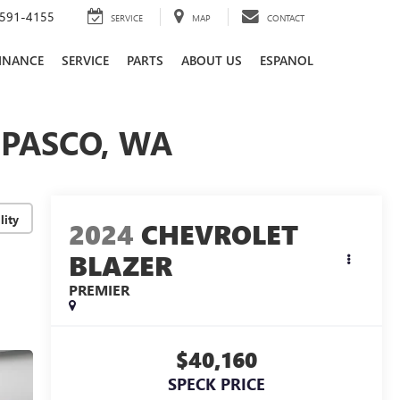
591-4155
SERVICE
MAP
CONTACT
INANCE
SERVICE
PARTS
ABOUT US
ESPANOL
 PASCO, WA
lity
2024
CHEVROLET
BLAZER
PREMIER
$40,160
SPECK PRICE