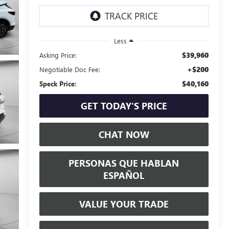
Less
$39,960
Asking Price:
+$200
Negotiable Doc Fee:
$40,160
Speck Price:
GET TODAY'S PRICE
CHAT NOW
PERSONAS QUE HABLAN
ESPAÑOL
VALUE YOUR TRADE