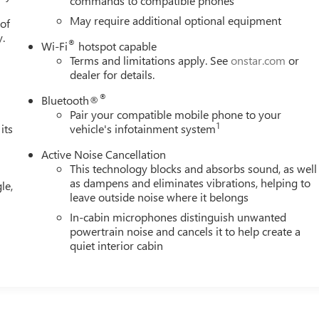
commands to compatible phones
May require additional optional equipment
 of
y.
®
Wi-Fi
hotspot capable
Terms and limitations apply. See
onstar.com
or
dealer for details.
®
Bluetooth®
Pair your compatible mobile phone to your
1
its
vehicle's infotainment system
Active Noise Cancellation
This technology blocks and absorbs sound, as well
as dampens and eliminates vibrations, helping to
le,
leave outside noise where it belongs
In-cabin microphones distinguish unwanted
powertrain noise and cancels it to help create a
quiet interior cabin