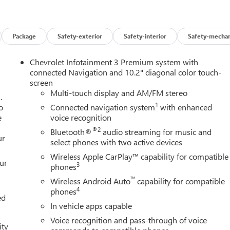
Package
Safety-exterior
Safety-interior
Safety-mechan
Chevrolet Infotainment 3 Premium system with
connected Navigation and 10.2" diagonal color touch-
screen
Multi-touch display and AM/FM stereo
.
1
o
Connected navigation system
with enhanced
e
voice recognition
®2
Bluetooth®
audio streaming for music and
ur
select phones with two active devices
Wireless Apple CarPlay™ capability for compatible
our
3
phones
™
Wireless Android Auto
capability for compatible
4
phones
ed
In vehicle apps capable
Voice recognition and pass-through of voice
ity