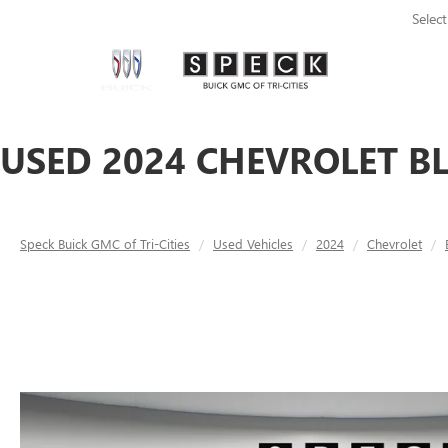
Selec
USED 2024 CHEVROLET BL
Speck Buick GMC of Tri-Cities
Used Vehicles
2024
Chevrolet