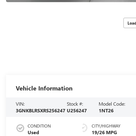
Loa
Vehicle Information
VIN:
Stock #:
Model Code:
3GNKBLRSXRS256247
U256247
1NT26
CONDITION
CITY/HIGHWAY
Used
19/26 MPG