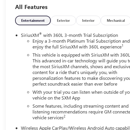
You'll never again be lost in a crowded city or a country
All Features
region with the navigation system on this mid-size suv.
Engulf yourself with the crystal clear sound of a BOSE
Entertainment
Exterior
Interior
Mechanical
sound system in this 2024 Chevrolet Blazer . This mid-
size suv has a clean CARFAX vehicle history report.
®
SiriusXM
with 360L 3-month Trial Subscription
Enjoy a 3-month Platinum Trial Subscription and
Packages
1
enjoy the full SiriusXM with 360L experience
Enhanced Convenience Package: Heated Rear Outboard
This vehicle is equipped with SiriusXM with 360L
Seating Positions; Memory Settings For Driver Seat and
This advanced in-car technology will guide you t
Exterior Mirrors; Power Tilt and Telescoping Steering
the most SiriusXM channels, shows and exclusiv
Column; Ventilated Driver and Front Passenger Seats.
content for a ride that's uniquely you, with
Driver Confidence II Package: HD Surround Vision;
personalization features to make discovering yo
Safety Alert Seat; Rear Camera Mirror; Enhanced
perfect soundtrack easier than ever before
Automatic Emergency Braking; Adaptive Cruise Control.
With your trial you can listen when outside of y
Preferred Equipment Group 0HD: Heated Steering
vehicle on the SXM App
Wheel. Power Panoramic Tilt-Sliding Sunroof. Wheels:
Some features, including streaming content and
21" Triple Finish Aluminum. Iridescent Pearl Tricoat.
listening recommendations require GM connect
Front and Rear Black Bowties. Front License Plate
2
vehicle services
Mounting Package. **Equipment listed is based on
original vehicle build and subject to change. Please
Wireless Apple CarPlay/Wireless Android Auto capabil