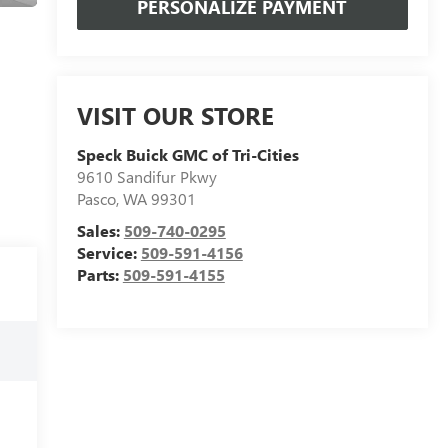
PERSONALIZE PAYMENT
VISIT OUR STORE
Speck Buick GMC of Tri-Cities
9610 Sandifur Pkwy
Pasco
,
WA
99301
Sales:
509-740-0295
Service:
509-591-4156
Parts:
509-591-4155