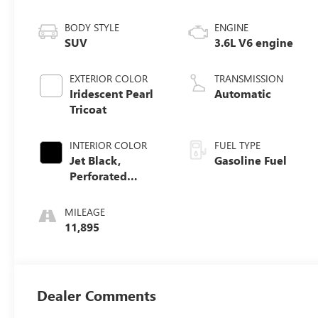
BODY STYLE
ENGINE
SUV
3.6L V6 engine
EXTERIOR COLOR
TRANSMISSION
Iridescent Pearl
Automatic
Tricoat
INTERIOR COLOR
FUEL TYPE
Jet Black,
Gasoline Fuel
Perforated
Leather-
Appointed Seat
MILEAGE
Trim
11,895
Dealer Comments