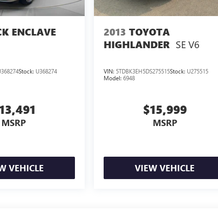
CK ENCLAVE
2013
TOYOTA
SE V6
HIGHLANDER
368274
Stock:
U368274
VIN:
5TDBK3EH5DS275515
Stock:
U275515
Model:
6948
13,491
$15,999
MSRP
MSRP
W VEHICLE
VIEW VEHICLE