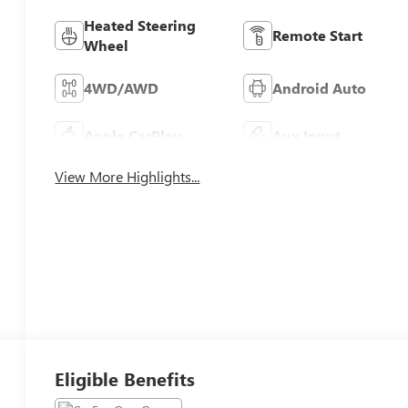
Heated Steering
Remote Start
Wheel
4WD/AWD
Android Auto
Apple CarPlay
Aux Input
View More Highlights...
Eligible Benefits