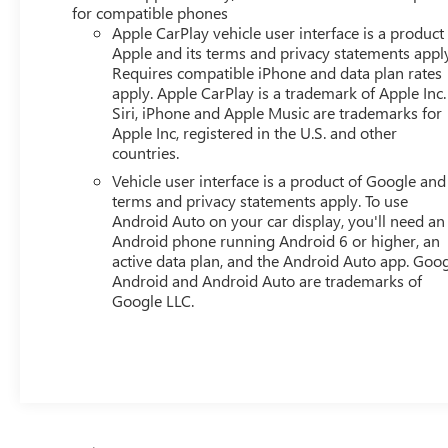
confirm the accuracy of the included equipment by
for compatible phones
calling the dealer prior to purchase.**
Apple CarPlay vehicle user interface is a product
Apple and its terms and privacy statements appl
Requires compatible iPhone and data plan rates
apply. Apple CarPlay is a trademark of Apple Inc.
Siri, iPhone and Apple Music are trademarks for
Apple Inc, registered in the U.S. and other
countries.
Vehicle user interface is a product of Google and 
terms and privacy statements apply. To use
Android Auto on your car display, you'll need an
Android phone running Android 6 or higher, an
active data plan, and the Android Auto app. Goog
Android and Android Auto are trademarks of
Google LLC.