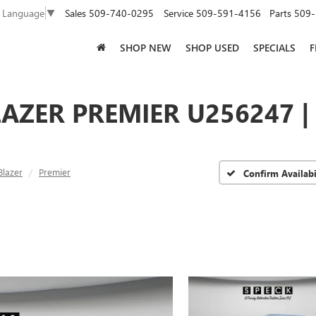
Sales
509-740-0295
Service
509-591-4156
Parts
509-
t Language
▼
SHOP NEW
SHOP USED
SPECIALS
F
AZER PREMIER U256247 |
Blazer
Premier
Confirm Availabi