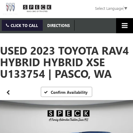
Select Language
▼
CLICK TO CALL
DIRECTIONS
USED 2023 TOYOTA RAV4
HYBRID HYBRID XSE
U133754 | PASCO, WA
Confirm Availability