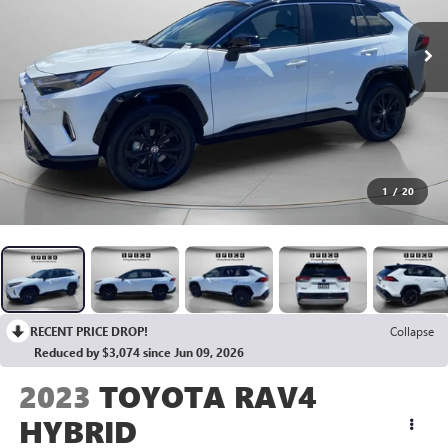
1
/
20
RECENT PRICE DROP!
Collapse
Reduced by $3,074 since Jun 09, 2026
2023
TOYOTA RAV4
HYBRID