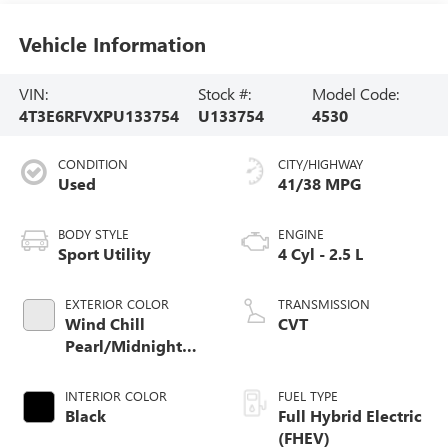
Vehicle Information
VIN:
Stock #:
Model Code:
4T3E6RFVXPU133754
U133754
4530
CONDITION
CITY/HIGHWAY
Used
41/38 MPG
BODY STYLE
ENGINE
Sport Utility
4 Cyl - 2.5 L
EXTERIOR COLOR
TRANSMISSION
Wind Chill
CVT
Pearl/Midnight
Black Metallic
INTERIOR COLOR
FUEL TYPE
Black
Full Hybrid Electric
(FHEV)