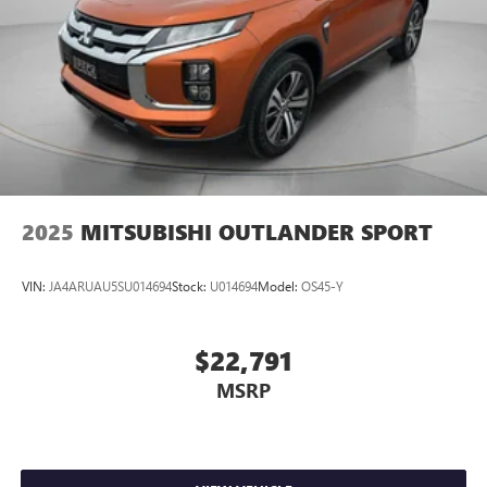
2025
MITSUBISHI OUTLANDER SPORT
VIN:
JA4ARUAU5SU014694
Stock:
U014694
Model:
OS45-Y
$22,791
MSRP