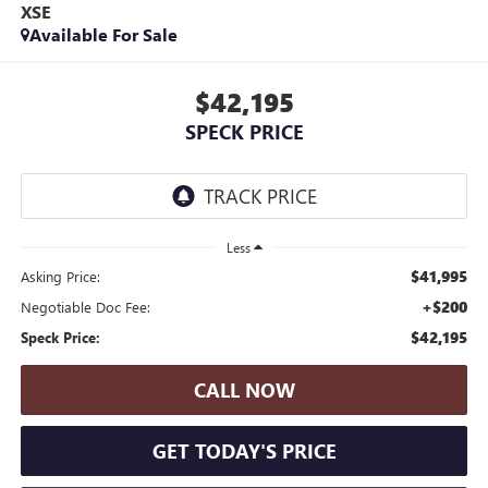
XSE
Available For Sale
$42,195
SPECK PRICE
Less
$41,995
Asking Price:
+$200
Negotiable Doc Fee:
$42,195
Speck Price:
CALL NOW
GET TODAY'S PRICE