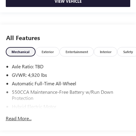
VIEW VEHICLE
All Features
Mechanical
Exterior
Entertainment
Interior
Safety
Axle Ratio: TBD
GVWR: 4,920 lbs
Automatic Full-Time All-Wheel
550CCA Maintenance-Free Battery w/Run Down
Protection
Hybrid Electric Motor
Towing Equipment -inc: Trailer Sway Control
Read More...
1165# Maximum Payload
Gas-Pressurized Shock Absorbers