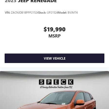
2023
JEEP RENEGADE
VIN:
ZACNJDB18PPP21524
Stock:
UP21524
Model:
BVJM74
$19,990
MSRP
VIEW VEHICLE