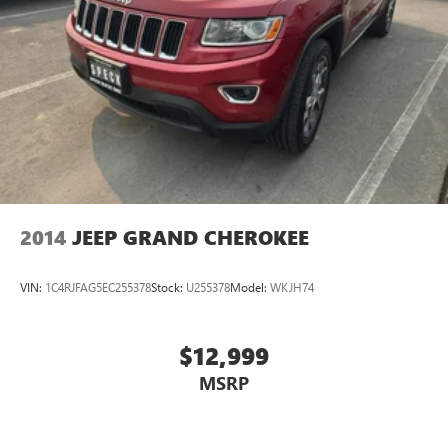
Wheel. JBL Audio System. Panoramic Glass Roof. Paint
Protection Film. All Weather Floor Liners and Cargo Tray.
Electronic Inside Rear View Mirror. Blackout Emblem
Overlays. **Equipment listed is based on original vehicle
build and subject to change. Please confirm the accuracy of
the included equipment by calling the dealer prior to
purchase.**
2014
JEEP GRAND CHEROKEE
VIN:
1C4RJFAG5EC255378
Stock:
U255378
Model:
WKJH74
$12,999
MSRP