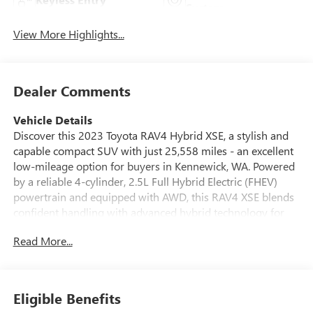
System
View More Highlights...
Dealer Comments
Vehicle Details
Discover this 2023 Toyota RAV4 Hybrid XSE, a stylish and
capable compact SUV with just 25,558 miles - an excellent
low-mileage option for buyers in Kennewick, WA. Powered
by a reliable 4-cylinder, 2.5L Full Hybrid Electric (FHEV)
powertrain and equipped with AWD, this RAV4 XSE blends
confident handling with advanced hybrid technology for
smooth, responsive driving in varying road conditions. This
Read More...
model features a CARFAX Clean Report, providing added
peace of mind about its history. Step inside to find a well-
appointed cabin that includes Automatic Climate Control
for consistent comfort, Apple CarPlay for seamless
Eligible Benefits
smartphone integration, and Hands-Free Bluetooth® for