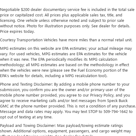
Front And Rear Anti-Roll Bars
Negotiable $200 dealer documentary service fee is included in the total sale
Sport Tuned Suspension
price or capitalized cost. All prices plus applicable sales tax, title, and
licensing. One vehicle unless otherwise noted and subject to prior sale
Electric Power-Assist Speed-Sensing Steering
without notice. Photo for illustration purposes only. See dealer for details.
14.5 Gal. Fuel Tank
Price expires today.
Quasi-Dual Stainless Steel Exhaust w/Chrome Tailpipe
Courtesy Transportation Vehicles have more miles than a normal retail unit.
Finisher
MPG estimates on this website are EPA estimates; your actual mileage may
Permanent Locking Hubs
vary. For used vehicles, MPG estimates are EPA estimates for the vehicle
when it was new. The EPA periodically modifies its MPG calculation
Strut Front Suspension w/Coil Springs
methodology; all MPG estimates are based on the methodology in effect
Double Wishbone Rear Suspension w/Coil Springs
when the vehicles were new (please see the Fuel Economy portion of the
EPA's website for details, including a MPG recalculation tool).
Regenerative 4-Wheel Disc Brakes w/4-Wheel ABS,
Front Vented Discs, Brake Assist, Hill Hold Control and
Phone and Texting Disclaimer: By adding a mobile phone number to your
submission, you confirm you are the owner and/or primary user of the
Electric Parking Brake
mobile phone number provided, you agree to our Privacy Policy, and you
Brake Actuated Limited Slip Differential
agree to receive marketing calls and/or text messages from Speck Buick
GMC at the phone number provided. This is not a condition of any purchase.
Lithium Ion (li-Ion) Traction Battery
Message and data rates may apply. You may text STOP to 509-794-1642 to
opt out of texting at any time.
Payload and Towing Disclaimer: Max payload/towing estimate ratings
shown. Additional options, equipment, passengers, and cargo weight may