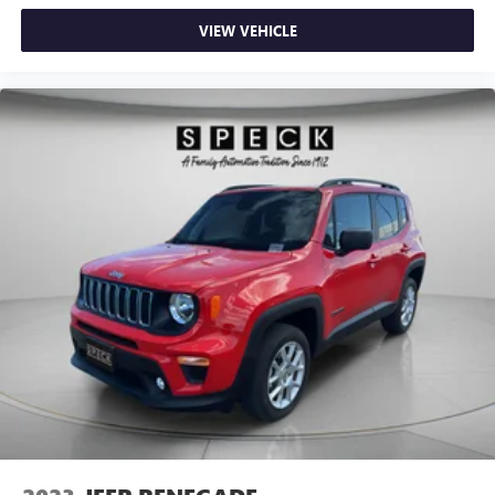
VIEW VEHICLE