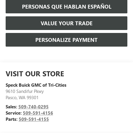
PERSONAS QUE HABLAN ESPAÑOL
VALUE YOUR TRADE
PERSONALIZE PAYMENT
VISIT OUR STORE
Speck Buick GMC of Tri-Cities
9610 Sandifur Pkwy
Pasco
,
WA
99301
Sales:
509-740-0295
Service:
509-591-4156
Parts:
509-591-4155