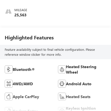
MILEAGE
25,563
Highlighted Features
Feature availability subject to final vehicle configuration. Please
reference window sticker for more info.
Heated Steering
Bluetooth®
Wheel
4WD/AWD
Android Auto
Apple CarPlay
Heated Seats
Keyless Ignition
Keyless Entry