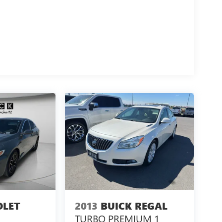
OLET
2013
BUICK REGAL
TURBO PREMIUM 1