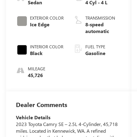
Sedan
4 Cyl - 4 L
EXTERIOR COLOR
TRANSMISSION
Ice Edge
8-speed
automatic
INTERIOR COLOR
FUEL TYPE
Black
Gasoline
MILEAGE
45,726
Dealer Comments
Vehicle Details
2023 Toyota Camry SE – 2.5L 4-Cylinder, 45,718
miles. Located in Kennewick, WA. A refined