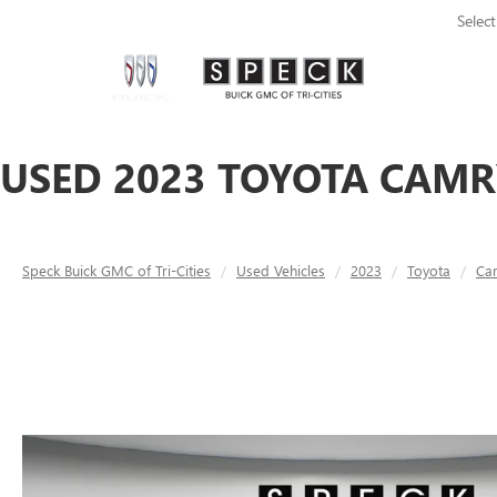
Selec
USED 2023 TOYOTA CAMRY
Speck Buick GMC of Tri-Cities
Used Vehicles
2023
Toyota
Ca