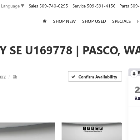
Sales
509-740-0295
Service
509-591-4156
Parts
509-
t Language
▼
SHOP NEW
SHOP USED
SPECIALS
F
 SE U169778 | PASCO, W
R
mry
SE
Confirm Availability
A