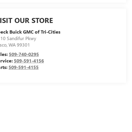
ISIT OUR STORE
eck Buick GMC of Tri-Cities
10 Sandifur Pkwy
sco
,
WA
99301
les:
509-740-0295
rvice:
509-591-4156
rts:
509-591-4155