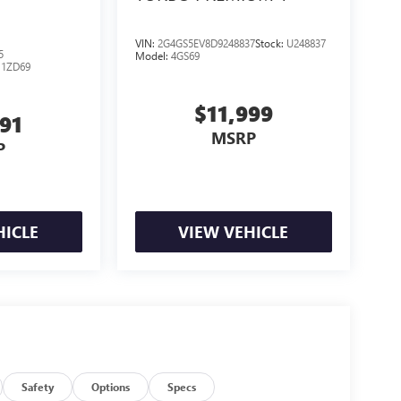
VIN:
2G4GS5EV8D9248837
Stock:
U248837
5
Model:
4GS69
:
1ZD69
$11,999
791
MSRP
P
HICLE
VIEW VEHICLE
Safety
Options
Specs