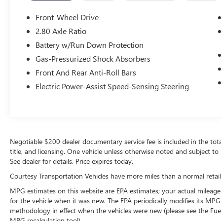
smartphone integration on the road. This unit
keeps you comfortable with Auto Climate. Front
Front-Wheel Drive
wheel drive on this mid-size car gives you better
2.80 Axle Ratio
traction and better fuel economy. This model has
Battery w/Run Down Protection
a 4 Cyl, 2.5L high output engine. The vehicle
projects refinement with a racy metallic gray
Gas-Pressurized Shock Absorbers
exterior. Maintaining a stable interior temperature
Front And Rear Anti-Roll Bars
in this Toyota Camry is easy with the climate
Electric Power-Assist Speed-Sensing Steering
control system. With the adjustable lumbar
support in this Toyota Camry your back will love
you. Electronic Stability Control is one of many
advanced safety features on this vehicle. This unit
features cruise control for long trips.
Negotiable $200 dealer documentary service fee is included in the total s
title, and licensing. One vehicle unless otherwise noted and subject to 
See dealer for details. Price expires today.
Courtesy Transportation Vehicles have more miles than a normal retail
MPG estimates on this website are EPA estimates; your actual mileage
for the vehicle when it was new. The EPA periodically modifies its MP
methodology in effect when the vehicles were new (please see the Fuel
MPG recalculation tool).