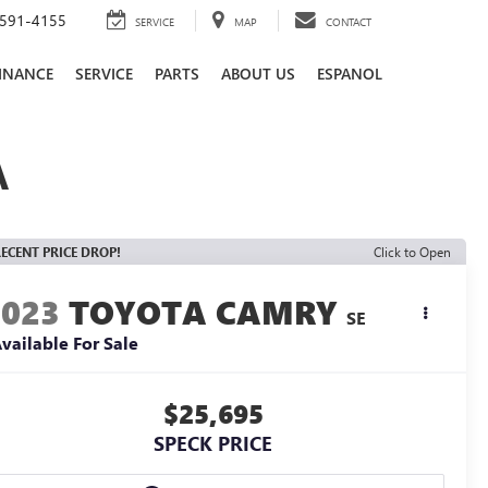
591-4155
SERVICE
MAP
CONTACT
INANCE
SERVICE
PARTS
ABOUT US
ESPANOL
A
ECENT PRICE DROP!
Click to Open
2023
TOYOTA CAMRY
SE
vailable For Sale
$25,695
SPECK PRICE