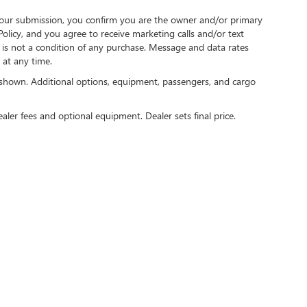
our submission, you confirm you are the owner and/or primary
licy, and you agree to receive marketing calls and/or text
s not a condition of any purchase. Message and data rates
at any time.
shown. Additional options, equipment, passengers, and cargo
ealer fees and optional equipment. Dealer sets final price.
rivacy
|
Consent Preferences
| Speck Buick GMC of Tri-Cities
|
9610 Sandifur Pkwy,
Pasc