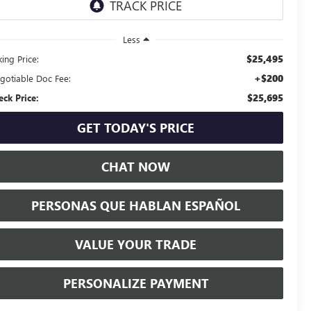
Less
$25,495
ing Price:
+$200
gotiable Doc Fee:
$25,695
eck Price:
GET TODAY'S PRICE
CHAT NOW
PERSONAS QUE HABLAN ESPAÑOL
VALUE YOUR TRADE
PERSONALIZE PAYMENT