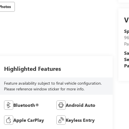
Photos
V
Sp
96
Pa
Sa
Se
Pa
Highlighted Features
Feature availability subject to final vehicle configuration.
Please reference window sticker for more info.
Bluetooth®
Android Auto
Apple CarPlay
Keyless Entry