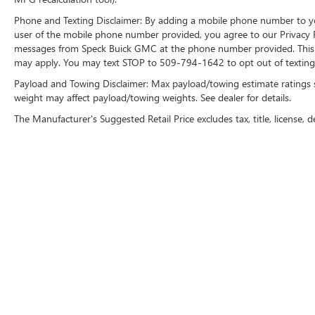
Phone and Texting Disclaimer: By adding a mobile phone number to y
user of the mobile phone number provided, you agree to our Privacy Po
messages from Speck Buick GMC at the phone number provided. This i
may apply. You may text STOP to 509-794-1642 to opt out of texting 
Payload and Towing Disclaimer: Max payload/towing estimate ratings 
weight may affect payload/towing weights. See dealer for details.
The Manufacturer's Suggested Retail Price excludes tax, title, license, d
Copyright © 2026
by
DealerOn
|
Sitemap
|
P