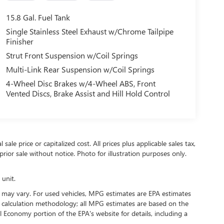
15.8 Gal. Fuel Tank
Single Stainless Steel Exhaust w/Chrome Tailpipe
Finisher
Strut Front Suspension w/Coil Springs
Multi-Link Rear Suspension w/Coil Springs
4-Wheel Disc Brakes w/4-Wheel ABS, Front
Vented Discs, Brake Assist and Hill Hold Control
ale price or capitalized cost. All prices plus applicable sales tax,
prior sale without notice. Photo for illustration purposes only.
 unit.
 may vary. For used vehicles, MPG estimates are EPA estimates
G calculation methodology; all MPG estimates are based on the
 Economy portion of the EPA's website for details, including a