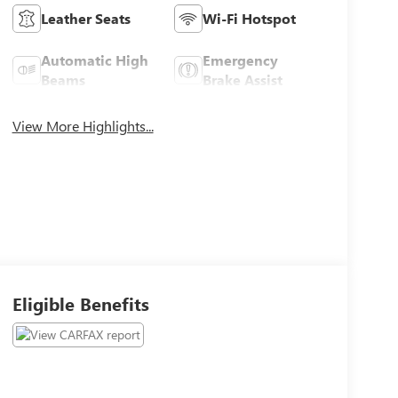
Leather Seats
Wi-Fi Hotspot
Automatic High
Emergency
Beams
Brake Assist
View More Highlights...
Eligible Benefits