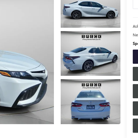
Ask
Ne
Sp