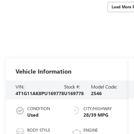
Load More 
Vehicle Information
VIN:
Stock #:
Model Code:
4T1G11AK8PU169778
U169778
2546
CONDITION
CITY/HIGHWAY
Used
28/39 MPG
BODY STYLE
ENGINE