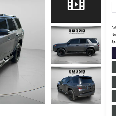
Ask
Ne
Sp