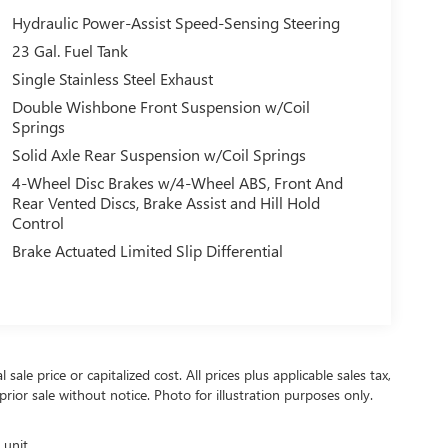
Hydraulic Power-Assist Speed-Sensing Steering
23 Gal. Fuel Tank
Single Stainless Steel Exhaust
Double Wishbone Front Suspension w/Coil
Springs
Solid Axle Rear Suspension w/Coil Springs
4-Wheel Disc Brakes w/4-Wheel ABS, Front And
Rear Vented Discs, Brake Assist and Hill Hold
Control
Brake Actuated Limited Slip Differential
ale price or capitalized cost. All prices plus applicable sales tax,
prior sale without notice. Photo for illustration purposes only.
 unit.