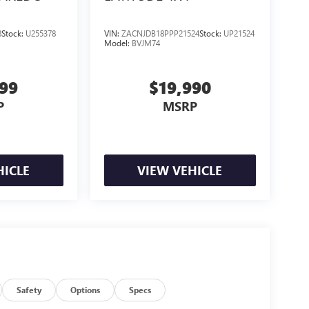
8
Stock:
U255378
VIN:
ZACNJDB18PPP21524
Stock:
UP21524
Model:
BVJM74
999
$19,990
P
MSRP
HICLE
VIEW VEHICLE
Safety
Options
Specs