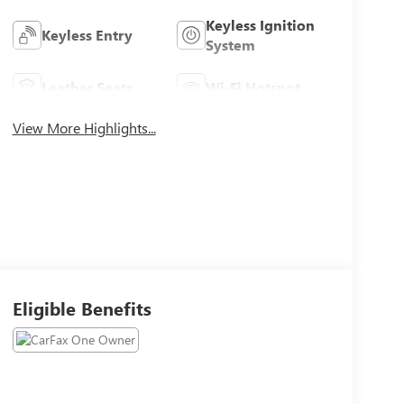
Keyless Ignition
Keyless Entry
System
Leather Seats
Wi-Fi Hotspot
View More Highlights...
Eligible Benefits