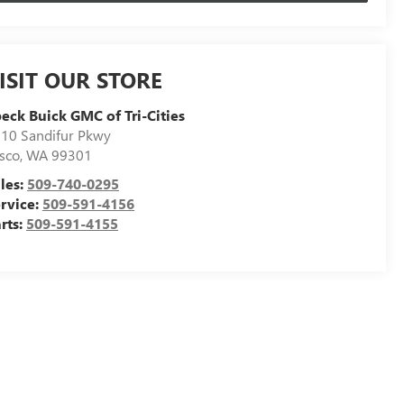
ISIT OUR STORE
eck Buick GMC of Tri-Cities
10 Sandifur Pkwy
sco
,
WA
99301
les:
509-740-0295
rvice:
509-591-4156
rts:
509-591-4155