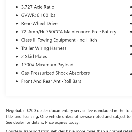
navigation system on this mid-size suv. The
3.727 Axle Ratio
leather seats in this vehicle are a must for buyers
GVWR: 6,100 lbs
looking for comfort, durability, and style.
Bluetooth® technology is built into this vehicle,
Rear-Wheel Drive
keeping your hands on the steering wheel and
72-Amp/Hr 750CCA Maintenance-Free Battery
your focus on the road. This mid-size suv's blind
Class III Towing Equipment -inc: Hitch
spot monitor enhances safety. This vehicle warns
of approaching vehicles with Cross-Traffic Alert.
Trailer Wiring Harness
Good News! This certified CARFAX 1-owner
2 Skid Plates
vehicle has only had one owner before you.
1700# Maximum Payload
Gas-Pressurized Shock Absorbers
Packages
SR5 Premium Package: Premium Audio Radio
Front And Rear Anti-Roll Bars
with Dynamic Navigation; SofTex Seat Trim;
Heated Outside Rear View Mirrors; Garage Door
Opener. Moonroof Package: Moonroof with Tilt
Up and Slide. **Equipment listed is based on
Negotiable $200 dealer documentary service fee is included in the total s
original vehicle build and subject to change.
title, and licensing. One vehicle unless otherwise noted and subject to 
Please confirm the accuracy of the included
See dealer for details. Price expires today.
equipment by calling the dealer prior to
Courtesy Transportation Vehicles have more miles than a normal retail
purchase.**