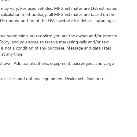
 may vary. For used vehicles, MPG estimates are EPA estimates
G calculation methodology; all MPG estimates are based on the
 Economy portion of the EPA's website for details, including a
our submission, you confirm you are the owner and/or primary
licy, and you agree to receive marketing calls and/or text
s not a condition of any purchase. Message and data rates
at any time.
shown. Additional options, equipment, passengers, and cargo
ealer fees and optional equipment. Dealer sets final price.