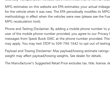
MPG estimates on this website are EPA estimates; your actual mileage
for the vehicle when it was new. The EPA periodically modifies its MP
methodology in effect when the vehicles were new (please see the Fuel
MPG recalculation tool).
Phone and Texting Disclaimer: By adding a mobile phone number to y
user of the mobile phone number provided, you agree to our Privacy Po
messages from Speck Buick GMC at the phone number provided. This i
may apply. You may text STOP to 509-794-1642 to opt out of texting 
Payload and Towing Disclaimer: Max payload/towing estimate ratings 
weight may affect payload/towing weights. See dealer for details.
The Manufacturer's Suggested Retail Price excludes tax, title, license, d