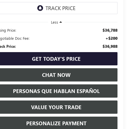
Less
$36,788
ing Price:
+$200
gotiable Doc Fee:
$36,988
eck Price:
GET TODAY'S PRICE
CHAT NOW
PERSONAS QUE HABLAN ESPAÑOL
VALUE YOUR TRADE
PERSONALIZE PAYMENT