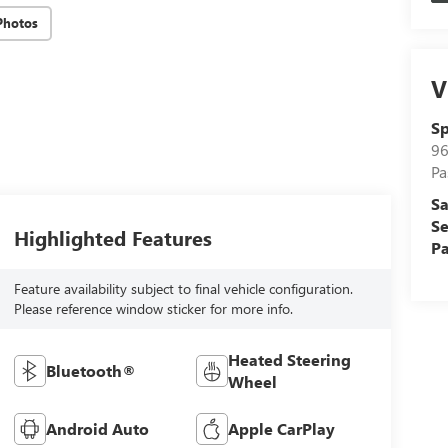
Photos
V
Sp
96
Pa
Sa
Se
Highlighted Features
Pa
Feature availability subject to final vehicle configuration.
Please reference window sticker for more info.
Heated Steering
Bluetooth®
Wheel
Android Auto
Apple CarPlay