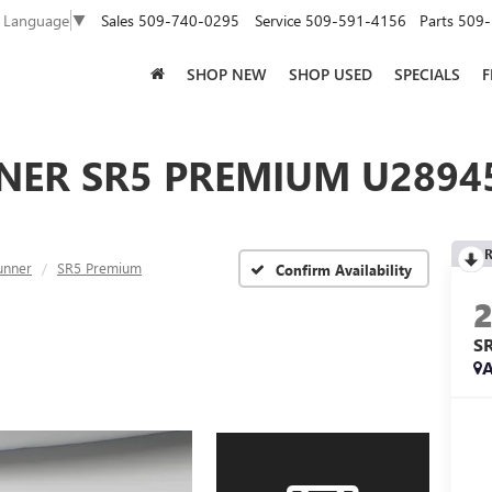
Sales
509-740-0295
Service
509-591-4156
Parts
509-
t Language
▼
SHOP NEW
SHOP USED
SPECIALS
F
NER SR5 PREMIUM U28945
R
unner
SR5 Premium
Confirm Availability
S
A