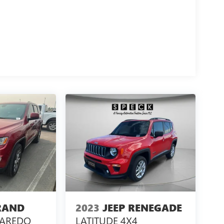
RAND
2023
JEEP RENEGADE
LAREDO
LATITUDE 4X4