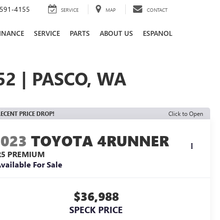
591-4155
SERVICE
MAP
CONTACT
INANCE
SERVICE
PARTS
ABOUT US
ESPANOL
2 | PASCO, WA
ECENT PRICE DROP!
Click to Open
2023
TOYOTA 4RUNNER
R5 PREMIUM
vailable For Sale
$36,988
SPECK PRICE