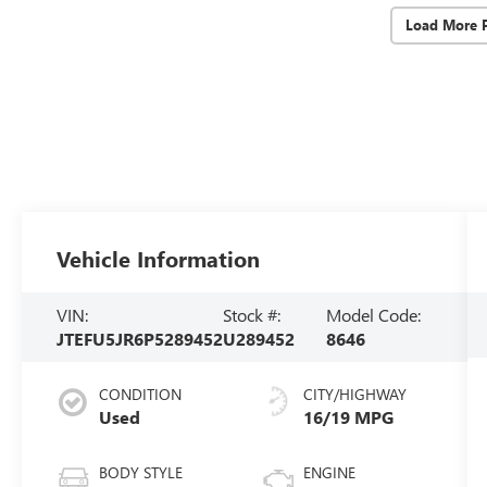
Load More 
Vehicle Information
VIN:
Stock #:
Model Code:
JTEFU5JR6P5289452
U289452
8646
CONDITION
CITY/HIGHWAY
Used
16/19 MPG
BODY STYLE
ENGINE