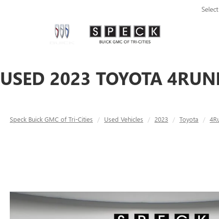
Selec
USED 2023 TOYOTA 4RUN
Speck Buick GMC of Tri-Cities
Used Vehicles
2023
Toyota
4R