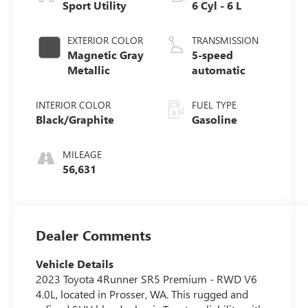
Sport Utility
6 Cyl - 6 L
EXTERIOR COLOR
TRANSMISSION
Magnetic Gray
5-speed
Metallic
automatic
INTERIOR COLOR
FUEL TYPE
Black/Graphite
Gasoline
MILEAGE
56,631
Dealer Comments
Vehicle Details
2023 Toyota 4Runner SR5 Premium - RWD V6
4.0L, located in Prosser, WA. This rugged and