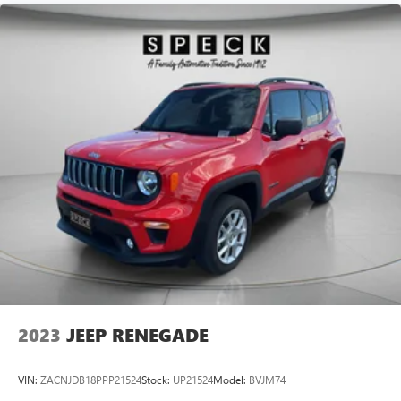
2023
JEEP RENEGADE
VIN:
ZACNJDB18PPP21524
Stock:
UP21524
Model:
BVJM74