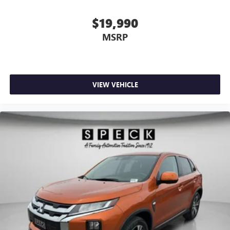
$19,990
MSRP
VIEW VEHICLE