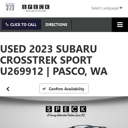
Select Language
▼
CLICK TO CALL
DIRECTIONS
USED 2023 SUBARU
CROSSTREK SPORT
U269912 | PASCO, WA
Confirm Availability