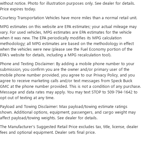
Strut Front Suspension w/Coil Springs
without notice. Photo for illustration purposes only. See dealer for details.
Price expires today.
Double Wishbone Rear Suspension w/Coil Springs
Courtesy Transportation Vehicles have more miles than a normal retail unit.
4-Wheel Disc Brakes w/4-Wheel ABS, Front Vented
Discs, Brake Assist, Hill Descent Control and Hill Hold
MPG estimates on this website are EPA estimates; your actual mileage may
Control
vary. For used vehicles, MPG estimates are EPA estimates for the vehicle
when it was new. The EPA periodically modifies its MPG calculation
Brake Actuated Limited Slip Differential
methodology; all MPG estimates are based on the methodology in effect
when the vehicles were new (please see the Fuel Economy portion of the
EPA's website for details, including a MPG recalculation tool).
Phone and Texting Disclaimer: By adding a mobile phone number to your
submission, you confirm you are the owner and/or primary user of the
mobile phone number provided, you agree to our Privacy Policy, and you
agree to receive marketing calls and/or text messages from Speck Buick
GMC at the phone number provided. This is not a condition of any purchase.
Message and data rates may apply. You may text STOP to 509-794-1642 to
opt out of texting at any time.
Payload and Towing Disclaimer: Max payload/towing estimate ratings
shown. Additional options, equipment, passengers, and cargo weight may
affect payload/towing weights. See dealer for details.
The Manufacturer's Suggested Retail Price excludes tax, title, license, dealer
fees and optional equipment. Dealer sets final price.