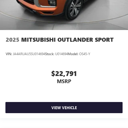
2025
MITSUBISHI OUTLANDER SPORT
VIN:
JA4ARUAU5SU014694
Stock:
U014694
Model:
OS45-Y
$22,791
MSRP
VIEW VEHICLE