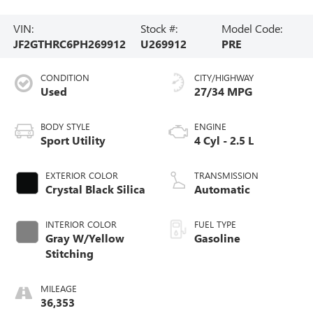
VIN:
Stock #:
Model Code:
JF2GTHRC6PH269912
U269912
PRE
CONDITION
CITY/HIGHWAY
Used
27/34 MPG
BODY STYLE
ENGINE
Sport Utility
4 Cyl - 2.5 L
EXTERIOR COLOR
TRANSMISSION
Crystal Black Silica
Automatic
INTERIOR COLOR
FUEL TYPE
Gray W/Yellow
Gasoline
Stitching
MILEAGE
36,353