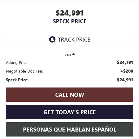
$24,991
SPECK PRICE
Less
$24,791
Asking Price:
+$200
Negotiable Doc Fee:
$24,991
Speck Price:
CALL NOW
GET TODAY'S PRICE
PERSONAS QUE HABLAN ESPAÑOL