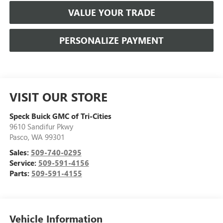
VALUE YOUR TRADE
PERSONALIZE PAYMENT
VISIT OUR STORE
Speck Buick GMC of Tri-Cities
9610 Sandifur Pkwy
Pasco
,
WA
99301
Sales:
509-740-0295
Service:
509-591-4156
Parts:
509-591-4155
Vehicle Information