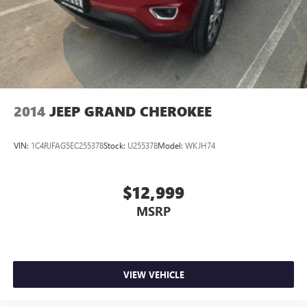
based on original vehicle build and subject to change.
Please confirm the accuracy of the included equipment by
calling the dealer prior to purchase.**
2014
JEEP GRAND CHEROKEE
VIN:
1C4RJFAG5EC255378
Stock:
U255378
Model:
WKJH74
$12,999
MSRP
VIEW VEHICLE