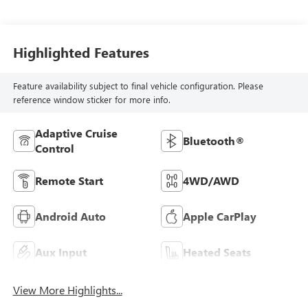
Highlighted Features
Feature availability subject to final vehicle configuration. Please
reference window sticker for more info.
Adaptive Cruise
Bluetooth®
Control
Remote Start
4WD/AWD
Android Auto
Apple CarPlay
Aux Input
Heated Seats
View More Highlights...