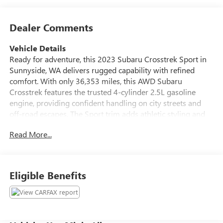
Dealer Comments
Vehicle Details
Ready for adventure, this 2023 Subaru Crosstrek Sport in
Sunnyside, WA delivers rugged capability with refined
comfort. With only 36,353 miles, this AWD Subaru
Crosstrek features the trusted 4-cylinder 2.5L gasoline
engine, providing confident handling on city streets and
off-road escapes. The Sport trim adds athletic styling and
enhanced performance cues, while Subaru's symmetrical
Read More...
AWD system helps maintain traction in changing
conditions. Inside, enjoy modern connectivity and comfort:
Apple CarPlay keeps your smartphone apps and navigation
at your fingertips, Hands Free Bluetooth® lets you take
Eligible Benefits
calls safely, and Automatic Climate Control maintains your
ideal cabin temperature. Premium Leather Seats add a
touch of luxury and durability for daily commutes or
weekend trips. XM Radio delivers a wide variety of