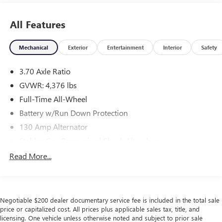
All Features
Mechanical
Exterior
Entertainment
Interior
Safety
3.70 Axle Ratio
GVWR: 4,376 lbs
Full-Time All-Wheel
Battery w/Run Down Protection
130 Amp Alternator
Stablex Gas-Pressurized Shock Absorbers
Front And Rear Anti-Roll Bars
Read More...
Electric Power-Assist Speed-Sensing Steering
16.6 Gal. Fuel Tank
Single Stainless Steel Exhaust
Negotiable $200 dealer documentary service fee is included in the total sale
Permanent Locking Hubs
price or capitalized cost. All prices plus applicable sales tax, title, and
licensing. One vehicle unless otherwise noted and subject to prior sale