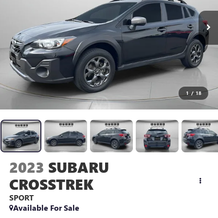
1
/
18
2023
SUBARU
CROSSTREK
SPORT
Available For Sale