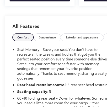
heated steering wheel in this model . The installed
navigation system will keep you on the right path. Apple
CarPlay: Seamless smartphone integration for this 2023
Ram 3500 - stay connected and entertained on the go!
This vehicle features a hands-free Bluetooth® phone
All Features
system. An off-road package is equipped on this unit.
Protect this model from unwanted accidents with a
Comfort
Convenience
Exterior and appearance
cutting edge backup camera system. A trailer braking
system is already installed on this unit. Maintaining a
Seat Memory - Save your seat. You don’t have to
stable interior temperature in this model is easy with the
recreate all the tweaks and fiddles that got you the
climate control system. Quickly unlock this unit with
perfect seated position every time someone else drives
keyless entry.
Settle into your comfort zone faster with memory
settings that remember your favorite position
Packages
automatically. Thanks to seat memory, sharing a seat j
Laramie Level 1 Equipment Group: Google Android
got easier.
Auto; SiriusXM Radio Service; Rear Window Defroster;
Rear head restraint control
: 3 rear seat head restrai
Blind Spot and Cross Path Detection; Rain Sensitive
Seating capacity
: 5
Windshield Wipers; Power Adjustable Pedals with
Memory; For Details Visit DriveUconnect.com; For More
60-40 folding rear seat - Down for whatever. Someti
you need a little more room for your cargo. Other
Info. Call 800-643-2112; Rear Power Sliding Window;