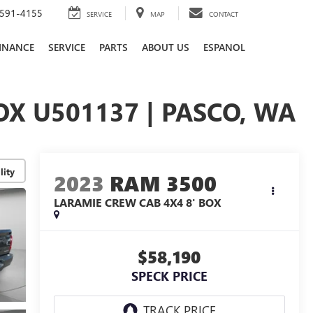
591-4155
SERVICE
MAP
CONTACT
INANCE
SERVICE
PARTS
ABOUT US
ESPANOL
OX U501137 | PASCO, WA
lity
2023
RAM 3500
LARAMIE CREW CAB 4X4 8' BOX
$58,190
SPECK PRICE