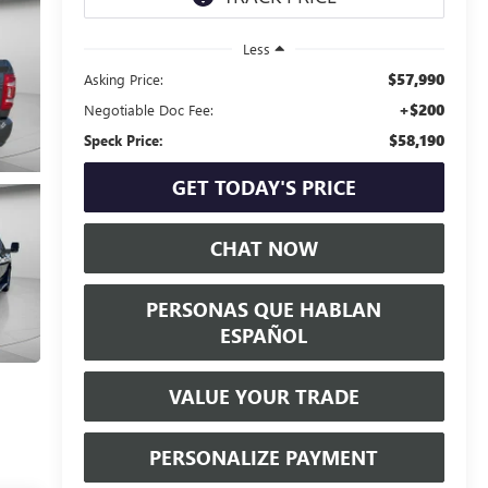
Less
$57,990
Asking Price:
+$200
Negotiable Doc Fee:
$58,190
Speck Price:
GET TODAY'S PRICE
CHAT NOW
PERSONAS QUE HABLAN
ESPAÑOL
VALUE YOUR TRADE
PERSONALIZE PAYMENT