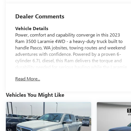
Dealer Comments
Vehicle Details
Power, comfort and capability converge in this 2023
Ram 3500 Laramie 4WD - a heavy-duty truck built to
handle Pasco, WA jobsites, towing routes and weekend
adventures with confidence. Powered by a proven 6-
cylinder 6.7L diesel, this Ram delivers the torque and
durability needed for serious hauling while the Laramie
trim pampers driver and passengers with premium
Read More...
appointments. Inside, enjoy XM Radio for long drives,
Hands Free Bluetooth® and Android Auto for seamless
smartphone integration, plus a Heated Steering Wheel
Vehicles You Might Like
that adds comfort on crisp mornings. The Off-Road
Package boosts traction and rugged capability so you
can tackle rough terrain without hesitation. Exterior and
interior details reflect thoughtful design: a commanding
presence on the road, roomy seating, and smart storage