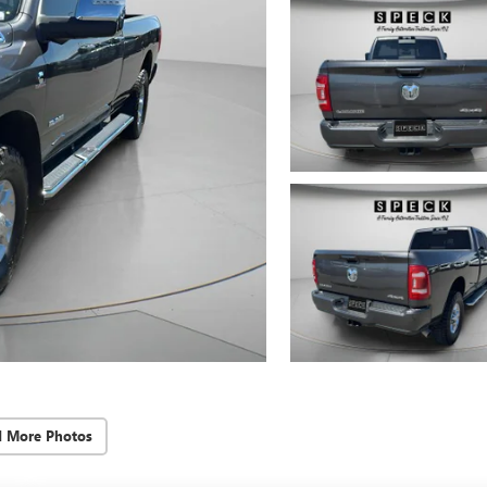
d More Photos