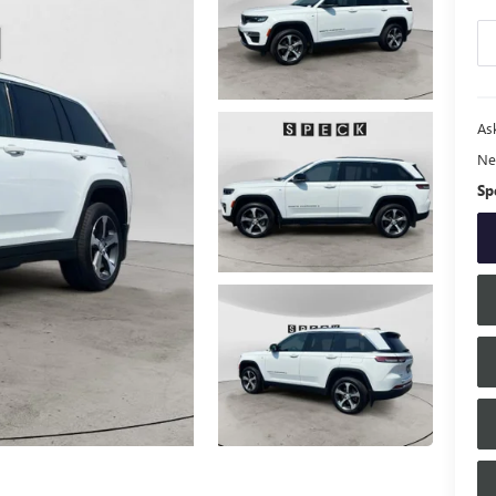
Ask
Ne
Sp