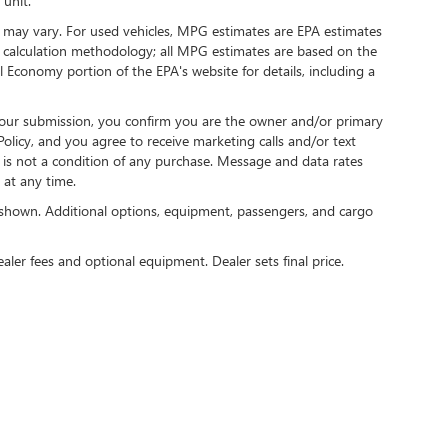
 unit.
 may vary. For used vehicles, MPG estimates are EPA estimates
G calculation methodology; all MPG estimates are based on the
 Economy portion of the EPA's website for details, including a
our submission, you confirm you are the owner and/or primary
licy, and you agree to receive marketing calls and/or text
s not a condition of any purchase. Message and data rates
at any time.
shown. Additional options, equipment, passengers, and cargo
ealer fees and optional equipment. Dealer sets final price.