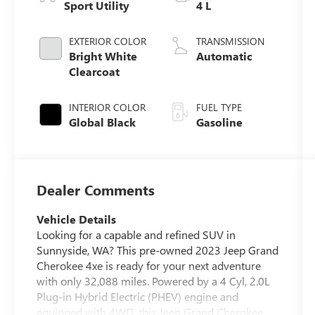
Sport Utility
4 L
EXTERIOR COLOR
TRANSMISSION
Bright White
Automatic
Clearcoat
INTERIOR COLOR
FUEL TYPE
Global Black
Gasoline
Dealer Comments
Vehicle Details
Looking for a capable and refined SUV in
Sunnyside, WA? This pre-owned 2023 Jeep Grand
Cherokee 4xe is ready for your next adventure
with only 32,088 miles. Powered by a 4 Cyl, 2.0L
Plug-in Hybrid Electric (PHEV) engine and
equipped with 4WD, this Jeep Grand Cherokee