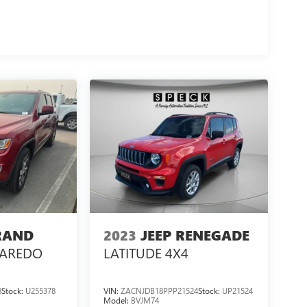
RAND
2023
JEEP RENEGADE
LAREDO
LATITUDE 4X4
8
Stock:
U255378
VIN:
ZACNJDB18PPP21524
Stock:
UP21524
Model:
BVJM74