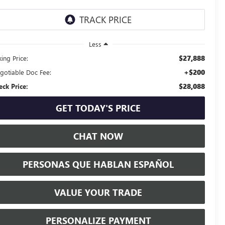
Less
$27,888
ing Price:
+$200
gotiable Doc Fee:
$28,088
eck Price:
GET TODAY'S PRICE
CHAT NOW
PERSONAS QUE HABLAN ESPAÑOL
VALUE YOUR TRADE
PERSONALIZE PAYMENT