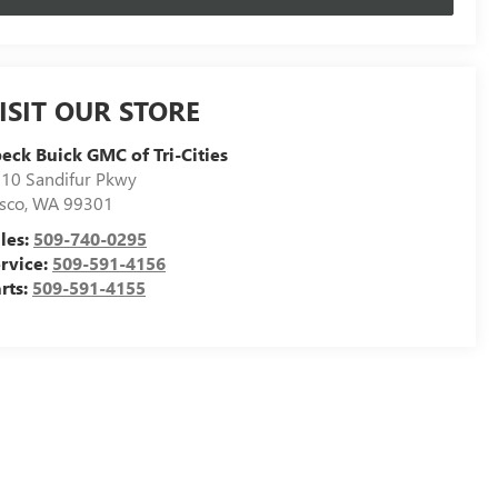
ISIT OUR STORE
eck Buick GMC of Tri-Cities
10 Sandifur Pkwy
sco
,
WA
99301
les:
509-740-0295
rvice:
509-591-4156
rts:
509-591-4155