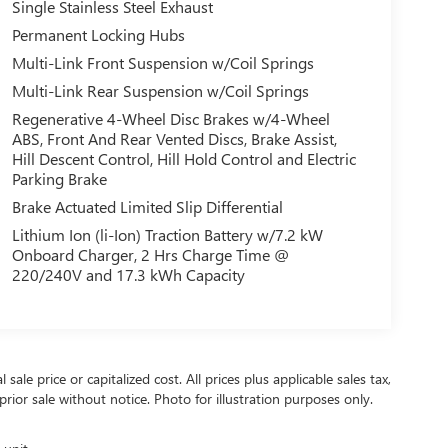
Single Stainless Steel Exhaust
Permanent Locking Hubs
Multi-Link Front Suspension w/Coil Springs
Multi-Link Rear Suspension w/Coil Springs
Regenerative 4-Wheel Disc Brakes w/4-Wheel
ABS, Front And Rear Vented Discs, Brake Assist,
Hill Descent Control, Hill Hold Control and Electric
Parking Brake
Brake Actuated Limited Slip Differential
Lithium Ion (li-Ion) Traction Battery w/7.2 kW
Onboard Charger, 2 Hrs Charge Time @
220/240V and 17.3 kWh Capacity
ale price or capitalized cost. All prices plus applicable sales tax,
prior sale without notice. Photo for illustration purposes only.