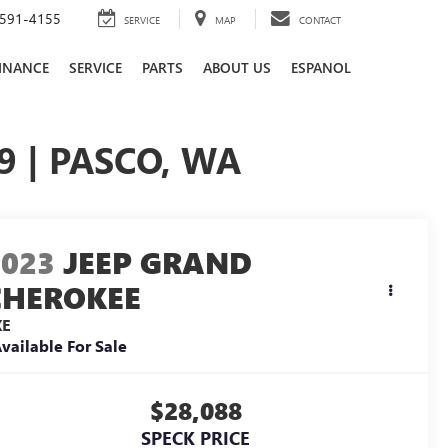
591-4155
SERVICE
MAP
CONTACT
INANCE
SERVICE
PARTS
ABOUT US
ESPANOL
9 | PASCO, WA
2023
JEEP GRAND
CHEROKEE
XE
vailable For Sale
$28,088
SPECK PRICE