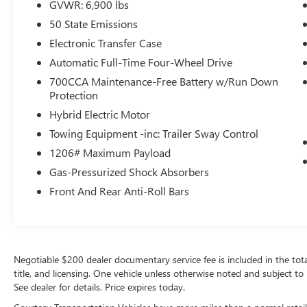
This Jeep Grand Cherokee 4xe has a clean
GVWR: 6,900 lbs
CARFAX vehicle history report.
50 State Emissions
Electronic Transfer Case
Packages
Luxury Tech Group II: Power Tilt/telescope
Automatic Full-Time Four-Wheel Drive
Steering Column; Integrated Off-Road Camera;
700CCA Maintenance-Free Battery w/Run Down
Surround View Camera System; Rain Sensitive
Protection
Windshield Wipers; ParkSense Front/rear Park
Hybrid Electric Motor
Assist with Stop; Passive Entry - Front/rear Doors.
Towing Equipment -inc: Trailer Sway Control
Liftgate; Wireless Charging Pad; Rear Back Up
Camera Washer; Ventilated Front Seats; Auto Dim
1206# Maximum Payload
Exterior Driver Mirror; Capri Leatherette with Axis
Gas-Pressurized Shock Absorbers
II Seats; 2nd-Row Manual Window Shades;
Front And Rear Anti-Roll Bars
Intersection Collision Assist System; Rearview
Autodim Digital Display Mirror; Memory Steering
Column. Quick Order Package 27F. MOPAR
Finishing Package: MOPAR Rear Splash Guards
with Jeep Logo; MOPAR Paint Protection Film;
Negotiable $200 dealer documentary service fee is included in the total s
MOPAR Front Splash Guards. 20" X 8.5"
title, and licensing. One vehicle unless otherwise noted and subject to 
Machined Painted Aluminum Wheels.
See dealer for details. Price expires today.
**Equipment listed is based on original vehicle