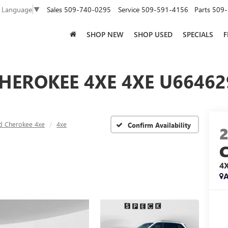
Sales
509-740-0295
Service
509-591-4156
Parts
509-
t Language
▼
SHOP NEW
SHOP USED
SPECIALS
F
HEROKEE 4XE 4XE U66462
d Cherokee 4xe
4xe
Confirm Availability
4
A