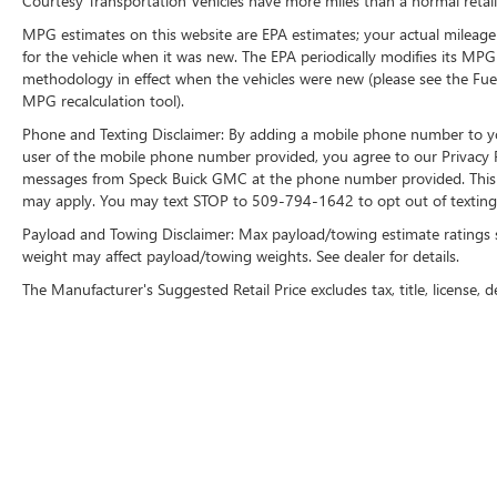
Courtesy Transportation Vehicles have more miles than a normal retail
build and subject to change. Please confirm the
MPG estimates on this website are EPA estimates; your actual mileage
accuracy of the included equipment by calling the
for the vehicle when it was new. The EPA periodically modifies its MP
dealer prior to purchase.**
methodology in effect when the vehicles were new (please see the Fuel
MPG recalculation tool).
Phone and Texting Disclaimer: By adding a mobile phone number to y
user of the mobile phone number provided, you agree to our Privacy Po
messages from Speck Buick GMC at the phone number provided. This i
may apply. You may text STOP to 509-794-1642 to opt out of texting 
Payload and Towing Disclaimer: Max payload/towing estimate ratings 
weight may affect payload/towing weights. See dealer for details.
The Manufacturer's Suggested Retail Price excludes tax, title, license, d