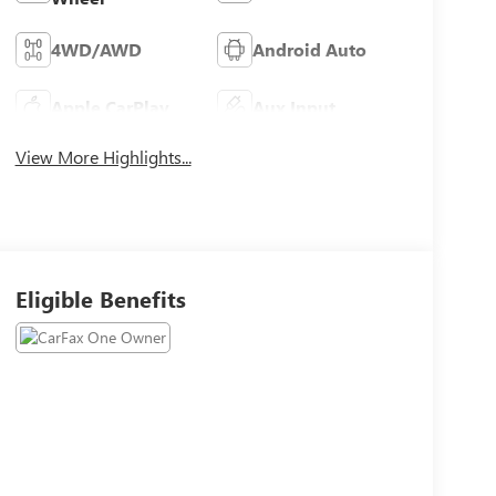
4WD/AWD
Android Auto
Apple CarPlay
Aux Input
View More Highlights...
Eligible Benefits