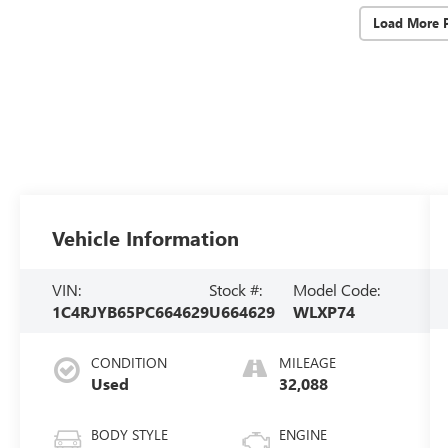
Load More 
Vehicle Information
VIN:
Stock #:
Model Code:
1C4RJYB65PC664629
U664629
WLXP74
CONDITION
MILEAGE
Used
32,088
BODY STYLE
ENGINE