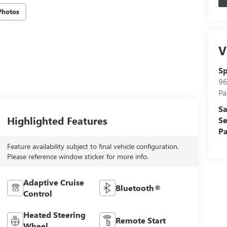
Photos
V
Sp
96
Pa
Sa
Highlighted Features
Se
Pa
Feature availability subject to final vehicle configuration.
Please reference window sticker for more info.
Adaptive Cruise
Bluetooth®
Control
Heated Steering
Remote Start
Wheel