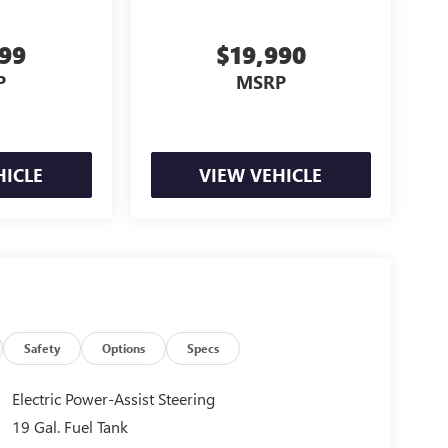
999
$19,990
P
MSRP
HICLE
VIEW VEHICLE
Safety
Options
Specs
Electric Power-Assist Steering
19 Gal. Fuel Tank