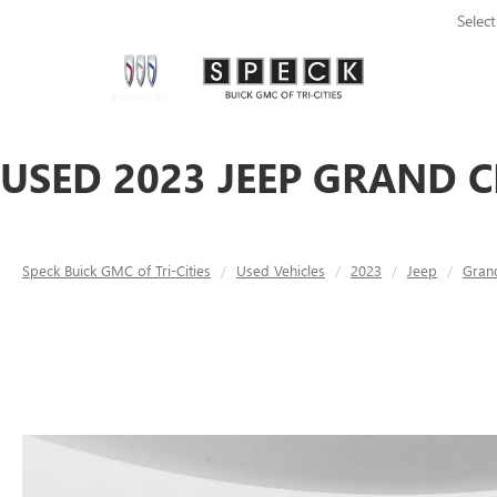
Selec
USED 2023 JEEP GRAND C
Speck Buick GMC of Tri-Cities
Used Vehicles
2023
Jeep
Gran