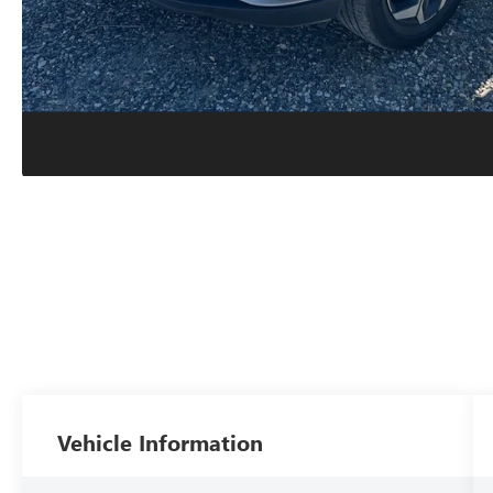
Vehicle Information