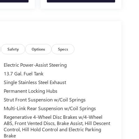
Safety
Options
Specs
Electric Power-Assist Steering
13.7 Gal. Fuel Tank
Single Stainless Steel Exhaust
Permanent Locking Hubs
Strut Front Suspension w/Coil Springs
Multi-Link Rear Suspension w/Coil Springs
Regenerative 4-Wheel Disc Brakes w/4-Wheel
ABS, Front Vented Discs, Brake Assist, Hill Descent
Control, Hill Hold Control and Electric Parking
Brake