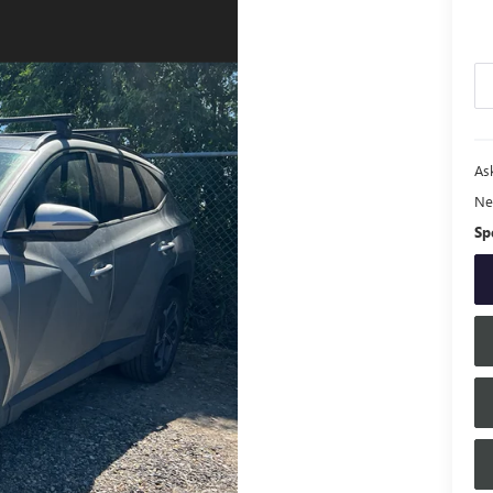
Ask
Ne
Sp