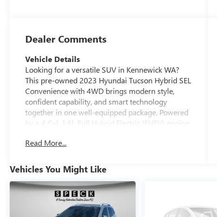
Dealer Comments
Vehicle Details
Looking for a versatile SUV in Kennewick WA?
This pre-owned 2023 Hyundai Tucson Hybrid SEL
Convenience with 4WD brings modern style,
confident capability, and smart technology
together in one well-equipped package. Powered
by a 4 Cyl, 1.6L Full Hybrid Electric (FHEV) engine,
this Hyundai Tucson Hybrid is built for daily
Read More...
commuting, weekend travel, and changing road
conditions. Inside, you'll enjoy a comfortable
cabin with Navigation, Android Auto, and Hands
Vehicles You Might Like
Free Bluetooth® for seamless connectivity on the
go. The SEL Convenience trim adds desirable
features that make every drive more enjoyable,
while the spacious interior and flexible cargo area