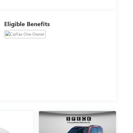
Eligible Benefits