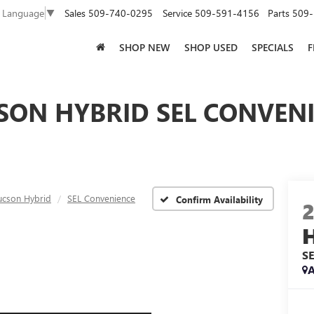
Sales
509-740-0295
Service
509-591-4156
Parts
509-
t Language
▼
SHOP NEW
SHOP USED
SPECIALS
F
SON HYBRID SEL CONVENI
ucson Hybrid
SEL Convenience
Confirm Availability
S
A