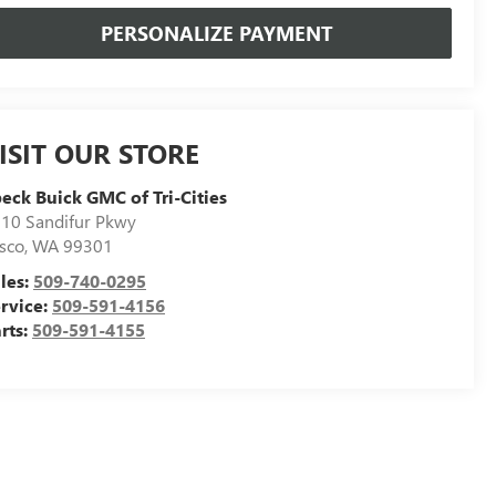
PERSONALIZE PAYMENT
ISIT OUR STORE
eck Buick GMC of Tri-Cities
10 Sandifur Pkwy
sco
,
WA
99301
les:
509-740-0295
rvice:
509-591-4156
rts:
509-591-4155