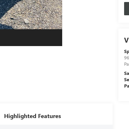
V
Sp
96
Pa
Sa
Se
Pa
Highlighted Features