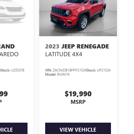
RAND
2023
JEEP RENEGADE
LAREDO
LATITUDE 4X4
8
Stock:
U255378
VIN:
ZACNJDB18PPP21524
Stock:
UP21524
Model:
BVJM74
999
$19,990
P
MSRP
HICLE
VIEW VEHICLE