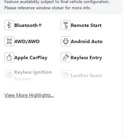
Feature availability subject to final vehicle configuration.
Please reference window sticker for more info.
Bluetooth®
Remote Start
4WD/AWD
Android Auto
Apple CarPlay
Keyless Entry
Keyless Ignition
Leather Seats
System
View More Highlights...