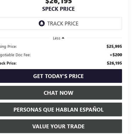
$26,195
SPECK PRICE
Less
$25,995
ing Price:
+$200
gotiable Doc Fee:
$26,195
eck Price:
GET TODAY'S PRICE
CHAT NOW
PERSONAS QUE HABLAN ESPAÑOL
VALUE YOUR TRADE