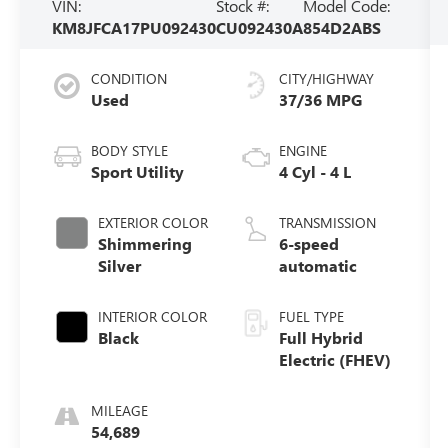
VIN:
Stock #:
Model Code:
KM8JFCA17PU092430
CU092430A
854D2ABS
CONDITION
CITY/HIGHWAY
Used
37/36 MPG
BODY STYLE
ENGINE
Sport Utility
4 Cyl - 4 L
EXTERIOR COLOR
TRANSMISSION
Shimmering
6-speed
Silver
automatic
INTERIOR COLOR
FUEL TYPE
Black
Full Hybrid
Electric (FHEV)
MILEAGE
54,689