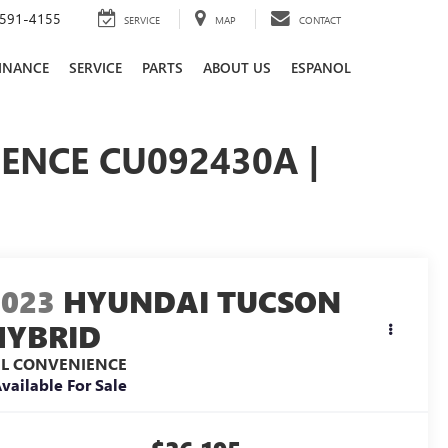
591-4155
SERVICE
MAP
CONTACT
INANCE
SERVICE
PARTS
ABOUT US
ESPANOL
ENCE CU092430A |
2023
HYUNDAI TUCSON
HYBRID
EL CONVENIENCE
vailable For Sale