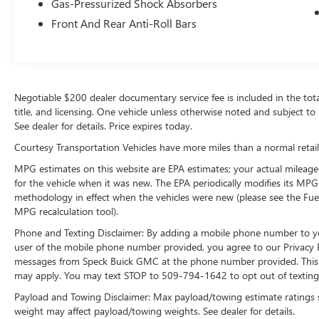
Gas-Pressurized Shock Absorbers
Packages
Option Group 01. Carpeted Floor Mats. Cargo
Front And Rear Anti-Roll Bars
Cover. Cargo Tray. Front and Rear Mudguards.
Cargo Net. **Equipment listed is based on
original vehicle build and subject to change.
Please confirm the accuracy of the included
Negotiable $200 dealer documentary service fee is included in the total s
equipment by calling the dealer prior to
title, and licensing. One vehicle unless otherwise noted and subject to 
purchase.**
See dealer for details. Price expires today.
Courtesy Transportation Vehicles have more miles than a normal retail
MPG estimates on this website are EPA estimates; your actual mileage
for the vehicle when it was new. The EPA periodically modifies its MP
methodology in effect when the vehicles were new (please see the Fuel
MPG recalculation tool).
Phone and Texting Disclaimer: By adding a mobile phone number to y
user of the mobile phone number provided, you agree to our Privacy Po
messages from Speck Buick GMC at the phone number provided. This i
may apply. You may text STOP to 509-794-1642 to opt out of texting 
Payload and Towing Disclaimer: Max payload/towing estimate ratings 
weight may affect payload/towing weights. See dealer for details.