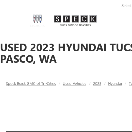
Selec
USED 2023 HYUNDAI TUC
PASCO, WA
Speck Buick GMC of Tri-Cities
Used Vehicles
2023
Hyundai
T