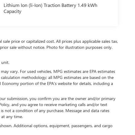
Lithium Ion (li-Ion) Traction Battery 1.49 kWh
Capacity
ale price or capitalized cost. All prices plus applicable sales tax,
prior sale without notice. Photo for illustration purposes only.
 unit.
 may vary. For used vehicles, MPG estimates are EPA estimates
G calculation methodology; all MPG estimates are based on the
 Economy portion of the EPA's website for details, including a
our submission, you confirm you are the owner and/or primary
licy, and you agree to receive marketing calls and/or text
s not a condition of any purchase. Message and data rates
at any time.
shown. Additional options, equipment, passengers, and cargo