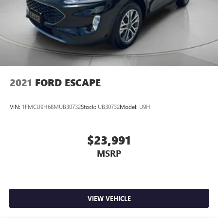
2021
FORD ESCAPE
VIN:
1FMCU9H68MUB30732
Stock:
UB30732
Model:
U9H
$23,991
MSRP
VIEW VEHICLE