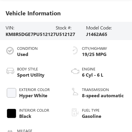
Vehicle Information
VIN:
Stock #:
Model Code:
KM8R5DGE7PU512127
U512127
J1462A65
CONDITION
CITY/HIGHWAY
Used
19/25 MPG
BODY STYLE
ENGINE
Sport Utility
6 Cyl - 6 L
EXTERIOR COLOR
TRANSMISSION
Hyper White
8-speed automatic
INTERIOR COLOR
FUEL TYPE
Black
Gasoline
MILEAGE