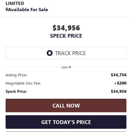
LIMITED
Available For Sale
$34,956
SPECK PRICE
Less
$34,756
Asking Price:
+$200
Negotiable Doc Fee:
$34,956
Speck Price:
CALL NOW
GET TODAY'S PRICE