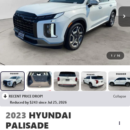
1
/
16
RECENT PRICE DROP!
Collapse
Reduced by $243 since Jul 25, 2026
2023
HYUNDAI
PALISADE