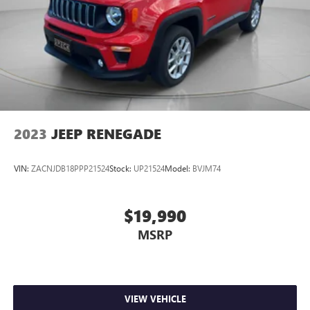
2023
JEEP RENEGADE
VIN:
ZACNJDB18PPP21524
Stock:
UP21524
Model:
BVJM74
$19,990
MSRP
VIEW VEHICLE