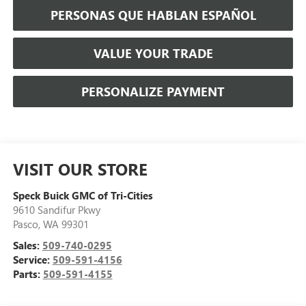
PERSONAS QUE HABLAN ESPAÑOL
VALUE YOUR TRADE
PERSONALIZE PAYMENT
VISIT OUR STORE
Speck Buick GMC of Tri-Cities
9610 Sandifur Pkwy
Pasco
,
WA
99301
Sales:
509-740-0295
Service:
509-591-4156
Parts:
509-591-4155