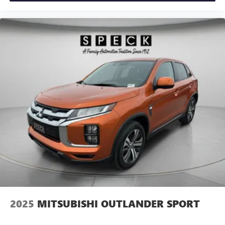
2025
MITSUBISHI OUTLANDER SPORT