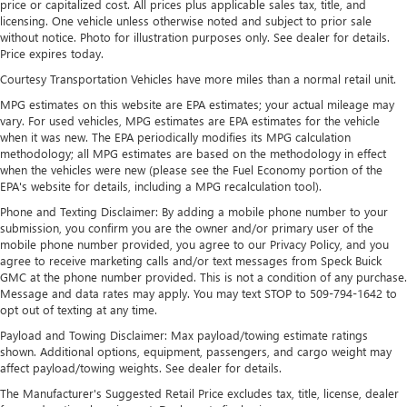
price or capitalized cost. All prices plus applicable sales tax, title, and
Nivomat Suspension
licensing. One vehicle unless otherwise noted and subject to prior sale
without notice. Photo for illustration purposes only. See dealer for details.
Electric Power-Assist Speed-Sensing Steering
Price expires today.
18.8 Gal. Fuel Tank
Courtesy Transportation Vehicles have more miles than a normal retail unit.
Single Stainless Steel Exhaust w/Chrome Tailpipe
MPG estimates on this website are EPA estimates; your actual mileage may
Finisher
vary. For used vehicles, MPG estimates are EPA estimates for the vehicle
Permanent Locking Hubs
when it was new. The EPA periodically modifies its MPG calculation
methodology; all MPG estimates are based on the methodology in effect
Strut Front Suspension w/Coil Springs
when the vehicles were new (please see the Fuel Economy portion of the
Multi-Link Rear Suspension w/Coil Springs
EPA's website for details, including a MPG recalculation tool).
4-Wheel Disc Brakes w/4-Wheel ABS, Front Vented
Phone and Texting Disclaimer: By adding a mobile phone number to your
submission, you confirm you are the owner and/or primary user of the
Discs, Brake Assist, Hill Descent Control, Hill Hold
mobile phone number provided, you agree to our Privacy Policy, and you
Control and Electric Parking Brake
agree to receive marketing calls and/or text messages from Speck Buick
GMC at the phone number provided. This is not a condition of any purchase.
Message and data rates may apply. You may text STOP to 509-794-1642 to
opt out of texting at any time.
Payload and Towing Disclaimer: Max payload/towing estimate ratings
shown. Additional options, equipment, passengers, and cargo weight may
affect payload/towing weights. See dealer for details.
The Manufacturer's Suggested Retail Price excludes tax, title, license, dealer