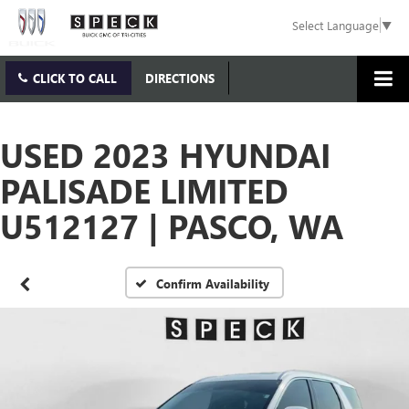
Select Language
▼
CLICK TO CALL
DIRECTIONS
USED 2023 HYUNDAI
PALISADE LIMITED
U512127 | PASCO, WA
Confirm Availability