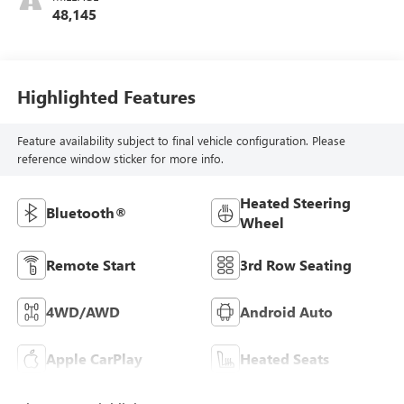
48,145
Highlighted Features
Feature availability subject to final vehicle configuration. Please
reference window sticker for more info.
Heated Steering
Bluetooth®
Wheel
Remote Start
3rd Row Seating
4WD/AWD
Android Auto
Apple CarPlay
Heated Seats