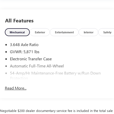
All Features
Mechanical
Exterior
Entertainment
Interior
Safety
3.648 Axle Ratio
GVWR: 5,871 lbs
Electronic Transfer Case
Automatic Full-Time All-Wheel
54-Amp/Hr Maintenance-Free Battery w/Run Down
Protection
180 Amp Alternator
Read More...
Towing Equipment -inc: Trailer Sway Control
Front And Rear Anti-Roll Bars
Gas-Pressurized Front Shock Absorbers and Nivomat
Negotiable $200 dealer documentary service fee is included in the total sale
Brand Name Rear Shock Absorbers