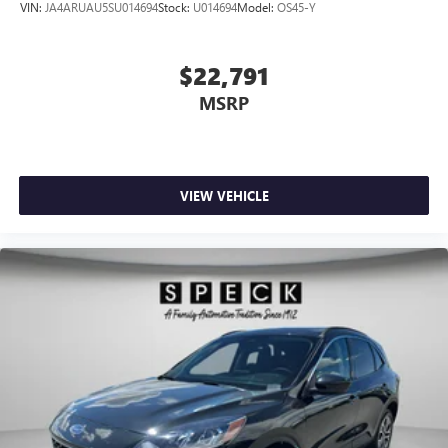
VIN:
JA4ARUAU5SU014694
Stock:
U014694
Model:
OS45-Y
$22,791
MSRP
VIEW VEHICLE