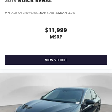
2013
BUICK REGAL
VIN:
2G4GS5EV8D9248837
Stock:
U248837
Model:
4GS69
$11,999
MSRP
VIEW VEHICLE