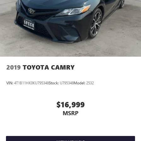
2019
TOYOTA CAMRY
VIN:
4T1B11HK0KU795348
Stock:
U795348
Model:
2532
$16,999
MSRP