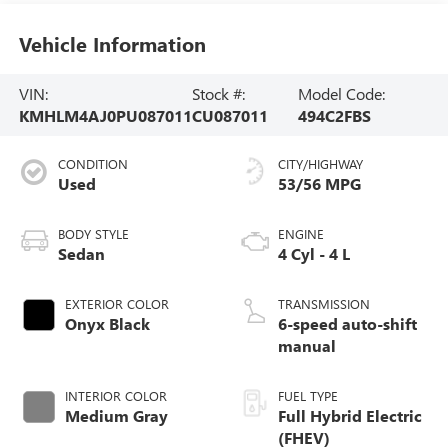
Vehicle Information
VIN:
Stock #:
Model Code:
KMHLM4AJ0PU087011
CU087011
494C2FBS
CONDITION
CITY/HIGHWAY
Used
53/56 MPG
BODY STYLE
ENGINE
Sedan
4 Cyl - 4 L
EXTERIOR COLOR
TRANSMISSION
Onyx Black
6-speed auto-shift
manual
INTERIOR COLOR
FUEL TYPE
Medium Gray
Full Hybrid Electric
(FHEV)