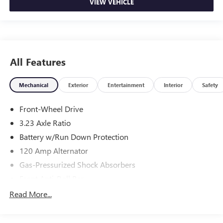
VIEW VEHICLE
All Features
Mechanical
Exterior
Entertainment
Interior
Safety
Front-Wheel Drive
3.23 Axle Ratio
Battery w/Run Down Protection
120 Amp Alternator
Gas-Pressurized Shock Absorbers
Front Anti-Roll Bar
Electric Power-Assist Speed-Sensing Steering
Read More...
11 Gal. Fuel Tank
Single Stainless Steel Exhaust