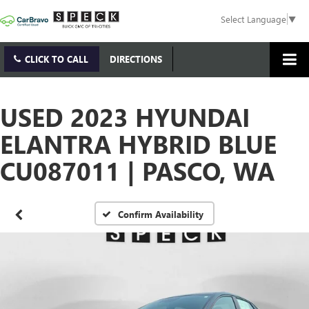
Select Language
▼
CLICK TO CALL
DIRECTIONS
USED 2023 HYUNDAI
ELANTRA HYBRID BLUE
CU087011 | PASCO, WA
Confirm Availability