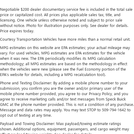
Strut Front Suspension w/Coil Springs
Negotiable $200 dealer documentary service fee is included in the total sale
Torsion Beam Rear Suspension w/Coil Springs
price or capitalized cost. All prices plus applicable sales tax, title, and
licensing. One vehicle unless otherwise noted and subject to prior sale
Regenerative 4-Wheel Disc Brakes w/4-Wheel ABS,
without notice. Photo for illustration purposes only. See dealer for details.
Front Vented Discs, Brake Assist, Hill Hold Control and
Price expires today.
Electric Parking Brake
Courtesy Transportation Vehicles have more miles than a normal retail unit.
Lithium Polymer (lipo) Traction Battery 1.32 kWh
MPG estimates on this website are EPA estimates; your actual mileage may
Capacity
vary. For used vehicles, MPG estimates are EPA estimates for the vehicle
when it was new. The EPA periodically modifies its MPG calculation
methodology; all MPG estimates are based on the methodology in effect
when the vehicles were new (please see the Fuel Economy portion of the
EPA's website for details, including a MPG recalculation tool).
Phone and Texting Disclaimer: By adding a mobile phone number to your
submission, you confirm you are the owner and/or primary user of the
mobile phone number provided, you agree to our Privacy Policy, and you
agree to receive marketing calls and/or text messages from Speck Buick
GMC at the phone number provided. This is not a condition of any purchase.
Message and data rates may apply. You may text STOP to 509-794-1642 to
opt out of texting at any time.
Payload and Towing Disclaimer: Max payload/towing estimate ratings
shown. Additional options, equipment, passengers, and cargo weight may