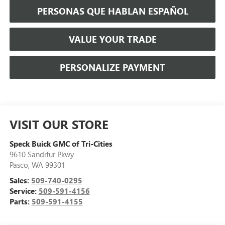
PERSONAS QUE HABLAN ESPAÑOL
VALUE YOUR TRADE
PERSONALIZE PAYMENT
VISIT OUR STORE
Speck Buick GMC of Tri-Cities
9610 Sandifur Pkwy
Pasco
,
WA
99301
Sales:
509-740-0295
Service:
509-591-4156
Parts:
509-591-4155