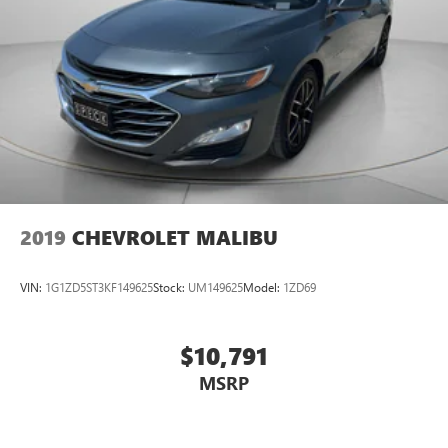
2019
CHEVROLET MALIBU
VIN:
1G1ZD5ST3KF149625
Stock:
UM149625
Model:
1ZD69
$10,791
MSRP