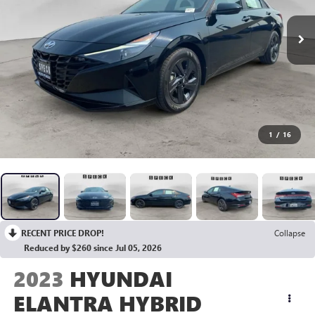
1
/
16
RECENT PRICE DROP!
Collapse
Reduced by $260 since Jul 05, 2026
2023
HYUNDAI
ELANTRA HYBRID