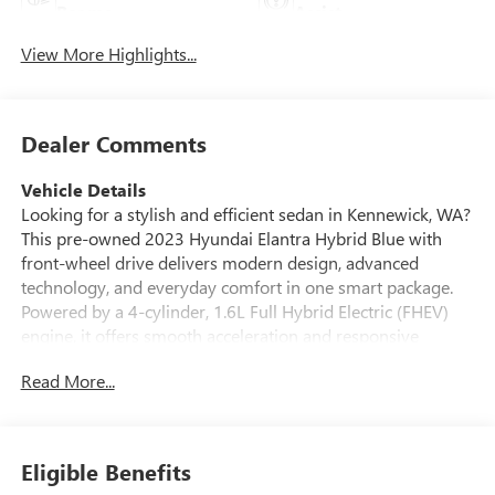
Beams
Assist
View More Highlights...
Dealer Comments
Vehicle Details
Looking for a stylish and efficient sedan in Kennewick, WA?
This pre-owned 2023 Hyundai Elantra Hybrid Blue with
front-wheel drive delivers modern design, advanced
technology, and everyday comfort in one smart package.
Powered by a 4-cylinder, 1.6L Full Hybrid Electric (FHEV)
engine, it offers smooth acceleration and responsive
handling for commuting, errands, and weekend drives
Read More...
around the Tri-Cities. Inside, you'll find a well-appointed
cabin with intuitive features designed to keep you
connected and confident. Enjoy Android Auto for seamless
smartphone integration, Remote Start for added
Eligible Benefits
convenience, and a Back-Up Camera that makes parking