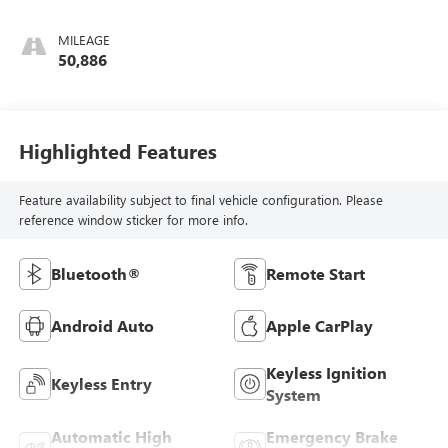
MILEAGE
50,886
Highlighted Features
Feature availability subject to final vehicle configuration. Please
reference window sticker for more info.
Bluetooth®
Remote Start
Android Auto
Apple CarPlay
Keyless Ignition
Keyless Entry
System
Automatic High
Emergency Brake