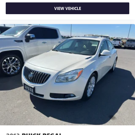
VIEW VEHICLE