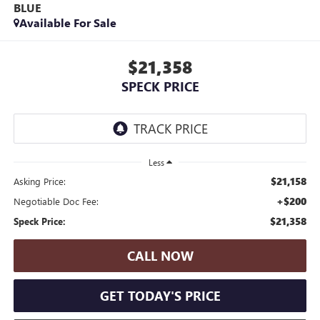
BLUE
Available For Sale
$21,358
SPECK PRICE
Less
$21,158
Asking Price:
+$200
Negotiable Doc Fee:
$21,358
Speck Price:
CALL NOW
GET TODAY'S PRICE