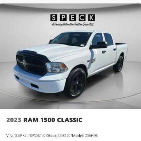
2023
RAM 1500 CLASSIC
VIN:
1C6RR7LT8PS581507
Stock:
U581507
Model:
DS6H98