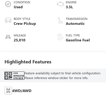
CONDITION
ENGINE
Used
3.5L
BODY STYLE
TRANSMISSION
Crew Pickup
Automatic
MILEAGE
FUEL TYPE
25,010
Gasoline Fuel
Highlighted Features
Feature availability subject to final vehicle configuration.
VIEW
WINDOW
Please reference window sticker for more info.
STICKER
4WD/AWD