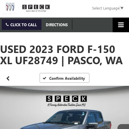
Select Language
▼
CLICK TO CALL
DIRECTIONS
USED 2023 FORD F-150
XL UF28749 | PASCO, WA
Confirm Availability