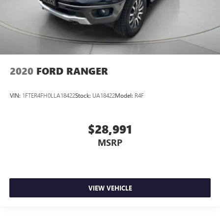
2020
FORD RANGER
VIN:
1FTER4FH0LLA18422
Stock:
UA18422
Model:
R4F
$28,991
MSRP
VIEW VEHICLE