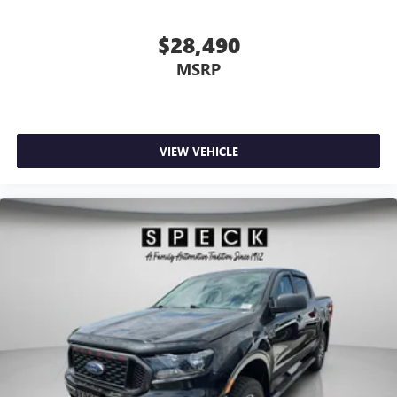
$28,490
MSRP
VIEW VEHICLE