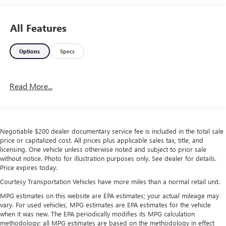
All Features
Options
Specs
Read More...
Negotiable $200 dealer documentary service fee is included in the total sale
price or capitalized cost. All prices plus applicable sales tax, title, and
licensing. One vehicle unless otherwise noted and subject to prior sale
without notice. Photo for illustration purposes only. See dealer for details.
Price expires today.
Courtesy Transportation Vehicles have more miles than a normal retail unit.
MPG estimates on this website are EPA estimates; your actual mileage may
vary. For used vehicles, MPG estimates are EPA estimates for the vehicle
when it was new. The EPA periodically modifies its MPG calculation
methodology; all MPG estimates are based on the methodology in effect