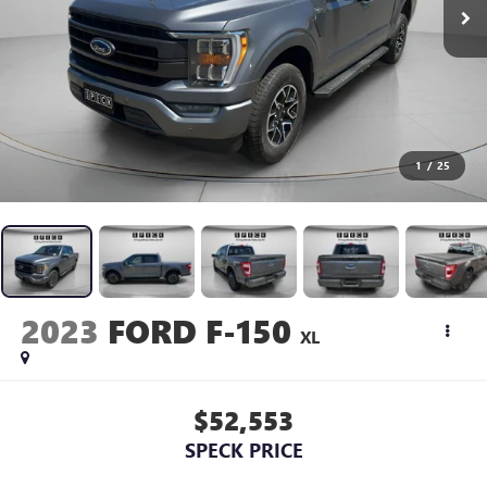
1
/
25
2023
FORD F-150
XL
$52,553
SPECK PRICE