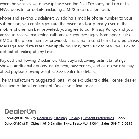
when the vehicles were new (please see the Fuel Economy portion of the
EPA's website for details, including a MPG recalculation tool).
Phone and Texting Disclaimer: By adding a mobile phone number to your
submission, you confirm you are the owner and/or primary user of the
mobile phone number provided, you agree to our Privacy Policy, and you
agree to receive marketing calls and/or text messages from Speck Buick
GMC at the phone number provided. This is not a condition of any purchase.
Message and data rates may apply. You may text STOP to 509-794-1642 to
opt out of texting at any time.
Payload and Towing Disclaimer: Max payload/towing estimate ratings
shown. Additional options, equipment, passengers, and cargo weight may
affect payload/towing weights. See dealer for details.
The Manufacturer's Suggested Retail Price excludes tax, title, license, dealer
fees and optional equipment. Dealer sets final price.
Copyright © 2026
by
DealerOn
|
Sitemap
|
Privacy
|
Consent Preferences
| Speck
Buick GMC of Tri-Cities
|
9610 Sandifur Pkwy,
Pasco,
WA
99301
| Sales:
509-740-0295