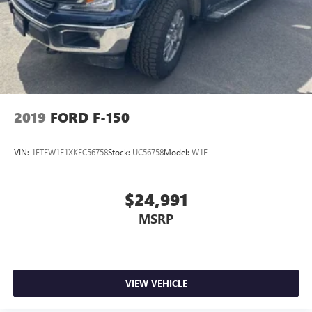
Machined Aluminum Wheels; Dark Two-Bar and One Minor
Bar Style Grille; Body-Color Front and Rear Bumpers. Bed
Utility Package: BoxLink; LED Box Lighting; Tailgate Step
with Tailgate Work Surface; Power Tailgate. Equipment
Group 501A Standard: B&O Sound System by Bang and
Olufsen; 275/65R18 BSW A/T Tires; Electronic 10-Speed
Automatic Transmission; Leather-Trimmed Bucket Seats.
Trailer Tow Package: Integrated Trailer Brake Controller;
2019
FORD F-150
Class IV Trailer Hitch Receiver; Pro Trailer Backup Assist and
Pro Trailer Hitch Assist. 360 Degree Camera. Elec
VIN:
1FTFW1E1XKFC56758
Stock:
UC56758
Model:
W1E
$24,991
MSRP
VIEW VEHICLE