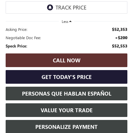
Less
$52,353
Asking Price:
+$200
Negotiable Doc Fee:
$52,553
Speck Price:
CALL NOW
GET TODAY'S PRICE
PERSONAS QUE HABLAN ESPAÑOL
VALUE YOUR TRADE
PERSONALIZE PAYMENT