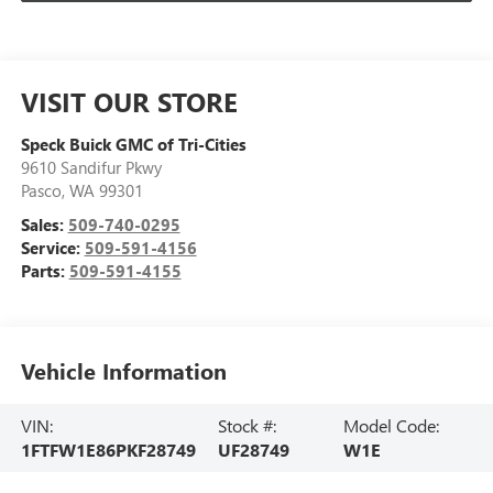
VISIT OUR STORE
Speck Buick GMC of Tri-Cities
9610 Sandifur Pkwy
Pasco
,
WA
99301
Sales:
509-740-0295
Service:
509-591-4156
Parts:
509-591-4155
Vehicle Information
VIN:
Stock #:
Model Code:
1FTFW1E86PKF28749
UF28749
W1E